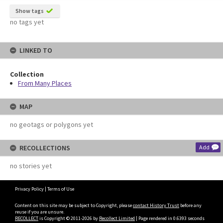
Show tags
no tags yet
LINKED TO
Collection
From Many Places
MAP
no geotags or polygons yet
RECOLLECTIONS
Add
no stories yet
Privacy Policy
|
Terms of Use
Content on this site may be subject to Copyright, please
contact History Trust
before any
reuse if you are unsure.
RECOLLECT
is Copyright © 2011-2026 by
Recollect Limited
| Page rendered in
0.6393
seconds