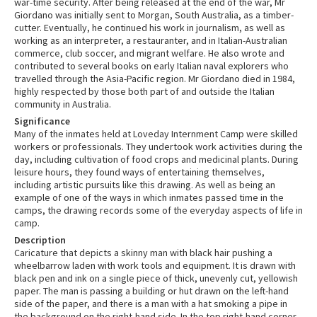
war-time security. After being released at the end of the war, Mr
Giordano was initially sent to Morgan, South Australia, as a timber-
cutter. Eventually, he continued his work in journalism, as well as
working as an interpreter, a restauranter, and in Italian-Australian
commerce, club soccer, and migrant welfare. He also wrote and
contributed to several books on early Italian naval explorers who
travelled through the Asia-Pacific region. Mr Giordano died in 1984,
highly respected by those both part of and outside the Italian
community in Australia.
Significance
Many of the inmates held at Loveday Internment Camp were skilled
workers or professionals. They undertook work activities during the
day, including cultivation of food crops and medicinal plants. During
leisure hours, they found ways of entertaining themselves,
including artistic pursuits like this drawing. As well as being an
example of one of the ways in which inmates passed time in the
camps, the drawing records some of the everyday aspects of life in
camp.
Description
Caricature that depicts a skinny man with black hair pushing a
wheelbarrow laden with work tools and equipment. It is drawn with
black pen and ink on a single piece of thick, unevenly cut, yellowish
paper. The man is passing a building or hut drawn on the left-hand
side of the paper, and there is a man with a hat smoking a pipe in
the background on the right-hand side. In the top right-hand corner