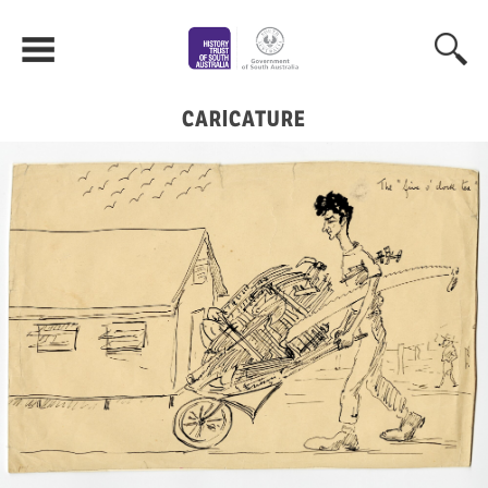
CARICATURE