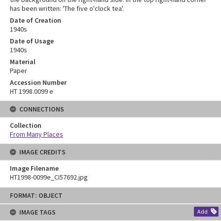
has been written: 'The five o'clock tea'.
Date of Creation
1940s
Date of Usage
1940s
Material
Paper
Accession Number
HT 1998.0099 e
CONNECTIONS
Collection
From Many Places
IMAGE CREDITS
Image Filename
HT1998-0099e_CI57692.jpg
Skip
FORMAT: OBJECT
to
content
IMAGE TAGS
Add