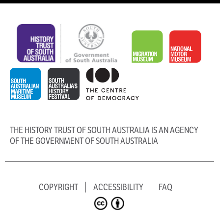
THE HISTORY TRUST OF SOUTH AUSTRALIA IS AN AGENCY
OF THE GOVERNMENT OF SOUTH AUSTRALIA
COPYRIGHT
ACCESSIBILITY
FAQ