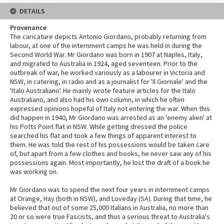
DETAILS
Provenance
The caricature depicts Antonio Giordano, probably returning from
labour, at one of the internment camps he was held in during the
Second World War. Mr Giordano was born in 1907 at Naples, Italy,
and migrated to Australia in 1924, aged seventeen. Prior to the
outbreak of war, he worked variously as a labourer in Victoria and
NSW, in catering, in radio and as a journalist for 'Il Giornale' and the
'Italo Australiano'. He mainly wrote feature articles for the Italo
Australiano, and also had his own column, in which he often
expressed opinions hopeful of Italy not entering the war. When this
did happen in 1940, Mr Giordano was arrested as an 'enemy alien' at
his Potts Point flat in NSW. While getting dressed the police
searched his flat and took a few things of apparent interest to
them. He was told the rest of his possessions would be taken care
of, but apart from a few clothes and books, he never saw any of his
possessions again. Most importantly, he lost the draft of a book he
was working on.
Mr Giordano was to spend the next four years in internment camps
at Orange, Hay (both in NSW), and Loveday (SA). During that time, he
believed that out of some 25,000 Italians in Australia, no more than
20 or so were true Fascists, and thus a serious threat to Australia's