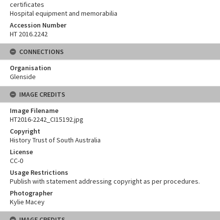
certificates
Hospital equipment and memorabilia
Accession Number
HT 2016.2242
CONNECTIONS
Organisation
Glenside
IMAGE CREDITS
Image Filename
HT2016-2242_CI15192.jpg
Copyright
History Trust of South Australia
License
CC-0
Usage Restrictions
Publish with statement addressing copyright as per procedures.
Photographer
Kylie Macey
IMAGE CREDITS