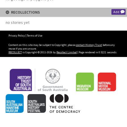
RECOLLECTIONS
Add
no stories yet
Privacy Policy
|
Terms of Use
Content on this site may be subject to Copyright, please
contact History Trust
before any
reuse if you are unsure.
RECOLLECT
is Copyright © 2011-2026 by
Recollect Limited
| Page rendered in
0.5221
seconds