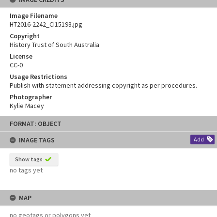
Image Filename
HT2016-2242_CI15193.jpg
Copyright
History Trust of South Australia
License
CC-0
Usage Restrictions
Publish with statement addressing copyright as per procedures.
Photographer
Kylie Macey
Skip
FORMAT: OBJECT
to
content
IMAGE TAGS
Add
Show tags
no tags yet
MAP
no geotags or polygons yet