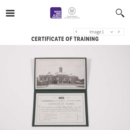
Image 1
CERTIFICATE OF TRAINING