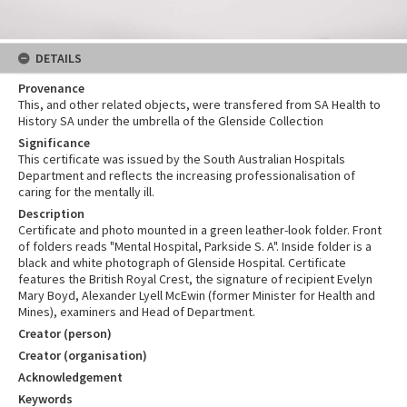
DETAILS
Provenance
This, and other related objects, were transfered from SA Health to
History SA under the umbrella of the Glenside Collection
Significance
This certificate was issued by the South Australian Hospitals
Department and reflects the increasing professionalisation of
caring for the mentally ill.
Description
Certificate and photo mounted in a green leather-look folder. Front
of folders reads "Mental Hospital, Parkside S. A". Inside folder is a
black and white photograph of Glenside Hospital. Certificate
features the British Royal Crest, the signature of recipient Evelyn
Mary Boyd, Alexander Lyell McEwin (former Minister for Health and
Mines), examiners and Head of Department.
Creator (person)
Creator (organisation)
Acknowledgement
Keywords