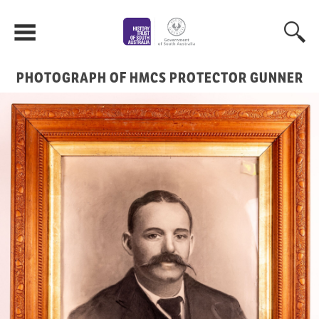
PHOTOGRAPH OF HMCS PROTECTOR GUNNER