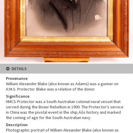
DETAILS
Provenance
William Alexander Blake (also known as Adams) was a gunner on
H.M.S. Protector. Blake was a relative of the donor.
Significance
HMCS Protector was a South Australian colonial naval vessel that
served during the Boxer Rebellion in 1900. The Protector's service
in China was the pivotal event in the ship‚Äôs history and marked
the coming of age for the South Australian navy.
Description
Photographic portrait of William Alexander Blake (also known as