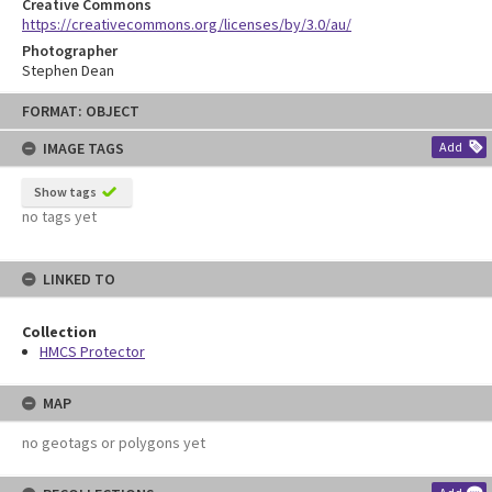
Creative Commons
https://creativecommons.org/licenses/by/3.0/au/
Photographer
Stephen Dean
Skip
FORMAT: OBJECT
to
content
IMAGE TAGS
Add
Show tags
no tags yet
LINKED TO
Collection
HMCS Protector
MAP
no geotags or polygons yet