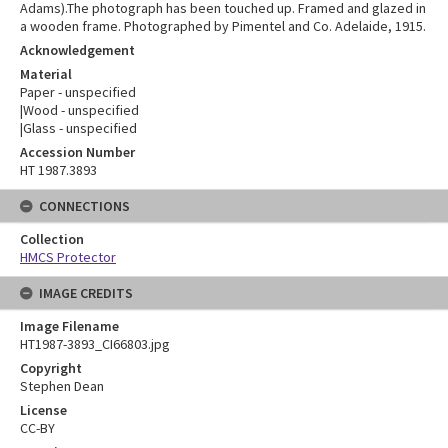
Adams).The photograph has been touched up. Framed and glazed in
a wooden frame. Photographed by Pimentel and Co. Adelaide, 1915.
Acknowledgement
Material
Paper - unspecified
|Wood - unspecified
|Glass - unspecified
Accession Number
HT 1987.3893
CONNECTIONS
Collection
HMCS Protector
IMAGE CREDITS
Image Filename
HT1987-3893_CI66803.jpg
Copyright
Stephen Dean
License
CC-BY