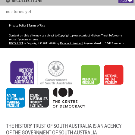
RECOLLECTIONS
Add
no stories yet
Privacy Policy
|
Terms of Use
Content on this site may be subject to Copyright, please
contact History Trust
before any
reuse if you are unsure.
RECOLLECT
is Copyright © 2011-2026 by
Recollect Limited
| Page rendered in
0.5427
seconds
THE HISTORY TRUST OF SOUTH AUSTRALIA IS AN AGENCY
OF THE GOVERNMENT OF SOUTH AUSTRALIA