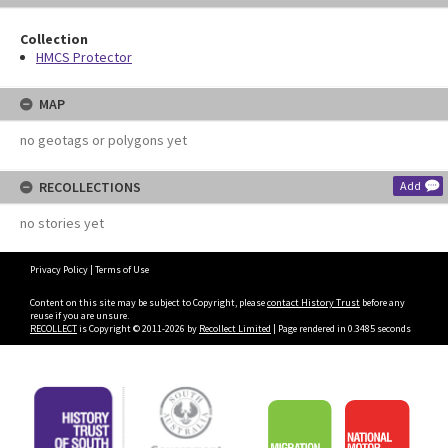
Collection
HMCS Protector
MAP
no geotags or polygons yet
RECOLLECTIONS
Add
no stories yet
Privacy Policy
|
Terms of Use
Content on this site may be subject to Copyright, please
contact History Trust
before any
reuse if you are unsure.
RECOLLECT
is Copyright © 2011-2026 by
Recollect Limited
| Page rendered in
0.3485
seconds