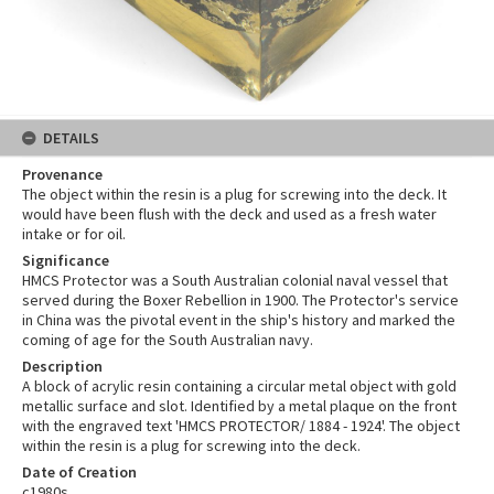
DETAILS
Provenance
The object within the resin is a plug for screwing into the deck. It
would have been flush with the deck and used as a fresh water
intake or for oil.
Significance
HMCS Protector was a South Australian colonial naval vessel that
served during the Boxer Rebellion in 1900. The Protector's service
in China was the pivotal event in the ship's history and marked the
coming of age for the South Australian navy.
Description
A block of acrylic resin containing a circular metal object with gold
metallic surface and slot. Identified by a metal plaque on the front
with the engraved text 'HMCS PROTECTOR/ 1884 - 1924'. The object
within the resin is a plug for screwing into the deck.
Date of Creation
c1980s