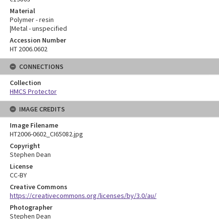
Material
Polymer - resin
|Metal - unspecified
Accession Number
HT 2006.0602
CONNECTIONS
Collection
HMCS Protector
IMAGE CREDITS
Image Filename
HT2006-0602_CI65082.jpg
Copyright
Stephen Dean
License
CC-BY
Creative Commons
https://creativecommons.org/licenses/by/3.0/au/
Photographer
Stephen Dean