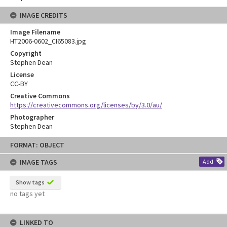
IMAGE CREDITS
Image Filename
HT2006-0602_CI65083.jpg
Copyright
Stephen Dean
License
CC-BY
Creative Commons
https://creativecommons.org/licenses/by/3.0/au/
Photographer
Stephen Dean
Skip
FORMAT: OBJECT
to
content
IMAGE TAGS
Add
Show tags
no tags yet
LINKED TO