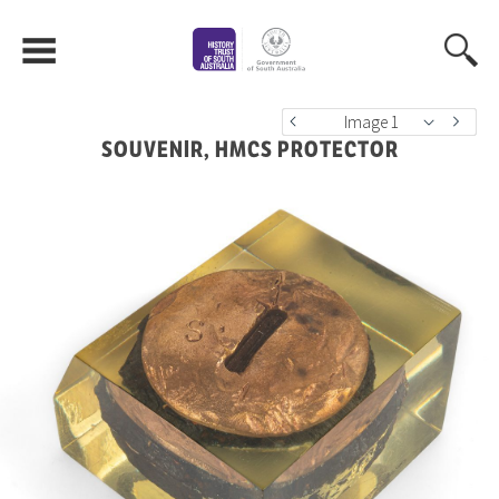
Image 1
SOUVENIR, HMCS PROTECTOR