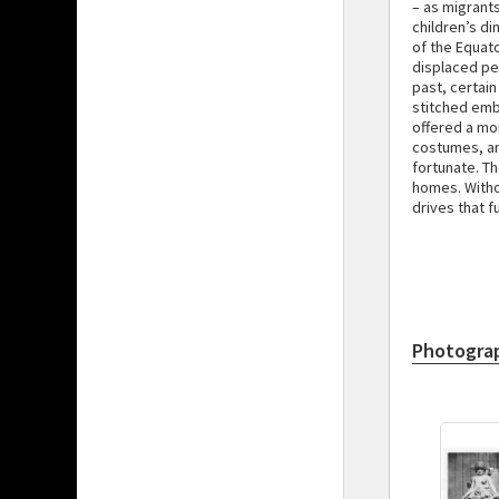
– as migrant
children’s di
of the Equat
displaced pe
past, certain
stitched emb
offered a mo
costumes, and
fortunate. T
homes. Withou
drives that 
Photogra