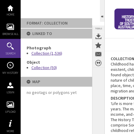
Skip
to
content
HOME
FORMAT: COLLECTION
TOOLS
LINKED TO
BROWSE ALL
Photograph
Collection (1,536)
SEARCH
COLLECTIO
Object
Childhood ha
Collection (50)
existent, ch
MY HISTORY
found object
nature of ch
MAP
place, time,
migration a
no geotags or polygons yet
LOGIN
DESCRIPTIO
‘Life is more
years. The m
UPLOAD
income, and 
The History 
comprise Sou
childhood re
MORE