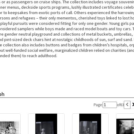
s or as passengers on cruise ships. The collection includes voyage souveni
nner menus, deckside sports programs, lushly illustrated certificates celeb
or to keepsakes from exotic ports of call. Others experienced the harrowin
rsons and refugees – their only mementos, cherished toys linked to lost h
 playful pursuits were considered fitting for only one gender. Young girls pa
roidered samplers while boys made and raced model boats and toy cars. 
re gender neutral playground and collections of metal buckets, umbrellas
 pint-sized deck chairs hint at nostalgic childhoods of sun, surf and sand. 
he collection also includes buttons and badges from children’s hospitals, 
t well-funded social welfare, marginalized children relied on charities (an
funded them) to reach adulthood.
ph
Page:
of
63