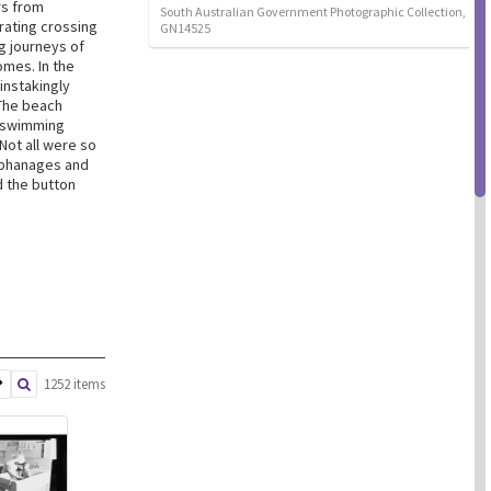
rs from
South Australian Government Photographic Collection,
rating crossing
GN14525
g journeys of
omes. In the
instakingly
The beach
, swimming
Not all were so
orphanages and
d the button
1252 items