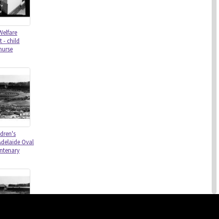
Welfare
 - child
nurse
dren's
Adelaide Oval
entenary
this site may be subject to Copyright, please
contact History Trust
before any reuse if you are unsure.