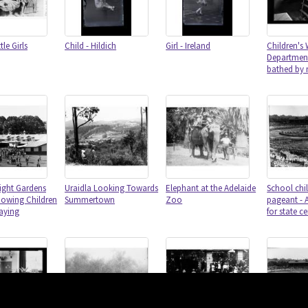
le Girls
Child - Hildich
Girl - Ireland
Children's 
Department
bathed by 
ight Gardens
Uraidla Looking Towards
Elephant at the Adelaide
School chil
howing Children
Summertown
Zoo
pageant - 
laying
for state c
Content on 