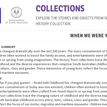
COLLECTIONS
EXPLORE THE STORIES AND OBJECTS FROM S
HISTORY COLLECTION
WHEN WE WERE 
N SUMMARY
s changed dramatically over the last 200 years. The mass consumerism of 
ildren often worked to boost the family income, and entertainments were of
s or sprang from young imaginations. The History Trust collections trace t
ildhood and the diverse experiences that comprise South Australian childh
 culture, class and gender. These mementos of young lives reflect the focus
nd maritime museums.
N
 fun if you play games’ – Roald Dahl Childhood has changed dramatically ove
ass consumerism of today was non-existent, children often worked to boos
entertainments were often crafted from found objects or sprang from youn
Trust collections trace the changing nature of childhood and the diverse ex
th Australian childhood across place, time, culture, class and gender. Th
flect the focus of our motor, migration and maritime museums. Children ma