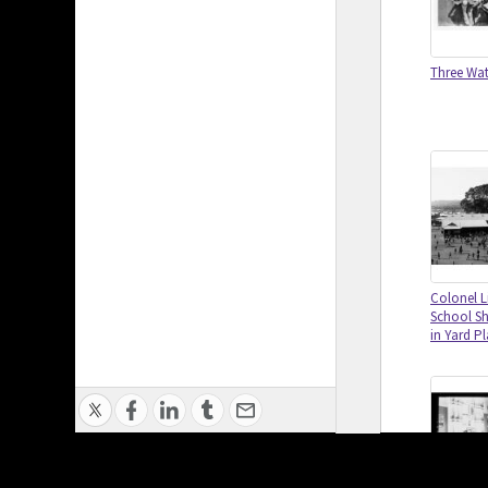
Three Watt
Colonel L
School S
in Yard P
Privacy Policy
|
Terms of Use