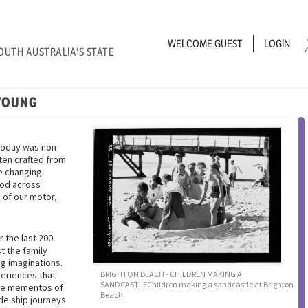
WELCOME
GUEST
LOGIN
OUTH AUSTRALIA'S STATE
YOUNG
today was non-
ten crafted from
he changing
ood across
 of our motor,
r the last 200
t the family
g imaginations.
periences that
BRIGHTON BEACH - CHILDREN MAKING A
SANDCASTLEChildren making a sandcastle at Brighton
ese mementos of
Beach.
de ship journeys