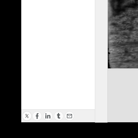
Privacy Policy
|
Terms of Use