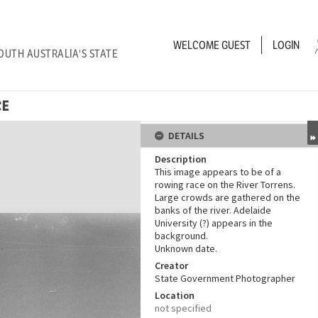
WELCOME
GUEST
LOGIN
OUTH AUSTRALIA'S STATE
CE
DETAILS
Description
This image appears to be of a
rowing race on the River Torrens.
Large crowds are gathered on the
banks of the river. Adelaide
University (?) appears in the
background.
Unknown date.
Creator
State Government Photographer
Location
not specified