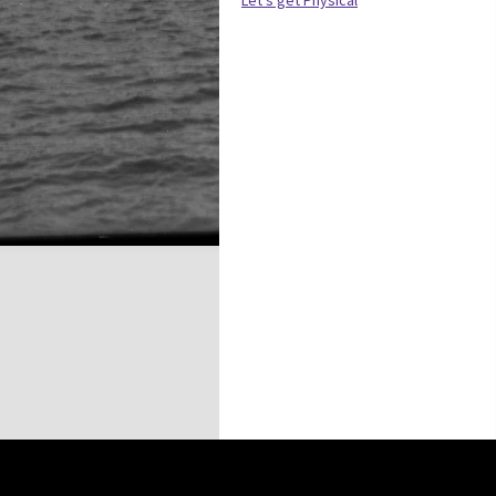
Let’s get Physical
this site may be subject to Copyright, please
contact History Trust
before any reuse if you are unsure.