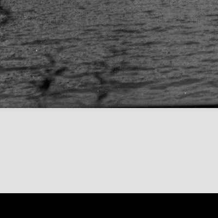
Content on 