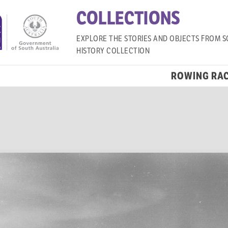
COLLECTIONS
EXPLORE THE STORIES AND OBJECTS FROM S
HISTORY COLLECTION
ROWING RA