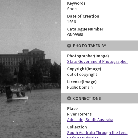
Keywords
Sport
Date of Creation
1936
Catalogue Number
GN09968
PHOTO TAKEN BY
Photographer(Image)
State Government Photographer
Copyright(Image)
out of copyright
License(Image)
Public Domain
CONNECTIONS
Place
River Torrens
Adelaide, South Australia
Collection
South Australia Through the Lens