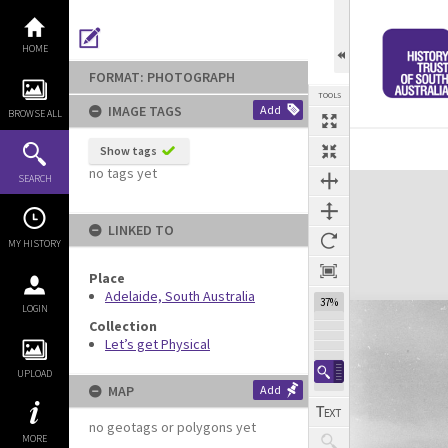
Skip
to
content
HOME
FORMAT: PHOTOGRAPH
TOOLS
IMAGE TAGS
Add
BROWSE ALL
Show tags
no tags yet
Expand/collapse
SEARCH
LINKED TO
MY HISTORY
Place
Adelaide, South Australia
37%
LOGIN
Collection
Let’s get Physical
UPLOAD
MAP
Add
no geotags or polygons yet
MORE