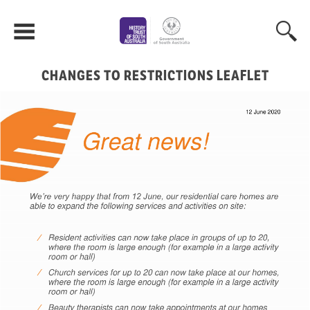
CHANGES TO RESTRICTIONS LEAFLET