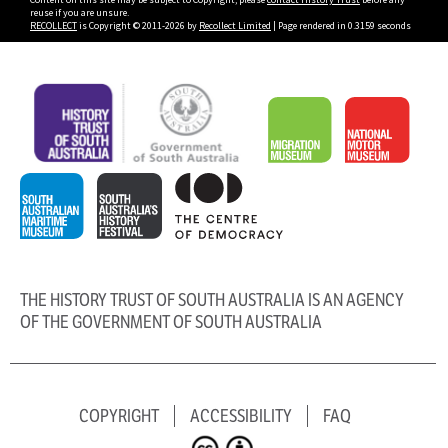
reuse if you are unsure.
RECOLLECT
is Copyright © 2011-2026 by
Recollect Limited
| Page rendered in
0.3159
seconds
THE HISTORY TRUST OF SOUTH AUSTRALIA IS AN AGENCY
OF THE GOVERNMENT OF SOUTH AUSTRALIA
COPYRIGHT
ACCESSIBILITY
FAQ