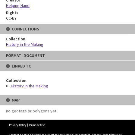
Helping Hand
Rights
CC-BY
CONNECTIONS
Collection
History in the Making
Skip
FORMAT: DOCUMENT
to
content
LINKED TO
Collection
History in the Making
MAP
no geotags or polygons yet
Privacy Policy
|
Terms of Use
Content on this site may be subject to Copyright, please
contact History Trust
before any