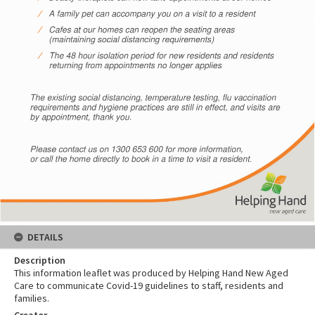
DETAILS
Description
This information leaflet was produced by Helping Hand New Aged
Care to communicate Covid-19 guidelines to staff, residents and
families.
Creator