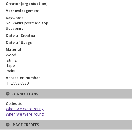
Creator (organisation)
Acknowledgement
Keywords
Souvenirs postcard app
Souvenirs
Date of Creation
Date of Usage
Material
Wood
|string
|tape
|paint
Accession Number
HT 1993.0830
CONNECTIONS
Collection
When We Were Young
When We Were Young
IMAGE CREDITS