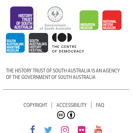
THE HISTORY TRUST OF SOUTH AUSTRALIA IS AN AGENCY
OF THE GOVERNMENT OF SOUTH AUSTRALIA
COPYRIGHT
ACCESSIBILITY
FAQ