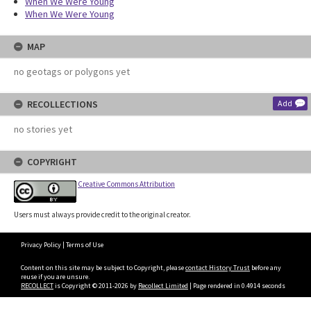
When We Were Young
When We Were Young
MAP
no geotags or polygons yet
RECOLLECTIONS
Add
no stories yet
COPYRIGHT
Creative Commons Attribution
Users must always provide credit to the original creator.
Privacy Policy
|
Terms of Use
Content on this site may be subject to Copyright, please
contact History Trust
before any
reuse if you are unsure.
RECOLLECT
is Copyright © 2011-2026 by
Recollect Limited
| Page rendered in
0.4914
seconds