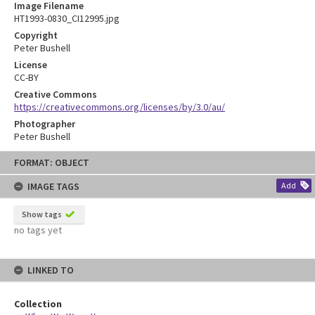
Image Filename
HT1993-0830_CI12995.jpg
Copyright
Peter Bushell
License
CC-BY
Creative Commons
https://creativecommons.org/licenses/by/3.0/au/
Photographer
Peter Bushell
Skip
FORMAT: OBJECT
to
content
IMAGE TAGS
Add
Show tags
no tags yet
LINKED TO
Collection