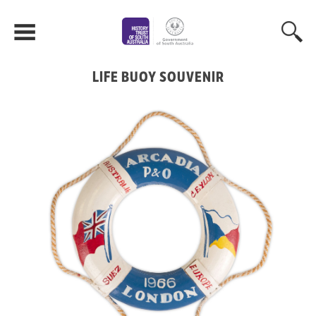
LIFE BUOY SOUVENIR