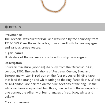
DETAILS
Provenance
The ‘Arcadia’ was built for P&O and was used by the company from
1954-1979. Over these decades, it was used both for line voyages
and various cruise routes.
Significance
Illustrative of the souvenirs produced for ship passengers.
Description
Souvenir miniature (wooden) life buoy from the "Arcadia" P & O,
London, 1966. The destinations of Australia, Ceylon, Suez and
Europe and written in red pen on the four pieces of binding tape
that bind the orange and white string to the ring. "Arcadia P & O" and
"1966 London" are painted on the blue sections of the ring. On the
white sections are painted two flags, one red with the union jack in
one corner, the other with four triangles of red, blue, white and
yellow.
Creator (person)