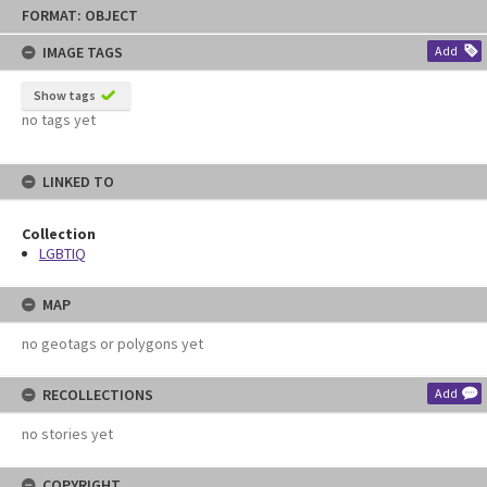
Skip
FORMAT: OBJECT
to
content
IMAGE TAGS
Add
Show tags
no tags yet
LINKED TO
Collection
LGBTIQ
MAP
no geotags or polygons yet
RECOLLECTIONS
Add
no stories yet
COPYRIGHT