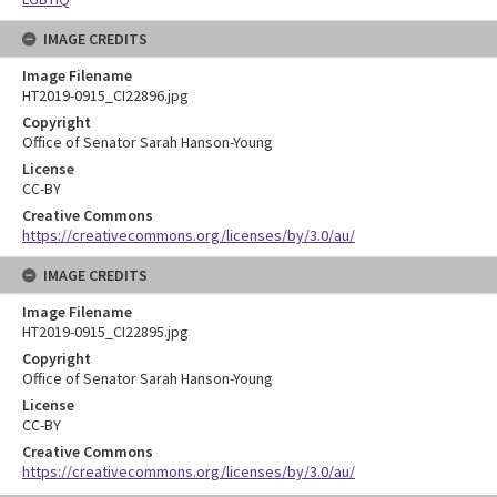
IMAGE CREDITS
Image Filename
HT2019-0915_CI22896.jpg
Copyright
Office of Senator Sarah Hanson-Young
License
CC-BY
Creative Commons
https://creativecommons.org/licenses/by/3.0/au/
IMAGE CREDITS
Image Filename
HT2019-0915_CI22895.jpg
Copyright
Office of Senator Sarah Hanson-Young
License
CC-BY
Creative Commons
https://creativecommons.org/licenses/by/3.0/au/