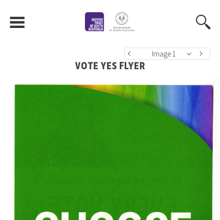
Image 1
VOTE YES FLYER