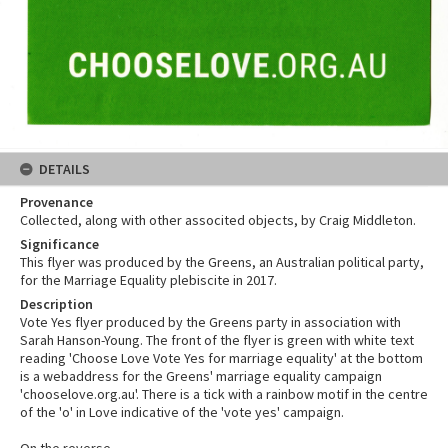
DETAILS
Provenance
Collected, along with other associted objects, by Craig Middleton.
Significance
This flyer was produced by the Greens, an Australian political party,
for the Marriage Equality plebiscite in 2017.
Description
Vote Yes flyer produced by the Greens party in association with
Sarah Hanson-Young. The front of the flyer is green with white text
reading 'Choose Love Vote Yes for marriage equality' at the bottom
is a webaddress for the Greens' marriage equality campaign
'chooselove.org.au'. There is a tick with a rainbow motif in the centre
of the 'o' in Love indicative of the 'vote yes' campaign.
On the reverse