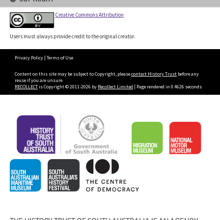
Creative Commons Attribution
Users must always provide credit to the original creator.
Privacy Policy
|
Terms of Use
Content on this site may be subject to Copyright, please
contact History Trust
before any
reuse if you are unsure.
RECOLLECT
is Copyright © 2011-2026 by
Recollect Limited
| Page rendered in
0.4626
seconds