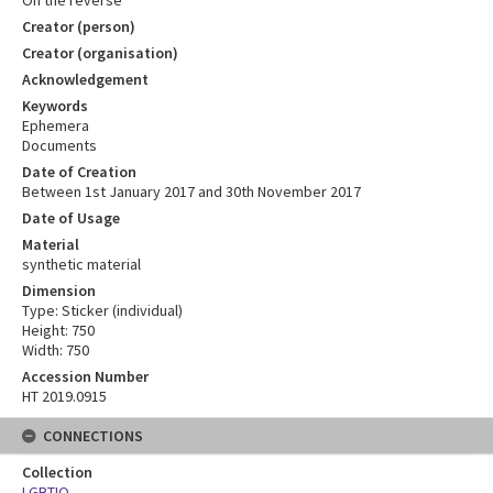
Creator (person)
Creator (organisation)
Acknowledgement
Keywords
Ephemera
Documents
Date of Creation
Between 1st January 2017 and 30th November 2017
Date of Usage
Material
synthetic material
Dimension
Type: Sticker (individual)
Height: 750
Width: 750
Accession Number
HT 2019.0915
CONNECTIONS
Collection
LGBTIQ