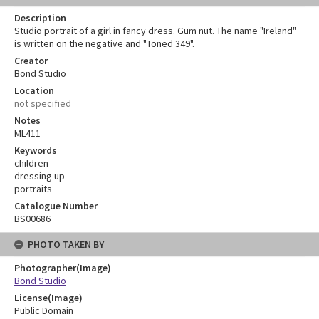
Description
Studio portrait of a girl in fancy dress. Gum nut. The name "Ireland"
is written on the negative and "Toned 349".
Creator
Bond Studio
Location
not specified
Notes
ML411
Keywords
children
dressing up
portraits
Catalogue Number
BS00686
PHOTO TAKEN BY
Photographer(Image)
Bond Studio
License(Image)
Public Domain