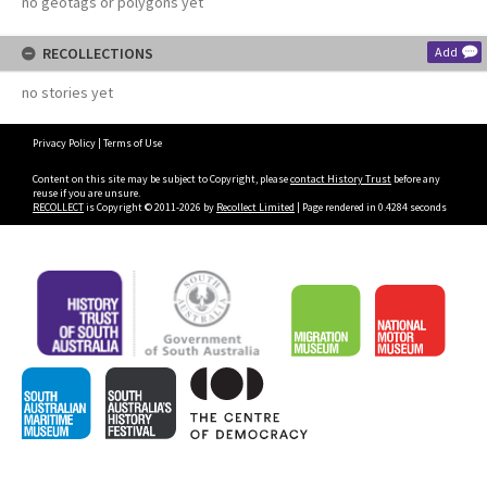
no geotags or polygons yet
RECOLLECTIONS
Add
no stories yet
Privacy Policy
|
Terms of Use
Content on this site may be subject to Copyright, please
contact History Trust
before any
reuse if you are unsure.
RECOLLECT
is Copyright © 2011-2026 by
Recollect Limited
| Page rendered in
0.4284
seconds