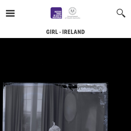
GIRL - IRELAND