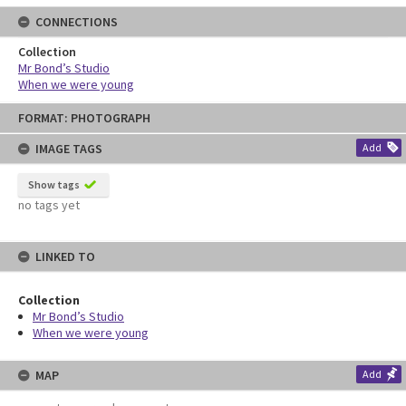
CONNECTIONS
Collection
Mr Bond’s Studio
When we were young
Skip
FORMAT: PHOTOGRAPH
to
content
IMAGE TAGS
Add
Show tags
no tags yet
LINKED TO
Collection
Mr Bond’s Studio
When we were young
MAP
Add