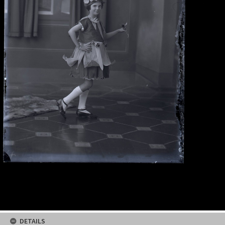
DETAILS