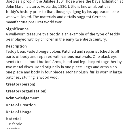
Used as a prop in the Jubilee 150 'Those were the Days' Exhibition at
John Martin's store, Adelaide, 1986. Little is known about this
teddy's history prior to that, though judging by his appearance he
was well loved. The materials and details suggest German
manufacture pre First World War.
Significance
A well-worn treasure this teddy is an example of the type of teddy
bear played with by children in the early twentieth century.
Description
Teddy bear. Faded beige colour. Patched and repair stitched to all
parts of body and repaired with various materials. One black eye -
semi-circular 'boot button'. Arms, head and legs hinged together by
two metal discs. Head originally in one piece. Legs and arms also
one piece and body in four pieces. Mohair plush 'fur' is worn in large
patches, stuffing is wood wool.
Creator (person)
Creator (organisation)
Acknowledgement
Date of Creation
Date of Usage
Material
Fur fabric