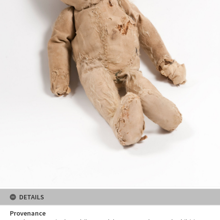
DETAILS
Provenance