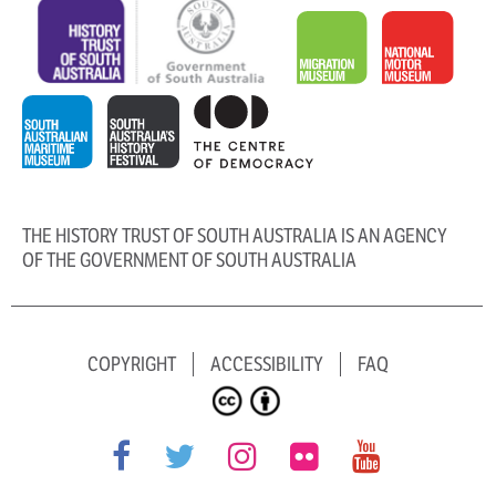
THE HISTORY TRUST OF SOUTH AUSTRALIA IS AN AGENCY
OF THE GOVERNMENT OF SOUTH AUSTRALIA
COPYRIGHT
ACCESSIBILITY
FAQ