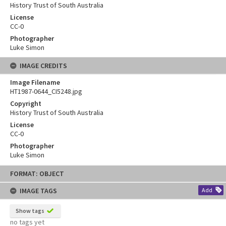
History Trust of South Australia
License
CC-0
Photographer
Luke Simon
IMAGE CREDITS
Image Filename
HT1987-0644_CI5248.jpg
Copyright
History Trust of South Australia
License
CC-0
Photographer
Luke Simon
Skip
FORMAT: OBJECT
to
content
IMAGE TAGS
Add
Show tags
no tags yet