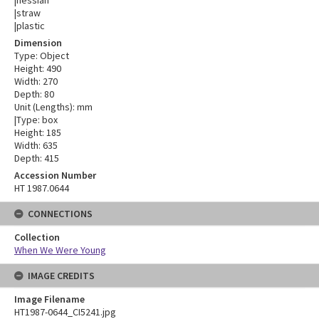
|hessian
|straw
|plastic
Dimension
Type: Object
Height: 490
Width: 270
Depth: 80
Unit (Lengths): mm
|Type: box
Height: 185
Width: 635
Depth: 415
Accession Number
HT 1987.0644
CONNECTIONS
Collection
When We Were Young
IMAGE CREDITS
Image Filename
HT1987-0644_CI5241.jpg