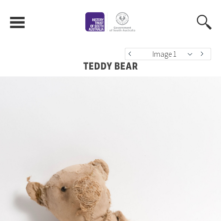
Image 1
TEDDY BEAR