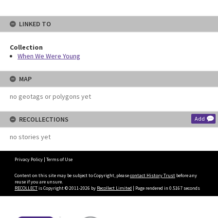
LINKED TO
Collection
When We Were Young
MAP
no geotags or polygons yet
RECOLLECTIONS
Add
no stories yet
Privacy Policy
|
Terms of Use
Content on this site may be subject to Copyright, please
contact History Trust
before any
reuse if you are unsure.
RECOLLECT
is Copyright © 2011-2026 by
Recollect Limited
| Page rendered in
0.5167
seconds