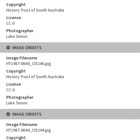
Copyright
History Trust of South Australia
License
CC-0
Photographer
Luke Simon
IMAGE CREDITS
Image Filename
HT1987-0644_CI5246.jpg
Copyright
History Trust of South Australia
License
CC-0
Photographer
Luke Simon
IMAGE CREDITS
Image Filename
HT1987-0644_CI5244.jpg
Copyright