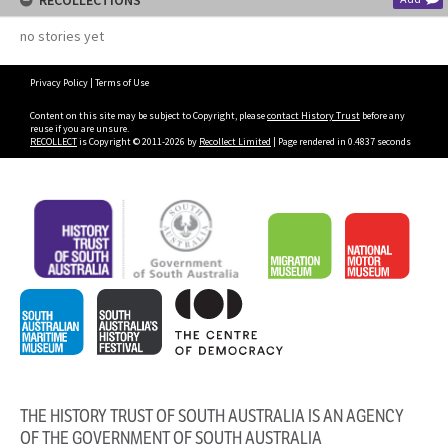
RECOLLECTIONS
no stories yet
Privacy Policy
|
Terms of Use
Content on this site may be subject to Copyright, please
contact History Trust
before any
reuse if you are unsure.
RECOLLECT
is Copyright © 2011-2026 by
Recollect Limited
| Page rendered in
0.4837
seconds
THE HISTORY TRUST OF SOUTH AUSTRALIA IS AN AGENCY
OF THE GOVERNMENT OF SOUTH AUSTRALIA