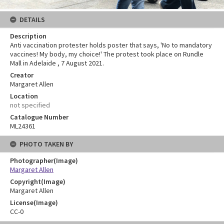
DETAILS
Description
Anti vaccination protester holds poster that says, 'No to mandatory
vaccines! My body, my choice!' The protest took place on Rundle
Mall in Adelaide , 7 August 2021.
Creator
Margaret Allen
Location
not specified
Catalogue Number
ML24361
PHOTO TAKEN BY
Photographer(Image)
Margaret Allen
Copyright(Image)
Margaret Allen
License(Image)
CC-0