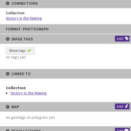
CONNECTIONS
Collection
History in the Making
Skip
FORMAT: PHOTOGRAPH
to
content
IMAGE TAGS
Add
Show tags
no tags yet
LINKED TO
Collection
History in the Making
MAP
Add
no geotags or polygons yet
Add