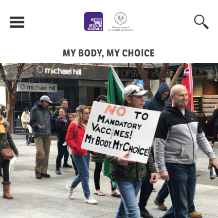
MY BODY, MY CHOICE