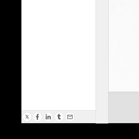
Privacy Policy
|
Terms of Use