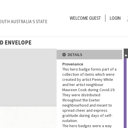
WELCOME
GUEST
LOGIN
OUTH AUSTRALIA'S STATE
ND ENVELOPE
DETAILS
Provenance
This hero badge forms part of a
collection of items which were
created by artist Penny White
and her artist neighbour
Maureen Cook during Covid-19.
They were distributed
throughout the Exeter
neighbourhood and meant to
spread cheer and express
gratitude during days of self-
isolation.
The hero badges were a way