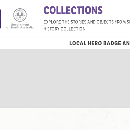
COLLECTIONS
EXPLORE THE STORIES AND OBJECTS FROM S
HISTORY COLLECTION
LOCAL HERO BADGE A