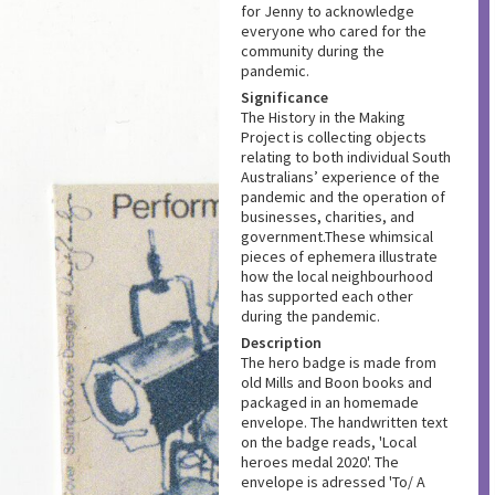
for Jenny to acknowledge
everyone who cared for the
community during the
pandemic.
Significance
The History in the Making
Project is collecting objects
relating to both individual South
Australians’ experience of the
pandemic and the operation of
businesses, charities, and
government.These whimsical
pieces of ephemera illustrate
how the local neighbourhood
has supported each other
during the pandemic.
Description
The hero badge is made from
old Mills and Boon books and
packaged in an homemade
envelope. The handwritten text
on the badge reads, 'Local
heroes medal 2020'. The
envelope is adressed 'To/ A