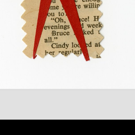
Content on 