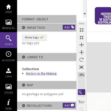
Skip
to
content
HOME
FORMAT: OBJECT
TOOLS
IMAGE TAGS
Add
BROWSE ALL
Show tags
no tags yet
Expand/collapse
SEARCH
LINKED TO
MY HISTORY
Collection
History in the Making
37%
LOGIN
MAP
UPLOAD
no geotags or polygons yet
RECOLLECTIONS
Add
MORE