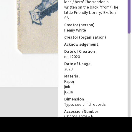
local/ hero' The sender is
written on the back: 'from/ The
Little Friendly Library/ Exeter/
SA'
Creator (person)
Penny White
Creator (organisation)
Acknowledgement
Date of Creation
mid 2020
Date of Usage
2020
Material
Paper
|ink
|Glue
Dimension
Type: see child records
Accession Number
HT 2021.1376 a-b
CONNECTIONS
this site may be subject to Copyright, please
contact History Trust
before any reuse if you are unsure.