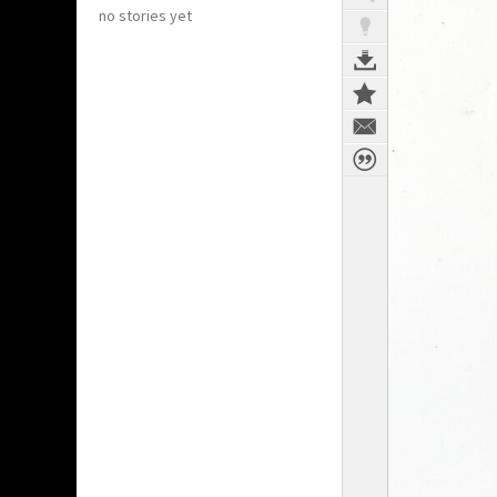
no stories yet