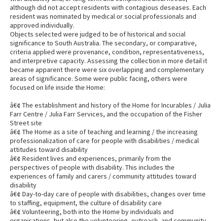
although did not accept residents with contagious deseases. Each
resident was nominated by medical or social professionals and
approved individually.
Objects selected were judged to be of historical and social
significance to South Australia. The secondary, or comparative,
criteria applied were provenance, condition, representativeness,
and interpretive capacity. Assessing the collection in more detail it
became apparent there were six overlapping and complementary
areas of significance. Some were public facing, others were
focused on life inside the Home:
â€¢ The establishment and history of the Home for Incurables / Julia
Farr Centre / Julia Farr Services, and the occupation of the Fisher
Street site
â€¢ The Home as a site of teaching and learning / the increasing
professionalization of care for people with disabilities / medical
attitudes toward disability
â€¢ Resident lives and experiences, primarily from the
perspectives of people with disability. This includes the
experiences of family and carers / community attitudes toward
disability
â€¢ Day-to-day care of people with disabilities, changes over time
to staffing, equipment, the culture of disability care
â€¢ Volunteering, both into the Home by individuals and
organisations, but also the volunteering, outreach, and community