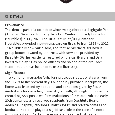
DETAILS
Provenance
This item is part of a collection which was gathered at Highgate Park
(Julia Farr Services, formerly Julia Farr Centre, formerly Home for
Incurables) in July 2020. The Julia Farr Trust /JFC/Home for
Incurables provided institutional care on this site from 1879 to 2020.
The building is now being sold, and former residents are now in
group homes, owned by the Trust, with services provided by
Disability SA.The residents featured on the car (Margie and Daryl)
loved role playing as police officers and so one of the Art Room
team made the car for them to use in their play.
Significance
The Home for Incurables/Julia Farr provided institutional care from
the 1870s to the present day. Founded by private subscription, the
Home was financed by bequests and donations given by South
Australians for decades, It was aligned with, although not under the
control of, SA's public welfare institutions of the late 19th and early
20th centuries, and received residents from Destitute Board,
Adelaide Hospital, Parkside Lunatic Asylum and private homes and
hopitals. The Home played a significant role in the care of people
with disability and/or long term and complex medical needs,