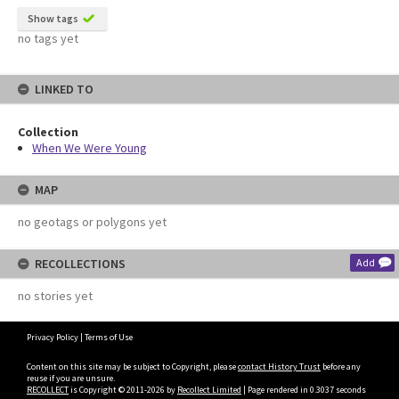
Show tags
no tags yet
LINKED TO
Collection
When We Were Young
MAP
no geotags or polygons yet
RECOLLECTIONS
Add
no stories yet
Privacy Policy
|
Terms of Use
Content on this site may be subject to Copyright, please
contact History Trust
before any
reuse if you are unsure.
RECOLLECT
is Copyright © 2011-2026 by
Recollect Limited
| Page rendered in
0.3037
seconds