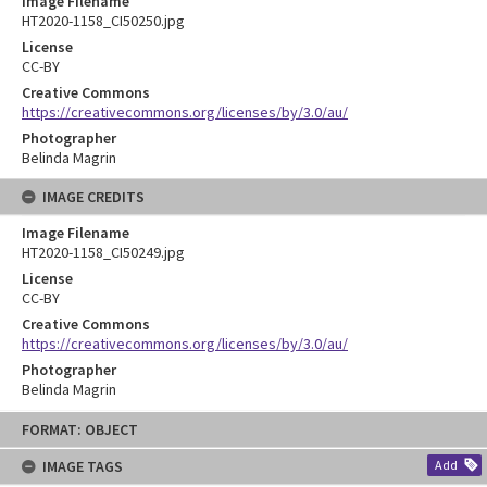
Image Filename
HT2020-1158_CI50250.jpg
License
CC-BY
Creative Commons
https://creativecommons.org/licenses/by/3.0/au/
Photographer
Belinda Magrin
IMAGE CREDITS
Image Filename
HT2020-1158_CI50249.jpg
License
CC-BY
Creative Commons
https://creativecommons.org/licenses/by/3.0/au/
Photographer
Belinda Magrin
Skip
FORMAT: OBJECT
to
content
IMAGE TAGS
Add