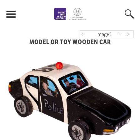
Image 1
MODEL OR TOY WOODEN CAR