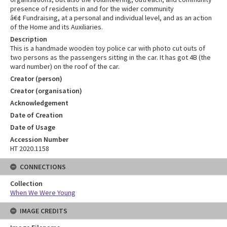
presence of residents in and for the wider community
â€¢ Fundraising, at a personal and individual level, and as an action
of the Home and its Auxiliaries.
Description
This is a handmade wooden toy police car with photo cut outs of
two persons as the passengers sitting in the car. It has got 4B (the
ward number) on the roof of the car.
Creator (person)
Creator (organisation)
Acknowledgement
Date of Creation
Date of Usage
Accession Number
HT 2020.1158
CONNECTIONS
Collection
When We Were Young
IMAGE CREDITS