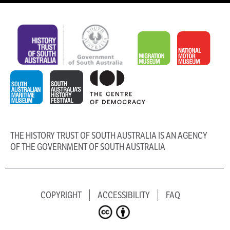
THE HISTORY TRUST OF SOUTH AUSTRALIA IS AN AGENCY
OF THE GOVERNMENT OF SOUTH AUSTRALIA
COPYRIGHT
ACCESSIBILITY
FAQ