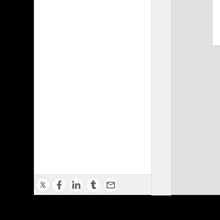
Privacy Policy
|
Terms of Use