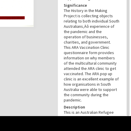
Significance
The History in the Making
Project is collecting objects
relating to both individual South
Australians‚Äô experience of
the pandemic and the
operation of businesses,
charities, and government.
This ARA Vaccination Clinic
questionnaire form provides
information on why members
of the multicultural community
attended the ARA clinic to get
vaccinated. The ARA pop up
clinic is an excellent example of
how organisations in South
Australia were able to support
the community during the
pandemic.
Description
This is an Australian Refugee
Association (ARA) Vaccination
Clinic form that was created to
gather documentation about
this site may be subject to Copyright, please
contact History Trust
before any reuse if you are unsure.