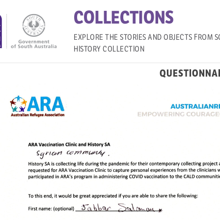
COLLECTIONS
EXPLORE THE STORIES AND OBJECTS FROM S
HISTORY COLLECTION
QUESTIONNA