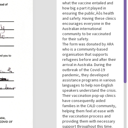
what the vaccine entailed and
how big a part it played in
ensuring the public‚Äôs health
and safety. Having these clinics
encourages everyone in the
Australian international
community to be vaccinated
for their safety.
The form was donated by ARA
who is a community-based
organisation that supports
refugees before and after their
arrival in Australia. During the
outbreak of the Covid-19
pandemic, they developed
assistance programs in various
languages to help non-English
speakers understand the crisis.
Their vaccination pop-up clinics
have consequently aided
families in the CALD community,
helping them feel at ease with
the vaccination process and
providing them with necessary
support throughout this time.