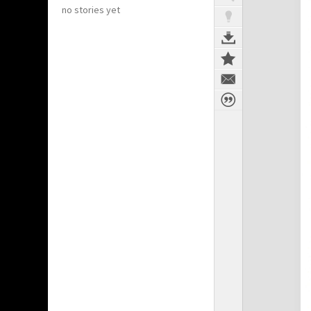
no stories yet