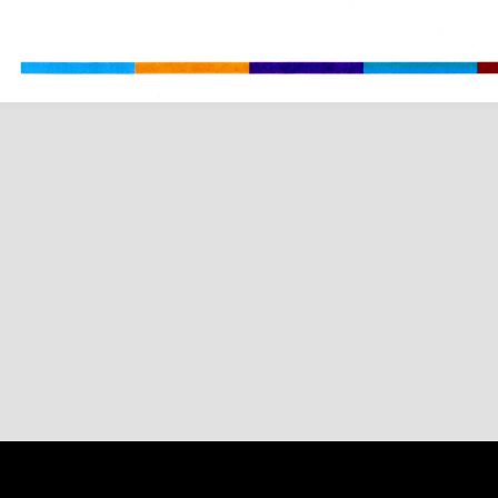
Content on 