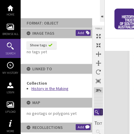
Skip
to
content
HOME
FORMAT: OBJECT
TOOLS
IMAGE TAGS
Add
BROWSE ALL
Show tags
no tags yet
Expand/collapse
SEARCH
LINKED TO
MY HISTORY
Collection
History in the Making
28%
LOGIN
MAP
UPLOAD
no geotags or polygons yet
RECOLLECTIONS
Add
MORE