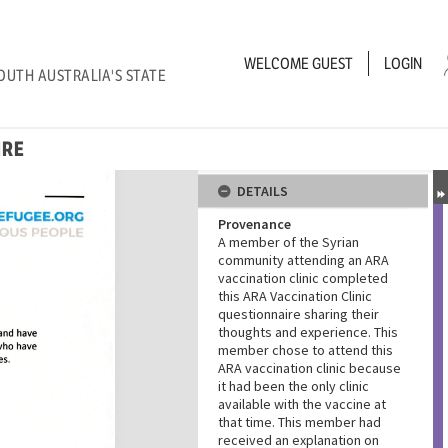
WELCOME
GUEST
LOGIN
OUTH AUSTRALIA'S STATE
IRE
DETAILS
Provenance
A member of the Syrian
community attending an ARA
vaccination clinic completed
this ARA Vaccination Clinic
questionnaire sharing their
thoughts and experience. This
member chose to attend this
ARA vaccination clinic because
it had been the only clinic
available with the vaccine at
that time. This member had
received an explanation on