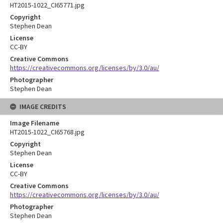
HT2015-1022_CI65771.jpg
Copyright
Stephen Dean
License
CC-BY
Creative Commons
https://creativecommons.org/licenses/by/3.0/au/
Photographer
Stephen Dean
IMAGE CREDITS
Image Filename
HT2015-1022_CI65768.jpg
Copyright
Stephen Dean
License
CC-BY
Creative Commons
https://creativecommons.org/licenses/by/3.0/au/
Photographer
Stephen Dean