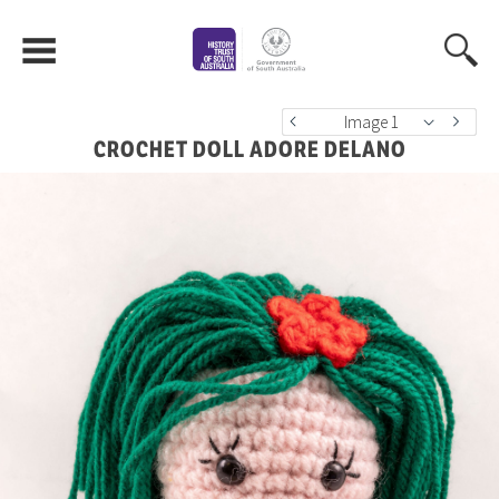
Image 1
CROCHET DOLL ADORE DELANO