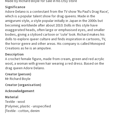
Made by Richard Boyle for sale in his Etsy store
Significance
Adore Delano is a contestant from the TV show 'Ru Paul's Drag Race',
which is a popular talent show for drag queens. Made in the
amigurumi style, a style popular initially in Japan in the 2000s but
becoming worldwide after about 2010. Dolls in this style have
exaggerated heads, often large or emphasised eyes, and smaller
bodies, giving a stylised cartoon or 'cute' look. Richard makes his
dolls to explore queer culture and finds inspiration in cartoons, TV,
the horror genre and other areas. His company is called Monoped
Creations as he is an amputee.
Description
A crochet female figure, made from cream, green and red acrylic
wool, a woman with green hair wearing a red dress. Based on the
drag queen Adore Delano.
Creator (person)
Mr Richard Boyle
Creator (organisation)
Acknowledgement
Material
Textile - wool
|Polymer, plastic - unspecified
|Textile - cotton, denim