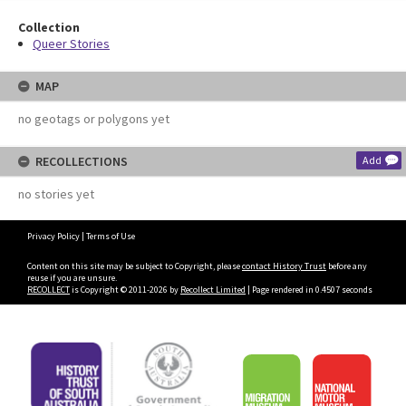
Collection
Queer Stories
MAP
no geotags or polygons yet
RECOLLECTIONS
Add
no stories yet
Privacy Policy
|
Terms of Use
Content on this site may be subject to Copyright, please
contact History Trust
before any
reuse if you are unsure.
RECOLLECT
is Copyright © 2011-2026 by
Recollect Limited
| Page rendered in
0.4507
seconds