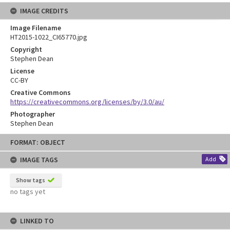
IMAGE CREDITS
Image Filename
HT2015-1022_CI65770.jpg
Copyright
Stephen Dean
License
CC-BY
Creative Commons
https://creativecommons.org/licenses/by/3.0/au/
Photographer
Stephen Dean
Skip
FORMAT: OBJECT
to
content
IMAGE TAGS
Add
Show tags
no tags yet
LINKED TO