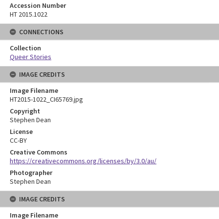
Accession Number
HT 2015.1022
CONNECTIONS
Collection
Queer Stories
IMAGE CREDITS
Image Filename
HT2015-1022_CI65769.jpg
Copyright
Stephen Dean
License
CC-BY
Creative Commons
https://creativecommons.org/licenses/by/3.0/au/
Photographer
Stephen Dean
IMAGE CREDITS
Image Filename