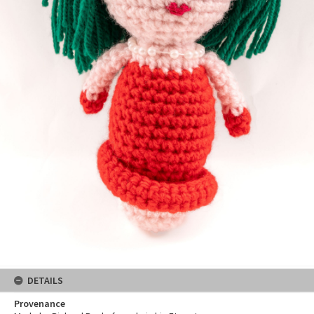
DETAILS
Provenance