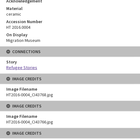
Acknowledgement
Material
ceramic
Accession Number
HT 2016.0004
On Display
Migration Museum
CONNECTIONS
Story
Refugee Stories
IMAGE CREDITS
Image Filename
HT2016-0004_CI43768.jpg
IMAGE CREDITS
Image Filename
HT2016-0004_CI43766.jpg
IMAGE CREDITS