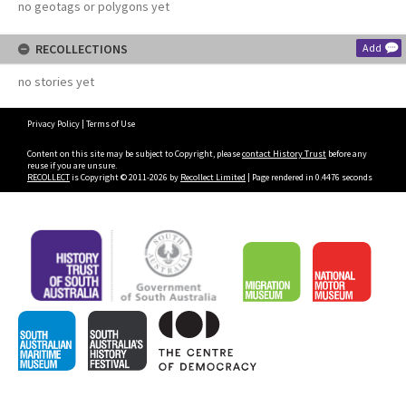
no geotags or polygons yet
RECOLLECTIONS
Add
no stories yet
Privacy Policy
|
Terms of Use
Content on this site may be subject to Copyright, please
contact History Trust
before any
reuse if you are unsure.
RECOLLECT
is Copyright © 2011-2026 by
Recollect Limited
| Page rendered in
0.4476
seconds