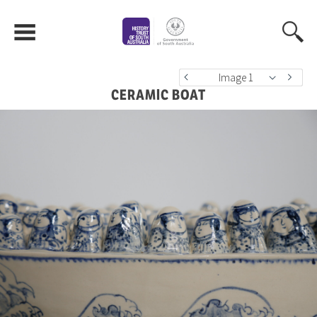
Image 1
CERAMIC BOAT