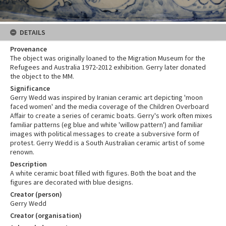
DETAILS
Provenance
The object was originally loaned to the Migration Museum for the
Refugees and Australia 1972-2012 exhibition. Gerry later donated
the object to the MM.
Significance
Gerry Wedd was inspired by Iranian ceramic art depicting 'moon
faced women' and the media coverage of the Children Overboard
Affair to create a series of ceramic boats. Gerry's work often mixes
familiar patterns (eg blue and white 'willow pattern') and familiar
images with political messages to create a subversive form of
protest. Gerry Wedd is a South Australian ceramic artist of some
renown.
Description
A white ceramic boat filled with figures. Both the boat and the
figures are decorated with blue designs.
Creator (person)
Gerry Wedd
Creator (organisation)