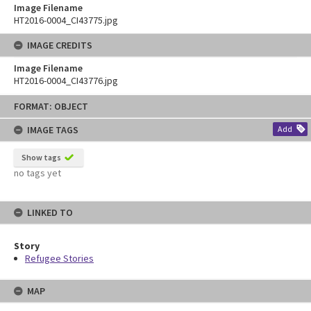
Image Filename
HT2016-0004_CI43775.jpg
IMAGE CREDITS
Image Filename
HT2016-0004_CI43776.jpg
Skip
FORMAT: OBJECT
to
content
IMAGE TAGS
Add
Show tags
no tags yet
LINKED TO
Story
Refugee Stories
MAP