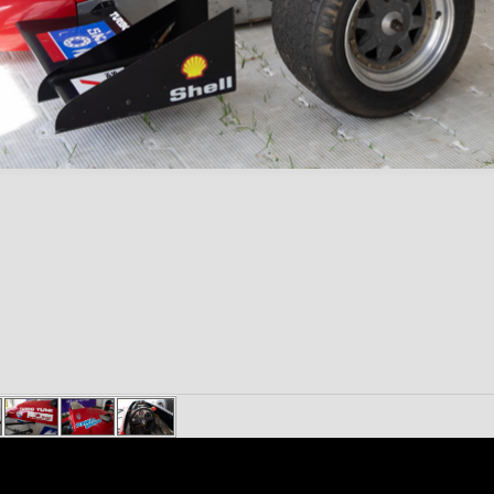
Content on 