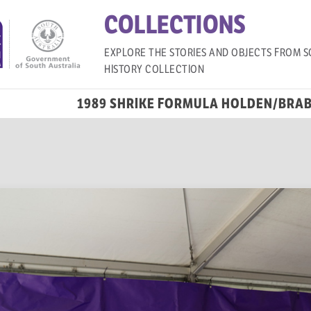
COLLECTIONS
EXPLORE THE STORIES AND OBJECTS FROM S
HISTORY COLLECTION
1989 SHRIKE FORMULA HOLDEN/BRA