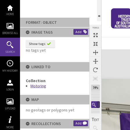
Skip
to
content
HOME
FORMAT: OBJECT
TOOLS
IMAGE TAGS
Add
BROWSE ALL
Previous Image
Select
Next Image
Show tags
no tags yet
Expand/collapse
SEARCH
LINKED TO
MY HISTORY
Collection
Motoring
74%
LOGIN
MAP
UPLOAD
no geotags or polygons yet
RECOLLECTIONS
Add
MORE