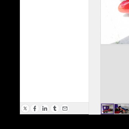
Privacy Policy
|
Terms of Use