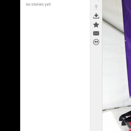
no stories yet