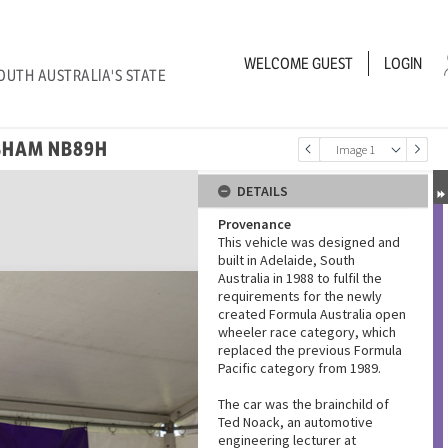
WELCOME
GUEST
LOGIN
OUTH AUSTRALIA'S STATE
BHAM NB89H
Image 1
DETAILS
Provenance
This vehicle was designed and
built in Adelaide, South
Australia in 1988 to fulfil the
requirements for the newly
created Formula Australia open
wheeler race category, which
replaced the previous Formula
Pacific category from 1989.
The car was the brainchild of
Ted Noack, an automotive
engineering lecturer at