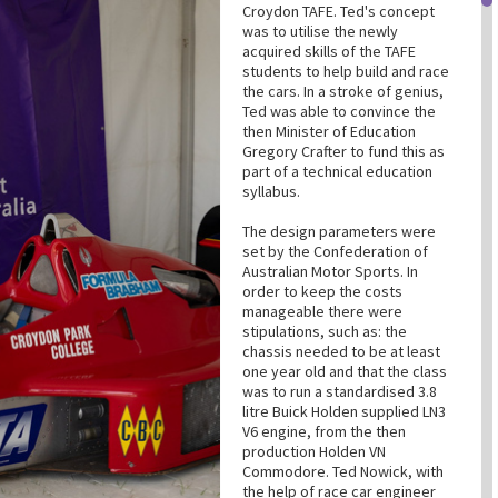
Croydon TAFE. Ted's concept
was to utilise the newly
acquired skills of the TAFE
students to help build and race
the cars. In a stroke of genius,
Ted was able to convince the
then Minister of Education
Gregory Crafter to fund this as
part of a technical education
syllabus.
The design parameters were
set by the Confederation of
Australian Motor Sports. In
order to keep the costs
manageable there were
stipulations, such as: the
chassis needed to be at least
one year old and that the class
was to run a standardised 3.8
litre Buick Holden supplied LN3
V6 engine, from the then
production Holden VN
Commodore. Ted Nowick, with
the help of race car engineer