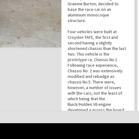
Graeme Burton, decided to
base the race car on an
aluminium monocoque
structure.
Four vehicles were built at
Croydon TAFE, the first and
second having a slightly
shortened chassis than the last
two. This vehicle is the
prototype i.e. Chassis No.1 .
Following race experience,
Chassis No. 2 was extensively
modified and rebadge as
chassis No.5. There were,
however, a number of issues
with the cars, not the least of
which being that the
Buick/Holden V6 engine
developed a across the board
fault, which saw long time race
driver and automotive engineer
Larry Perkins called in to re-
engineer the standardised
engines. Larry Perkins' solution
this site may be subject to Copyright, please
contact History Trust
before any reuse if you are unsure.