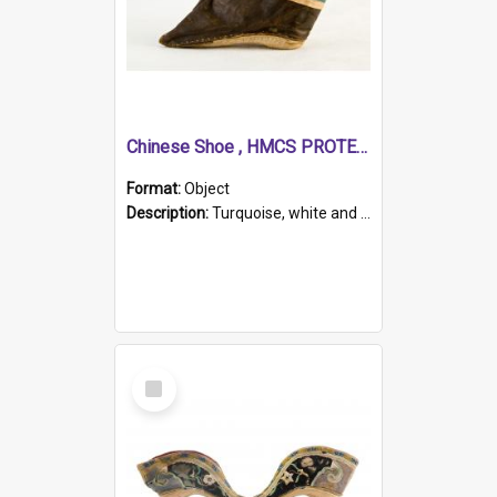
Chinese Shoe , HMCS PROTECTOR
Format:
Object
Description:
Turquoise, white and brown cloth shoe with thickened white sole. Hand-stitched and made for a Chinese woman with bound feet.
Select
Item