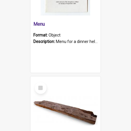
Menu
Format:
Object
Description:
Menu for a dinner held during Navy Week 1984 to celebrate the arrival in South Australia of HMCS Protector which arrived at The Semaphore at 6.00am on Tuesday 30th September 1884. Held on board H...
Select
Item