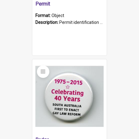
Permit
Format:
Object
Description:
Permit identification card belonging to Arie Stiermann. The paper card has a photograph affixed to the bottom left corner and features Arie chest up standing in front of a wall. Above the photo i...
Select
Item