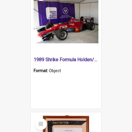
1989 Shrike Formula Holden/Brabham NB89H
Format:
Object
Select
Item