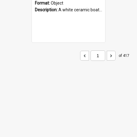
Format:
Object
Description:
A white ceramic boat filled with figures. Both the boat and the figures are decorated with blue designs.
of 417