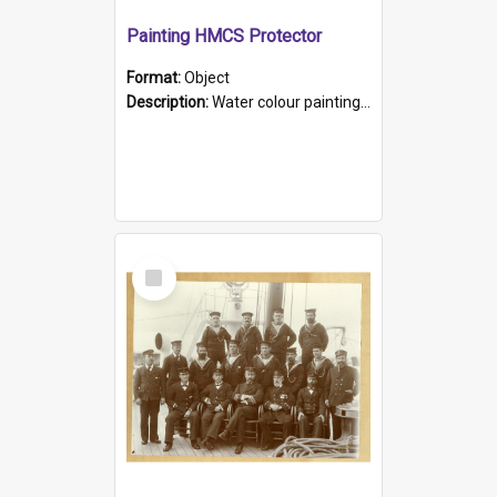
Painting HMCS Protector
Format:
Object
Description:
Water colour painting of H.M.C.S. Protector by F. Dawson, dated 1901. Picture shows H.M.C.S. Protector sailing off the coast.
Select
Item