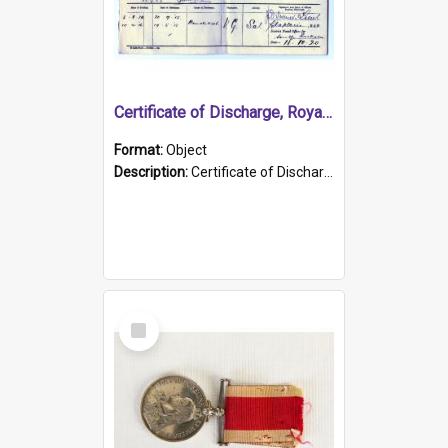
Certificate of Discharge, Royal Australian Naval Brigade.
Format:
Object
Description:
Certificate of Discharge, Royal Australian Naval Brigade, T. Malloney, 18.10.1920. British War Medal Issued, 1923. Formerly of HMCS PROTECTOR.
Select
Item