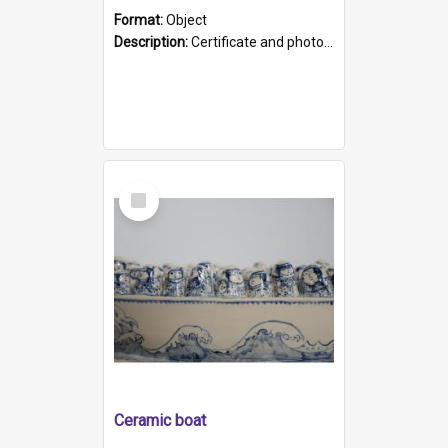
Format:
Object
Description:
Certificate and photo mounted in a green leather-look folder. Front of folders reads "Mental Hospital, Parkside S. A". Inside folder is a black and white photograph of Glenside Hospital. Certific...
Select
Item
Ceramic boat