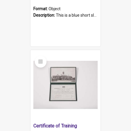
Format:
Object
Description:
This is a blue short sleeved women's football shirt worn at the Gay Games in Sydney 2002. Worn by a member of the Adelaide Lesbian Soccer team, known as the OUT team or the Armpits. The shirt has...
Select
Item
Certificate of Training