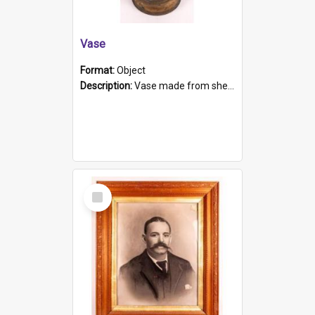
Vase
Format:
Object
Description:
Vase made from shell casing, large brass coloured cylindrical shape.
Select
Item