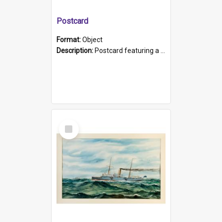
Postcard
Format:
Object
Description:
Postcard featuring a black and white photograph of HMCS "Protector", 1905. B/w photo. Stamped "Port Adelaide S.A. 5015".
Select
Item