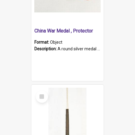
China War Medal , Protector
Format:
Object
Description:
A round silver medal with a protruding bar at the top and a red and white grosgrain ribbon. Embossed on one side of the medal is a portrait of Queen Victoria and the text "Victoria Regina Et Impe...
Select
Item