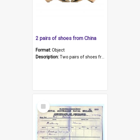
2 pairs of shoes from China
Format:
Object
Description:
Two pairs of shoes from China. a and b) Solid material base (white) hand sewn. Blue, red, and black silk with a pink tassel at front.; c and d) Tapered shape to front of shoe (shoe ends in a dow...
Select
Item