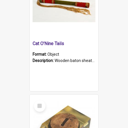
Cat O'Nine Tails
Format:
Object
Description:
Wooden baton sheathed in red and green woollen fabric with rough hand stitching. Decorated with four bands of rope work Seven hemp stands form the tails of the whip.
Select
Item