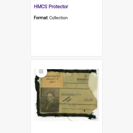
HMCS Protector
Format:
Collection
Select
Item