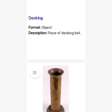
Decking
Format:
Object
Description:
Piece of decking believed to be from the "HMCS Protector". A single piece of decking that tapers to a point. Stamped on the wider part of the plank is the black text "The Nautical...Eum/ Port Ade...
Select
Item