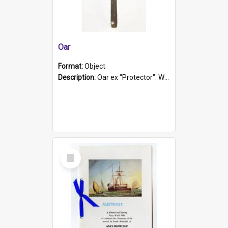
Oar
Format:
Object
Description:
Oar ex "Protector". Wooden oar painted white in the middle section. Has 'Protector' etched into it. It has a leather band for grip.
Select
Item