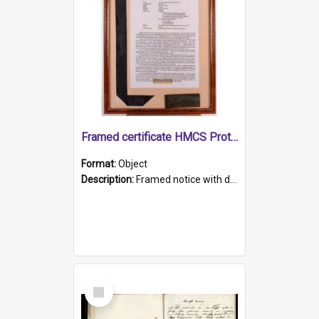
Framed certificate HMCS Protector
Format:
Object
Description:
Framed notice with details of the HMCS Protector, constructed in 1884. Inside the frame is a navy blue tally band embroidered with PROTECTOR in gold thread.
Select
Item