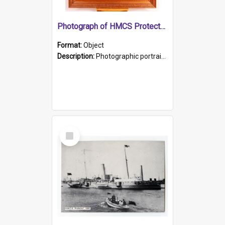
Photograph of HMCS Protector gunner
Format:
Object
Description:
Photographic portrait of William Alexander Blake (also known as Adams).The photograph has been touched up. Framed and glazed in a wooden frame. Photographed by Pimentel and Co. Adelaide, 1915.
Select
Item