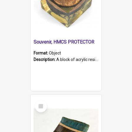
Souvenir, HMCS PROTECTOR
Format:
Object
Description:
A block of acrylic resin containing a circular metal object with gold metallic surface and slot. Identified by a metal plaque on the front with the engraved text 'HMCS PROTECTOR/ 1884 - 1924'. Th...
Select
Item