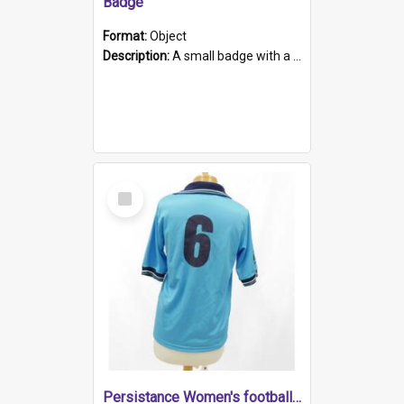
Badge
Format:
Object
Description:
A small badge with a plastic back and metal fastener. The badge has a white background printed on which is "1975-2015 * Celebrating 40 Years, South Australia, First to Enact Gay Law Reform".
Select
Item
Persistance Women's football shirt