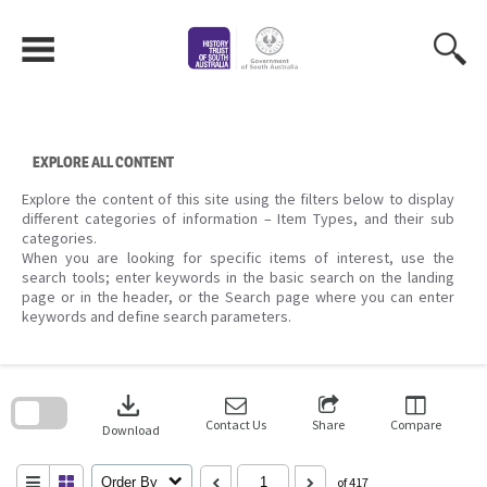
Skip
to
content
EXPLORE ALL CONTENT
Explore the content of this site using the filters below to display
different categories of information – Item Types, and their sub
categories.
When you are looking for specific items of interest, use the
search tools; enter keywords in the basic search on the landing
page or in the header, or the Search page where you can enter
keywords and define search parameters.
Skip
to
download
search
block
Contact Us
Share
Compare
Download
Order By
of 417