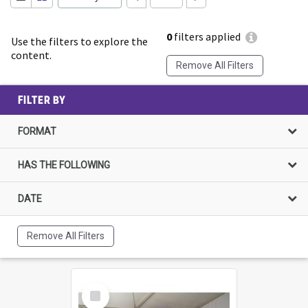
0
filters applied
Use the filters to explore the
content.
Remove All Filters
FILTER BY
FORMAT
HAS THE FOLLOWING
DATE
Remove All Filters
Select
Item