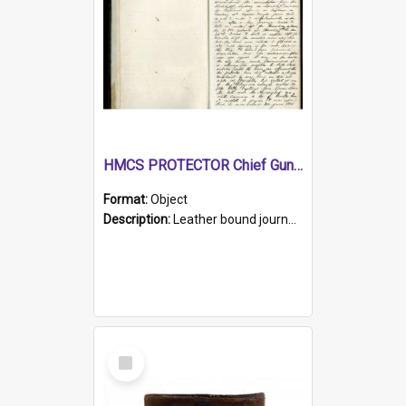
HMCS PROTECTOR Chief Gunner's Journal
Format:
Object
Description:
Leather bound journal with alphabetical index on first 26 pages. Hand written instructions on the duties of sailors and policy instructions in early part of book, lists of gunners stores receive...
Select
Item