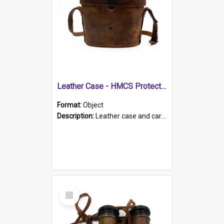
Leather Case - HMCS Protector
Format:
Object
Description:
Leather case and carrying strap. "Lieutenant Dowling" written on lid in ink, together with marker's logo imprinted.
Select
Item