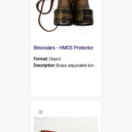
Binoculars - HMCS Protector
Format:
Object
Description:
Brass adjustable binoculars with leather neck strap attached. "The Glasgow" printed on each eyepiece.
Select
Item