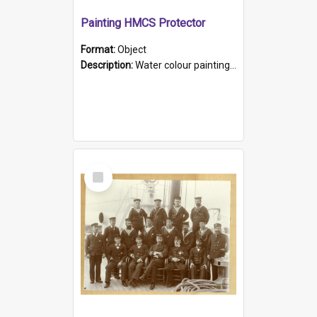
Painting HMCS Protector
Format:
Object
Description:
Water colour painting of H.M.C.S. Protector by F. Dawson, dated 1901. Picture shows H.M.C.S. Protector sailing off the coast.
Select
Item