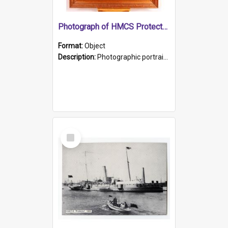
Photograph of HMCS Protector gunner
Format:
Object
Description:
Photographic portrait of William Alexander Blake (also known as Adams).The photograph has been touched up. Framed and glazed in a wooden frame. Photographed by Pimentel and Co. Adelaide, 1915.
Select
Item