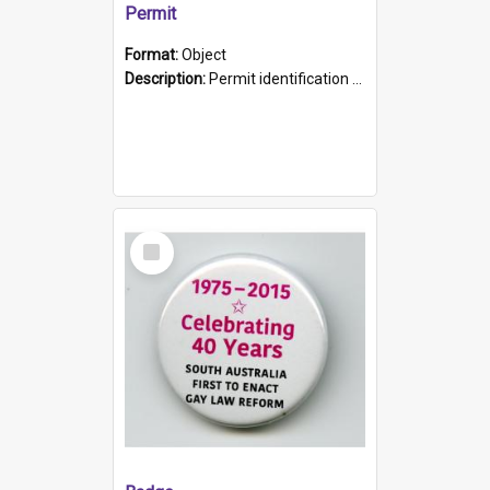
Permit
Format:
Object
Description:
Permit identification card belonging to Arie Stiermann. The paper card has a photograph affixed to the bottom left corner and features Arie chest up standing in front of a wall. Above the photo i...
Select
Item