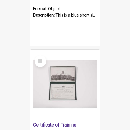
Format:
Object
Description:
This is a blue short sleeved women's football shirt worn at the Gay Games in Sydney 2002. Worn by a member of the Adelaide Lesbian Soccer team, known as the OUT team or the Armpits. The shirt has...
Select
Item
Certificate of Training