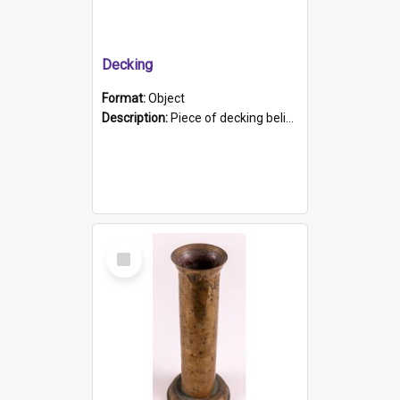
Decking
Format:
Object
Description:
Piece of decking believed to be from the "HMCS Protector". A single piece of decking that tapers to a point. Stamped on the wider part of the plank is the black text "The Nautical...Eum/ Port Ade...
Select
Item