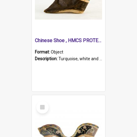
Chinese Shoe , HMCS PROTECTOR
Format:
Object
Description:
Turquoise, white and brown cloth shoe with thickened white sole. Hand-stitched and made for a Chinese woman with bound feet.
Select
Item