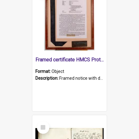
Framed certificate HMCS Protector
Format:
Object
Description:
Framed notice with details of the HMCS Protector, constructed in 1884. Inside the frame is a navy blue tally band embroidered with PROTECTOR in gold thread.
Select
Item