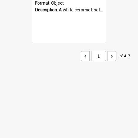
Format:
Object
Description:
A white ceramic boat filled with figures. Both the boat and the figures are decorated with blue designs.
of 417