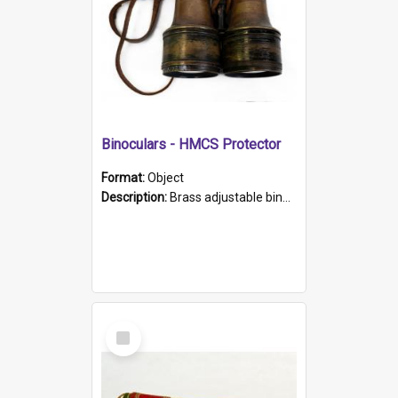
Binoculars - HMCS Protector
Format:
Object
Description:
Brass adjustable binoculars with leather neck strap attached. "The Glasgow" printed on each eyepiece.
Select
Item