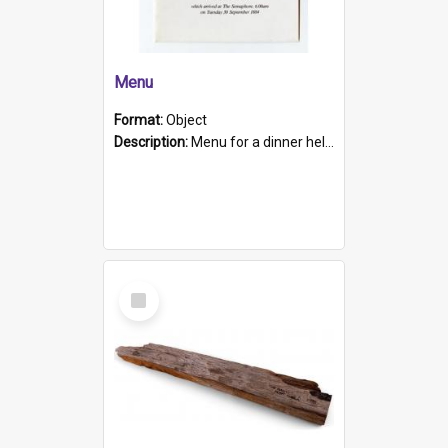
Menu
Format:
Object
Description:
Menu for a dinner held during Navy Week 1984 to celebrate the arrival in South Australia of HMCS Protector which arrived at The Semaphore at 6.00am on Tuesday 30th September 1884. Held on board H...
Select
Item