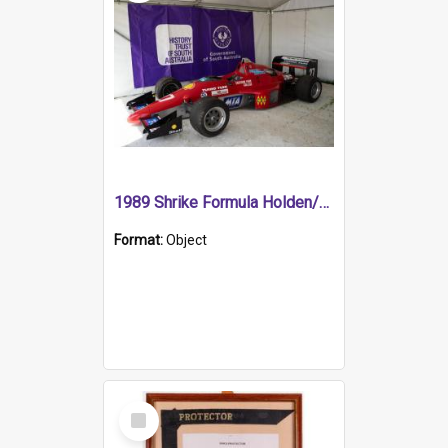
1989 Shrike Formula Holden/Brabham NB89H
Format:
Object
Select
Item