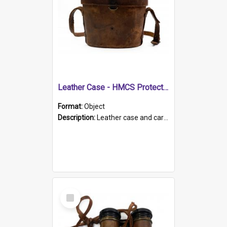
Leather Case - HMCS Protector
Format:
Object
Description:
Leather case and carrying strap. "Lieutenant Dowling" written on lid in ink, together with marker's logo imprinted.
Select
Item