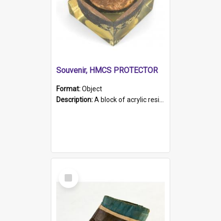
Souvenir, HMCS PROTECTOR
Format:
Object
Description:
A block of acrylic resin containing a circular metal object with gold metallic surface and slot. Identified by a metal plaque on the front with the engraved text 'HMCS PROTECTOR/ 1884 - 1924'. Th...
Select
Item