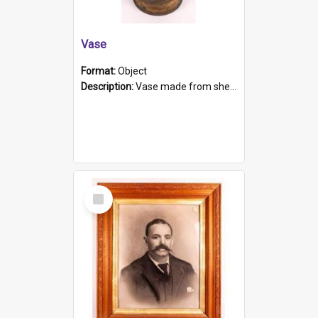
Vase
Format:
Object
Description:
Vase made from shell casing, large brass coloured cylindrical shape.
Select
Item