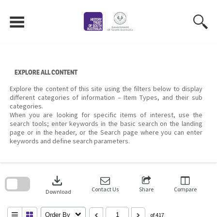
Skip
to
content
EXPLORE ALL CONTENT
Explore the content of this site using the filters below to display
different categories of information – Item Types, and their sub
categories.
When you are looking for specific items of interest, use the
search tools; enter keywords in the basic search on the landing
page or in the header, or the Search page where you can enter
keywords and define search parameters.
Skip
to
download
search
block
Contact Us
Share
Compare
Download
Order By
of 417