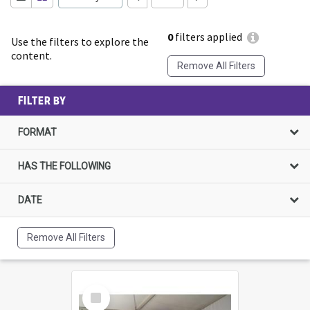
0
filters applied
Use the filters to explore the
content.
Remove All Filters
FILTER BY
FORMAT
HAS THE FOLLOWING
DATE
Remove All Filters
Select
Item