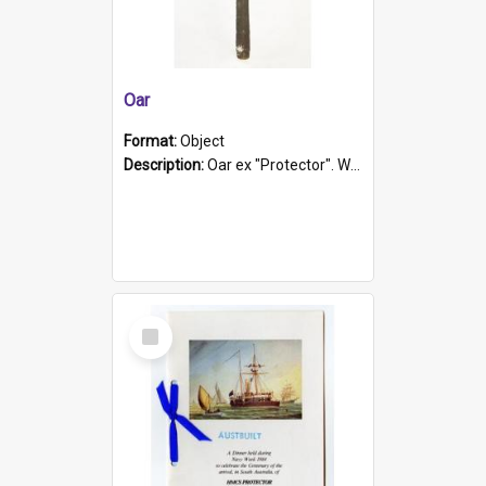
Oar
Format:
Object
Description:
Oar ex "Protector". Wooden oar painted white in the middle section. Has 'Protector' etched into it. It has a leather band for grip.
Select
Item