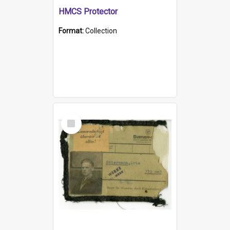
HMCS Protector
Format:
Collection
Select
Item