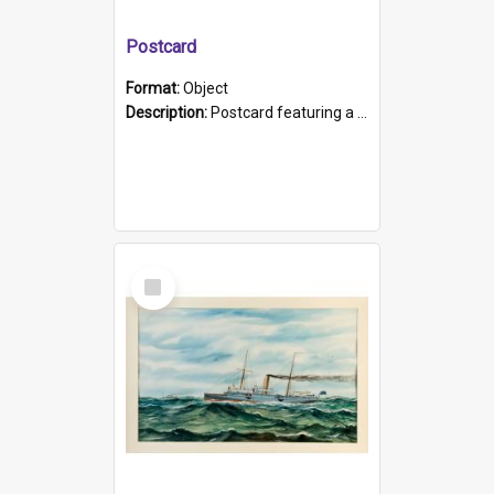
Postcard
Format:
Object
Description:
Postcard featuring a black and white photograph of HMCS "Protector", 1905. B/w photo. Stamped "Port Adelaide S.A. 5015".
Select
Item