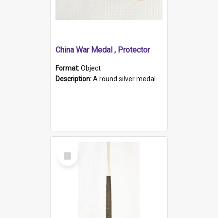
China War Medal , Protector
Format:
Object
Description:
A round silver medal with a protruding bar at the top and a red and white grosgrain ribbon. Embossed on one side of the medal is a portrait of Queen Victoria and the text "Victoria Regina Et Impe...
Select
Item