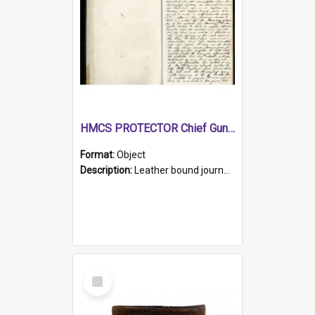
HMCS PROTECTOR Chief Gunner's Journal
Format:
Object
Description:
Leather bound journal with alphabetical index on first 26 pages. Hand written instructions on the duties of sailors and policy instructions in early part of book, lists of gunners stores receive...
Select
Item