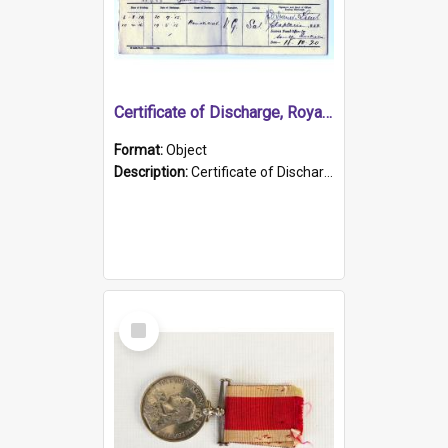
Certificate of Discharge, Royal Australian Naval Brigade.
Format:
Object
Description:
Certificate of Discharge, Royal Australian Naval Brigade, T. Malloney, 18.10.1920. British War Medal Issued, 1923. Formerly of HMCS PROTECTOR.
Select
Item