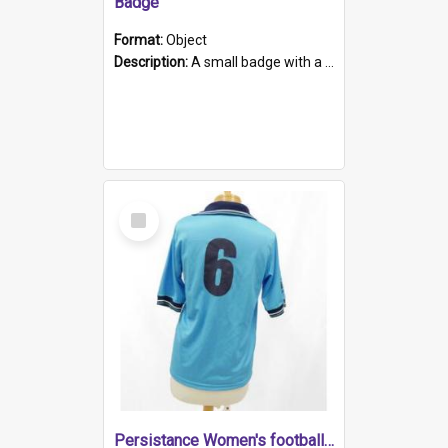
Badge
Format:
Object
Description:
A small badge with a plastic back and metal fastener. The badge has a white background printed on which is "1975-2015 * Celebrating 40 Years, South Australia, First to Enact Gay Law Reform".
Select
Item
Persistance Women's football shirt