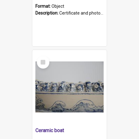
Format:
Object
Description:
Certificate and photo mounted in a green leather-look folder. Front of folders reads "Mental Hospital, Parkside S. A". Inside folder is a black and white photograph of Glenside Hospital. Certific...
Select
Item
Ceramic boat