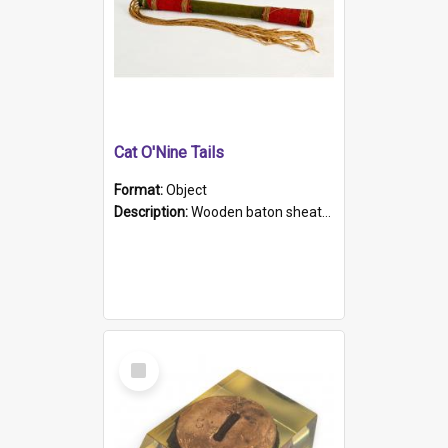
Cat O'Nine Tails
Format:
Object
Description:
Wooden baton sheathed in red and green woollen fabric with rough hand stitching. Decorated with four bands of rope work Seven hemp stands form the tails of the whip.
Select
Item