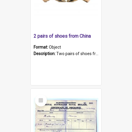
2 pairs of shoes from China
Format:
Object
Description:
Two pairs of shoes from China. a and b) Solid material base (white) hand sewn. Blue, red, and black silk with a pink tassel at front.; c and d) Tapered shape to front of shoe (shoe ends in a dow...
Select
Item