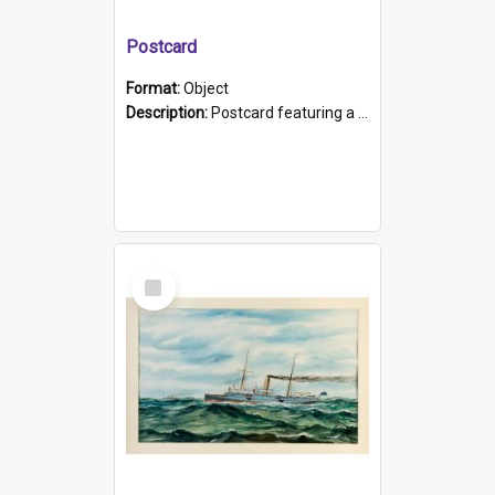
Postcard
Format:
Object
Description:
Postcard featuring a black and white photograph of HMCS "Protector", 1905. B/w photo. Stamped "Port Adelaide S.A. 5015".
Select
Item