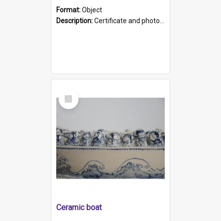
Format:
Object
Description:
Certificate and photo mounted in a green leather-look folder. Front of folders reads "Mental Hospital, Parkside S. A". Inside folder is a black and white photograph of Glenside Hospital. Certific...
Select
Item
Ceramic boat