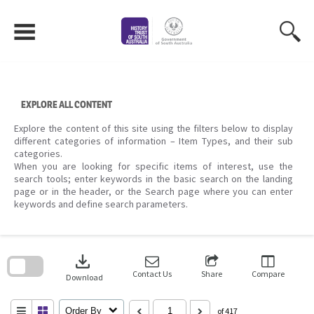
Skip
to
content
EXPLORE ALL CONTENT
Explore the content of this site using the filters below to display
different categories of information – Item Types, and their sub
categories.
When you are looking for specific items of interest, use the
search tools; enter keywords in the basic search on the landing
page or in the header, or the Search page where you can enter
keywords and define search parameters.
Skip
to
download
search
block
Contact Us
Share
Compare
Download
Order By
of 417