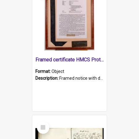
Framed certificate HMCS Protector
Format:
Object
Description:
Framed notice with details of the HMCS Protector, constructed in 1884. Inside the frame is a navy blue tally band embroidered with PROTECTOR in gold thread.
Select
Item