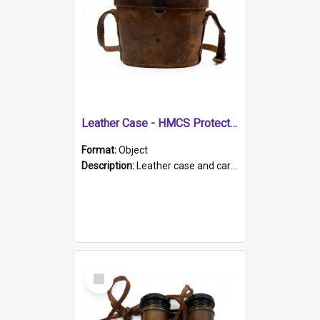
Leather Case - HMCS Protector
Format:
Object
Description:
Leather case and carrying strap. "Lieutenant Dowling" written on lid in ink, together with marker's logo imprinted.
Select
Item