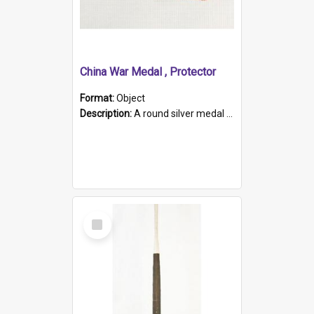
China War Medal , Protector
Format:
Object
Description:
A round silver medal with a protruding bar at the top and a red and white grosgrain ribbon. Embossed on one side of the medal is a portrait of Queen Victoria and the text "Victoria Regina Et Impe...
Select
Item