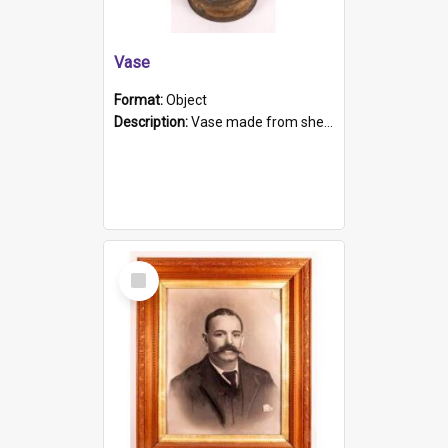
Vase
Format:
Object
Description:
Vase made from shell casing, large brass coloured cylindrical shape.
Select
Item