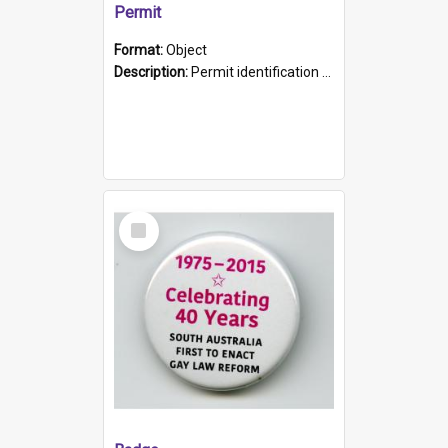
Permit
Format:
Object
Description:
Permit identification card belonging to Arie Stiermann. The paper card has a photograph affixed to the bottom left corner and features Arie chest up standing in front of a wall. Above the photo i...
Select
Item