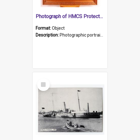
Photograph of HMCS Protector gunner
Format:
Object
Description:
Photographic portrait of William Alexander Blake (also known as Adams).The photograph has been touched up. Framed and glazed in a wooden frame. Photographed by Pimentel and Co. Adelaide, 1915.
Select
Item