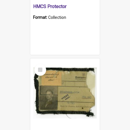
HMCS Protector
Format:
Collection
Select
Item