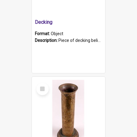
Decking
Format:
Object
Description:
Piece of decking believed to be from the "HMCS Protector". A single piece of decking that tapers to a point. Stamped on the wider part of the plank is the black text "The Nautical...Eum/ Port Ade...
Select
Item