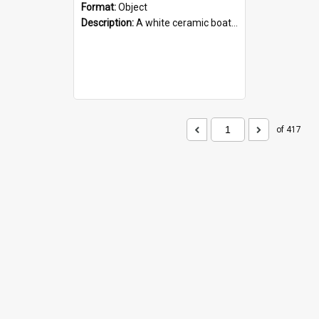
Format:
Object
Description:
A white ceramic boat filled with figures. Both the boat and the figures are decorated with blue designs.
of 417