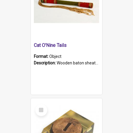
Cat O'Nine Tails
Format:
Object
Description:
Wooden baton sheathed in red and green woollen fabric with rough hand stitching. Decorated with four bands of rope work Seven hemp stands form the tails of the whip.
Select
Item