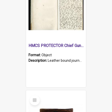
HMCS PROTECTOR Chief Gunner's Journal
Format:
Object
Description:
Leather bound journal with alphabetical index on first 26 pages. Hand written instructions on the duties of sailors and policy instructions in early part of book, lists of gunners stores receive...
Select
Item