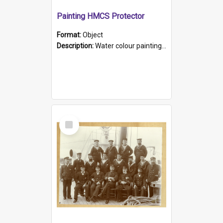
Painting HMCS Protector
Format:
Object
Description:
Water colour painting of H.M.C.S. Protector by F. Dawson, dated 1901. Picture shows H.M.C.S. Protector sailing off the coast.
Select
Item