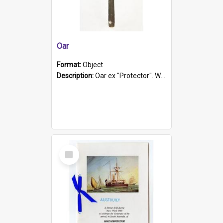
Oar
Format:
Object
Description:
Oar ex "Protector". Wooden oar painted white in the middle section. Has 'Protector' etched into it. It has a leather band for grip.
Select
Item