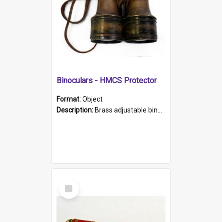
Binoculars - HMCS Protector
Format:
Object
Description:
Brass adjustable binoculars with leather neck strap attached. "The Glasgow" printed on each eyepiece.
Select
Item