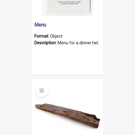
Menu
Format:
Object
Description:
Menu for a dinner held during Navy Week 1984 to celebrate the arrival in South Australia of HMCS Protector which arrived at The Semaphore at 6.00am on Tuesday 30th September 1884. Held on board H...
Select
Item