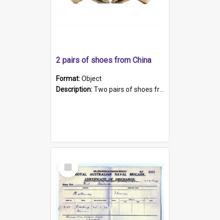
2 pairs of shoes from China
Format:
Object
Description:
Two pairs of shoes from China. a and b) Solid material base (white) hand sewn. Blue, red, and black silk with a pink tassel at front.; c and d) Tapered shape to front of shoe (shoe ends in a dow...
Select
Item