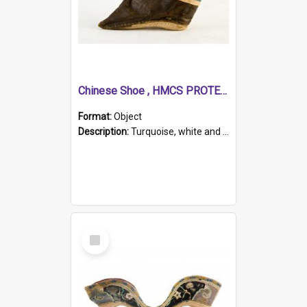
Chinese Shoe , HMCS PROTECTOR
Format:
Object
Description:
Turquoise, white and brown cloth shoe with thickened white sole. Hand-stitched and made for a Chinese woman with bound feet.
Select
Item