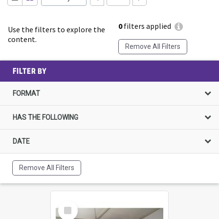
0
filters applied
Use the filters to explore the
content.
Remove All Filters
FILTER BY
FORMAT
HAS THE FOLLOWING
DATE
Remove All Filters
Select
Item