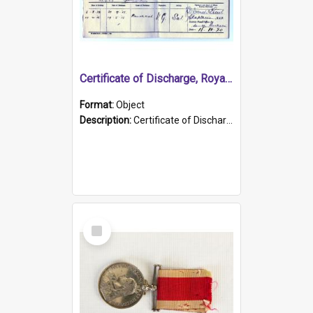
Certificate of Discharge, Royal Australian Naval Brigade.
Format:
Object
Description:
Certificate of Discharge, Royal Australian Naval Brigade, T. Malloney, 18.10.1920. British War Medal Issued, 1923. Formerly of HMCS PROTECTOR.
Select
Item