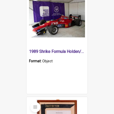
1989 Shrike Formula Holden/Brabham NB89H
Format:
Object
Select
Item