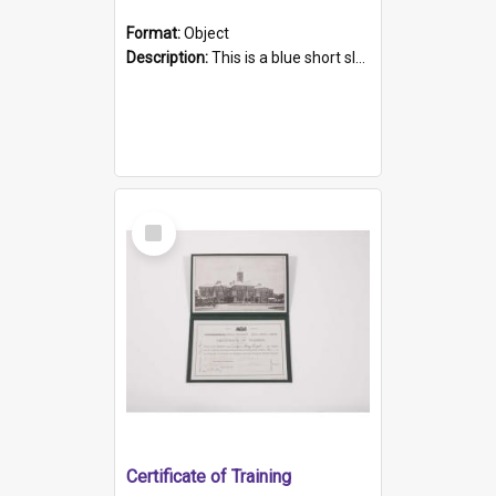
Format:
Object
Description:
This is a blue short sleeved women's football shirt worn at the Gay Games in Sydney 2002. Worn by a member of the Adelaide Lesbian Soccer team, known as the OUT team or the Armpits. The shirt has...
Select
Item
Certificate of Training