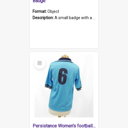
Badge
Format:
Object
Description:
A small badge with a plastic back and metal fastener. The badge has a white background printed on which is "1975-2015 * Celebrating 40 Years, South Australia, First to Enact Gay Law Reform".
Select
Item
Persistance Women's football shirt