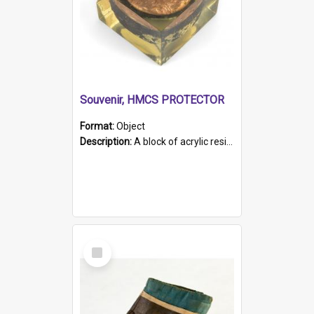
Souvenir, HMCS PROTECTOR
Format:
Object
Description:
A block of acrylic resin containing a circular metal object with gold metallic surface and slot. Identified by a metal plaque on the front with the engraved text 'HMCS PROTECTOR/ 1884 - 1924'. Th...
Select
Item