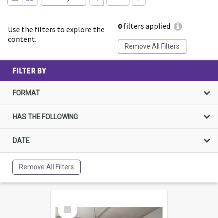
0
filters applied
Use the filters to explore the
content.
Remove All Filters
FILTER BY
FORMAT
HAS THE FOLLOWING
DATE
Remove All Filters
Select
Item