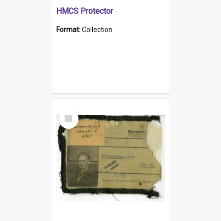
HMCS Protector
Format:
Collection
Select
Item