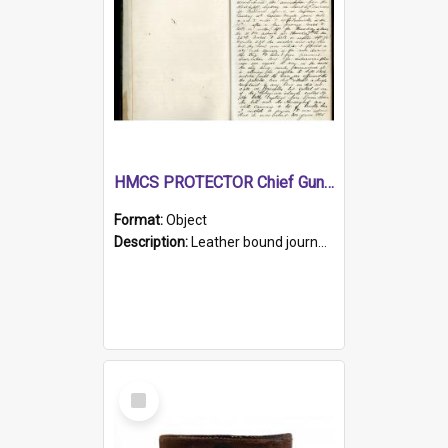
HMCS PROTECTOR Chief Gunner's Journal
Format:
Object
Description:
Leather bound journal with alphabetical index on first 26 pages. Hand written instructions on the duties of sailors and policy instructions in early part of book, lists of gunners stores receive...
Select
Item