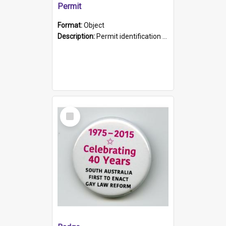
Permit
Format:
Object
Description:
Permit identification card belonging to Arie Stiermann. The paper card has a photograph affixed to the bottom left corner and features Arie chest up standing in front of a wall. Above the photo i...
Select
Item