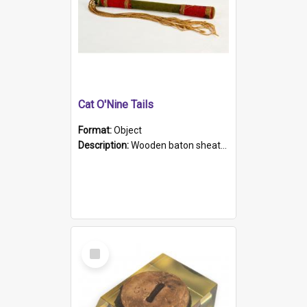
Cat O'Nine Tails
Format:
Object
Description:
Wooden baton sheathed in red and green woollen fabric with rough hand stitching. Decorated with four bands of rope work Seven hemp stands form the tails of the whip.
Select
Item