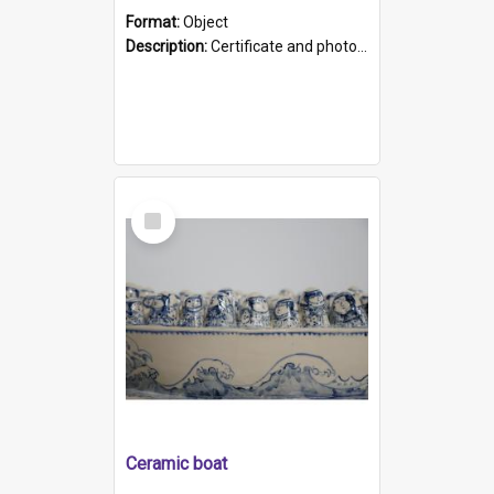
Format:
Object
Description:
Certificate and photo mounted in a green leather-look folder. Front of folders reads "Mental Hospital, Parkside S. A". Inside folder is a black and white photograph of Glenside Hospital. Certific...
Select
Item
Ceramic boat