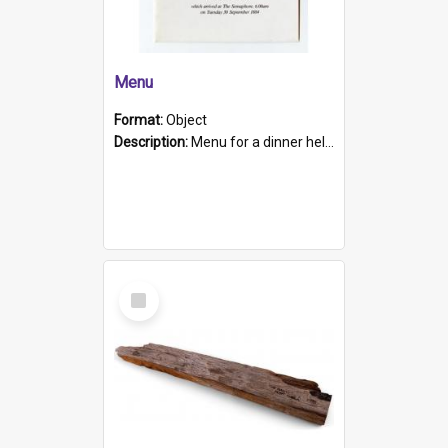
Menu
Format:
Object
Description:
Menu for a dinner held during Navy Week 1984 to celebrate the arrival in South Australia of HMCS Protector which arrived at The Semaphore at 6.00am on Tuesday 30th September 1884. Held on board H...
Select
Item