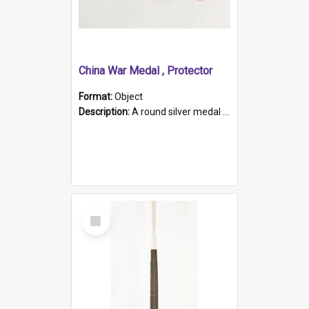
China War Medal , Protector
Format:
Object
Description:
A round silver medal with a protruding bar at the top and a red and white grosgrain ribbon. Embossed on one side of the medal is a portrait of Queen Victoria and the text "Victoria Regina Et Impe...
Select
Item