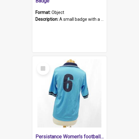
Badge
Format:
Object
Description:
A small badge with a plastic back and metal fastener. The badge has a white background printed on which is "1975-2015 * Celebrating 40 Years, South Australia, First to Enact Gay Law Reform".
Select
Item
Persistance Women's football shirt