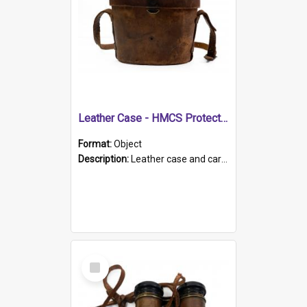
Leather Case - HMCS Protector
Format:
Object
Description:
Leather case and carrying strap. "Lieutenant Dowling" written on lid in ink, together with marker's logo imprinted.
Select
Item