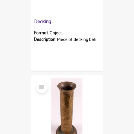
Decking
Format:
Object
Description:
Piece of decking believed to be from the "HMCS Protector". A single piece of decking that tapers to a point. Stamped on the wider part of the plank is the black text "The Nautical...Eum/ Port Ade...
Select
Item