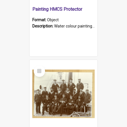
Painting HMCS Protector
Format:
Object
Description:
Water colour painting of H.M.C.S. Protector by F. Dawson, dated 1901. Picture shows H.M.C.S. Protector sailing off the coast.
Select
Item