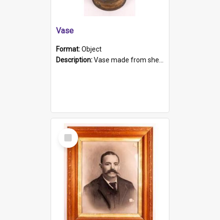
Vase
Format:
Object
Description:
Vase made from shell casing, large brass coloured cylindrical shape.
Select
Item