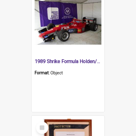
1989 Shrike Formula Holden/Brabham NB89H
Format:
Object
Select
Item