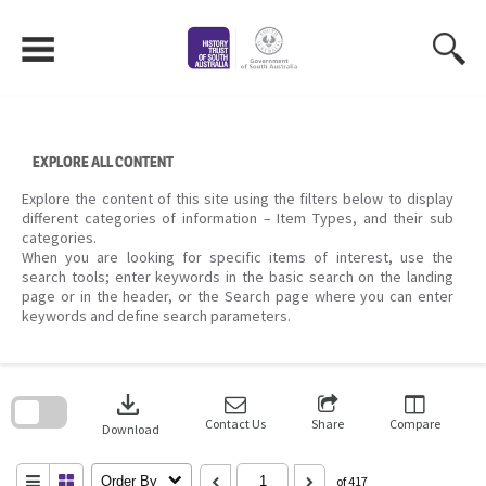
Skip
to
content
EXPLORE ALL CONTENT
Explore the content of this site using the filters below to display
different categories of information – Item Types, and their sub
categories.
When you are looking for specific items of interest, use the
search tools; enter keywords in the basic search on the landing
page or in the header, or the Search page where you can enter
keywords and define search parameters.
Skip
to
download
search
block
Contact Us
Share
Compare
Download
Order By
of 417