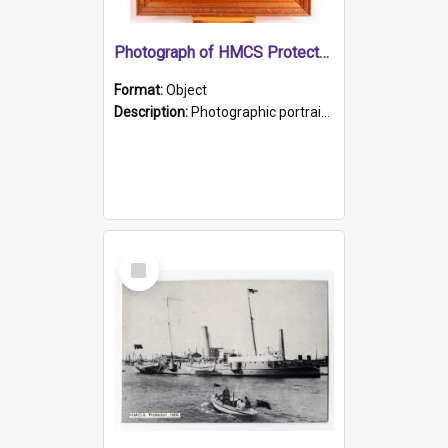
Photograph of HMCS Protector gunner
Format:
Object
Description:
Photographic portrait of William Alexander Blake (also known as Adams).The photograph has been touched up. Framed and glazed in a wooden frame. Photographed by Pimentel and Co. Adelaide, 1915.
Select
Item