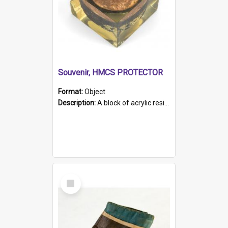
Souvenir, HMCS PROTECTOR
Format:
Object
Description:
A block of acrylic resin containing a circular metal object with gold metallic surface and slot. Identified by a metal plaque on the front with the engraved text 'HMCS PROTECTOR/ 1884 - 1924'. Th...
Select
Item