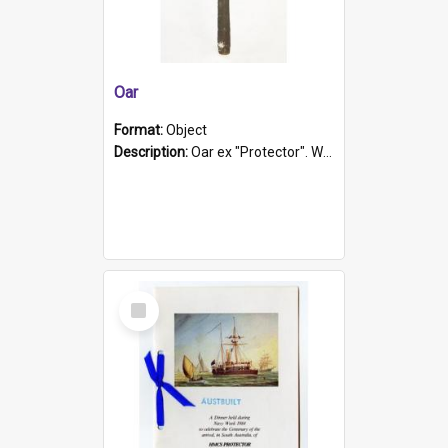
Oar
Format:
Object
Description:
Oar ex "Protector". Wooden oar painted white in the middle section. Has 'Protector' etched into it. It has a leather band for grip.
Select
Item