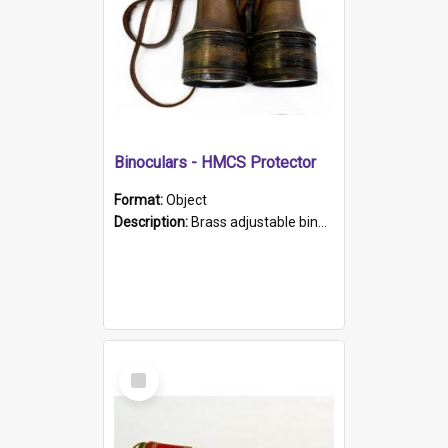
Binoculars - HMCS Protector
Format:
Object
Description:
Brass adjustable binoculars with leather neck strap attached. "The Glasgow" printed on each eyepiece.
Select
Item