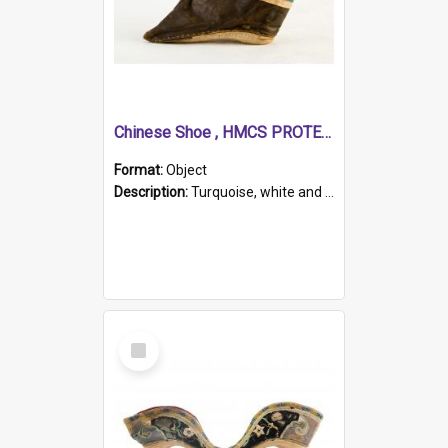
Chinese Shoe , HMCS PROTECTOR
Format:
Object
Description:
Turquoise, white and brown cloth shoe with thickened white sole. Hand-stitched and made for a Chinese woman with bound feet.
Select
Item