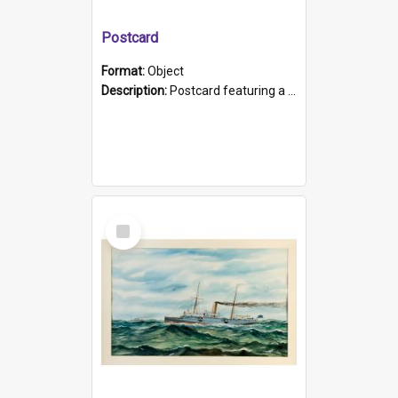
Postcard
Format:
Object
Description:
Postcard featuring a black and white photograph of HMCS "Protector", 1905. B/w photo. Stamped "Port Adelaide S.A. 5015".
Select
Item