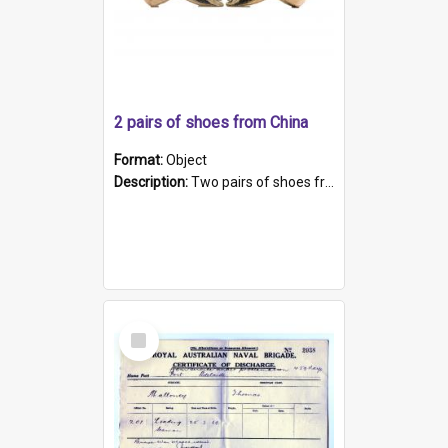
2 pairs of shoes from China
Format:
Object
Description:
Two pairs of shoes from China. a and b) Solid material base (white) hand sewn. Blue, red, and black silk with a pink tassel at front.; c and d) Tapered shape to front of shoe (shoe ends in a dow...
Select
Item