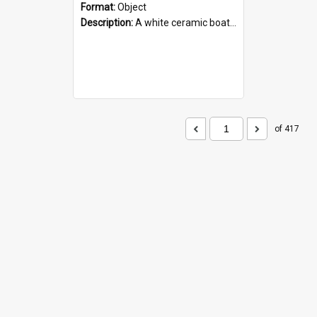
Format:
Object
Description:
A white ceramic boat filled with figures. Both the boat and the figures are decorated with blue designs.
of 417