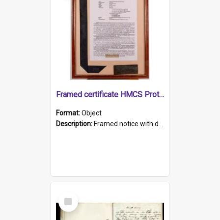
Framed certificate HMCS Protector
Format:
Object
Description:
Framed notice with details of the HMCS Protector, constructed in 1884. Inside the frame is a navy blue tally band embroidered with PROTECTOR in gold thread.
Select
Item