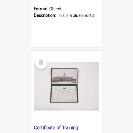
Format:
Object
Description:
This is a blue short sleeved women's football shirt worn at the Gay Games in Sydney 2002. Worn by a member of the Adelaide Lesbian Soccer team, known as the OUT team or the Armpits. The shirt has...
Select
Item
Certificate of Training