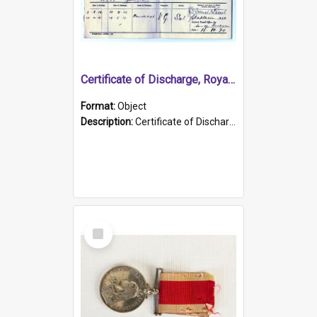
Certificate of Discharge, Royal Australian Naval Brigade.
Format:
Object
Description:
Certificate of Discharge, Royal Australian Naval Brigade, T. Malloney, 18.10.1920. British War Medal Issued, 1923. Formerly of HMCS PROTECTOR.
Select
Item