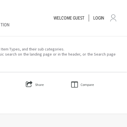
WELCOME
GUEST
LOGIN
CTION
– Item Types, and their sub categories.
sic search on the landing page or in the header, or the Search page
Share
Compare