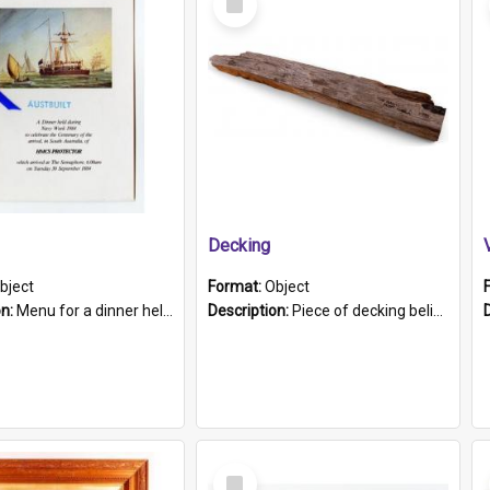
Item
Decking
bject
Format:
Object
on:
Menu for a dinner held during Navy Week 1984 to celebrate the arrival in South Australia of HMCS Protector which arrived at The Semaphore at 6.00am on Tuesday 30th September 1884. Held on board H...
Description:
Piece of decking believed to be from the "HMCS Protector". A single piece of decking that tapers to a point. Stamped on the wider part of the plank is the black text "The Nautical...Eum/ Port Ade...
Select