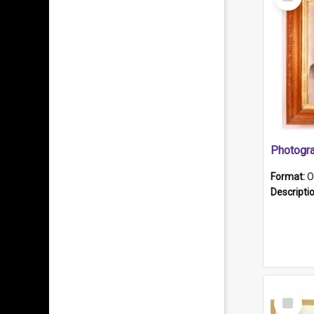
Item
Format:
O
Descripti
Select
Item