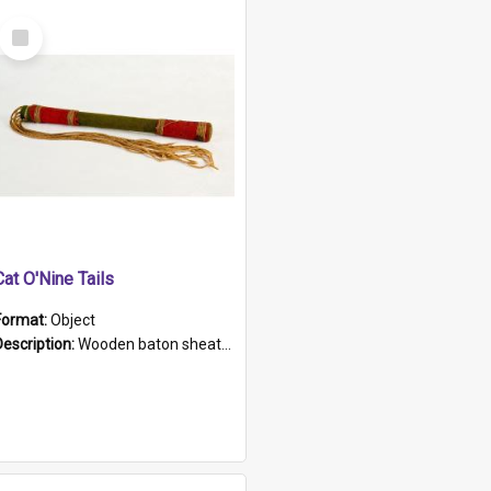
Select
Item
Cat O'Nine Tails
Format:
Object
Description:
Wooden baton sheathed in red and green woollen fabric with rough hand stitching. Decorated with four bands of rope work Seven hemp stands form the tails of the whip.