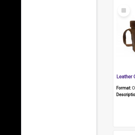
Select
Item
Format:
O
Descripti