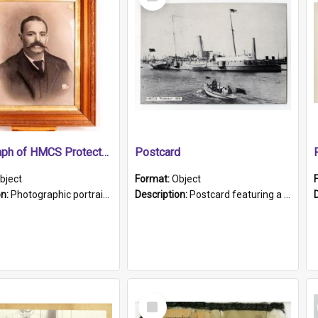
Item
Photograph of HMCS Protector gunner
Postcard
bject
Format:
Object
on:
Photographic portrait of William Alexander Blake (also known as Adams).The photograph has been touched up. Framed and glazed in a wooden frame. Photographed by Pimentel and Co. Adelaide, 1915.
Description:
Postcard featuring a black and white photograph of HMCS "Protector", 1905. B/w photo. Stamped "Port Adelaide S.A. 5015".
Select
Item