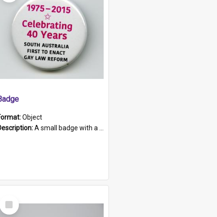
Badge
Format:
Object
Description:
A small badge with a plastic back and metal fastener. The badge has a white background printed on which is "1975-2015 * Celebrating 40 Years, South Australia, First to Enact Gay Law Reform".
Select
Item