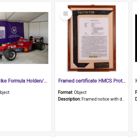
Select
Item
1989 Shrike Formula Holden/Brabham NB89H
Framed certificate HMCS Protector
bject
Format:
Object
Description:
Framed notice with details of the HMCS Protector, constructed in 1884. Inside the frame is a navy blue tally band embroidered with PROTECTOR in gold thread.