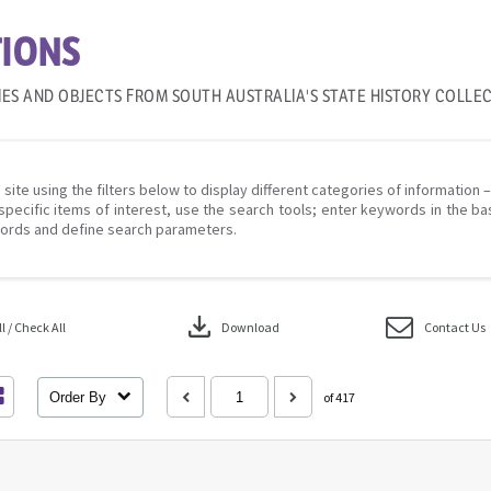
IONS
IES AND OBJECTS FROM SOUTH AUSTRALIA'S STATE HISTORY COLLE
 site using the filters below to display different categories of information 
specific items of interest, use the search tools; enter keywords in the ba
ords and define search parameters.
download
 / Check All
Download
Contact Us
Order By
of 417