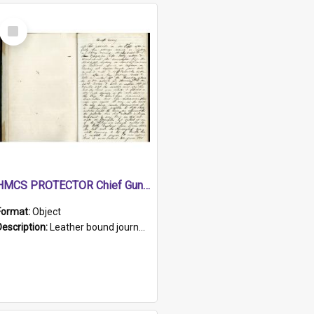
Select
Item
HMCS PROTECTOR Chief Gunner's Journal
Format:
Object
Description:
Leather bound journal with alphabetical index on first 26 pages. Hand written instructions on the duties of sailors and policy instructions in early part of book, lists of gunners stores receive...