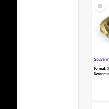
Select
Item
Souveni
Format:
O
Descripti