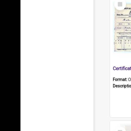
Select
Item
Format:
O
Descripti
Select