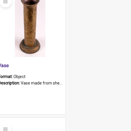
Item
Vase
Format:
Object
Description:
Vase made from shell casing, large brass coloured cylindrical shape.
Select