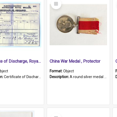
Select
Item
Certificate of Discharge, Royal Australian Naval Brigade.
China War Medal , Protector
bject
Format:
Object
on:
Certificate of Discharge, Royal Australian Naval Brigade, T. Malloney, 18.10.1920. British War Medal Issued, 1923. Formerly of HMCS PROTECTOR.
Description:
A round silver medal with a protruding bar at the top and a red and white grosgrain ribbon. Embossed on one side of the medal is a portrait of Queen Victoria and the text "Victoria Regina Et Impe...
Select