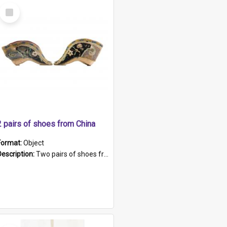
Select
Item
2 pairs of shoes from China
Format:
Object
Description:
Two pairs of shoes from China. a and b) Solid material base (white) hand sewn. Blue, red, and black silk with a pink tassel at front.; c and d) Tapered shape to front of shoe (shoe ends in a dow...