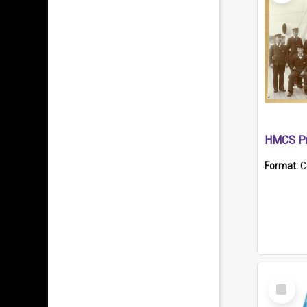
HMCS Pr
Format:
C
Select
Item