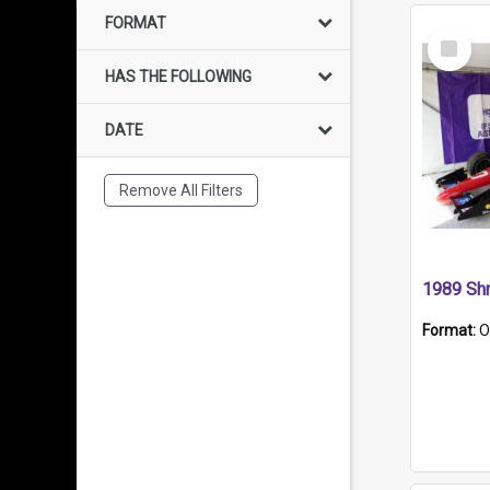
FORMAT
Select
Item
HAS THE FOLLOWING
DATE
Remove All Filters
Format:
O