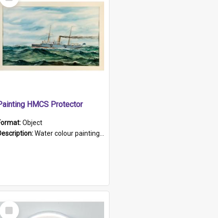
Item
Painting HMCS Protector
Format:
Object
Description:
Water colour painting of H.M.C.S. Protector by F. Dawson, dated 1901. Picture shows H.M.C.S. Protector sailing off the coast.
Select
Item