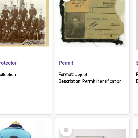
otector
Permit
ollection
Format:
Object
Description:
Permit identification card belonging to Arie Stiermann. The paper card has a photograph affixed to the bottom left corner and features Arie chest up standing in front of a wall. Above the photo i...
Select
Item