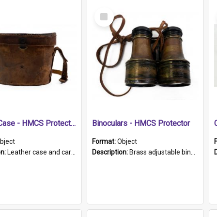
Select
Item
Leather Case - HMCS Protector
Binoculars - HMCS Protector
bject
Format:
Object
on:
Leather case and carrying strap. "Lieutenant Dowling" written on lid in ink, together with marker's logo imprinted.
Description:
Brass adjustable binoculars with leather neck strap attached. "The Glasgow" printed on each eyepiece.