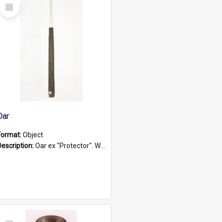
Select
Item
Oar
Format:
Object
Description:
Oar ex "Protector". Wooden oar painted white in the middle section. Has 'Protector' etched into it. It has a leather band for grip.
Select