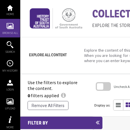
Skip
to
COLLECT
content
HOME
EXPLORE THE STOR
BROWSE ALL
Explore the content of this
SEARCH
EXPLORE ALL CONTENT
When you are looking for 
where you can enter keyw
MY HISTORY
Use the filters to explore
Uncheck All
the content.
LOGIN
0
filters applied
Skip
to
search
Display as:
Remove All Filters
block
UPLOAD
FILTER BY
MORE