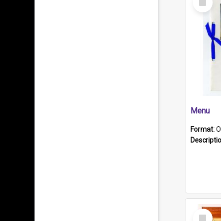
Item
Menu
Format:
O
Descripti
Select