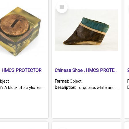
Select
Item
r, HMCS PROTECTOR
Chinese Shoe , HMCS PROTECTOR
bject
Format:
Object
on:
A block of acrylic resin containing a circular metal object with gold metallic surface and slot. Identified by a metal plaque on the front with the engraved text 'HMCS PROTECTOR/ 1884 - 1924'. Th...
Description:
Turquoise, white and brown cloth shoe with thickened white sole. Hand-stitched and made for a Chinese woman with bound feet.