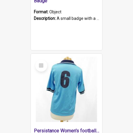
Badge
Format:
Object
Description:
A small badge with a plastic back and metal fastener. The badge has a white background printed on which is "1975-2015 * Celebrating 40 Years, South Australia, First to Enact Gay Law Reform".
Select
Item
Persistance Women's football shirt