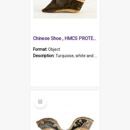
Chinese Shoe , HMCS PROTECTOR
Format:
Object
Description:
Turquoise, white and brown cloth shoe with thickened white sole. Hand-stitched and made for a Chinese woman with bound feet.
Select
Item