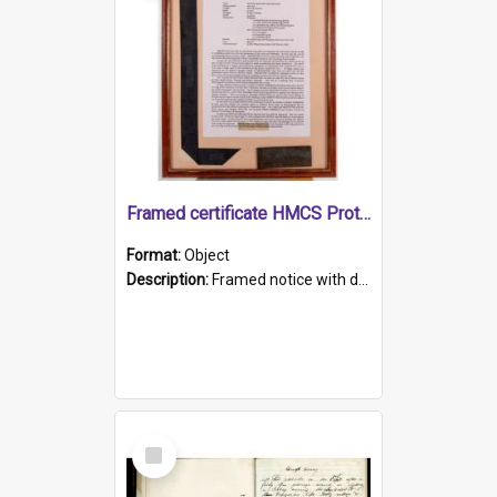
Framed certificate HMCS Protector
Format:
Object
Description:
Framed notice with details of the HMCS Protector, constructed in 1884. Inside the frame is a navy blue tally band embroidered with PROTECTOR in gold thread.
Select
Item