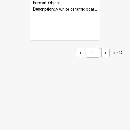
Format:
Object
Description:
A white ceramic boat filled with figures. Both the boat and the figures are decorated with blue designs.
of 417