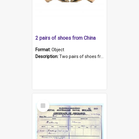
2 pairs of shoes from China
Format:
Object
Description:
Two pairs of shoes from China. a and b) Solid material base (white) hand sewn. Blue, red, and black silk with a pink tassel at front.; c and d) Tapered shape to front of shoe (shoe ends in a dow...
Select
Item