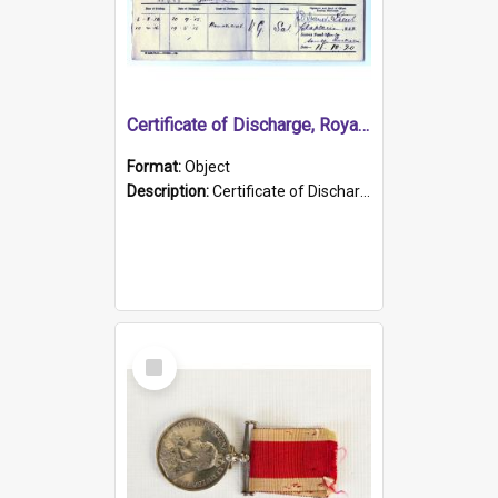
Certificate of Discharge, Royal Australian Naval Brigade.
Format:
Object
Description:
Certificate of Discharge, Royal Australian Naval Brigade, T. Malloney, 18.10.1920. British War Medal Issued, 1923. Formerly of HMCS PROTECTOR.
Select
Item