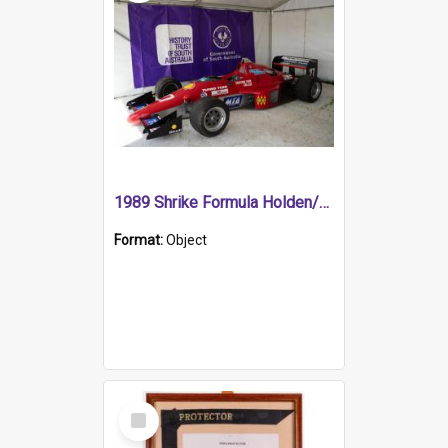
1989 Shrike Formula Holden/Brabham NB89H
Format:
Object
Select
Item