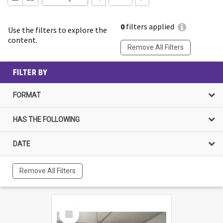
0
filters applied
Use the filters to explore the
content.
Remove All Filters
FILTER BY
FORMAT
HAS THE FOLLOWING
DATE
Remove All Filters
Select
Item