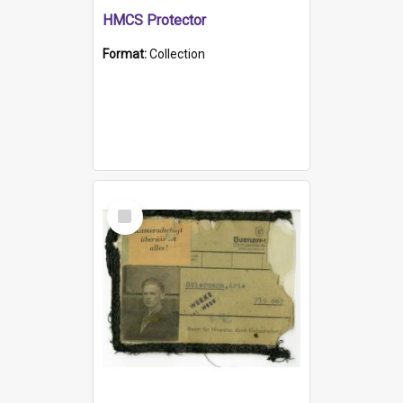
HMCS Protector
Format:
Collection
Select
Item