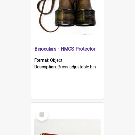
Binoculars - HMCS Protector
Format:
Object
Description:
Brass adjustable binoculars with leather neck strap attached. "The Glasgow" printed on each eyepiece.
Select
Item