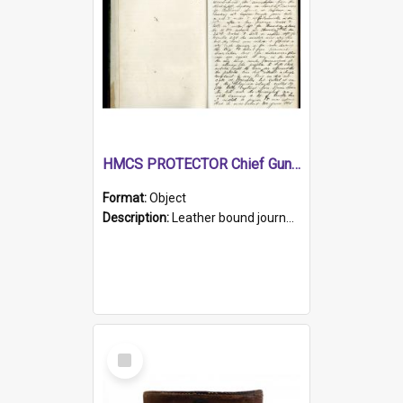
HMCS PROTECTOR Chief Gunner's Journal
Format:
Object
Description:
Leather bound journal with alphabetical index on first 26 pages. Hand written instructions on the duties of sailors and policy instructions in early part of book, lists of gunners stores receive...
Select
Item