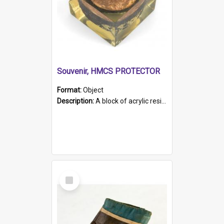
Souvenir, HMCS PROTECTOR
Format:
Object
Description:
A block of acrylic resin containing a circular metal object with gold metallic surface and slot. Identified by a metal plaque on the front with the engraved text 'HMCS PROTECTOR/ 1884 - 1924'. Th...
Select
Item