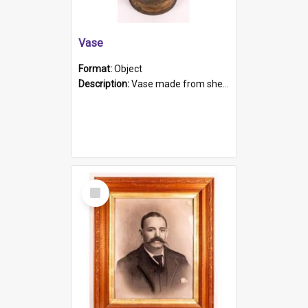
Vase
Format:
Object
Description:
Vase made from shell casing, large brass coloured cylindrical shape.
Select
Item