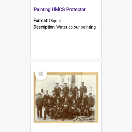
Painting HMCS Protector
Format:
Object
Description:
Water colour painting of H.M.C.S. Protector by F. Dawson, dated 1901. Picture shows H.M.C.S. Protector sailing off the coast.
Select
Item