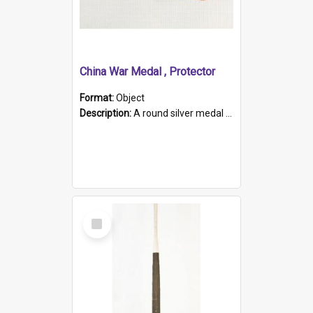
China War Medal , Protector
Format:
Object
Description:
A round silver medal with a protruding bar at the top and a red and white grosgrain ribbon. Embossed on one side of the medal is a portrait of Queen Victoria and the text "Victoria Regina Et Impe...
Select
Item