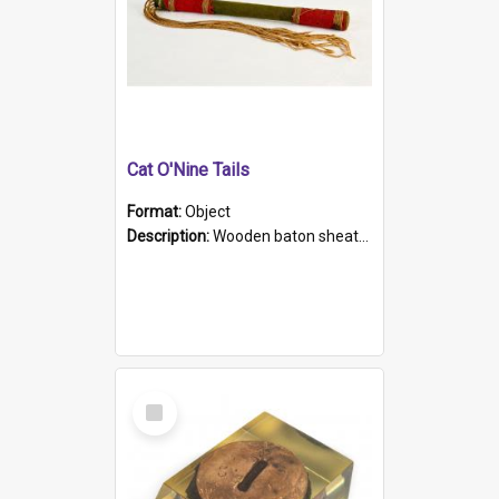
Cat O'Nine Tails
Format:
Object
Description:
Wooden baton sheathed in red and green woollen fabric with rough hand stitching. Decorated with four bands of rope work Seven hemp stands form the tails of the whip.
Select
Item