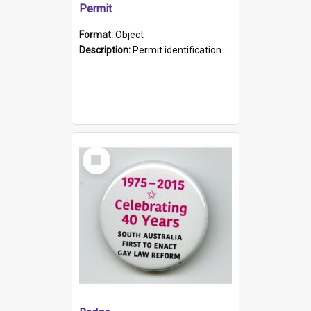
Permit
Format:
Object
Description:
Permit identification card belonging to Arie Stiermann. The paper card has a photograph affixed to the bottom left corner and features Arie chest up standing in front of a wall. Above the photo i...
Select
Item