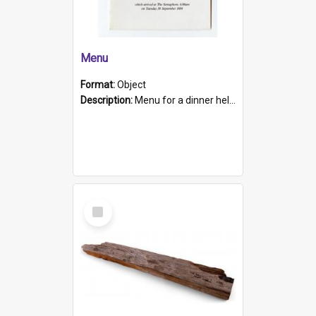
Menu
Format:
Object
Description:
Menu for a dinner held during Navy Week 1984 to celebrate the arrival in South Australia of HMCS Protector which arrived at The Semaphore at 6.00am on Tuesday 30th September 1884. Held on board H...
Select
Item