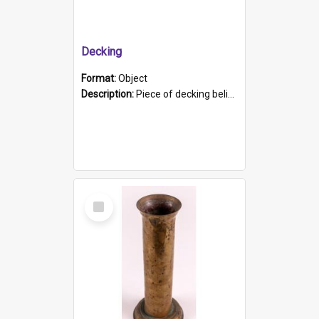
Decking
Format:
Object
Description:
Piece of decking believed to be from the "HMCS Protector". A single piece of decking that tapers to a point. Stamped on the wider part of the plank is the black text "The Nautical...Eum/ Port Ade...
Select
Item