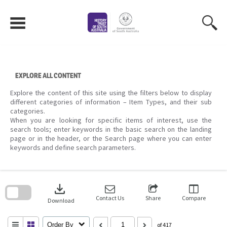
Skip
to
content
EXPLORE ALL CONTENT
Explore the content of this site using the filters below to display
different categories of information – Item Types, and their sub
categories.
When you are looking for specific items of interest, use the
search tools; enter keywords in the basic search on the landing
page or in the header, or the Search page where you can enter
keywords and define search parameters.
Skip
to
download
search
block
Contact Us
Share
Compare
Download
Order By
of 417