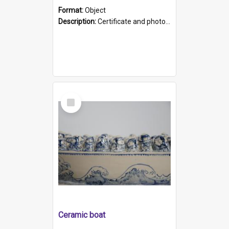
Format:
Object
Description:
Certificate and photo mounted in a green leather-look folder. Front of folders reads "Mental Hospital, Parkside S. A". Inside folder is a black and white photograph of Glenside Hospital. Certific...
Select
Item
Ceramic boat