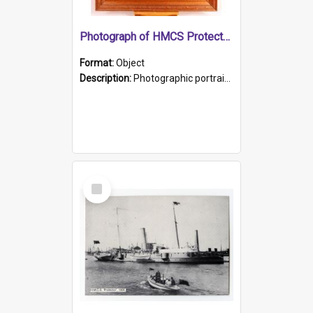
Photograph of HMCS Protector gunner
Format:
Object
Description:
Photographic portrait of William Alexander Blake (also known as Adams).The photograph has been touched up. Framed and glazed in a wooden frame. Photographed by Pimentel and Co. Adelaide, 1915.
Select
Item