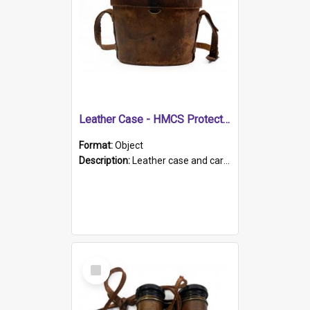
Leather Case - HMCS Protector
Format:
Object
Description:
Leather case and carrying strap. "Lieutenant Dowling" written on lid in ink, together with marker's logo imprinted.
Select
Item