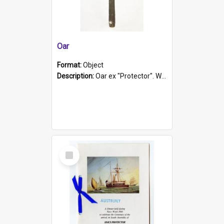
Oar
Format:
Object
Description:
Oar ex "Protector". Wooden oar painted white in the middle section. Has 'Protector' etched into it. It has a leather band for grip.
Select
Item