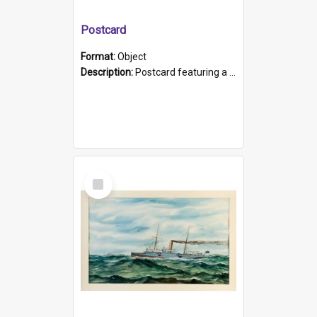
Postcard
Format:
Object
Description:
Postcard featuring a black and white photograph of HMCS "Protector", 1905. B/w photo. Stamped "Port Adelaide S.A. 5015".
Select
Item