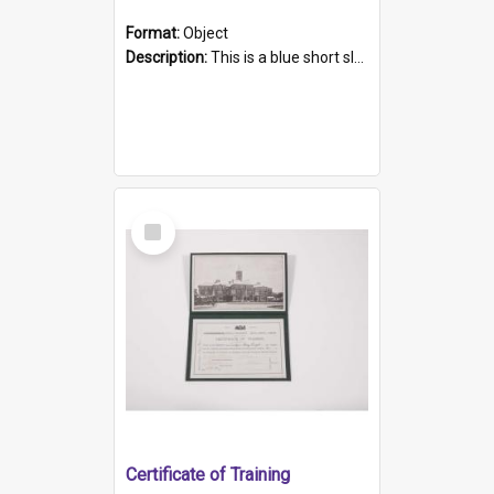
Format:
Object
Description:
This is a blue short sleeved women's football shirt worn at the Gay Games in Sydney 2002. Worn by a member of the Adelaide Lesbian Soccer team, known as the OUT team or the Armpits. The shirt has...
Select
Item
Certificate of Training