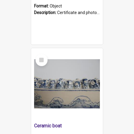
Format:
Object
Description:
Certificate and photo mounted in a green leather-look folder. Front of folders reads "Mental Hospital, Parkside S. A". Inside folder is a black and white photograph of Glenside Hospital. Certific...
Select
Item
Ceramic boat