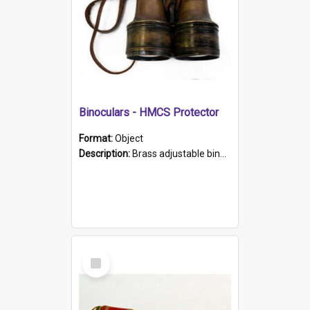
Binoculars - HMCS Protector
Format:
Object
Description:
Brass adjustable binoculars with leather neck strap attached. "The Glasgow" printed on each eyepiece.
Select
Item