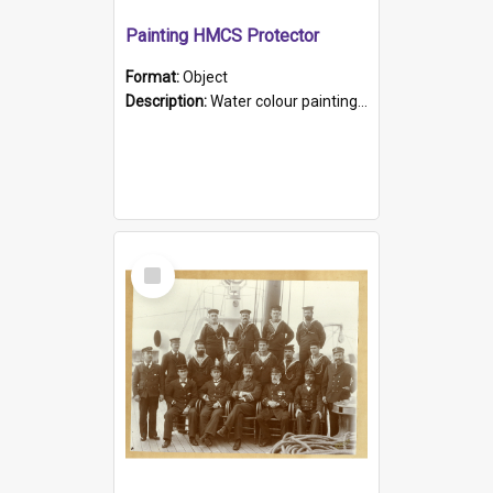
Painting HMCS Protector
Format:
Object
Description:
Water colour painting of H.M.C.S. Protector by F. Dawson, dated 1901. Picture shows H.M.C.S. Protector sailing off the coast.
Select
Item