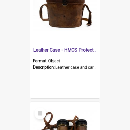
Leather Case - HMCS Protector
Format:
Object
Description:
Leather case and carrying strap. "Lieutenant Dowling" written on lid in ink, together with marker's logo imprinted.
Select
Item