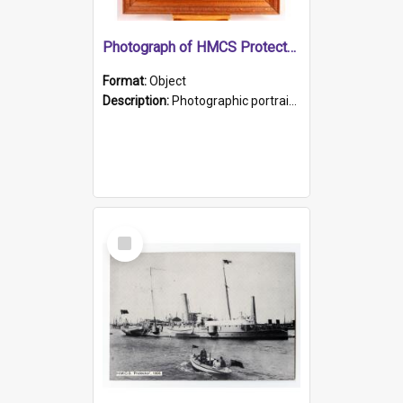
Photograph of HMCS Protector gunner
Format:
Object
Description:
Photographic portrait of William Alexander Blake (also known as Adams).The photograph has been touched up. Framed and glazed in a wooden frame. Photographed by Pimentel and Co. Adelaide, 1915.
Select
Item