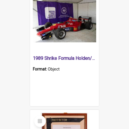
1989 Shrike Formula Holden/Brabham NB89H
Format:
Object
Select
Item