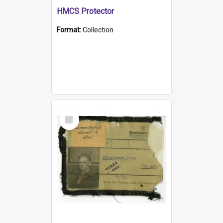
HMCS Protector
Format:
Collection
Select
Item