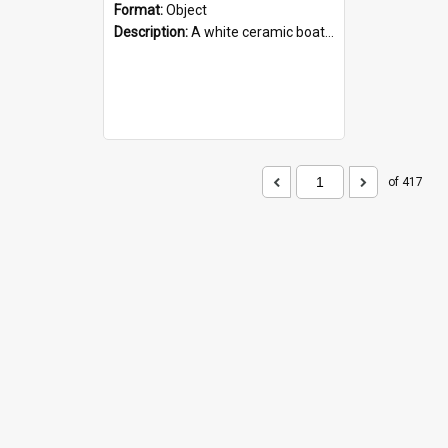
Format:
Object
Description:
A white ceramic boat filled with figures. Both the boat and the figures are decorated with blue designs.
of 417