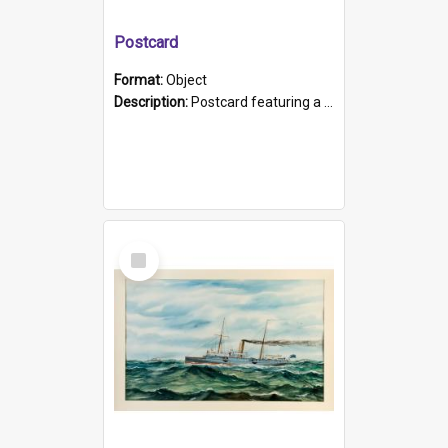
Postcard
Format:
Object
Description:
Postcard featuring a black and white photograph of HMCS "Protector", 1905. B/w photo. Stamped "Port Adelaide S.A. 5015".
Select
Item