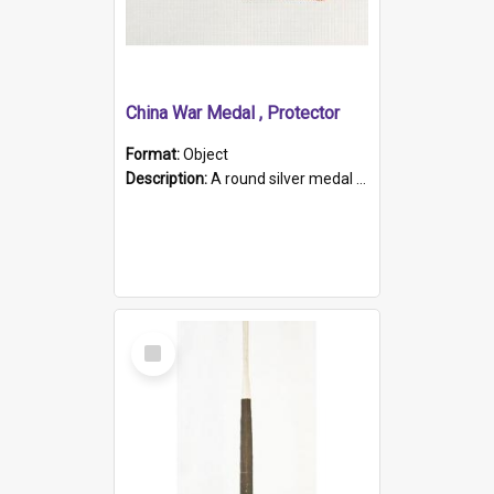
China War Medal , Protector
Format:
Object
Description:
A round silver medal with a protruding bar at the top and a red and white grosgrain ribbon. Embossed on one side of the medal is a portrait of Queen Victoria and the text "Victoria Regina Et Impe...
Select
Item