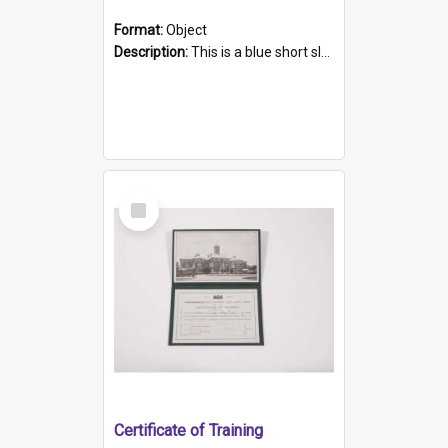
Format:
Object
Description:
This is a blue short sleeved women's football shirt worn at the Gay Games in Sydney 2002. Worn by a member of the Adelaide Lesbian Soccer team, known as the OUT team or the Armpits. The shirt has...
Select
Item
Certificate of Training