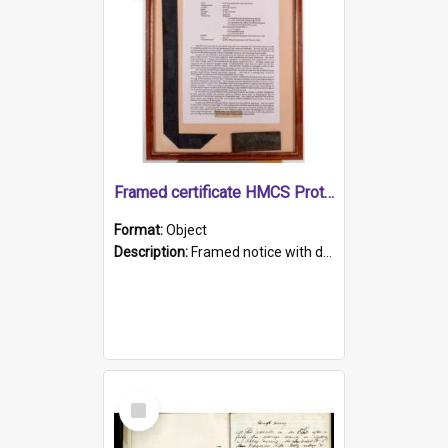
Framed certificate HMCS Protector
Format:
Object
Description:
Framed notice with details of the HMCS Protector, constructed in 1884. Inside the frame is a navy blue tally band embroidered with PROTECTOR in gold thread.
Select
Item