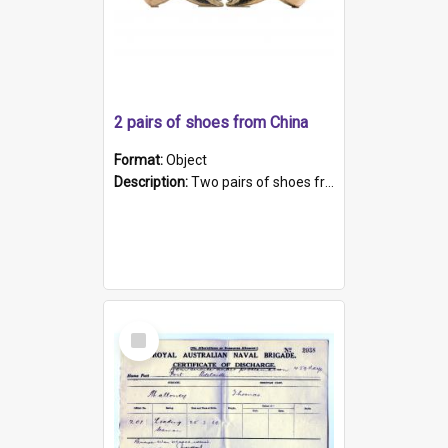
2 pairs of shoes from China
Format:
Object
Description:
Two pairs of shoes from China. a and b) Solid material base (white) hand sewn. Blue, red, and black silk with a pink tassel at front.; c and d) Tapered shape to front of shoe (shoe ends in a dow...
Select
Item