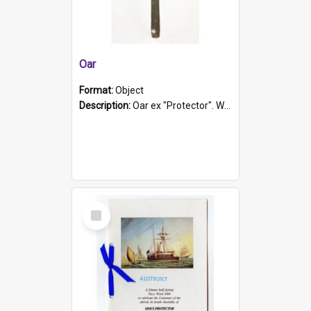
Oar
Format:
Object
Description:
Oar ex "Protector". Wooden oar painted white in the middle section. Has 'Protector' etched into it. It has a leather band for grip.
Select
Item