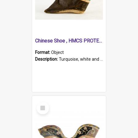
Chinese Shoe , HMCS PROTECTOR
Format:
Object
Description:
Turquoise, white and brown cloth shoe with thickened white sole. Hand-stitched and made for a Chinese woman with bound feet.
Select
Item