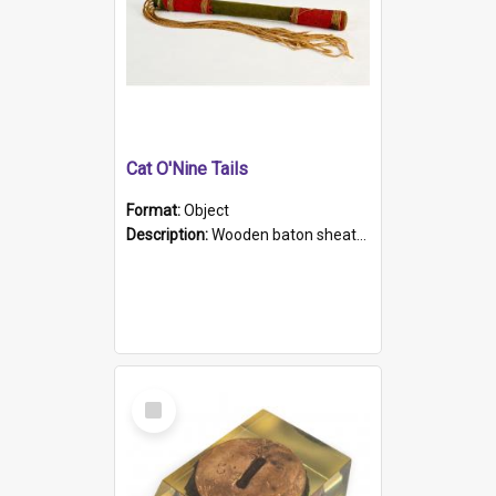
Cat O'Nine Tails
Format:
Object
Description:
Wooden baton sheathed in red and green woollen fabric with rough hand stitching. Decorated with four bands of rope work Seven hemp stands form the tails of the whip.
Select
Item