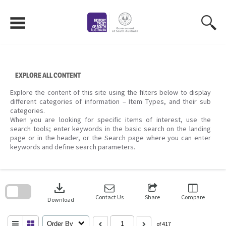
Skip
to
content
EXPLORE ALL CONTENT
Explore the content of this site using the filters below to display
different categories of information – Item Types, and their sub
categories.
When you are looking for specific items of interest, use the
search tools; enter keywords in the basic search on the landing
page or in the header, or the Search page where you can enter
keywords and define search parameters.
Skip
to
download
search
block
Contact Us
Share
Compare
Download
Order By
of 417