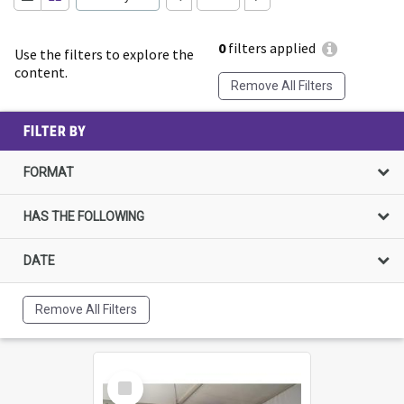
0
filters applied
Use the filters to explore the
content.
Remove All Filters
FILTER BY
FORMAT
HAS THE FOLLOWING
DATE
Remove All Filters
Select
Item