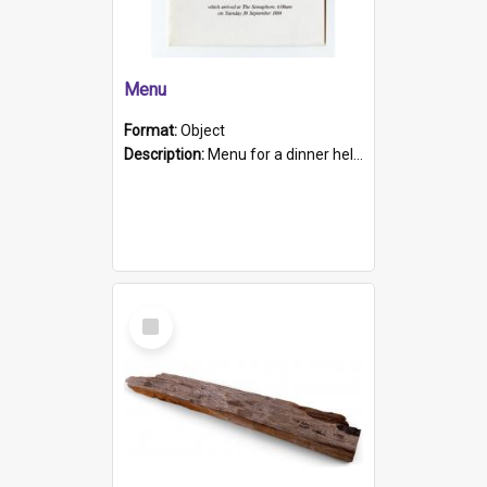
Menu
Format:
Object
Description:
Menu for a dinner held during Navy Week 1984 to celebrate the arrival in South Australia of HMCS Protector which arrived at The Semaphore at 6.00am on Tuesday 30th September 1884. Held on board H...
Select
Item