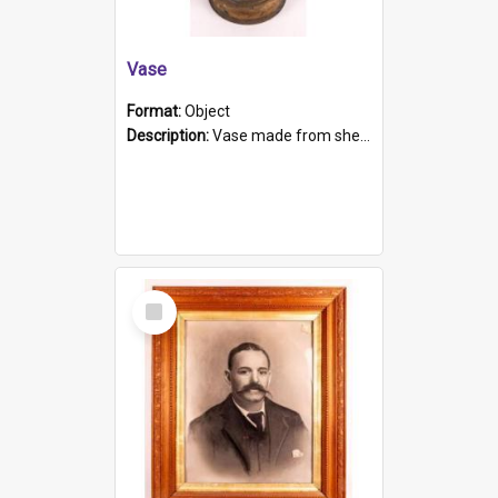
Vase
Format:
Object
Description:
Vase made from shell casing, large brass coloured cylindrical shape.
Select
Item