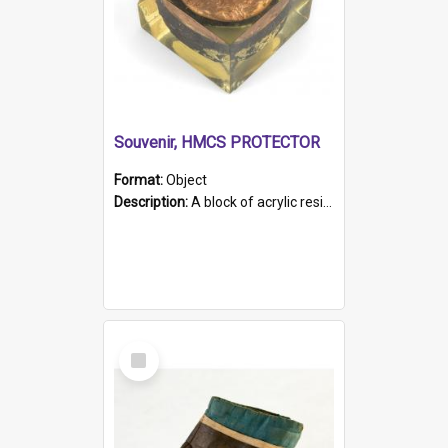
Souvenir, HMCS PROTECTOR
Format:
Object
Description:
A block of acrylic resin containing a circular metal object with gold metallic surface and slot. Identified by a metal plaque on the front with the engraved text 'HMCS PROTECTOR/ 1884 - 1924'. Th...
Select
Item