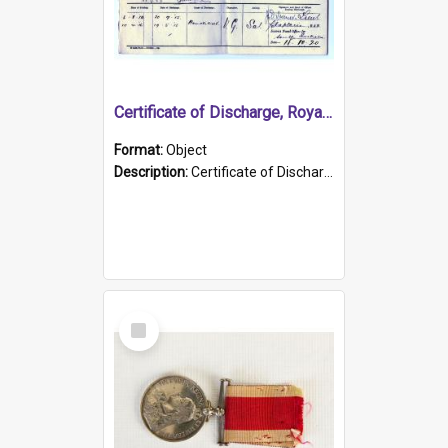
Certificate of Discharge, Royal Australian Naval Brigade.
Format:
Object
Description:
Certificate of Discharge, Royal Australian Naval Brigade, T. Malloney, 18.10.1920. British War Medal Issued, 1923. Formerly of HMCS PROTECTOR.
Select
Item