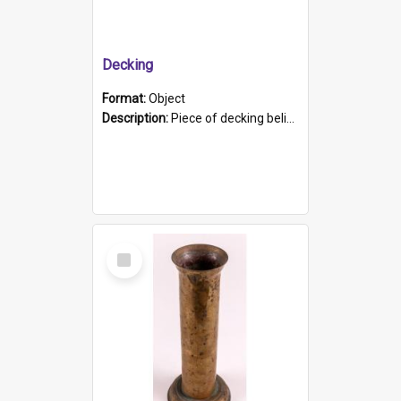
Decking
Format:
Object
Description:
Piece of decking believed to be from the "HMCS Protector". A single piece of decking that tapers to a point. Stamped on the wider part of the plank is the black text "The Nautical...Eum/ Port Ade...
Select
Item