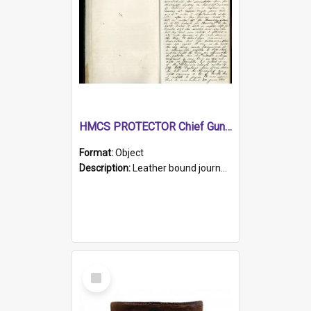
HMCS PROTECTOR Chief Gunner's Journal
Format:
Object
Description:
Leather bound journal with alphabetical index on first 26 pages. Hand written instructions on the duties of sailors and policy instructions in early part of book, lists of gunners stores receive...
Select
Item