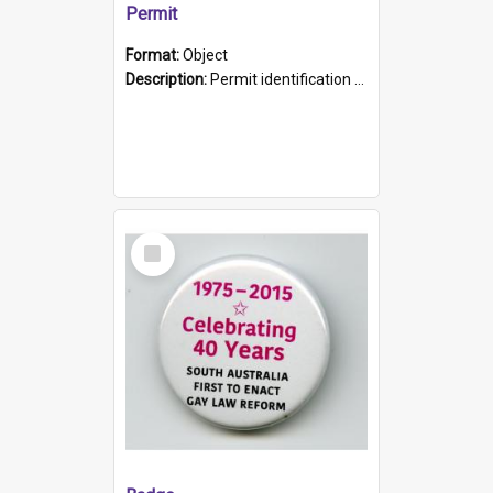
Permit
Format:
Object
Description:
Permit identification card belonging to Arie Stiermann. The paper card has a photograph affixed to the bottom left corner and features Arie chest up standing in front of a wall. Above the photo i...
Select
Item