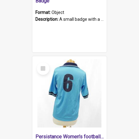
Badge
Format:
Object
Description:
A small badge with a plastic back and metal fastener. The badge has a white background printed on which is "1975-2015 * Celebrating 40 Years, South Australia, First to Enact Gay Law Reform".
Select
Item
Persistance Women's football shirt