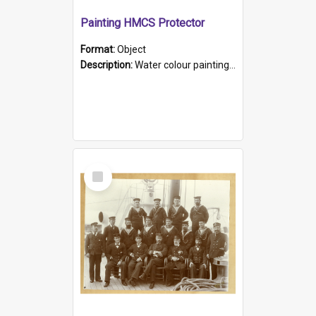
Painting HMCS Protector
Format:
Object
Description:
Water colour painting of H.M.C.S. Protector by F. Dawson, dated 1901. Picture shows H.M.C.S. Protector sailing off the coast.
Select
Item