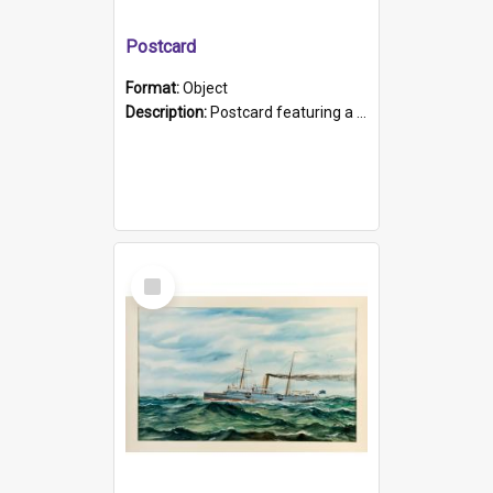
Postcard
Format:
Object
Description:
Postcard featuring a black and white photograph of HMCS "Protector", 1905. B/w photo. Stamped "Port Adelaide S.A. 5015".
Select
Item