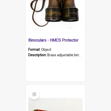
Binoculars - HMCS Protector
Format:
Object
Description:
Brass adjustable binoculars with leather neck strap attached. "The Glasgow" printed on each eyepiece.
Select
Item