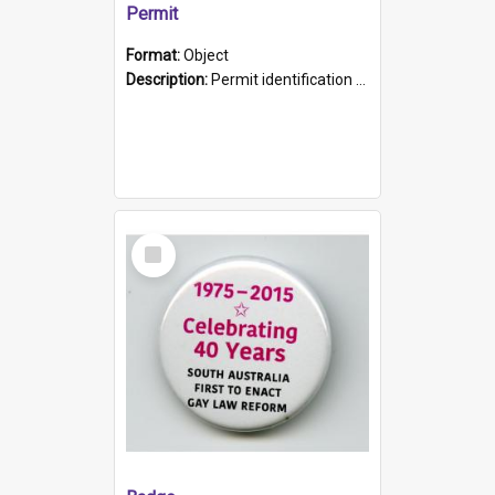
Permit
Format:
Object
Description:
Permit identification card belonging to Arie Stiermann. The paper card has a photograph affixed to the bottom left corner and features Arie chest up standing in front of a wall. Above the photo i...
Select
Item