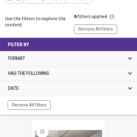
0
filters applied
Use the filters to explore the
content.
Remove All Filters
FILTER BY
FORMAT
HAS THE FOLLOWING
DATE
Remove All Filters
Select
Item