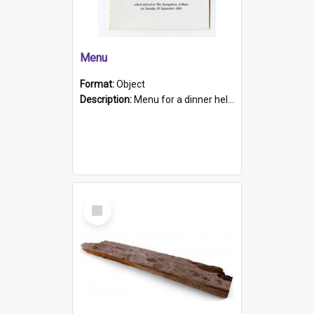
Menu
Format:
Object
Description:
Menu for a dinner held during Navy Week 1984 to celebrate the arrival in South Australia of HMCS Protector which arrived at The Semaphore at 6.00am on Tuesday 30th September 1884. Held on board H...
Select
Item