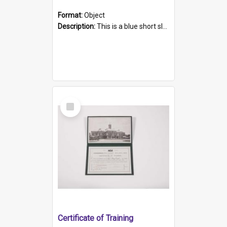
Format:
Object
Description:
This is a blue short sleeved women's football shirt worn at the Gay Games in Sydney 2002. Worn by a member of the Adelaide Lesbian Soccer team, known as the OUT team or the Armpits. The shirt has...
Select
Item
Certificate of Training