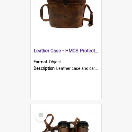
Leather Case - HMCS Protector
Format:
Object
Description:
Leather case and carrying strap. "Lieutenant Dowling" written on lid in ink, together with marker's logo imprinted.
Select
Item