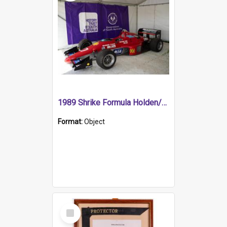
1989 Shrike Formula Holden/Brabham NB89H
Format:
Object
Select
Item