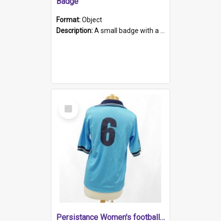
Badge
Format:
Object
Description:
A small badge with a plastic back and metal fastener. The badge has a white background printed on which is "1975-2015 * Celebrating 40 Years, South Australia, First to Enact Gay Law Reform".
Select
Item
Persistance Women's football shirt