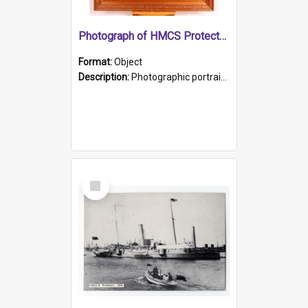
Photograph of HMCS Protector gunner
Format:
Object
Description:
Photographic portrait of William Alexander Blake (also known as Adams).The photograph has been touched up. Framed and glazed in a wooden frame. Photographed by Pimentel and Co. Adelaide, 1915.
Select
Item