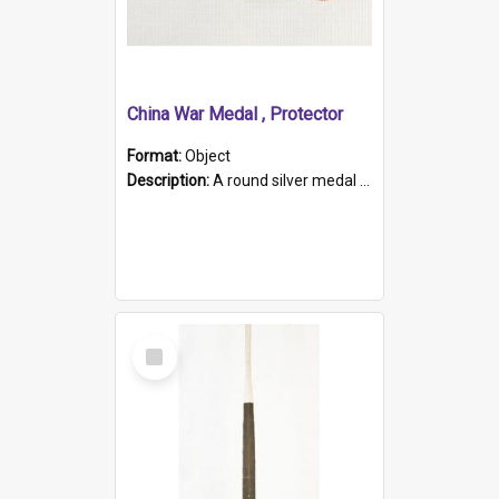
China War Medal , Protector
Format:
Object
Description:
A round silver medal with a protruding bar at the top and a red and white grosgrain ribbon. Embossed on one side of the medal is a portrait of Queen Victoria and the text "Victoria Regina Et Impe...
Select
Item