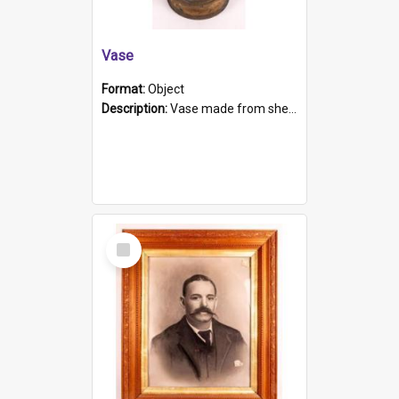
Vase
Format:
Object
Description:
Vase made from shell casing, large brass coloured cylindrical shape.
Select
Item