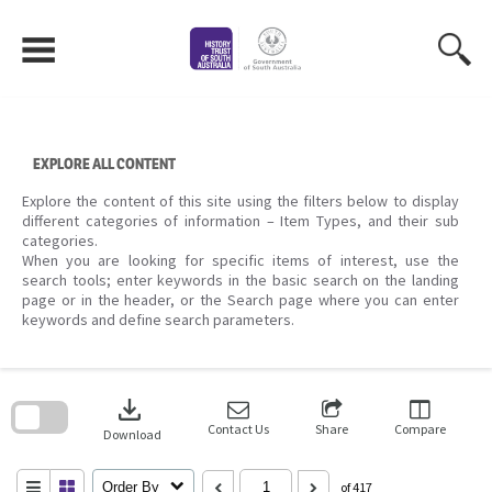
Skip
to
content
EXPLORE ALL CONTENT
Explore the content of this site using the filters below to display
different categories of information – Item Types, and their sub
categories.
When you are looking for specific items of interest, use the
search tools; enter keywords in the basic search on the landing
page or in the header, or the Search page where you can enter
keywords and define search parameters.
Skip
to
download
search
block
Contact Us
Share
Compare
Download
Order By
of 417