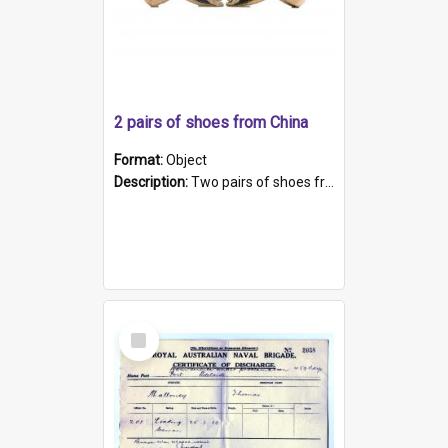
2 pairs of shoes from China
Format:
Object
Description:
Two pairs of shoes from China. a and b) Solid material base (white) hand sewn. Blue, red, and black silk with a pink tassel at front.; c and d) Tapered shape to front of shoe (shoe ends in a dow...
Select
Item