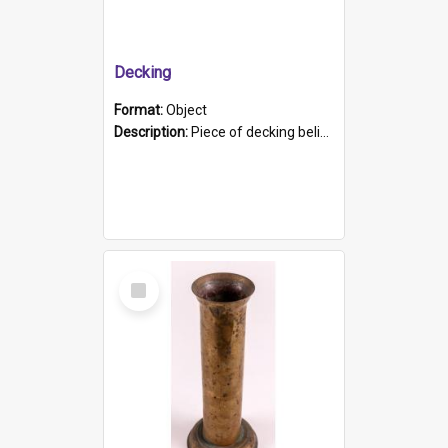
Decking
Format:
Object
Description:
Piece of decking believed to be from the "HMCS Protector". A single piece of decking that tapers to a point. Stamped on the wider part of the plank is the black text "The Nautical...Eum/ Port Ade...
Select
Item