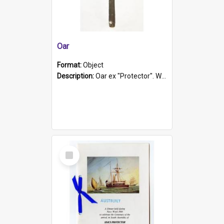
Oar
Format:
Object
Description:
Oar ex "Protector". Wooden oar painted white in the middle section. Has 'Protector' etched into it. It has a leather band for grip.
Select
Item