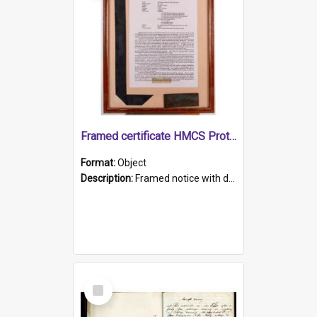
Framed certificate HMCS Protector
Format:
Object
Description:
Framed notice with details of the HMCS Protector, constructed in 1884. Inside the frame is a navy blue tally band embroidered with PROTECTOR in gold thread.
Select
Item