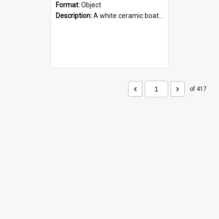
Format:
Object
Description:
A white ceramic boat filled with figures. Both the boat and the figures are decorated with blue designs.
of 417