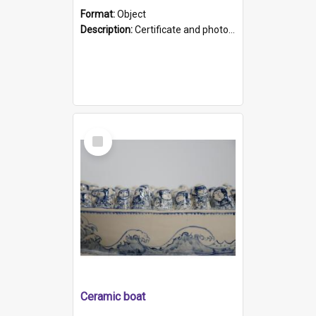
Format:
Object
Description:
Certificate and photo mounted in a green leather-look folder. Front of folders reads "Mental Hospital, Parkside S. A". Inside folder is a black and white photograph of Glenside Hospital. Certific...
Select
Item
Ceramic boat