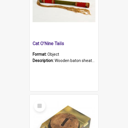
Cat O'Nine Tails
Format:
Object
Description:
Wooden baton sheathed in red and green woollen fabric with rough hand stitching. Decorated with four bands of rope work Seven hemp stands form the tails of the whip.
Select
Item