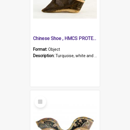
Chinese Shoe , HMCS PROTECTOR
Format:
Object
Description:
Turquoise, white and brown cloth shoe with thickened white sole. Hand-stitched and made for a Chinese woman with bound feet.
Select
Item