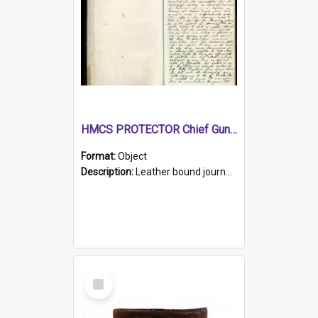
HMCS PROTECTOR Chief Gunner's Journal
Format:
Object
Description:
Leather bound journal with alphabetical index on first 26 pages. Hand written instructions on the duties of sailors and policy instructions in early part of book, lists of gunners stores receive...
Select
Item