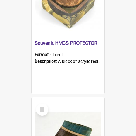
Souvenir, HMCS PROTECTOR
Format:
Object
Description:
A block of acrylic resin containing a circular metal object with gold metallic surface and slot. Identified by a metal plaque on the front with the engraved text 'HMCS PROTECTOR/ 1884 - 1924'. Th...
Select
Item