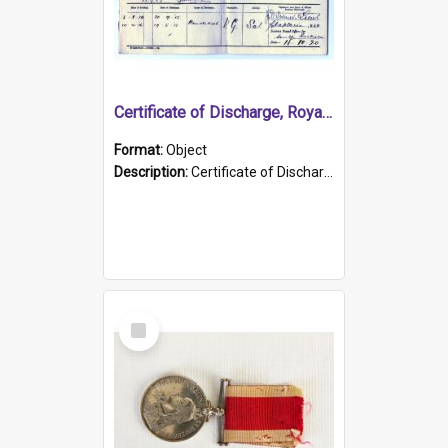
Certificate of Discharge, Royal Australian Naval Brigade.
Format:
Object
Description:
Certificate of Discharge, Royal Australian Naval Brigade, T. Malloney, 18.10.1920. British War Medal Issued, 1923. Formerly of HMCS PROTECTOR.
Select
Item