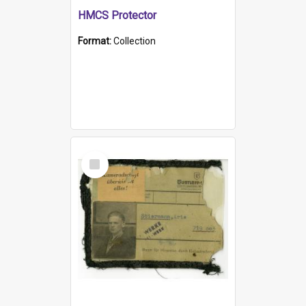
HMCS Protector
Format:
Collection
Select
Item