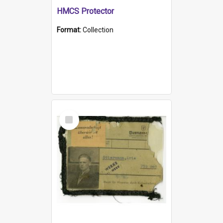
HMCS Protector
Format:
Collection
Select
Item