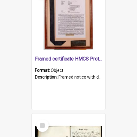
Framed certificate HMCS Protector
Format:
Object
Description:
Framed notice with details of the HMCS Protector, constructed in 1884. Inside the frame is a navy blue tally band embroidered with PROTECTOR in gold thread.
Select
Item