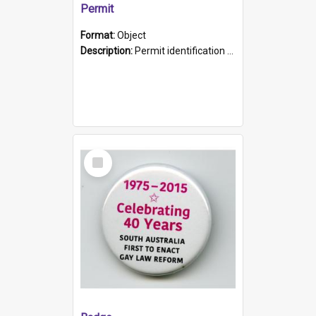
Permit
Format:
Object
Description:
Permit identification card belonging to Arie Stiermann. The paper card has a photograph affixed to the bottom left corner and features Arie chest up standing in front of a wall. Above the photo i...
Select
Item