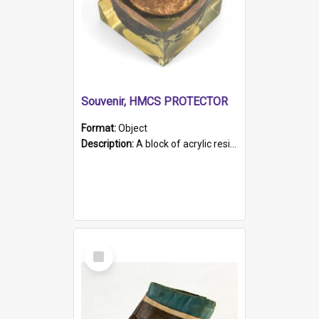
Souvenir, HMCS PROTECTOR
Format:
Object
Description:
A block of acrylic resin containing a circular metal object with gold metallic surface and slot. Identified by a metal plaque on the front with the engraved text 'HMCS PROTECTOR/ 1884 - 1924'. Th...
Select
Item