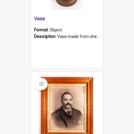
Vase
Format:
Object
Description:
Vase made from shell casing, large brass coloured cylindrical shape.
Select
Item