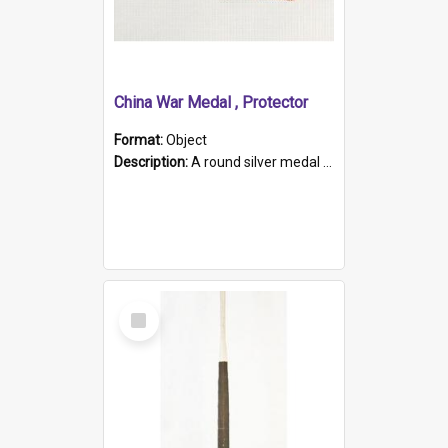
China War Medal , Protector
Format:
Object
Description:
A round silver medal with a protruding bar at the top and a red and white grosgrain ribbon. Embossed on one side of the medal is a portrait of Queen Victoria and the text "Victoria Regina Et Impe...
Select
Item