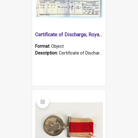
Certificate of Discharge, Royal Australian Naval Brigade.
Format:
Object
Description:
Certificate of Discharge, Royal Australian Naval Brigade, T. Malloney, 18.10.1920. British War Medal Issued, 1923. Formerly of HMCS PROTECTOR.
Select
Item