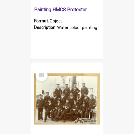
Painting HMCS Protector
Format:
Object
Description:
Water colour painting of H.M.C.S. Protector by F. Dawson, dated 1901. Picture shows H.M.C.S. Protector sailing off the coast.
Select
Item