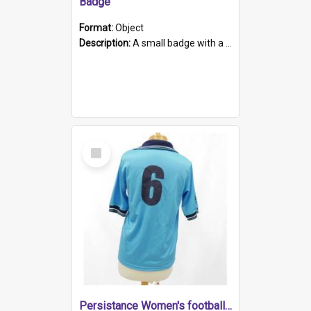
Badge
Format:
Object
Description:
A small badge with a plastic back and metal fastener. The badge has a white background printed on which is "1975-2015 * Celebrating 40 Years, South Australia, First to Enact Gay Law Reform".
Select
Item
Persistance Women's football shirt