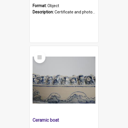
Format:
Object
Description:
Certificate and photo mounted in a green leather-look folder. Front of folders reads "Mental Hospital, Parkside S. A". Inside folder is a black and white photograph of Glenside Hospital. Certific...
Select
Item
Ceramic boat