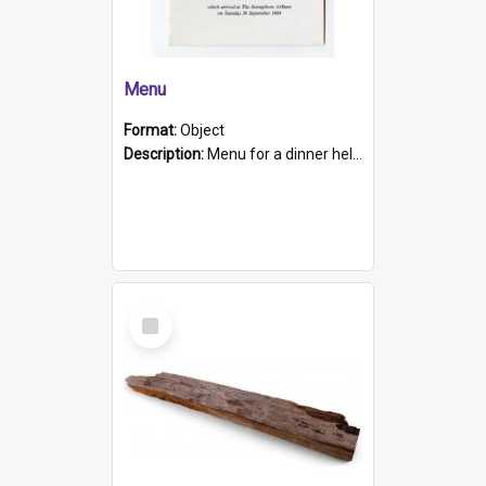
Menu
Format:
Object
Description:
Menu for a dinner held during Navy Week 1984 to celebrate the arrival in South Australia of HMCS Protector which arrived at The Semaphore at 6.00am on Tuesday 30th September 1884. Held on board H...
Select
Item