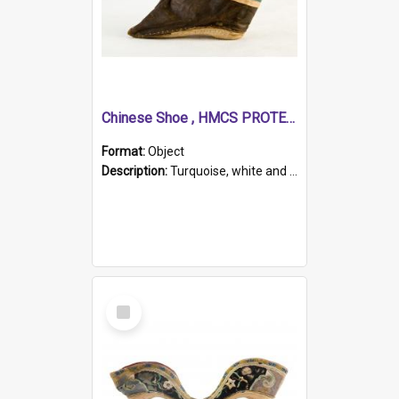
Chinese Shoe , HMCS PROTECTOR
Format:
Object
Description:
Turquoise, white and brown cloth shoe with thickened white sole. Hand-stitched and made for a Chinese woman with bound feet.
Select
Item