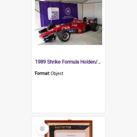
1989 Shrike Formula Holden/Brabham NB89H
Format:
Object
Select
Item