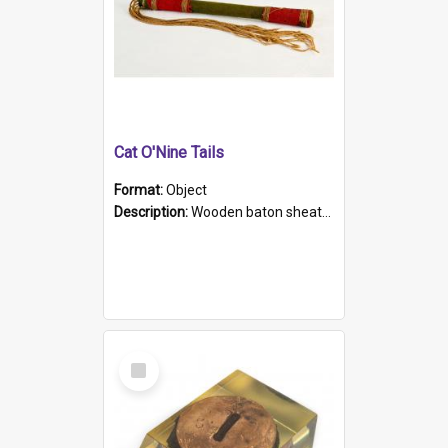
Cat O'Nine Tails
Format:
Object
Description:
Wooden baton sheathed in red and green woollen fabric with rough hand stitching. Decorated with four bands of rope work Seven hemp stands form the tails of the whip.
Select
Item