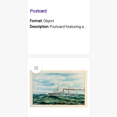
Postcard
Format:
Object
Description:
Postcard featuring a black and white photograph of HMCS "Protector", 1905. B/w photo. Stamped "Port Adelaide S.A. 5015".
Select
Item