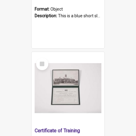
Format:
Object
Description:
This is a blue short sleeved women's football shirt worn at the Gay Games in Sydney 2002. Worn by a member of the Adelaide Lesbian Soccer team, known as the OUT team or the Armpits. The shirt has...
Select
Item
Certificate of Training