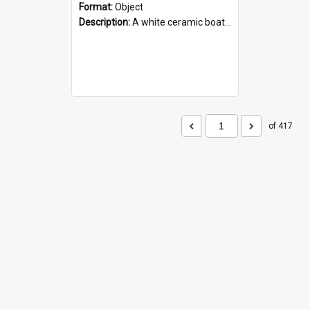
Format:
Object
Description:
A white ceramic boat filled with figures. Both the boat and the figures are decorated with blue designs.
of 417