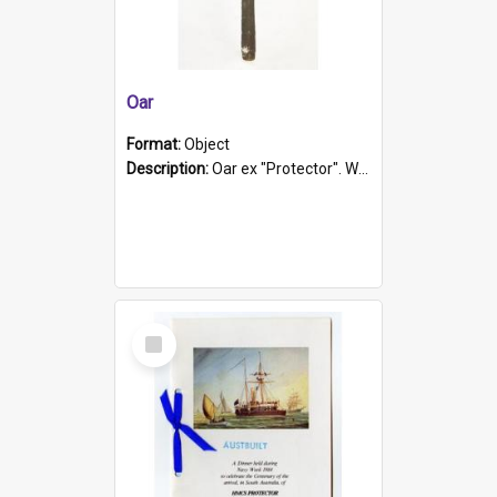
Oar
Format:
Object
Description:
Oar ex "Protector". Wooden oar painted white in the middle section. Has 'Protector' etched into it. It has a leather band for grip.
Select
Item