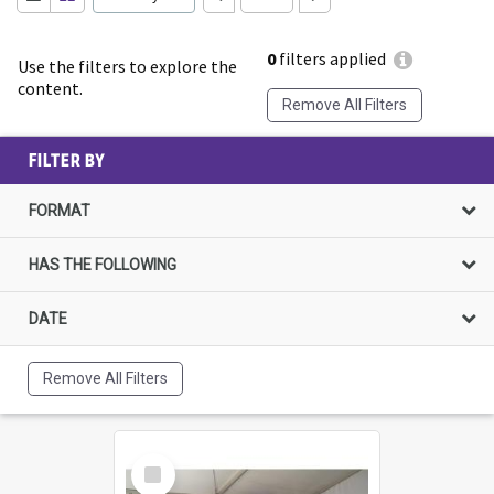
0
filters applied
Use the filters to explore the
content.
Remove All Filters
FILTER BY
FORMAT
HAS THE FOLLOWING
DATE
Remove All Filters
Select
Item