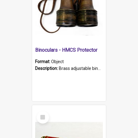
Binoculars - HMCS Protector
Format:
Object
Description:
Brass adjustable binoculars with leather neck strap attached. "The Glasgow" printed on each eyepiece.
Select
Item