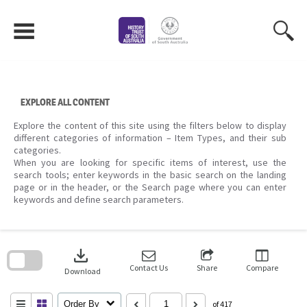
Skip
to
content
EXPLORE ALL CONTENT
Explore the content of this site using the filters below to display
different categories of information – Item Types, and their sub
categories.
When you are looking for specific items of interest, use the
search tools; enter keywords in the basic search on the landing
page or in the header, or the Search page where you can enter
keywords and define search parameters.
Skip
to
download
search
block
Contact Us
Share
Compare
Download
Order By
of 417