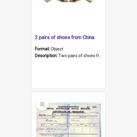
2 pairs of shoes from China
Format:
Object
Description:
Two pairs of shoes from China. a and b) Solid material base (white) hand sewn. Blue, red, and black silk with a pink tassel at front.; c and d) Tapered shape to front of shoe (shoe ends in a dow...
Select
Item