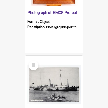
Photograph of HMCS Protector gunner
Format:
Object
Description:
Photographic portrait of William Alexander Blake (also known as Adams).The photograph has been touched up. Framed and glazed in a wooden frame. Photographed by Pimentel and Co. Adelaide, 1915.
Select
Item