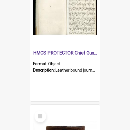
HMCS PROTECTOR Chief Gunner's Journal
Format:
Object
Description:
Leather bound journal with alphabetical index on first 26 pages. Hand written instructions on the duties of sailors and policy instructions in early part of book, lists of gunners stores receive...
Select
Item