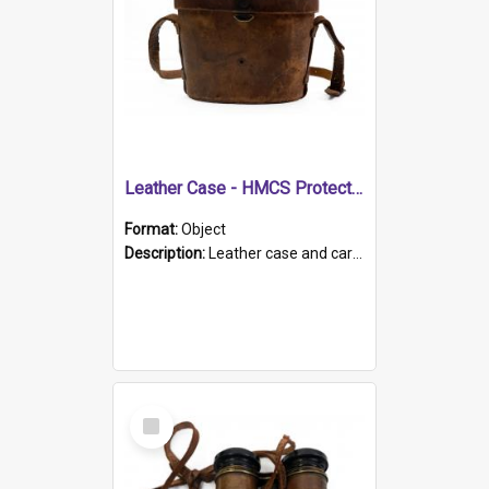
Leather Case - HMCS Protector
Format:
Object
Description:
Leather case and carrying strap. "Lieutenant Dowling" written on lid in ink, together with marker's logo imprinted.
Select
Item