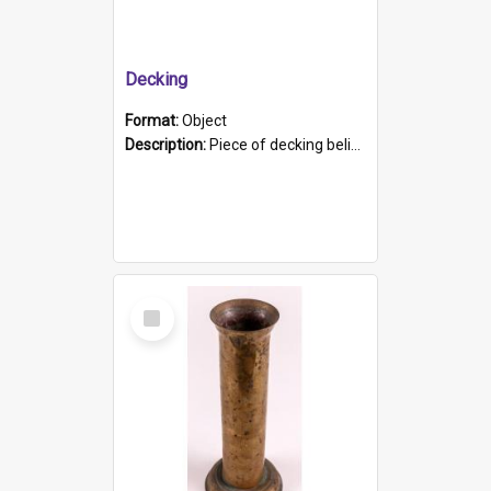
Decking
Format:
Object
Description:
Piece of decking believed to be from the "HMCS Protector". A single piece of decking that tapers to a point. Stamped on the wider part of the plank is the black text "The Nautical...Eum/ Port Ade...
Select
Item