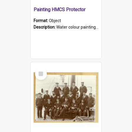
Painting HMCS Protector
Format:
Object
Description:
Water colour painting of H.M.C.S. Protector by F. Dawson, dated 1901. Picture shows H.M.C.S. Protector sailing off the coast.
Select
Item