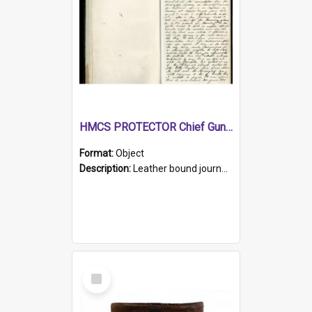
HMCS PROTECTOR Chief Gunner's Journal
Format:
Object
Description:
Leather bound journal with alphabetical index on first 26 pages. Hand written instructions on the duties of sailors and policy instructions in early part of book, lists of gunners stores receive...
Select
Item