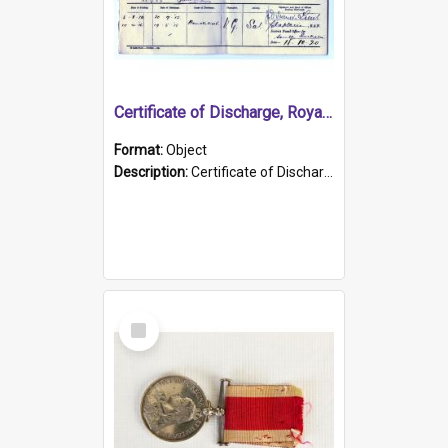
Certificate of Discharge, Royal Australian Naval Brigade.
Format:
Object
Description:
Certificate of Discharge, Royal Australian Naval Brigade, T. Malloney, 18.10.1920. British War Medal Issued, 1923. Formerly of HMCS PROTECTOR.
Select
Item