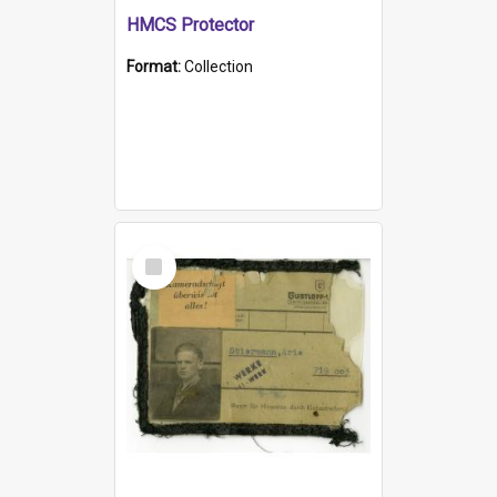
HMCS Protector
Format:
Collection
Select
Item