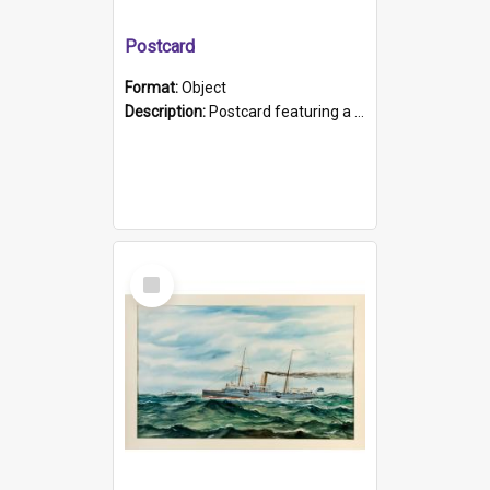
Postcard
Format:
Object
Description:
Postcard featuring a black and white photograph of HMCS "Protector", 1905. B/w photo. Stamped "Port Adelaide S.A. 5015".
Select
Item