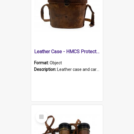
Leather Case - HMCS Protector
Format:
Object
Description:
Leather case and carrying strap. "Lieutenant Dowling" written on lid in ink, together with marker's logo imprinted.
Select
Item