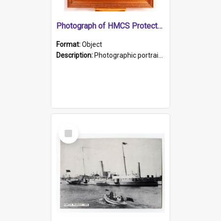
Photograph of HMCS Protector gunner
Format:
Object
Description:
Photographic portrait of William Alexander Blake (also known as Adams).The photograph has been touched up. Framed and glazed in a wooden frame. Photographed by Pimentel and Co. Adelaide, 1915.
Select
Item