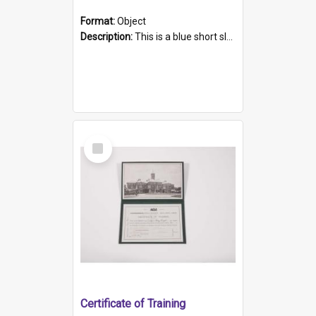
Format:
Object
Description:
This is a blue short sleeved women's football shirt worn at the Gay Games in Sydney 2002. Worn by a member of the Adelaide Lesbian Soccer team, known as the OUT team or the Armpits. The shirt has...
Select
Item
Certificate of Training