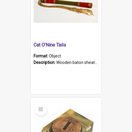
Cat O'Nine Tails
Format:
Object
Description:
Wooden baton sheathed in red and green woollen fabric with rough hand stitching. Decorated with four bands of rope work Seven hemp stands form the tails of the whip.
Select
Item