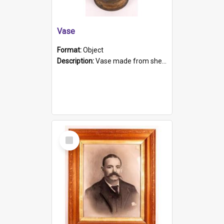
Vase
Format:
Object
Description:
Vase made from shell casing, large brass coloured cylindrical shape.
Select
Item