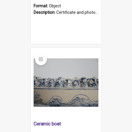
Format:
Object
Description:
Certificate and photo mounted in a green leather-look folder. Front of folders reads "Mental Hospital, Parkside S. A". Inside folder is a black and white photograph of Glenside Hospital. Certific...
Select
Item
Ceramic boat