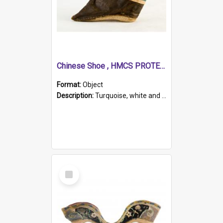
Chinese Shoe , HMCS PROTECTOR
Format:
Object
Description:
Turquoise, white and brown cloth shoe with thickened white sole. Hand-stitched and made for a Chinese woman with bound feet.
Select
Item