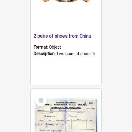
2 pairs of shoes from China
Format:
Object
Description:
Two pairs of shoes from China. a and b) Solid material base (white) hand sewn. Blue, red, and black silk with a pink tassel at front.; c and d) Tapered shape to front of shoe (shoe ends in a dow...
Select
Item