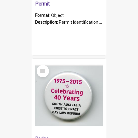
Permit
Format:
Object
Description:
Permit identification card belonging to Arie Stiermann. The paper card has a photograph affixed to the bottom left corner and features Arie chest up standing in front of a wall. Above the photo i...
Select
Item