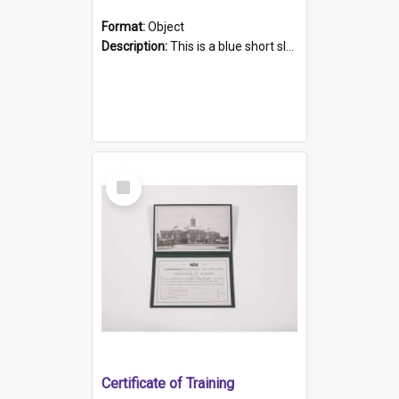
Format:
Object
Description:
This is a blue short sleeved women's football shirt worn at the Gay Games in Sydney 2002. Worn by a member of the Adelaide Lesbian Soccer team, known as the OUT team or the Armpits. The shirt has...
Select
Item
Certificate of Training