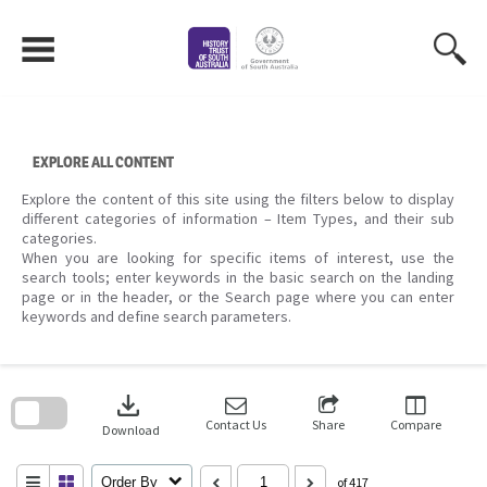
Skip
to
content
EXPLORE ALL CONTENT
Explore the content of this site using the filters below to display
different categories of information – Item Types, and their sub
categories.
When you are looking for specific items of interest, use the
search tools; enter keywords in the basic search on the landing
page or in the header, or the Search page where you can enter
keywords and define search parameters.
Skip
to
download
search
block
Contact Us
Share
Compare
Download
Order By
of 417