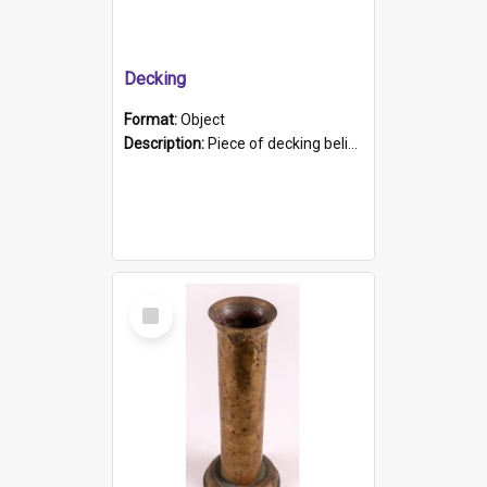
Decking
Format:
Object
Description:
Piece of decking believed to be from the "HMCS Protector". A single piece of decking that tapers to a point. Stamped on the wider part of the plank is the black text "The Nautical...Eum/ Port Ade...
Select
Item