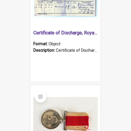
Certificate of Discharge, Royal Australian Naval Brigade.
Format:
Object
Description:
Certificate of Discharge, Royal Australian Naval Brigade, T. Malloney, 18.10.1920. British War Medal Issued, 1923. Formerly of HMCS PROTECTOR.
Select
Item