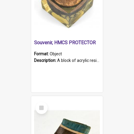
Souvenir, HMCS PROTECTOR
Format:
Object
Description:
A block of acrylic resin containing a circular metal object with gold metallic surface and slot. Identified by a metal plaque on the front with the engraved text 'HMCS PROTECTOR/ 1884 - 1924'. Th...
Select
Item