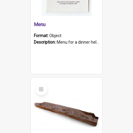
Menu
Format:
Object
Description:
Menu for a dinner held during Navy Week 1984 to celebrate the arrival in South Australia of HMCS Protector which arrived at The Semaphore at 6.00am on Tuesday 30th September 1884. Held on board H...
Select
Item