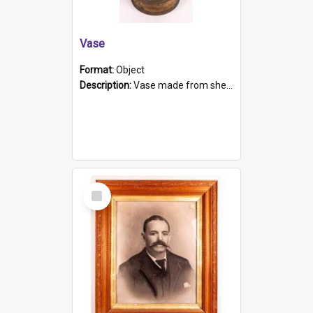
Vase
Format:
Object
Description:
Vase made from shell casing, large brass coloured cylindrical shape.
Select
Item