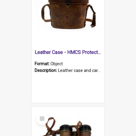
Leather Case - HMCS Protector
Format:
Object
Description:
Leather case and carrying strap. "Lieutenant Dowling" written on lid in ink, together with marker's logo imprinted.
Select
Item