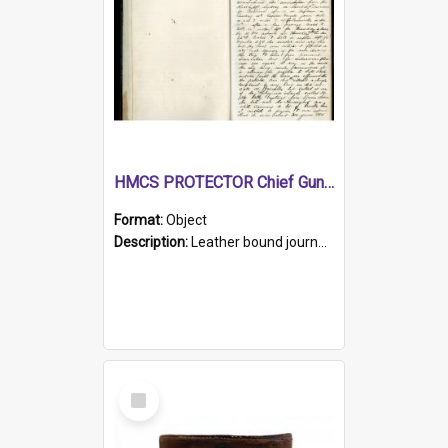
HMCS PROTECTOR Chief Gunner's Journal
Format:
Object
Description:
Leather bound journal with alphabetical index on first 26 pages. Hand written instructions on the duties of sailors and policy instructions in early part of book, lists of gunners stores receive...
Select
Item