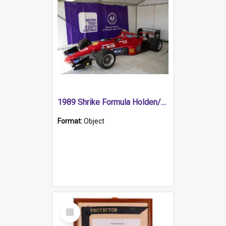
1989 Shrike Formula Holden/Brabham NB89H
Format:
Object
Select
Item