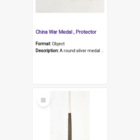
China War Medal , Protector
Format:
Object
Description:
A round silver medal with a protruding bar at the top and a red and white grosgrain ribbon. Embossed on one side of the medal is a portrait of Queen Victoria and the text "Victoria Regina Et Impe...
Select
Item