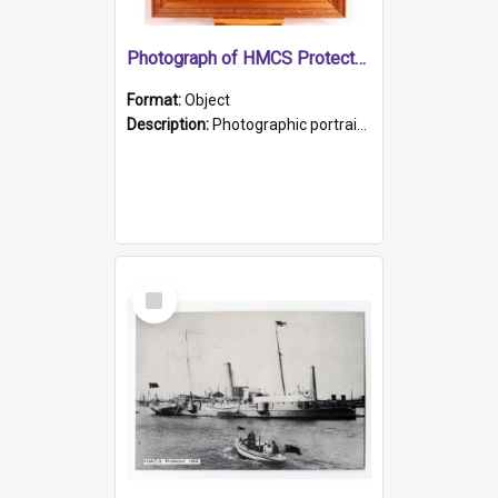
Photograph of HMCS Protector gunner
Format:
Object
Description:
Photographic portrait of William Alexander Blake (also known as Adams).The photograph has been touched up. Framed and glazed in a wooden frame. Photographed by Pimentel and Co. Adelaide, 1915.
Select
Item