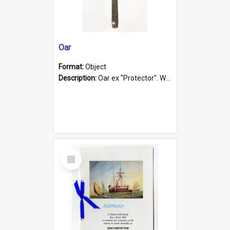
Oar
Format:
Object
Description:
Oar ex "Protector". Wooden oar painted white in the middle section. Has 'Protector' etched into it. It has a leather band for grip.
Select
Item