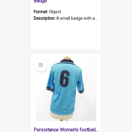
Badge
Format:
Object
Description:
A small badge with a plastic back and metal fastener. The badge has a white background printed on which is "1975-2015 * Celebrating 40 Years, South Australia, First to Enact Gay Law Reform".
Select
Item
Persistance Women's football shirt