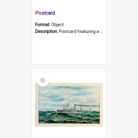
Postcard
Format:
Object
Description:
Postcard featuring a black and white photograph of HMCS "Protector", 1905. B/w photo. Stamped "Port Adelaide S.A. 5015".
Select
Item