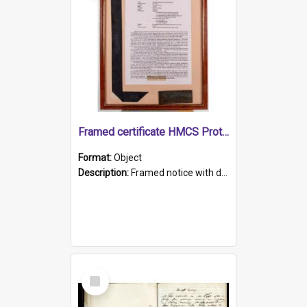
Framed certificate HMCS Protector
Format:
Object
Description:
Framed notice with details of the HMCS Protector, constructed in 1884. Inside the frame is a navy blue tally band embroidered with PROTECTOR in gold thread.
Select
Item