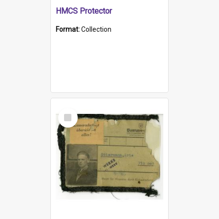
HMCS Protector
Format:
Collection
Select
Item