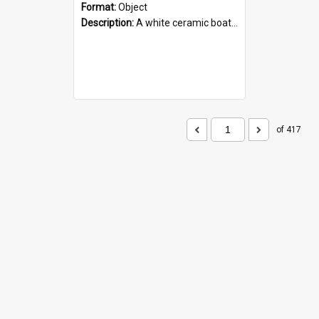
Format:
Object
Description:
A white ceramic boat filled with figures. Both the boat and the figures are decorated with blue designs.
of 417