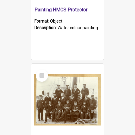
Painting HMCS Protector
Format:
Object
Description:
Water colour painting of H.M.C.S. Protector by F. Dawson, dated 1901. Picture shows H.M.C.S. Protector sailing off the coast.
Select
Item