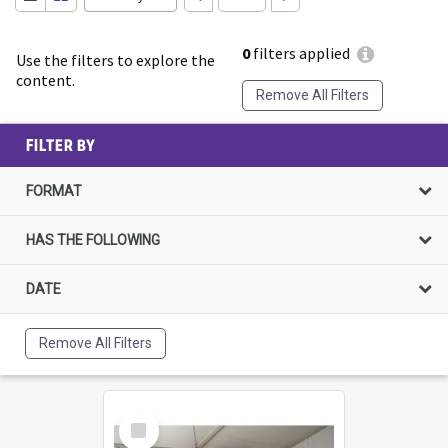
0
filters applied
Use the filters to explore the
content.
Remove All Filters
FILTER BY
FORMAT
HAS THE FOLLOWING
DATE
Remove All Filters
Select
Item