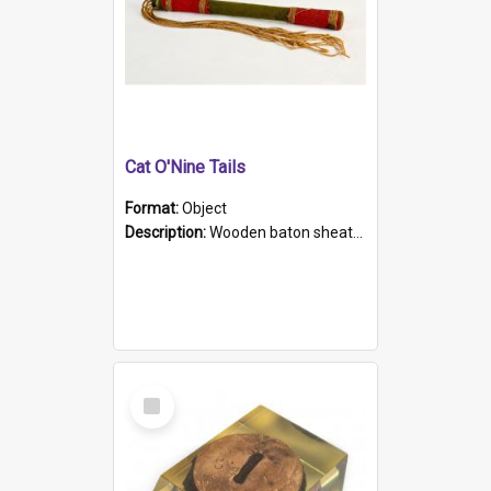
Cat O'Nine Tails
Format:
Object
Description:
Wooden baton sheathed in red and green woollen fabric with rough hand stitching. Decorated with four bands of rope work Seven hemp stands form the tails of the whip.
Select
Item