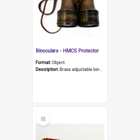
Binoculars - HMCS Protector
Format:
Object
Description:
Brass adjustable binoculars with leather neck strap attached. "The Glasgow" printed on each eyepiece.
Select
Item