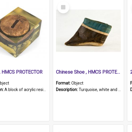
Select
Item
r, HMCS PROTECTOR
Chinese Shoe , HMCS PROTECTOR
bject
Format:
Object
on:
A block of acrylic resin containing a circular metal object with gold metallic surface and slot. Identified by a metal plaque on the front with the engraved text 'HMCS PROTECTOR/ 1884 - 1924'. Th...
Description:
Turquoise, white and brown cloth shoe with thickened white sole. Hand-stitched and made for a Chinese woman with bound feet.