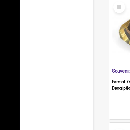
Select
Item
Souveni
Format:
O
Descripti