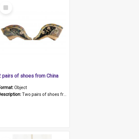
Select
Item
2 pairs of shoes from China
Format:
Object
Description:
Two pairs of shoes from China. a and b) Solid material base (white) hand sewn. Blue, red, and black silk with a pink tassel at front.; c and d) Tapered shape to front of shoe (shoe ends in a dow...