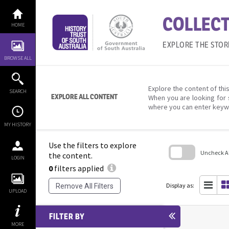
Skip
to
COLLECT
content
HOME
EXPLORE THE STOR
BROWSE ALL
Explore the content of this
SEARCH
EXPLORE ALL CONTENT
When you are looking for 
where you can enter keyw
MY HISTORY
Use the filters to explore
Uncheck All
the content.
LOGIN
0
filters applied
Skip
to
search
Display as:
Remove All Filters
block
UPLOAD
FILTER BY
MORE