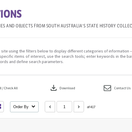
IONS
IES AND OBJECTS FROM SOUTH AUSTRALIA'S STATE HISTORY COLLE
 site using the filters below to display different categories of information 
specific items of interest, use the search tools; enter keywords in the ba
ords and define search parameters.
download
 / Check All
Download
Contact Us
Order By
of 417