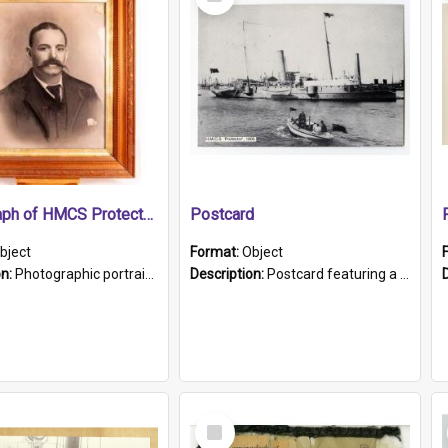
Item
Photograph of HMCS Protector gunner
Postcard
bject
Format:
Object
on:
Photographic portrait of William Alexander Blake (also known as Adams).The photograph has been touched up. Framed and glazed in a wooden frame. Photographed by Pimentel and Co. Adelaide, 1915.
Description:
Postcard featuring a black and white photograph of HMCS "Protector", 1905. B/w photo. Stamped "Port Adelaide S.A. 5015".
Select
Item