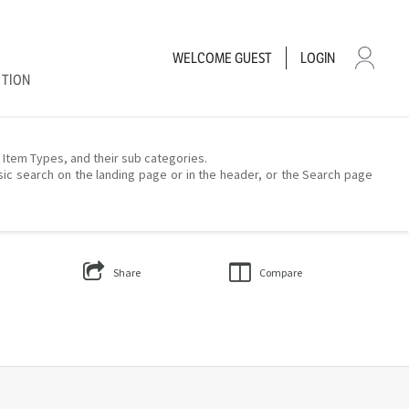
WELCOME
GUEST
LOGIN
CTION
– Item Types, and their sub categories.
sic search on the landing page or in the header, or the Search page
Share
Compare