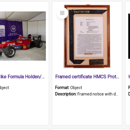
Select
Item
1989 Shrike Formula Holden/Brabham NB89H
Framed certificate HMCS Protector
bject
Format:
Object
Description:
Framed notice with details of the HMCS Protector, constructed in 1884. Inside the frame is a navy blue tally band embroidered with PROTECTOR in gold thread.