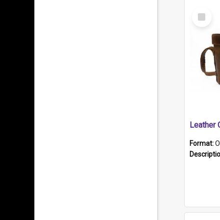
Select
Item
Format:
O
Descripti