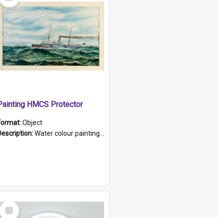
Item
Painting HMCS Protector
Format:
Object
Description:
Water colour painting of H.M.C.S. Protector by F. Dawson, dated 1901. Picture shows H.M.C.S. Protector sailing off the coast.
Select
Item