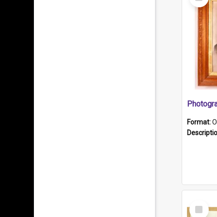
Item
Format:
O
Descripti
Select
Item