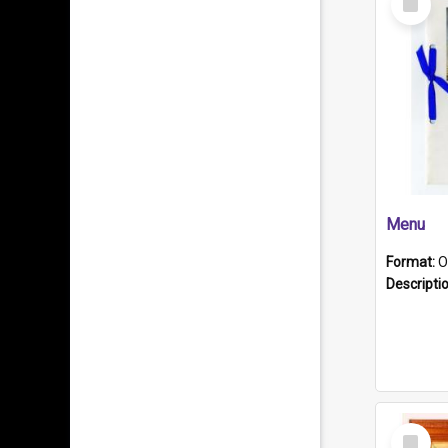
Item
Menu
Format:
O
Descripti
Select