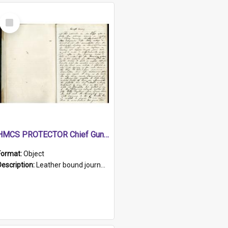
Select
Item
HMCS PROTECTOR Chief Gunner's Journal
Format:
Object
Description:
Leather bound journal with alphabetical index on first 26 pages. Hand written instructions on the duties of sailors and policy instructions in early part of book, lists of gunners stores receive...