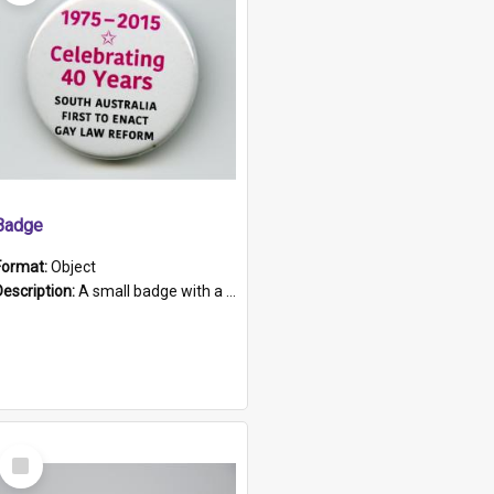
Badge
Format:
Object
Description:
A small badge with a plastic back and metal fastener. The badge has a white background printed on which is "1975-2015 * Celebrating 40 Years, South Australia, First to Enact Gay Law Reform".
Select
Item