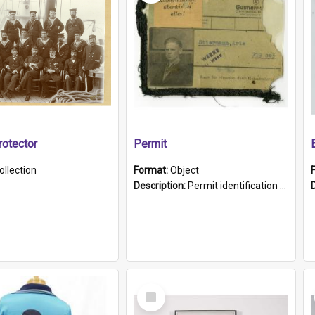
otector
Permit
ollection
Format:
Object
Description:
Permit identification card belonging to Arie Stiermann. The paper card has a photograph affixed to the bottom left corner and features Arie chest up standing in front of a wall. Above the photo i...
Select
Item