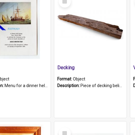
Item
Decking
bject
Format:
Object
on:
Menu for a dinner held during Navy Week 1984 to celebrate the arrival in South Australia of HMCS Protector which arrived at The Semaphore at 6.00am on Tuesday 30th September 1884. Held on board H...
Description:
Piece of decking believed to be from the "HMCS Protector". A single piece of decking that tapers to a point. Stamped on the wider part of the plank is the black text "The Nautical...Eum/ Port Ade...
Select