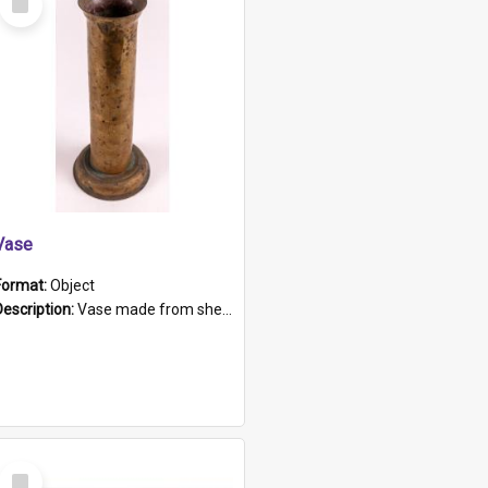
Item
Vase
Format:
Object
Description:
Vase made from shell casing, large brass coloured cylindrical shape.
Select