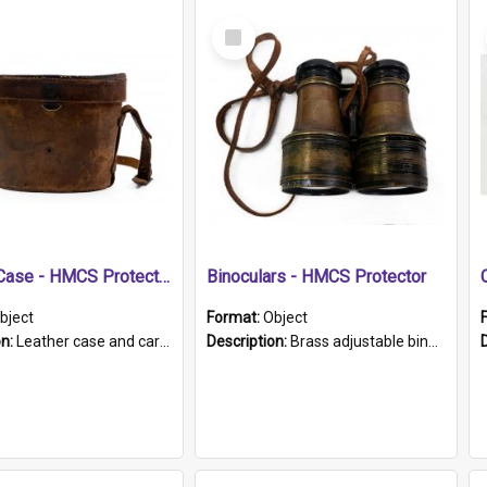
Select
Item
Leather Case - HMCS Protector
Binoculars - HMCS Protector
bject
Format:
Object
on:
Leather case and carrying strap. "Lieutenant Dowling" written on lid in ink, together with marker's logo imprinted.
Description:
Brass adjustable binoculars with leather neck strap attached. "The Glasgow" printed on each eyepiece.