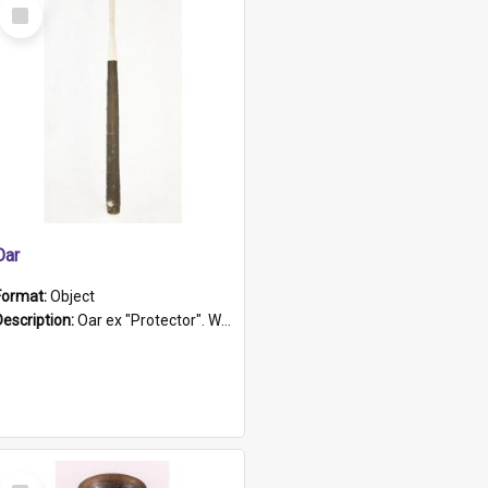
Select
Item
Oar
Format:
Object
Description:
Oar ex "Protector". Wooden oar painted white in the middle section. Has 'Protector' etched into it. It has a leather band for grip.
Select