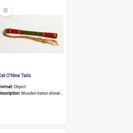
Select
Item
Cat O'Nine Tails
Format:
Object
Description:
Wooden baton sheathed in red and green woollen fabric with rough hand stitching. Decorated with four bands of rope work Seven hemp stands form the tails of the whip.