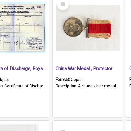
Select
Item
Certificate of Discharge, Royal Australian Naval Brigade.
China War Medal , Protector
bject
Format:
Object
on:
Certificate of Discharge, Royal Australian Naval Brigade, T. Malloney, 18.10.1920. British War Medal Issued, 1923. Formerly of HMCS PROTECTOR.
Description:
A round silver medal with a protruding bar at the top and a red and white grosgrain ribbon. Embossed on one side of the medal is a portrait of Queen Victoria and the text "Victoria Regina Et Impe...
Select