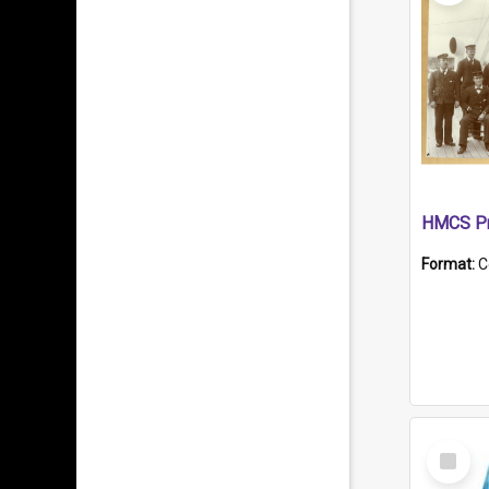
HMCS Pr
Format:
C
Select
Item