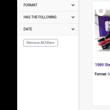
FORMAT
Select
Item
HAS THE FOLLOWING
DATE
Remove All Filters
Format:
O