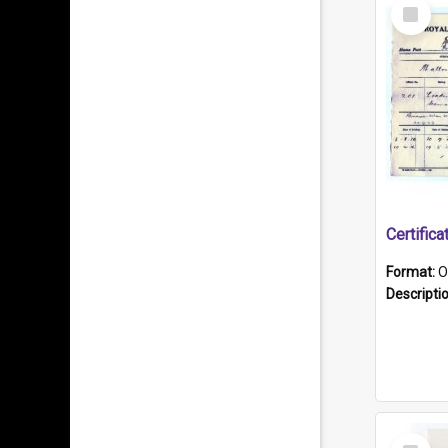
Select
Item
Format:
O
Descripti
Select