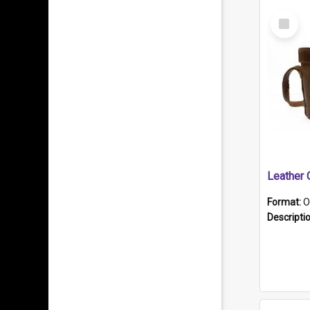
Select
Item
Format:
O
Descripti