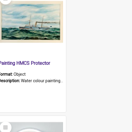
Item
Painting HMCS Protector
Format:
Object
Description:
Water colour painting of H.M.C.S. Protector by F. Dawson, dated 1901. Picture shows H.M.C.S. Protector sailing off the coast.
Select
Item