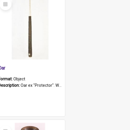
Select
Item
Oar
Format:
Object
Description:
Oar ex "Protector". Wooden oar painted white in the middle section. Has 'Protector' etched into it. It has a leather band for grip.
Select