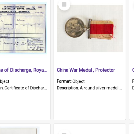
Select
Item
Certificate of Discharge, Royal Australian Naval Brigade.
China War Medal , Protector
bject
Format:
Object
on:
Certificate of Discharge, Royal Australian Naval Brigade, T. Malloney, 18.10.1920. British War Medal Issued, 1923. Formerly of HMCS PROTECTOR.
Description:
A round silver medal with a protruding bar at the top and a red and white grosgrain ribbon. Embossed on one side of the medal is a portrait of Queen Victoria and the text "Victoria Regina Et Impe...
Select