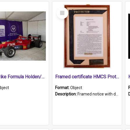
Select
Item
1989 Shrike Formula Holden/Brabham NB89H
Framed certificate HMCS Protector
bject
Format:
Object
Description:
Framed notice with details of the HMCS Protector, constructed in 1884. Inside the frame is a navy blue tally band embroidered with PROTECTOR in gold thread.