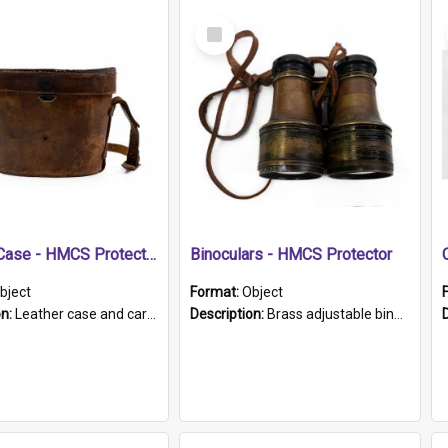
Select
Item
Leather Case - HMCS Protector
Binoculars - HMCS Protector
bject
Format:
Object
on:
Leather case and carrying strap. "Lieutenant Dowling" written on lid in ink, together with marker's logo imprinted.
Description:
Brass adjustable binoculars with leather neck strap attached. "The Glasgow" printed on each eyepiece.