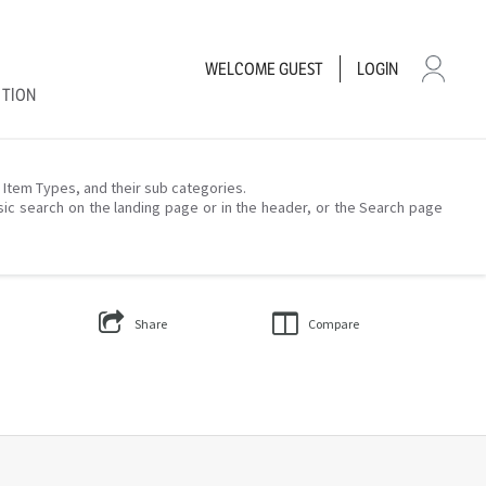
WELCOME
GUEST
LOGIN
CTION
– Item Types, and their sub categories.
sic search on the landing page or in the header, or the Search page
Share
Compare