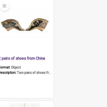
Select
Item
2 pairs of shoes from China
Format:
Object
Description:
Two pairs of shoes from China. a and b) Solid material base (white) hand sewn. Blue, red, and black silk with a pink tassel at front.; c and d) Tapered shape to front of shoe (shoe ends in a dow...