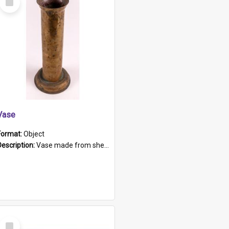
Item
Vase
Format:
Object
Description:
Vase made from shell casing, large brass coloured cylindrical shape.
Select