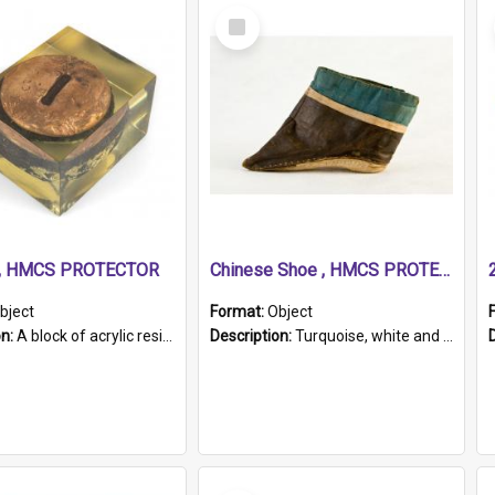
Select
Item
r, HMCS PROTECTOR
Chinese Shoe , HMCS PROTECTOR
bject
Format:
Object
on:
A block of acrylic resin containing a circular metal object with gold metallic surface and slot. Identified by a metal plaque on the front with the engraved text 'HMCS PROTECTOR/ 1884 - 1924'. Th...
Description:
Turquoise, white and brown cloth shoe with thickened white sole. Hand-stitched and made for a Chinese woman with bound feet.