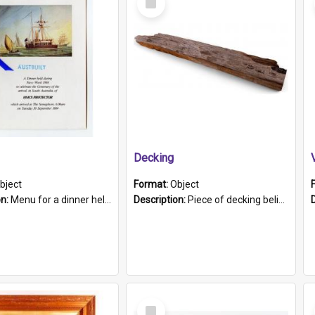
Item
Decking
bject
Format:
Object
on:
Menu for a dinner held during Navy Week 1984 to celebrate the arrival in South Australia of HMCS Protector which arrived at The Semaphore at 6.00am on Tuesday 30th September 1884. Held on board H...
Description:
Piece of decking believed to be from the "HMCS Protector". A single piece of decking that tapers to a point. Stamped on the wider part of the plank is the black text "The Nautical...Eum/ Port Ade...
Select