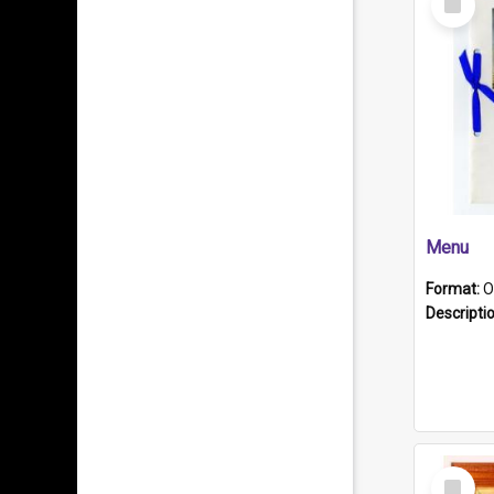
Item
Menu
Format:
O
Descripti
Select