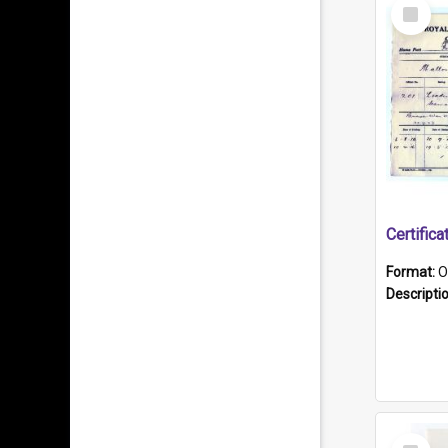
Select
Item
Format:
O
Descripti
Select