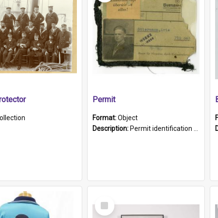
otector
Permit
ollection
Format:
Object
Description:
Permit identification card belonging to Arie Stiermann. The paper card has a photograph affixed to the bottom left corner and features Arie chest up standing in front of a wall. Above the photo i...
Select
Item