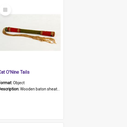
Select
Item
Cat O'Nine Tails
Format:
Object
Description:
Wooden baton sheathed in red and green woollen fabric with rough hand stitching. Decorated with four bands of rope work Seven hemp stands form the tails of the whip.