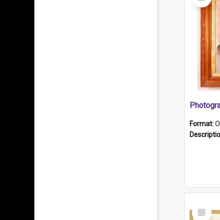
Item
Format:
O
Descripti
Select
Item