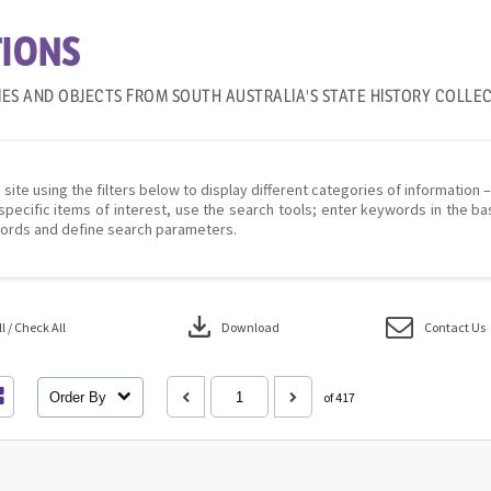
IONS
IES AND OBJECTS FROM SOUTH AUSTRALIA'S STATE HISTORY COLLE
 site using the filters below to display different categories of information 
specific items of interest, use the search tools; enter keywords in the ba
ords and define search parameters.
download
 / Check All
Download
Contact Us
Order By
of 417