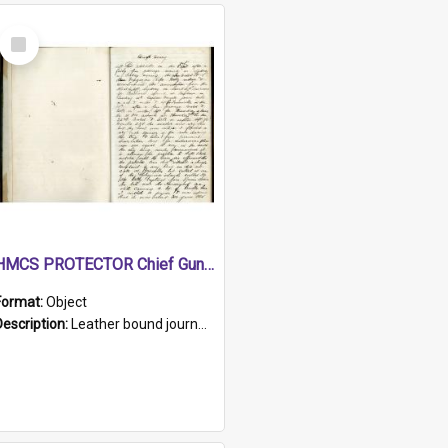
Select
Item
HMCS PROTECTOR Chief Gunner's Journal
Format:
Object
Description:
Leather bound journal with alphabetical index on first 26 pages. Hand written instructions on the duties of sailors and policy instructions in early part of book, lists of gunners stores receive...