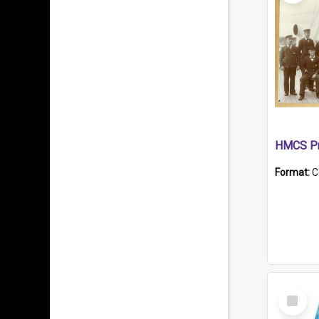
HMCS Pr
Format:
C
Select
Item