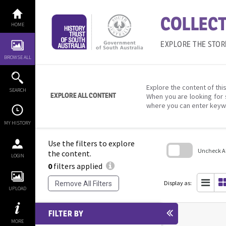
Skip
to
COLLECT
content
HOME
EXPLORE THE STOR
BROWSE ALL
Explore the content of this
SEARCH
EXPLORE ALL CONTENT
When you are looking for 
where you can enter keyw
MY HISTORY
Use the filters to explore
Uncheck All
the content.
LOGIN
0
filters applied
Skip
to
search
Display as:
Remove All Filters
block
UPLOAD
FILTER BY
MORE