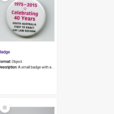
Badge
Format:
Object
Description:
A small badge with a plastic back and metal fastener. The badge has a white background printed on which is "1975-2015 * Celebrating 40 Years, South Australia, First to Enact Gay Law Reform".
Select
Item