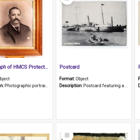
Item
Photograph of HMCS Protector gunner
Postcard
bject
Format:
Object
on:
Photographic portrait of William Alexander Blake (also known as Adams).The photograph has been touched up. Framed and glazed in a wooden frame. Photographed by Pimentel and Co. Adelaide, 1915.
Description:
Postcard featuring a black and white photograph of HMCS "Protector", 1905. B/w photo. Stamped "Port Adelaide S.A. 5015".
Select
Item