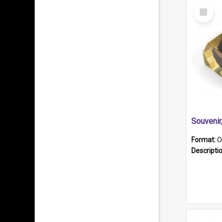
Select
Item
Souveni
Format:
O
Descripti