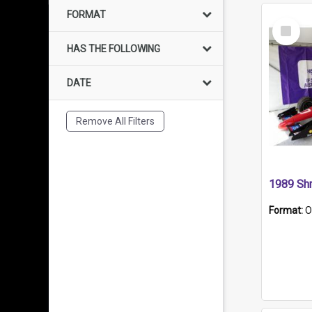
FORMAT
Select
Item
HAS THE FOLLOWING
DATE
Remove All Filters
Format:
O