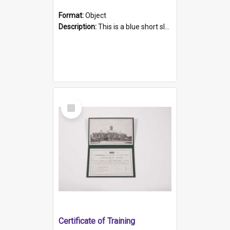
Format:
Object
Description:
This is a blue short sleeved women's football shirt worn at the Gay Games in Sydney 2002. Worn by a member of the Adelaide Lesbian Soccer team, known as the OUT team or the Armpits. The shirt has...
Select
Item
Certificate of Training