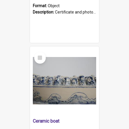
Format:
Object
Description:
Certificate and photo mounted in a green leather-look folder. Front of folders reads "Mental Hospital, Parkside S. A". Inside folder is a black and white photograph of Glenside Hospital. Certific...
Select
Item
Ceramic boat