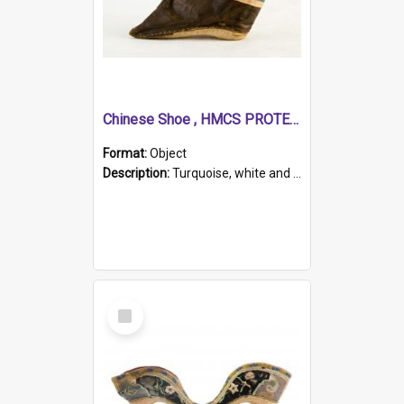
Chinese Shoe , HMCS PROTECTOR
Format:
Object
Description:
Turquoise, white and brown cloth shoe with thickened white sole. Hand-stitched and made for a Chinese woman with bound feet.
Select
Item