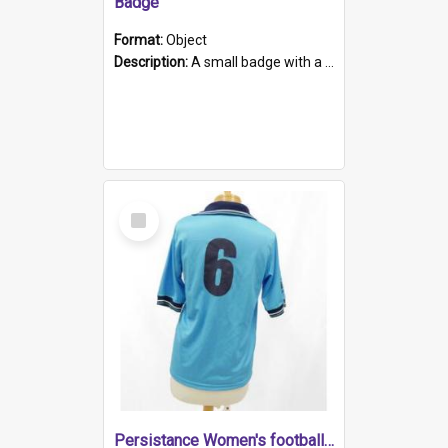
Badge
Format:
Object
Description:
A small badge with a plastic back and metal fastener. The badge has a white background printed on which is "1975-2015 * Celebrating 40 Years, South Australia, First to Enact Gay Law Reform".
Select
Item
Persistance Women's football shirt