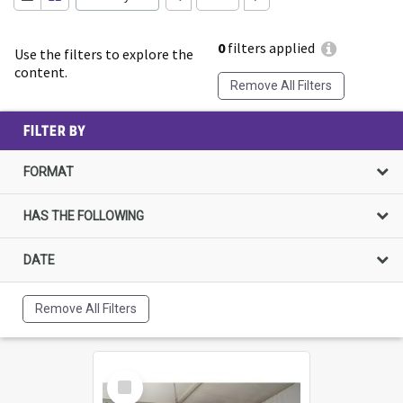
0
filters applied
Use the filters to explore the
content.
Remove All Filters
FILTER BY
FORMAT
HAS THE FOLLOWING
DATE
Remove All Filters
Select
Item