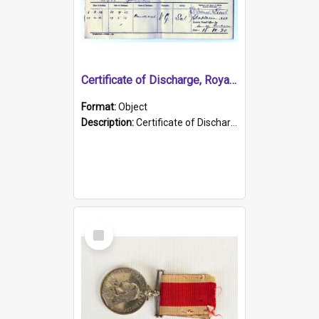
Certificate of Discharge, Royal Australian Naval Brigade.
Format:
Object
Description:
Certificate of Discharge, Royal Australian Naval Brigade, T. Malloney, 18.10.1920. British War Medal Issued, 1923. Formerly of HMCS PROTECTOR.
Select
Item