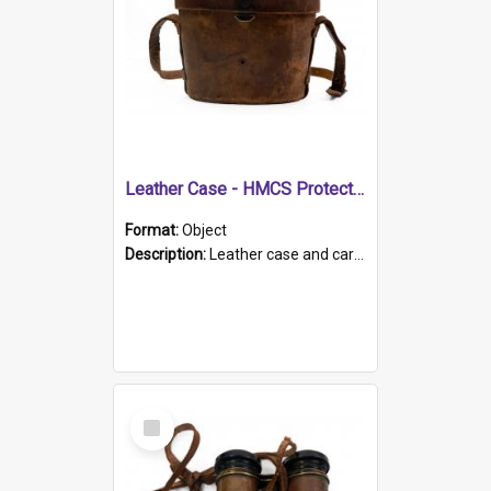
Leather Case - HMCS Protector
Format:
Object
Description:
Leather case and carrying strap. "Lieutenant Dowling" written on lid in ink, together with marker's logo imprinted.
Select
Item