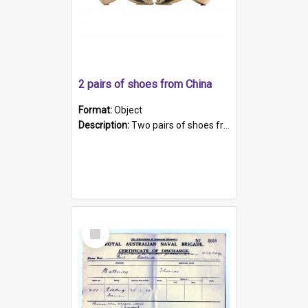
2 pairs of shoes from China
Format:
Object
Description:
Two pairs of shoes from China. a and b) Solid material base (white) hand sewn. Blue, red, and black silk with a pink tassel at front.; c and d) Tapered shape to front of shoe (shoe ends in a dow...
Select
Item