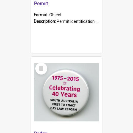
Permit
Format:
Object
Description:
Permit identification card belonging to Arie Stiermann. The paper card has a photograph affixed to the bottom left corner and features Arie chest up standing in front of a wall. Above the photo i...
Select
Item