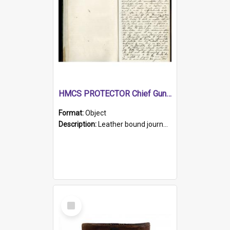
HMCS PROTECTOR Chief Gunner's Journal
Format:
Object
Description:
Leather bound journal with alphabetical index on first 26 pages. Hand written instructions on the duties of sailors and policy instructions in early part of book, lists of gunners stores receive...
Select
Item