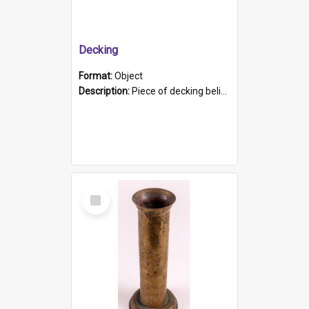
Decking
Format:
Object
Description:
Piece of decking believed to be from the "HMCS Protector". A single piece of decking that tapers to a point. Stamped on the wider part of the plank is the black text "The Nautical...Eum/ Port Ade...
Select
Item