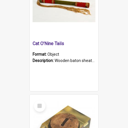
Cat O'Nine Tails
Format:
Object
Description:
Wooden baton sheathed in red and green woollen fabric with rough hand stitching. Decorated with four bands of rope work Seven hemp stands form the tails of the whip.
Select
Item