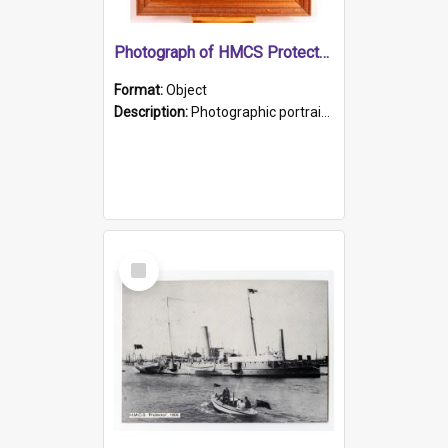
Photograph of HMCS Protector gunner
Format:
Object
Description:
Photographic portrait of William Alexander Blake (also known as Adams).The photograph has been touched up. Framed and glazed in a wooden frame. Photographed by Pimentel and Co. Adelaide, 1915.
Select
Item