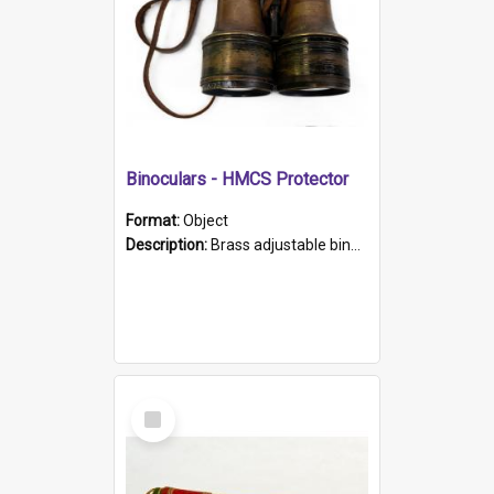
Binoculars - HMCS Protector
Format:
Object
Description:
Brass adjustable binoculars with leather neck strap attached. "The Glasgow" printed on each eyepiece.
Select
Item