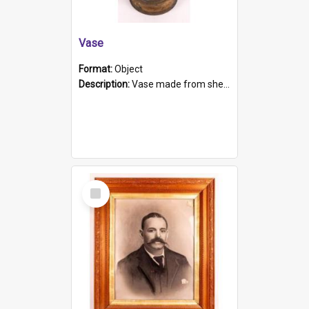
Vase
Format:
Object
Description:
Vase made from shell casing, large brass coloured cylindrical shape.
Select
Item