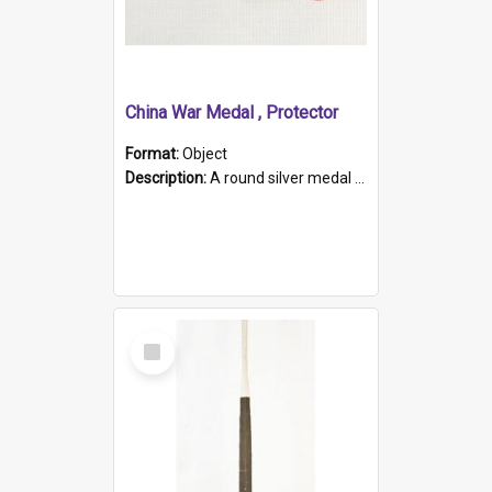
China War Medal , Protector
Format:
Object
Description:
A round silver medal with a protruding bar at the top and a red and white grosgrain ribbon. Embossed on one side of the medal is a portrait of Queen Victoria and the text "Victoria Regina Et Impe...
Select
Item