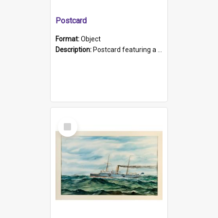
Postcard
Format:
Object
Description:
Postcard featuring a black and white photograph of HMCS "Protector", 1905. B/w photo. Stamped "Port Adelaide S.A. 5015".
Select
Item