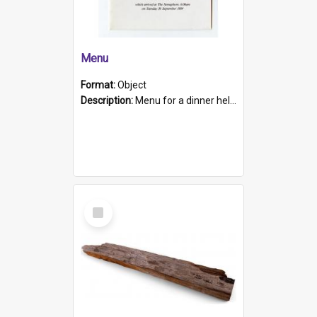
Menu
Format:
Object
Description:
Menu for a dinner held during Navy Week 1984 to celebrate the arrival in South Australia of HMCS Protector which arrived at The Semaphore at 6.00am on Tuesday 30th September 1884. Held on board H...
Select
Item