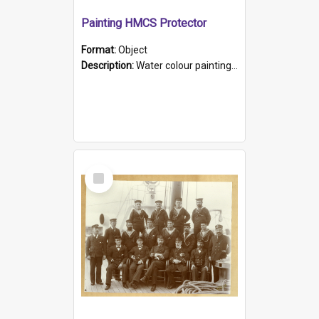
Painting HMCS Protector
Format:
Object
Description:
Water colour painting of H.M.C.S. Protector by F. Dawson, dated 1901. Picture shows H.M.C.S. Protector sailing off the coast.
Select
Item