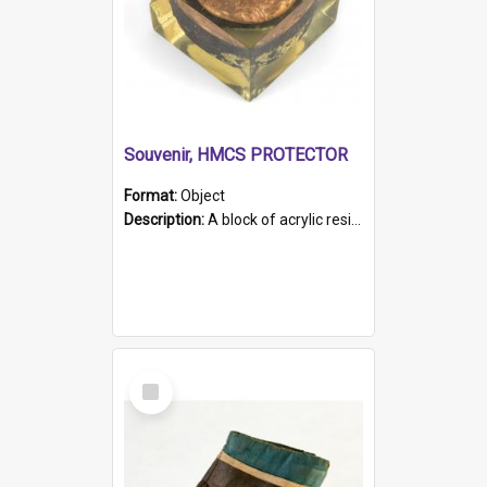
Souvenir, HMCS PROTECTOR
Format:
Object
Description:
A block of acrylic resin containing a circular metal object with gold metallic surface and slot. Identified by a metal plaque on the front with the engraved text 'HMCS PROTECTOR/ 1884 - 1924'. Th...
Select
Item