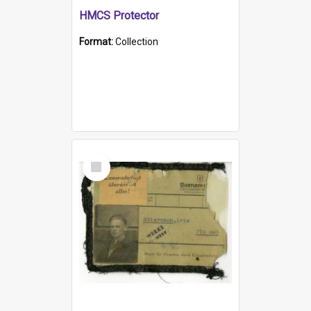
HMCS Protector
Format:
Collection
Select
Item