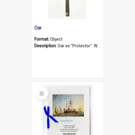
Oar
Format:
Object
Description:
Oar ex "Protector". Wooden oar painted white in the middle section. Has 'Protector' etched into it. It has a leather band for grip.
Select
Item