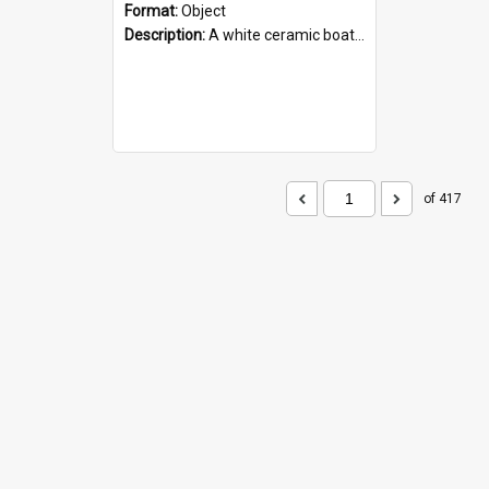
Format:
Object
Description:
A white ceramic boat filled with figures. Both the boat and the figures are decorated with blue designs.
of 417