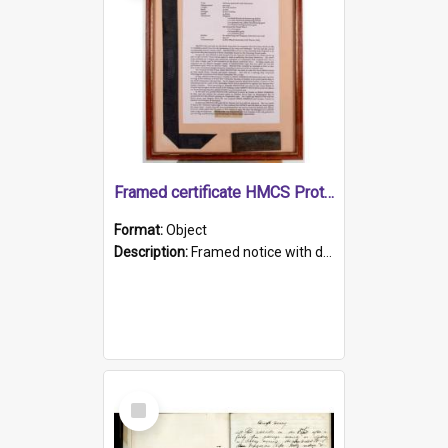
Framed certificate HMCS Protector
Format:
Object
Description:
Framed notice with details of the HMCS Protector, constructed in 1884. Inside the frame is a navy blue tally band embroidered with PROTECTOR in gold thread.
Select
Item