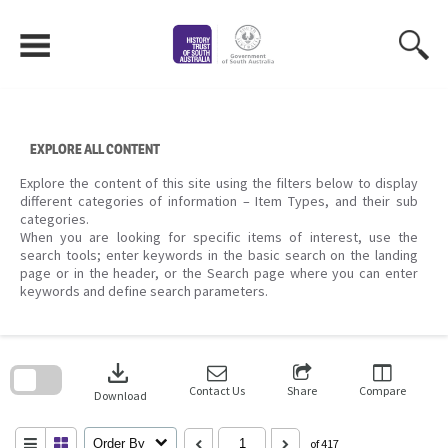
Skip
to
content
EXPLORE ALL CONTENT
Explore the content of this site using the filters below to display
different categories of information – Item Types, and their sub
categories.
When you are looking for specific items of interest, use the
search tools; enter keywords in the basic search on the landing
page or in the header, or the Search page where you can enter
keywords and define search parameters.
Skip
to
download
search
block
Contact Us
Share
Compare
Download
Order By
of 417