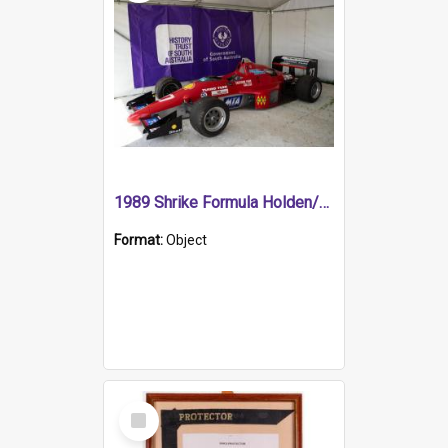
1989 Shrike Formula Holden/Brabham NB89H
Format:
Object
Select
Item