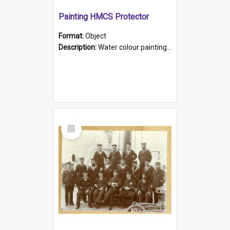
Painting HMCS Protector
Format:
Object
Description:
Water colour painting of H.M.C.S. Protector by F. Dawson, dated 1901. Picture shows H.M.C.S. Protector sailing off the coast.
Select
Item