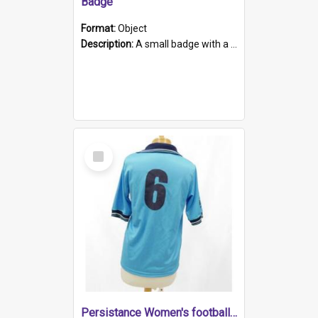
Badge
Format:
Object
Description:
A small badge with a plastic back and metal fastener. The badge has a white background printed on which is "1975-2015 * Celebrating 40 Years, South Australia, First to Enact Gay Law Reform".
Select
Item
Persistance Women's football shirt