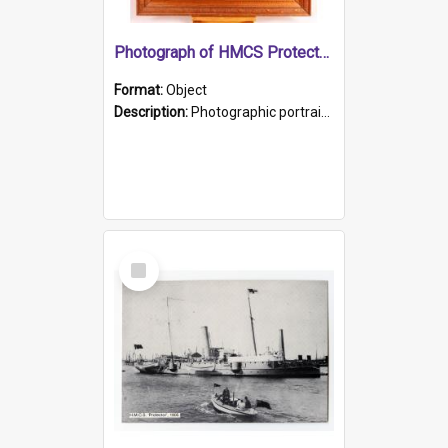
Photograph of HMCS Protector gunner
Format:
Object
Description:
Photographic portrait of William Alexander Blake (also known as Adams).The photograph has been touched up. Framed and glazed in a wooden frame. Photographed by Pimentel and Co. Adelaide, 1915.
Select
Item