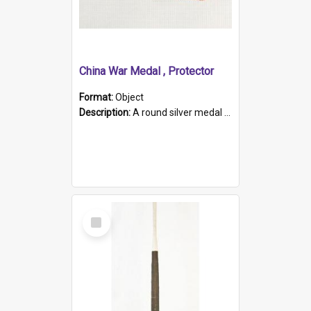
China War Medal , Protector
Format:
Object
Description:
A round silver medal with a protruding bar at the top and a red and white grosgrain ribbon. Embossed on one side of the medal is a portrait of Queen Victoria and the text "Victoria Regina Et Impe...
Select
Item