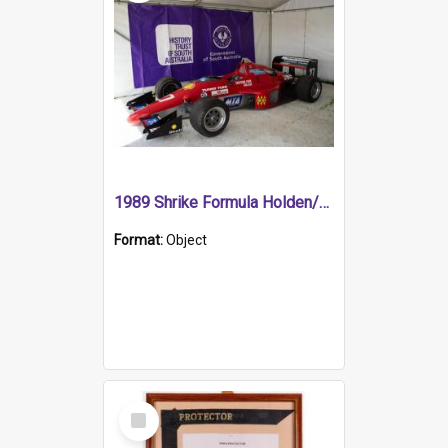
1989 Shrike Formula Holden/Brabham NB89H
Format:
Object
Select
Item