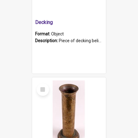
Decking
Format:
Object
Description:
Piece of decking believed to be from the "HMCS Protector". A single piece of decking that tapers to a point. Stamped on the wider part of the plank is the black text "The Nautical...Eum/ Port Ade...
Select
Item