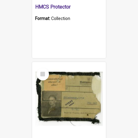
HMCS Protector
Format:
Collection
Select
Item