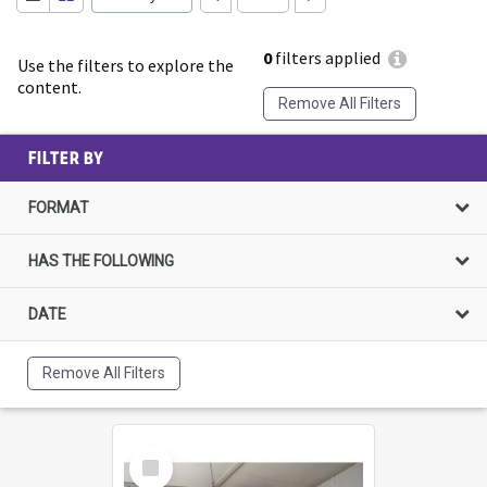
0
filters applied
Use the filters to explore the
content.
Remove All Filters
FILTER BY
FORMAT
HAS THE FOLLOWING
DATE
Remove All Filters
Select
Item