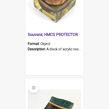
Souvenir, HMCS PROTECTOR
Format:
Object
Description:
A block of acrylic resin containing a circular metal object with gold metallic surface and slot. Identified by a metal plaque on the front with the engraved text 'HMCS PROTECTOR/ 1884 - 1924'. Th...
Select
Item