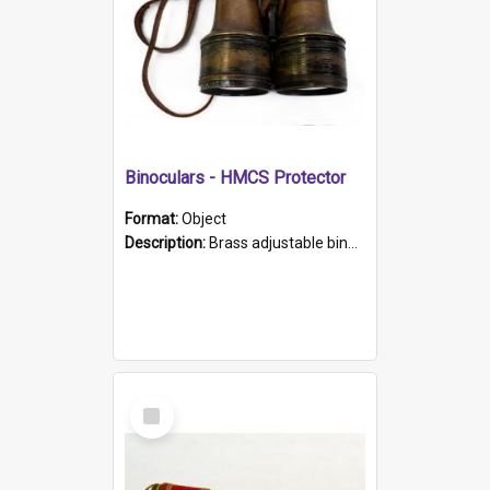
Binoculars - HMCS Protector
Format:
Object
Description:
Brass adjustable binoculars with leather neck strap attached. "The Glasgow" printed on each eyepiece.
Select
Item