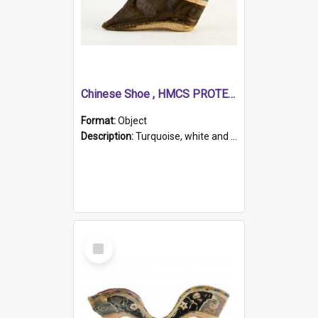
Chinese Shoe , HMCS PROTECTOR
Format:
Object
Description:
Turquoise, white and brown cloth shoe with thickened white sole. Hand-stitched and made for a Chinese woman with bound feet.
Select
Item