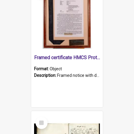
Framed certificate HMCS Protector
Format:
Object
Description:
Framed notice with details of the HMCS Protector, constructed in 1884. Inside the frame is a navy blue tally band embroidered with PROTECTOR in gold thread.
Select
Item