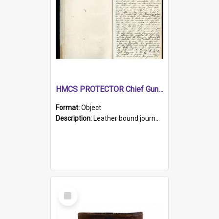
HMCS PROTECTOR Chief Gunner's Journal
Format:
Object
Description:
Leather bound journal with alphabetical index on first 26 pages. Hand written instructions on the duties of sailors and policy instructions in early part of book, lists of gunners stores receive...
Select
Item