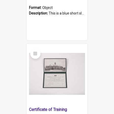
Format:
Object
Description:
This is a blue short sleeved women's football shirt worn at the Gay Games in Sydney 2002. Worn by a member of the Adelaide Lesbian Soccer team, known as the OUT team or the Armpits. The shirt has...
Select
Item
Certificate of Training