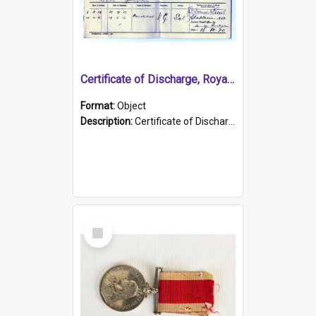
Certificate of Discharge, Royal Australian Naval Brigade.
Format:
Object
Description:
Certificate of Discharge, Royal Australian Naval Brigade, T. Malloney, 18.10.1920. British War Medal Issued, 1923. Formerly of HMCS PROTECTOR.
Select
Item