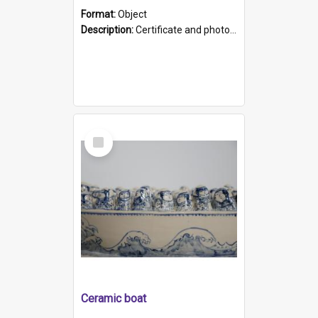
Format:
Object
Description:
Certificate and photo mounted in a green leather-look folder. Front of folders reads "Mental Hospital, Parkside S. A". Inside folder is a black and white photograph of Glenside Hospital. Certific...
Select
Item
Ceramic boat