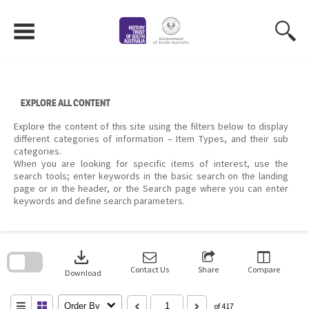
Skip
to
content
EXPLORE ALL CONTENT
Explore the content of this site using the filters below to display
different categories of information – Item Types, and their sub
categories.
When you are looking for specific items of interest, use the
search tools; enter keywords in the basic search on the landing
page or in the header, or the Search page where you can enter
keywords and define search parameters.
Skip
to
download
search
block
Contact Us
Share
Compare
Download
Order By
of 417