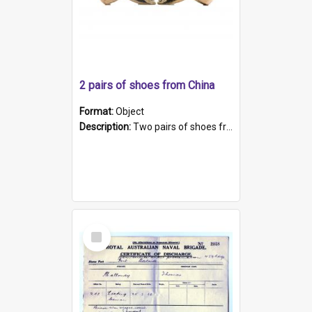
2 pairs of shoes from China
Format:
Object
Description:
Two pairs of shoes from China. a and b) Solid material base (white) hand sewn. Blue, red, and black silk with a pink tassel at front.; c and d) Tapered shape to front of shoe (shoe ends in a dow...
Select
Item