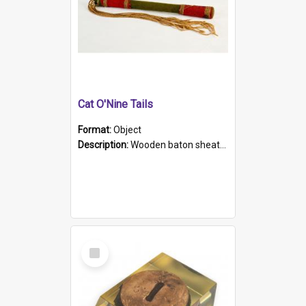
Cat O'Nine Tails
Format:
Object
Description:
Wooden baton sheathed in red and green woollen fabric with rough hand stitching. Decorated with four bands of rope work Seven hemp stands form the tails of the whip.
Select
Item