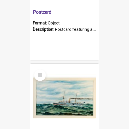
Postcard
Format:
Object
Description:
Postcard featuring a black and white photograph of HMCS "Protector", 1905. B/w photo. Stamped "Port Adelaide S.A. 5015".
Select
Item