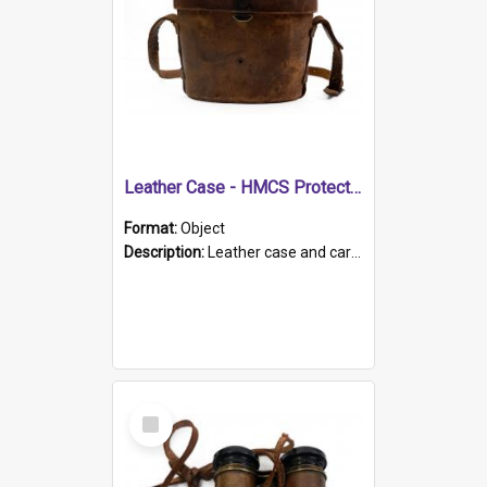
Leather Case - HMCS Protector
Format:
Object
Description:
Leather case and carrying strap. "Lieutenant Dowling" written on lid in ink, together with marker's logo imprinted.
Select
Item