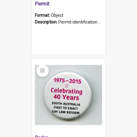
Permit
Format:
Object
Description:
Permit identification card belonging to Arie Stiermann. The paper card has a photograph affixed to the bottom left corner and features Arie chest up standing in front of a wall. Above the photo i...
Select
Item