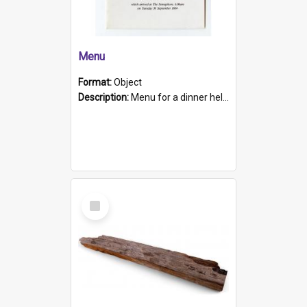
Menu
Format:
Object
Description:
Menu for a dinner held during Navy Week 1984 to celebrate the arrival in South Australia of HMCS Protector which arrived at The Semaphore at 6.00am on Tuesday 30th September 1884. Held on board H...
Select
Item