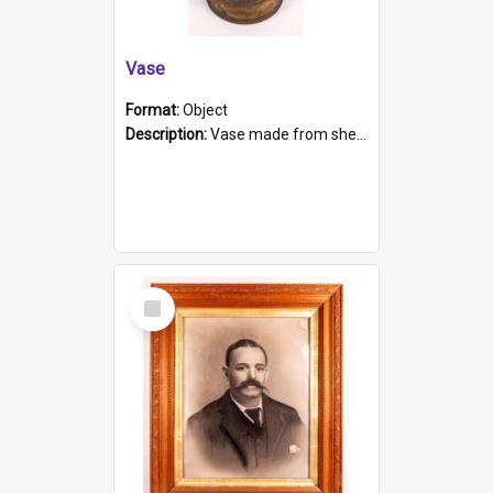
Vase
Format:
Object
Description:
Vase made from shell casing, large brass coloured cylindrical shape.
Select
Item