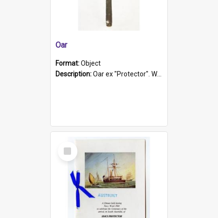
Oar
Format:
Object
Description:
Oar ex "Protector". Wooden oar painted white in the middle section. Has 'Protector' etched into it. It has a leather band for grip.
Select
Item