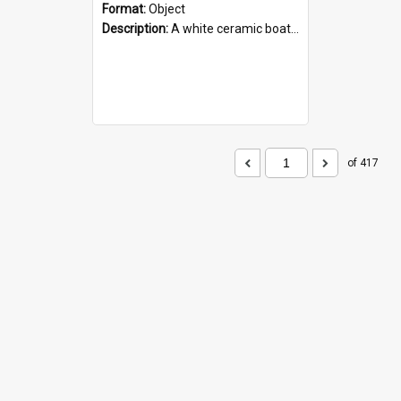
Format:
Object
Description:
A white ceramic boat filled with figures. Both the boat and the figures are decorated with blue designs.
of 417