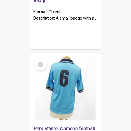
Badge
Format:
Object
Description:
A small badge with a plastic back and metal fastener. The badge has a white background printed on which is "1975-2015 * Celebrating 40 Years, South Australia, First to Enact Gay Law Reform".
Select
Item
Persistance Women's football shirt