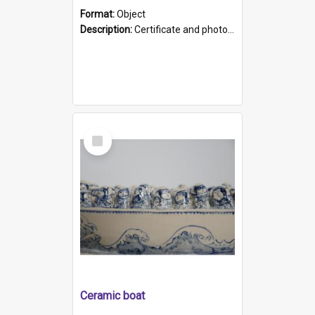
Format:
Object
Description:
Certificate and photo mounted in a green leather-look folder. Front of folders reads "Mental Hospital, Parkside S. A". Inside folder is a black and white photograph of Glenside Hospital. Certific...
Select
Item
Ceramic boat