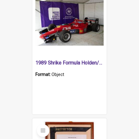
1989 Shrike Formula Holden/Brabham NB89H
Format:
Object
Select
Item