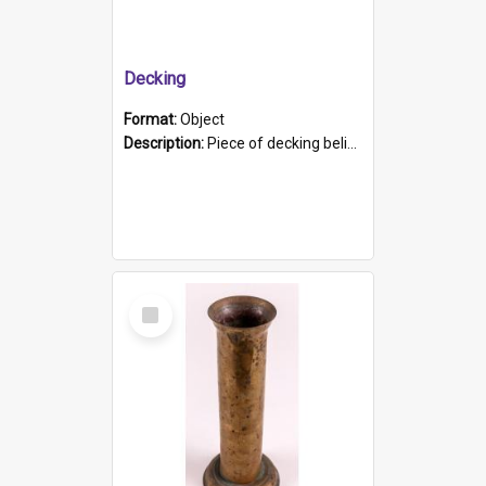
Decking
Format:
Object
Description:
Piece of decking believed to be from the "HMCS Protector". A single piece of decking that tapers to a point. Stamped on the wider part of the plank is the black text "The Nautical...Eum/ Port Ade...
Select
Item