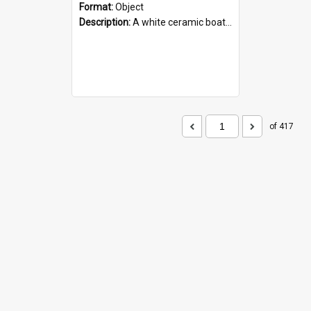
Format:
Object
Description:
A white ceramic boat filled with figures. Both the boat and the figures are decorated with blue designs.
of 417