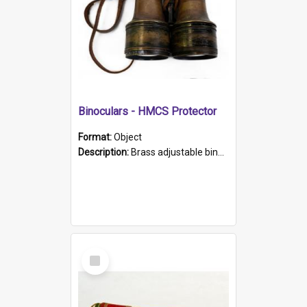
Binoculars - HMCS Protector
Format:
Object
Description:
Brass adjustable binoculars with leather neck strap attached. "The Glasgow" printed on each eyepiece.
Select
Item