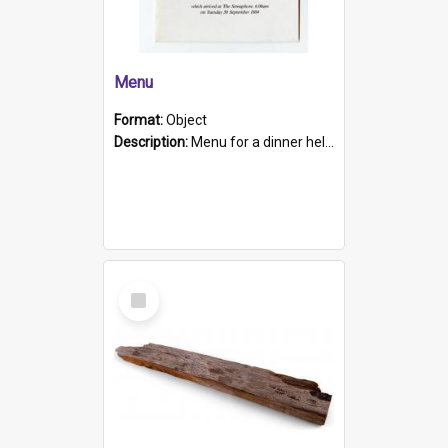
Menu
Format:
Object
Description:
Menu for a dinner held during Navy Week 1984 to celebrate the arrival in South Australia of HMCS Protector which arrived at The Semaphore at 6.00am on Tuesday 30th September 1884. Held on board H...
Select
Item