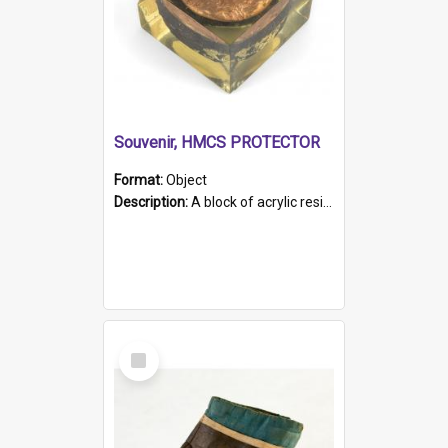
Souvenir, HMCS PROTECTOR
Format:
Object
Description:
A block of acrylic resin containing a circular metal object with gold metallic surface and slot. Identified by a metal plaque on the front with the engraved text 'HMCS PROTECTOR/ 1884 - 1924'. Th...
Select
Item