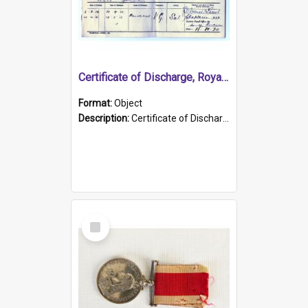
Certificate of Discharge, Royal Australian Naval Brigade.
Format:
Object
Description:
Certificate of Discharge, Royal Australian Naval Brigade, T. Malloney, 18.10.1920. British War Medal Issued, 1923. Formerly of HMCS PROTECTOR.
Select
Item