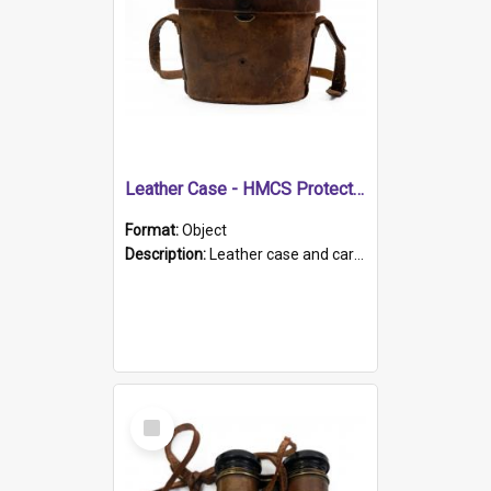
Leather Case - HMCS Protector
Format:
Object
Description:
Leather case and carrying strap. "Lieutenant Dowling" written on lid in ink, together with marker's logo imprinted.
Select
Item