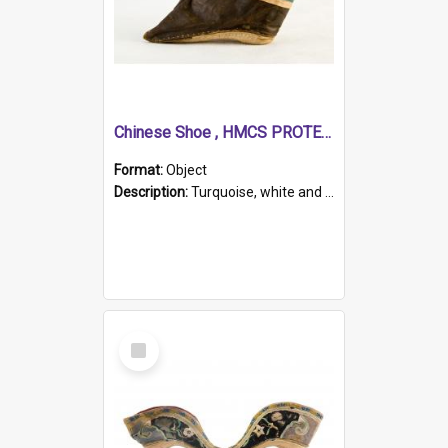
Chinese Shoe , HMCS PROTECTOR
Format:
Object
Description:
Turquoise, white and brown cloth shoe with thickened white sole. Hand-stitched and made for a Chinese woman with bound feet.
Select
Item