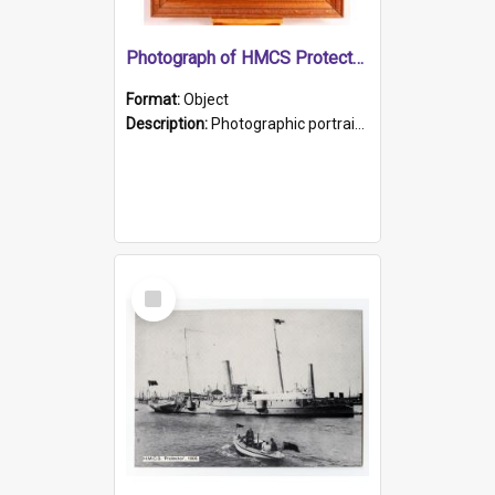
Photograph of HMCS Protector gunner
Format:
Object
Description:
Photographic portrait of William Alexander Blake (also known as Adams).The photograph has been touched up. Framed and glazed in a wooden frame. Photographed by Pimentel and Co. Adelaide, 1915.
Select
Item