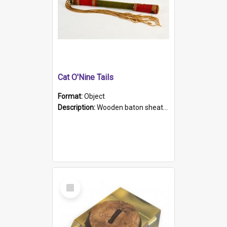
Cat O'Nine Tails
Format:
Object
Description:
Wooden baton sheathed in red and green woollen fabric with rough hand stitching. Decorated with four bands of rope work Seven hemp stands form the tails of the whip.
Select
Item