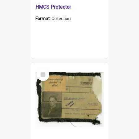
HMCS Protector
Format:
Collection
Select
Item