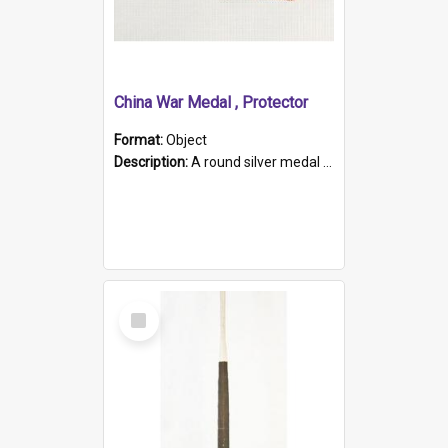
China War Medal , Protector
Format:
Object
Description:
A round silver medal with a protruding bar at the top and a red and white grosgrain ribbon. Embossed on one side of the medal is a portrait of Queen Victoria and the text "Victoria Regina Et Impe...
Select
Item