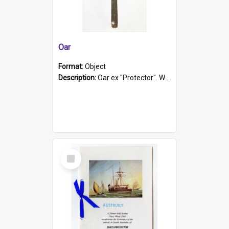
Oar
Format:
Object
Description:
Oar ex "Protector". Wooden oar painted white in the middle section. Has 'Protector' etched into it. It has a leather band for grip.
Select
Item