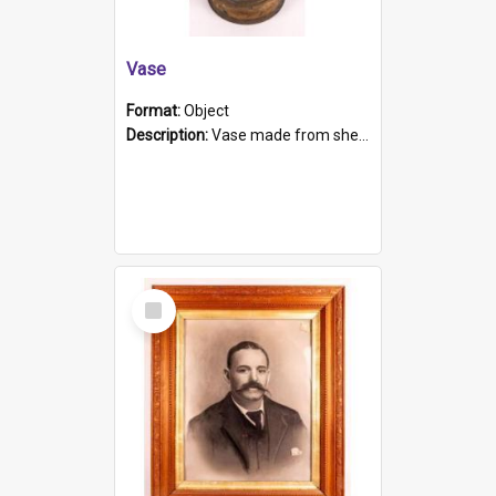
Vase
Format:
Object
Description:
Vase made from shell casing, large brass coloured cylindrical shape.
Select
Item