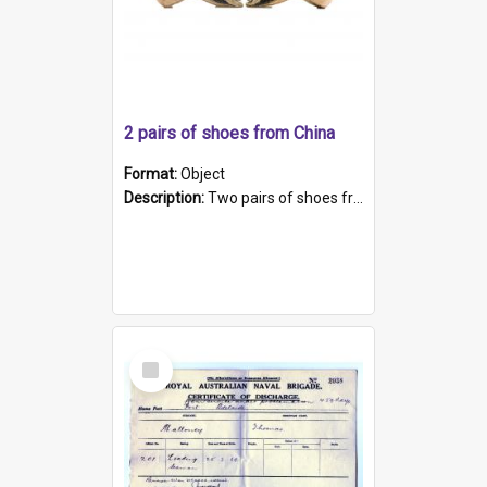
2 pairs of shoes from China
Format:
Object
Description:
Two pairs of shoes from China. a and b) Solid material base (white) hand sewn. Blue, red, and black silk with a pink tassel at front.; c and d) Tapered shape to front of shoe (shoe ends in a dow...
Select
Item