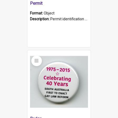
Permit
Format:
Object
Description:
Permit identification card belonging to Arie Stiermann. The paper card has a photograph affixed to the bottom left corner and features Arie chest up standing in front of a wall. Above the photo i...
Select
Item