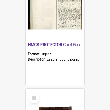
HMCS PROTECTOR Chief Gunner's Journal
Format:
Object
Description:
Leather bound journal with alphabetical index on first 26 pages. Hand written instructions on the duties of sailors and policy instructions in early part of book, lists of gunners stores receive...
Select
Item