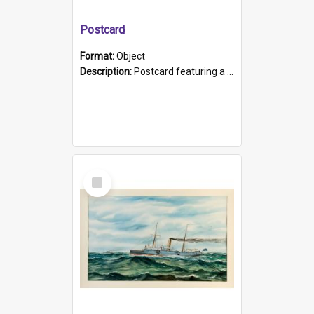
Postcard
Format:
Object
Description:
Postcard featuring a black and white photograph of HMCS "Protector", 1905. B/w photo. Stamped "Port Adelaide S.A. 5015".
Select
Item