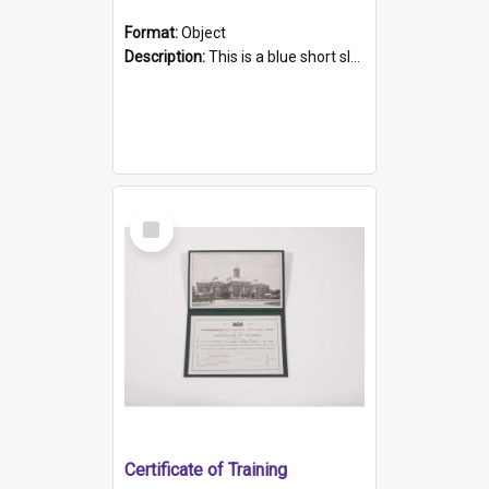
Format:
Object
Description:
This is a blue short sleeved women's football shirt worn at the Gay Games in Sydney 2002. Worn by a member of the Adelaide Lesbian Soccer team, known as the OUT team or the Armpits. The shirt has...
Select
Item
Certificate of Training