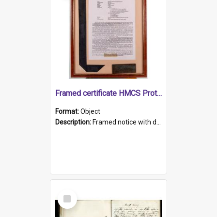
Framed certificate HMCS Protector
Format:
Object
Description:
Framed notice with details of the HMCS Protector, constructed in 1884. Inside the frame is a navy blue tally band embroidered with PROTECTOR in gold thread.
Select
Item