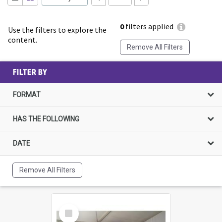
0
filters applied
Use the filters to explore the
content.
Remove All Filters
FILTER BY
FORMAT
HAS THE FOLLOWING
DATE
Remove All Filters
Select
Item