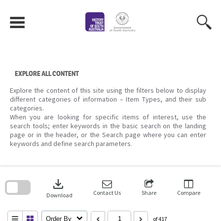
Skip
to
content
EXPLORE ALL CONTENT
Explore the content of this site using the filters below to display
different categories of information – Item Types, and their sub
categories.
When you are looking for specific items of interest, use the
search tools; enter keywords in the basic search on the landing
page or in the header, or the Search page where you can enter
keywords and define search parameters.
Skip
to
download
search
block
Contact Us
Share
Compare
Download
Order By
of 417