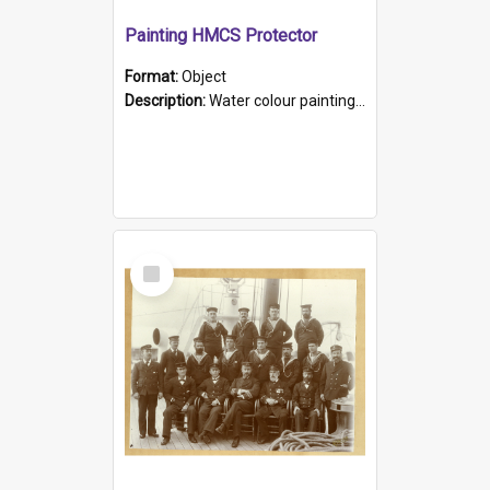
Painting HMCS Protector
Format:
Object
Description:
Water colour painting of H.M.C.S. Protector by F. Dawson, dated 1901. Picture shows H.M.C.S. Protector sailing off the coast.
Select
Item