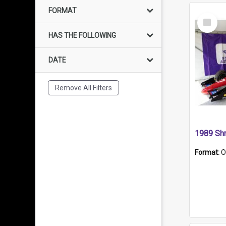
FORMAT
Select
Item
HAS THE FOLLOWING
DATE
Remove All Filters
Format:
O