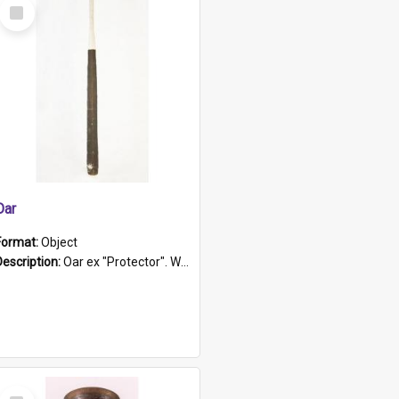
Select
Item
Oar
Format:
Object
Description:
Oar ex "Protector". Wooden oar painted white in the middle section. Has 'Protector' etched into it. It has a leather band for grip.
Select