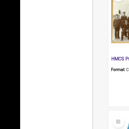
HMCS Pr
Format:
C
Select
Item