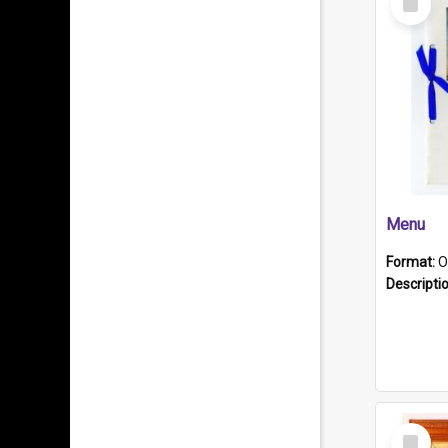
Item
Menu
Format:
O
Descripti
Select