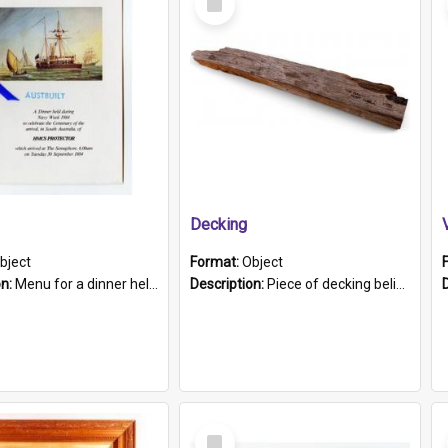
Item
Decking
bject
Format:
Object
on:
Menu for a dinner held during Navy Week 1984 to celebrate the arrival in South Australia of HMCS Protector which arrived at The Semaphore at 6.00am on Tuesday 30th September 1884. Held on board H...
Description:
Piece of decking believed to be from the "HMCS Protector". A single piece of decking that tapers to a point. Stamped on the wider part of the plank is the black text "The Nautical...Eum/ Port Ade...
Select