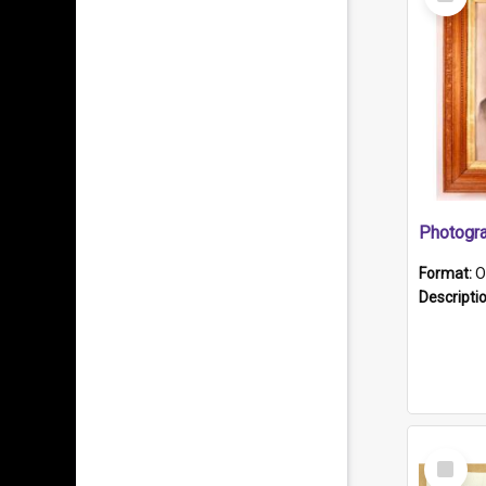
Item
Format:
O
Descripti
Select
Item