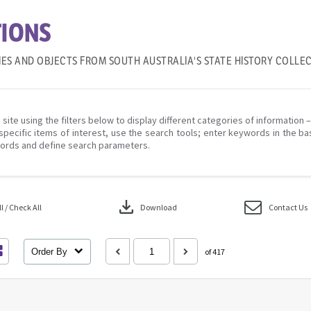
IONS
IES AND OBJECTS FROM SOUTH AUSTRALIA'S STATE HISTORY COLLE
 site using the filters below to display different categories of information 
specific items of interest, use the search tools; enter keywords in the ba
ords and define search parameters.
download
 / Check All
Download
Contact Us
Order By
of 417