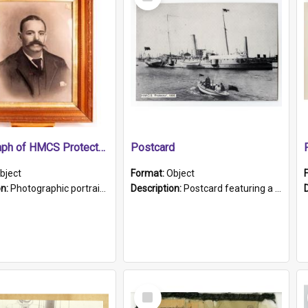
Item
Photograph of HMCS Protector gunner
Postcard
bject
Format:
Object
on:
Photographic portrait of William Alexander Blake (also known as Adams).The photograph has been touched up. Framed and glazed in a wooden frame. Photographed by Pimentel and Co. Adelaide, 1915.
Description:
Postcard featuring a black and white photograph of HMCS "Protector", 1905. B/w photo. Stamped "Port Adelaide S.A. 5015".
Select
Item