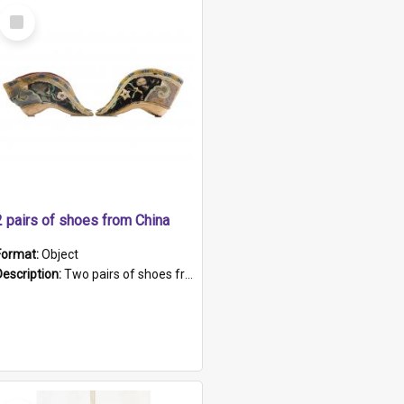
Select
Item
2 pairs of shoes from China
Format:
Object
Description:
Two pairs of shoes from China. a and b) Solid material base (white) hand sewn. Blue, red, and black silk with a pink tassel at front.; c and d) Tapered shape to front of shoe (shoe ends in a dow...