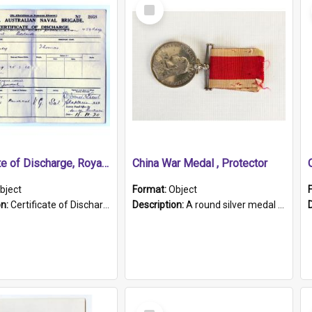
Select
Item
Certificate of Discharge, Royal Australian Naval Brigade.
China War Medal , Protector
bject
Format:
Object
on:
Certificate of Discharge, Royal Australian Naval Brigade, T. Malloney, 18.10.1920. British War Medal Issued, 1923. Formerly of HMCS PROTECTOR.
Description:
A round silver medal with a protruding bar at the top and a red and white grosgrain ribbon. Embossed on one side of the medal is a portrait of Queen Victoria and the text "Victoria Regina Et Impe...
Select