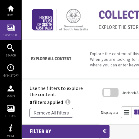
Skip
to
COLLECT
content
HOME
EXPLORE THE STOR
BROWSE ALL
Explore the content of this
SEARCH
EXPLORE ALL CONTENT
When you are looking for 
where you can enter keyw
MY HISTORY
Use the filters to explore
Uncheck All
the content.
LOGIN
0
filters applied
Skip
to
search
Display as:
Remove All Filters
block
UPLOAD
FILTER BY
MORE