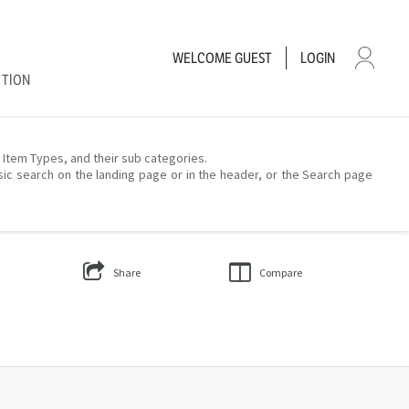
WELCOME
GUEST
LOGIN
CTION
– Item Types, and their sub categories.
sic search on the landing page or in the header, or the Search page
Share
Compare