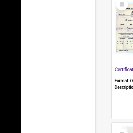
Select
Item
Format:
O
Descripti
Select