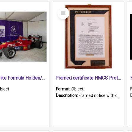
Select
Item
1989 Shrike Formula Holden/Brabham NB89H
Framed certificate HMCS Protector
bject
Format:
Object
Description:
Framed notice with details of the HMCS Protector, constructed in 1884. Inside the frame is a navy blue tally band embroidered with PROTECTOR in gold thread.