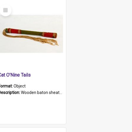
Select
Item
Cat O'Nine Tails
Format:
Object
Description:
Wooden baton sheathed in red and green woollen fabric with rough hand stitching. Decorated with four bands of rope work Seven hemp stands form the tails of the whip.