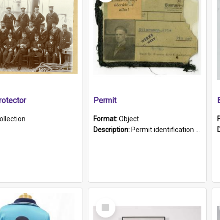
otector
Permit
ollection
Format:
Object
Description:
Permit identification card belonging to Arie Stiermann. The paper card has a photograph affixed to the bottom left corner and features Arie chest up standing in front of a wall. Above the photo i...
Select
Item