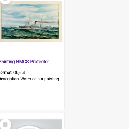
Item
Painting HMCS Protector
Format:
Object
Description:
Water colour painting of H.M.C.S. Protector by F. Dawson, dated 1901. Picture shows H.M.C.S. Protector sailing off the coast.
Select
Item