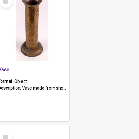
Item
Vase
Format:
Object
Description:
Vase made from shell casing, large brass coloured cylindrical shape.
Select