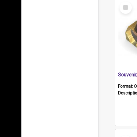
Select
Item
Souveni
Format:
O
Descripti