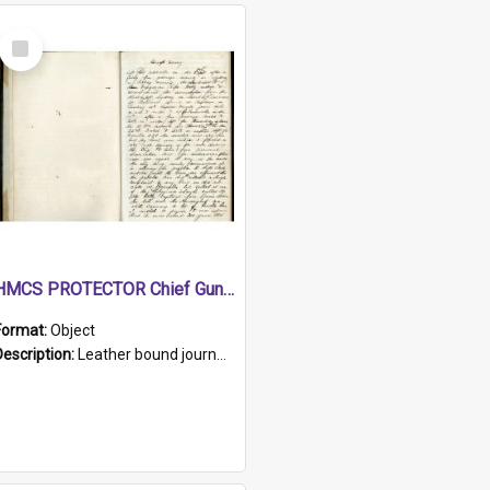
Select
Item
HMCS PROTECTOR Chief Gunner's Journal
Format:
Object
Description:
Leather bound journal with alphabetical index on first 26 pages. Hand written instructions on the duties of sailors and policy instructions in early part of book, lists of gunners stores receive...