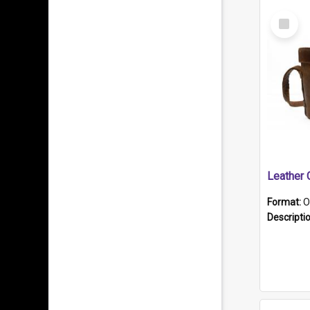
Select
Item
Format:
O
Descripti