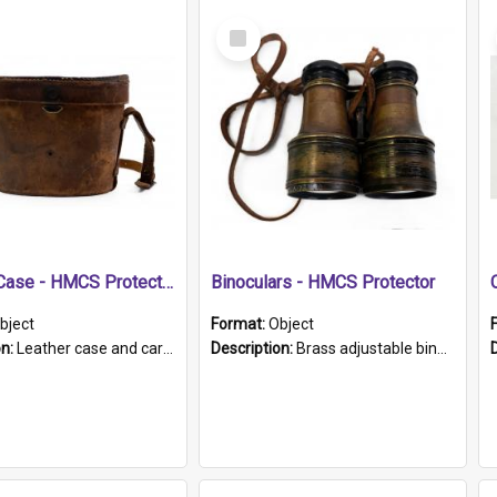
Select
Item
Leather Case - HMCS Protector
Binoculars - HMCS Protector
bject
Format:
Object
on:
Leather case and carrying strap. "Lieutenant Dowling" written on lid in ink, together with marker's logo imprinted.
Description:
Brass adjustable binoculars with leather neck strap attached. "The Glasgow" printed on each eyepiece.