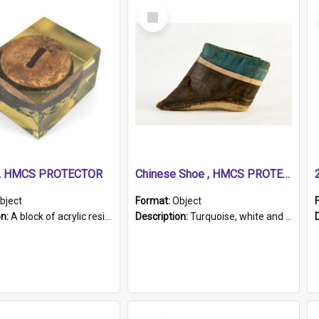
Select
Item
r, HMCS PROTECTOR
Chinese Shoe , HMCS PROTECTOR
bject
Format:
Object
on:
A block of acrylic resin containing a circular metal object with gold metallic surface and slot. Identified by a metal plaque on the front with the engraved text 'HMCS PROTECTOR/ 1884 - 1924'. Th...
Description:
Turquoise, white and brown cloth shoe with thickened white sole. Hand-stitched and made for a Chinese woman with bound feet.