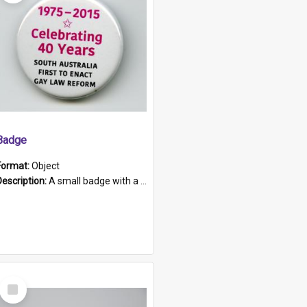
Badge
Format:
Object
Description:
A small badge with a plastic back and metal fastener. The badge has a white background printed on which is "1975-2015 * Celebrating 40 Years, South Australia, First to Enact Gay Law Reform".
Select
Item