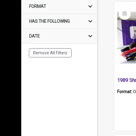
FORMAT
Select
Item
HAS THE FOLLOWING
DATE
Remove All Filters
Format:
O