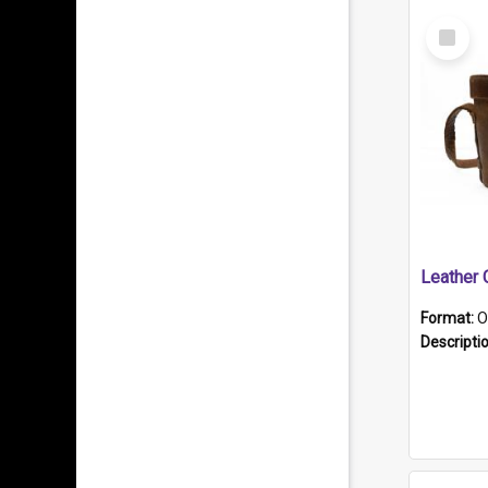
Select
Item
Format:
O
Descripti