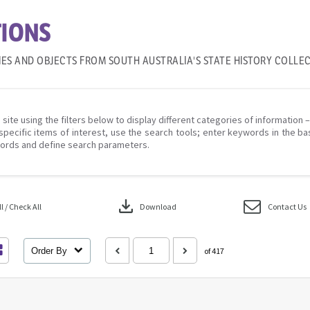
IONS
IES AND OBJECTS FROM SOUTH AUSTRALIA'S STATE HISTORY COLLE
 site using the filters below to display different categories of information 
specific items of interest, use the search tools; enter keywords in the ba
ords and define search parameters.
download
 / Check All
Download
Contact Us
Order By
of 417