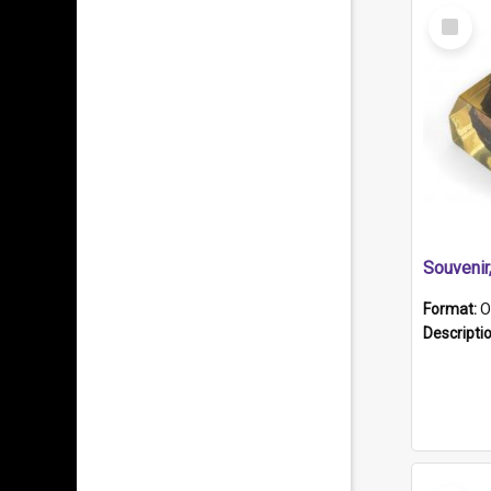
Select
Item
Souveni
Format:
O
Descripti