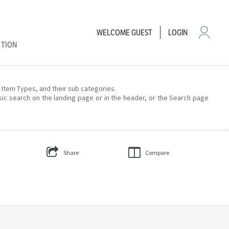
WELCOME
GUEST
LOGIN
CTION
– Item Types, and their sub categories.
sic search on the landing page or in the header, or the Search page
Share
Compare