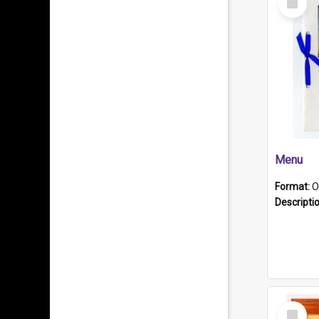
Item
Menu
Format:
O
Descripti
Select