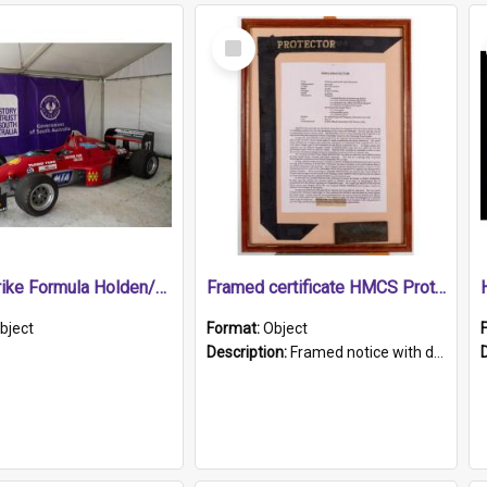
Select
Item
1989 Shrike Formula Holden/Brabham NB89H
Framed certificate HMCS Protector
bject
Format:
Object
Description:
Framed notice with details of the HMCS Protector, constructed in 1884. Inside the frame is a navy blue tally band embroidered with PROTECTOR in gold thread.