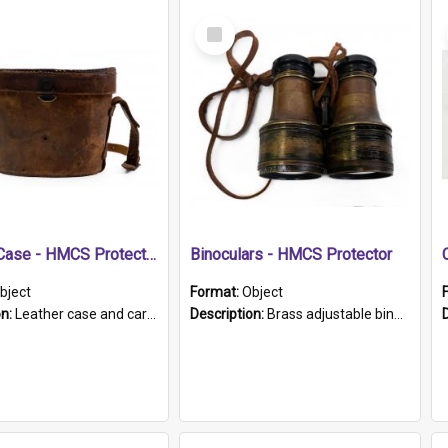
Select
Item
Leather Case - HMCS Protector
Binoculars - HMCS Protector
bject
Format:
Object
on:
Leather case and carrying strap. "Lieutenant Dowling" written on lid in ink, together with marker's logo imprinted.
Description:
Brass adjustable binoculars with leather neck strap attached. "The Glasgow" printed on each eyepiece.