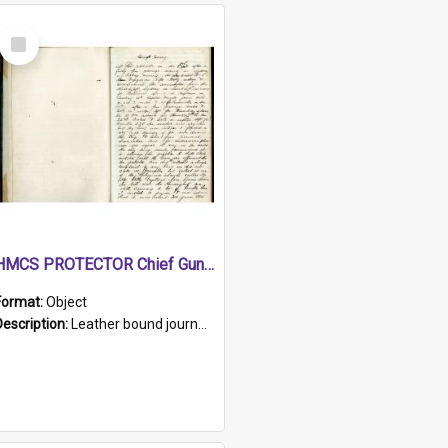
Select
Item
HMCS PROTECTOR Chief Gunner's Journal
Format:
Object
Description:
Leather bound journal with alphabetical index on first 26 pages. Hand written instructions on the duties of sailors and policy instructions in early part of book, lists of gunners stores receive...