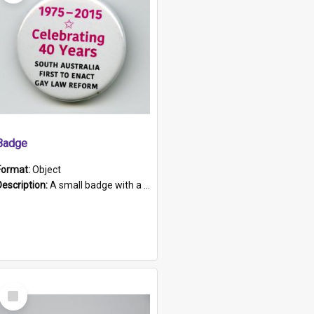
Badge
Format:
Object
Description:
A small badge with a plastic back and metal fastener. The badge has a white background printed on which is "1975-2015 * Celebrating 40 Years, South Australia, First to Enact Gay Law Reform".
Select
Item