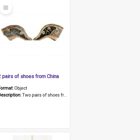
Select
Item
2 pairs of shoes from China
Format:
Object
Description:
Two pairs of shoes from China. a and b) Solid material base (white) hand sewn. Blue, red, and black silk with a pink tassel at front.; c and d) Tapered shape to front of shoe (shoe ends in a dow...