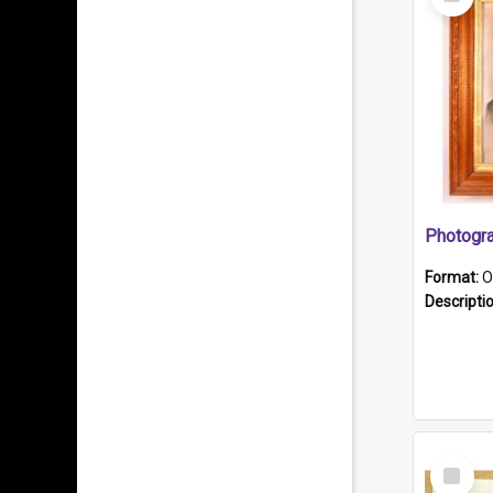
Item
Format:
O
Descripti
Select
Item