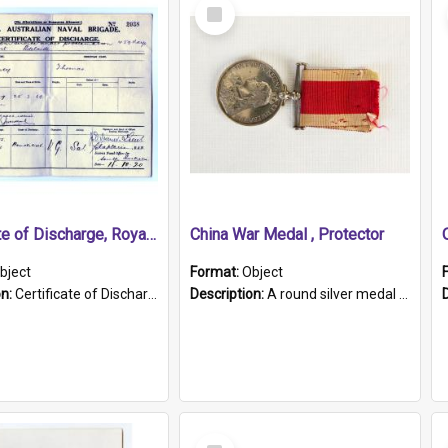
Select
Item
Certificate of Discharge, Royal Australian Naval Brigade.
China War Medal , Protector
bject
Format:
Object
on:
Certificate of Discharge, Royal Australian Naval Brigade, T. Malloney, 18.10.1920. British War Medal Issued, 1923. Formerly of HMCS PROTECTOR.
Description:
A round silver medal with a protruding bar at the top and a red and white grosgrain ribbon. Embossed on one side of the medal is a portrait of Queen Victoria and the text "Victoria Regina Et Impe...
Select