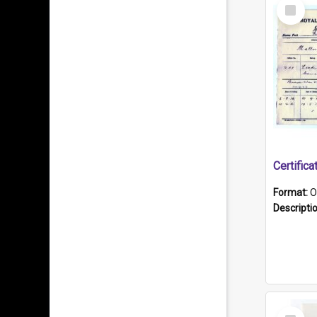
Select
Item
Format:
O
Descripti
Select