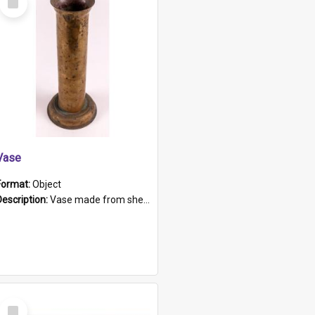
Item
Vase
Format:
Object
Description:
Vase made from shell casing, large brass coloured cylindrical shape.
Select