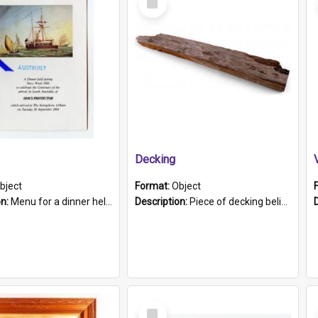
Item
Decking
bject
Format:
Object
on:
Menu for a dinner held during Navy Week 1984 to celebrate the arrival in South Australia of HMCS Protector which arrived at The Semaphore at 6.00am on Tuesday 30th September 1884. Held on board H...
Description:
Piece of decking believed to be from the "HMCS Protector". A single piece of decking that tapers to a point. Stamped on the wider part of the plank is the black text "The Nautical...Eum/ Port Ade...
Select