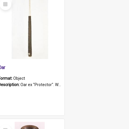
Select
Item
Oar
Format:
Object
Description:
Oar ex "Protector". Wooden oar painted white in the middle section. Has 'Protector' etched into it. It has a leather band for grip.
Select