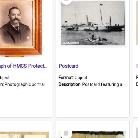
Item
Photograph of HMCS Protector gunner
Postcard
bject
Format:
Object
on:
Photographic portrait of William Alexander Blake (also known as Adams).The photograph has been touched up. Framed and glazed in a wooden frame. Photographed by Pimentel and Co. Adelaide, 1915.
Description:
Postcard featuring a black and white photograph of HMCS "Protector", 1905. B/w photo. Stamped "Port Adelaide S.A. 5015".
Select
Item