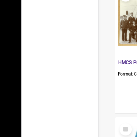
HMCS Pr
Format:
C
Select
Item