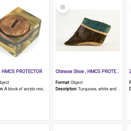
Select
Item
r, HMCS PROTECTOR
Chinese Shoe , HMCS PROTECTOR
bject
Format:
Object
on:
A block of acrylic resin containing a circular metal object with gold metallic surface and slot. Identified by a metal plaque on the front with the engraved text 'HMCS PROTECTOR/ 1884 - 1924'. Th...
Description:
Turquoise, white and brown cloth shoe with thickened white sole. Hand-stitched and made for a Chinese woman with bound feet.