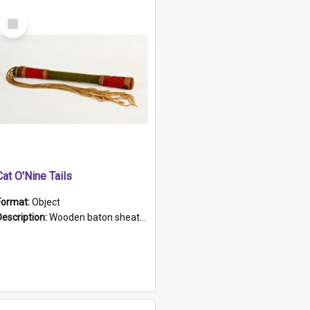
Select
Item
Cat O'Nine Tails
Format:
Object
Description:
Wooden baton sheathed in red and green woollen fabric with rough hand stitching. Decorated with four bands of rope work Seven hemp stands form the tails of the whip.