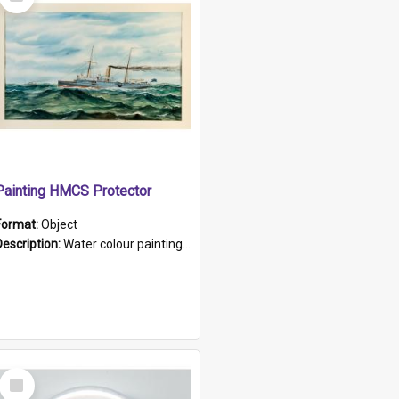
Item
Painting HMCS Protector
Format:
Object
Description:
Water colour painting of H.M.C.S. Protector by F. Dawson, dated 1901. Picture shows H.M.C.S. Protector sailing off the coast.
Select
Item