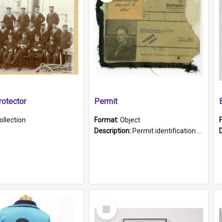
otector
Permit
ollection
Format:
Object
Description:
Permit identification card belonging to Arie Stiermann. The paper card has a photograph affixed to the bottom left corner and features Arie chest up standing in front of a wall. Above the photo i...
Select
Item