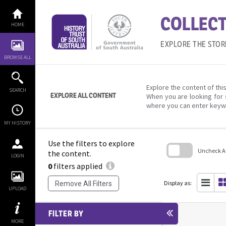
Skip
to
COLLECT
content
HOME
EXPLORE THE STOR
BROWSE ALL
Explore the content of this
SEARCH
EXPLORE ALL CONTENT
When you are looking for 
where you can enter keyw
MY HISTORY
Use the filters to explore
Uncheck All
the content.
LOGIN
0
filters applied
Skip
to
search
Display as:
Remove All Filters
block
UPLOAD
FILTER BY
MORE