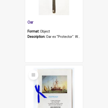
Oar
Format:
Object
Description:
Oar ex "Protector". Wooden oar painted white in the middle section. Has 'Protector' etched into it. It has a leather band for grip.
Select
Item