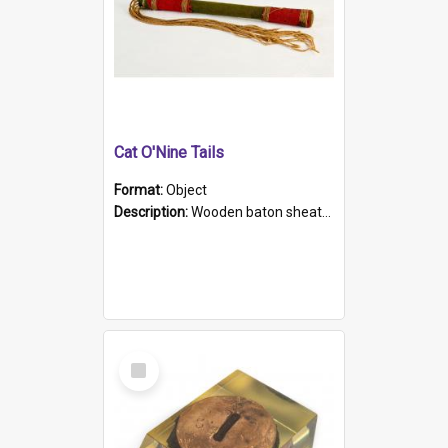
Cat O'Nine Tails
Format:
Object
Description:
Wooden baton sheathed in red and green woollen fabric with rough hand stitching. Decorated with four bands of rope work Seven hemp stands form the tails of the whip.
Select
Item