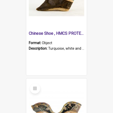
Chinese Shoe , HMCS PROTECTOR
Format:
Object
Description:
Turquoise, white and brown cloth shoe with thickened white sole. Hand-stitched and made for a Chinese woman with bound feet.
Select
Item