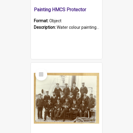
Painting HMCS Protector
Format:
Object
Description:
Water colour painting of H.M.C.S. Protector by F. Dawson, dated 1901. Picture shows H.M.C.S. Protector sailing off the coast.
Select
Item