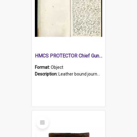
HMCS PROTECTOR Chief Gunner's Journal
Format:
Object
Description:
Leather bound journal with alphabetical index on first 26 pages. Hand written instructions on the duties of sailors and policy instructions in early part of book, lists of gunners stores receive...
Select
Item