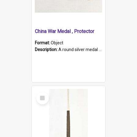
China War Medal , Protector
Format:
Object
Description:
A round silver medal with a protruding bar at the top and a red and white grosgrain ribbon. Embossed on one side of the medal is a portrait of Queen Victoria and the text "Victoria Regina Et Impe...
Select
Item