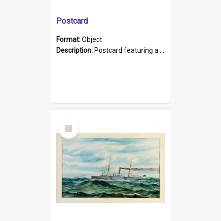
Postcard
Format:
Object
Description:
Postcard featuring a black and white photograph of HMCS "Protector", 1905. B/w photo. Stamped "Port Adelaide S.A. 5015".
Select
Item