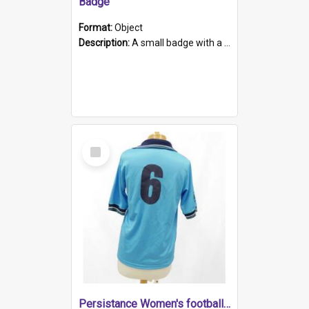
Badge
Format:
Object
Description:
A small badge with a plastic back and metal fastener. The badge has a white background printed on which is "1975-2015 * Celebrating 40 Years, South Australia, First to Enact Gay Law Reform".
Select
Item
Persistance Women's football shirt