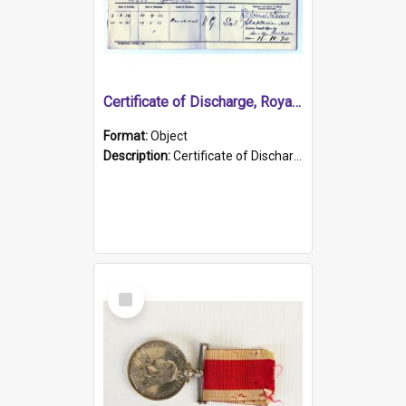
Certificate of Discharge, Royal Australian Naval Brigade.
Format:
Object
Description:
Certificate of Discharge, Royal Australian Naval Brigade, T. Malloney, 18.10.1920. British War Medal Issued, 1923. Formerly of HMCS PROTECTOR.
Select
Item