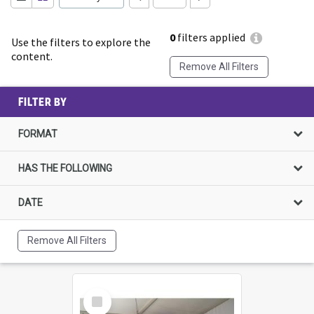
0
filters applied
Use the filters to explore the
content.
Remove All Filters
FILTER BY
FORMAT
HAS THE FOLLOWING
DATE
Remove All Filters
Select
Item