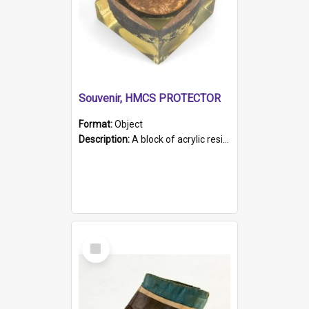
Souvenir, HMCS PROTECTOR
Format:
Object
Description:
A block of acrylic resin containing a circular metal object with gold metallic surface and slot. Identified by a metal plaque on the front with the engraved text 'HMCS PROTECTOR/ 1884 - 1924'. Th...
Select
Item