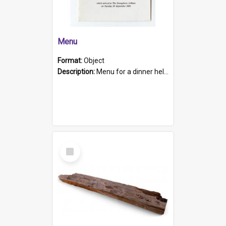
Menu
Format:
Object
Description:
Menu for a dinner held during Navy Week 1984 to celebrate the arrival in South Australia of HMCS Protector which arrived at The Semaphore at 6.00am on Tuesday 30th September 1884. Held on board H...
Select
Item