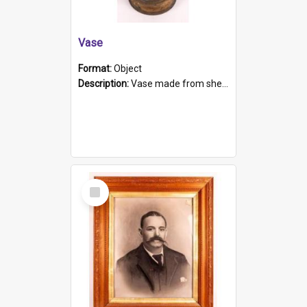
Vase
Format:
Object
Description:
Vase made from shell casing, large brass coloured cylindrical shape.
Select
Item