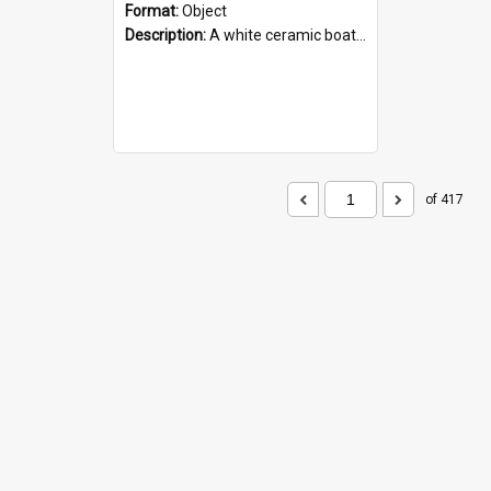
Format:
Object
Description:
A white ceramic boat filled with figures. Both the boat and the figures are decorated with blue designs.
of 417