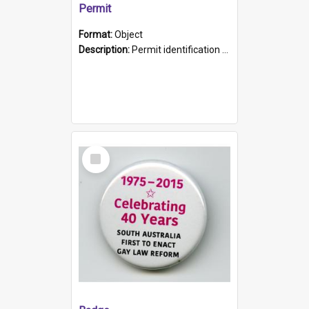
Permit
Format:
Object
Description:
Permit identification card belonging to Arie Stiermann. The paper card has a photograph affixed to the bottom left corner and features Arie chest up standing in front of a wall. Above the photo i...
Select
Item