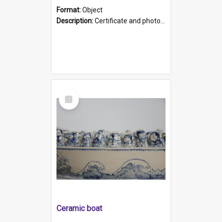
Format:
Object
Description:
Certificate and photo mounted in a green leather-look folder. Front of folders reads "Mental Hospital, Parkside S. A". Inside folder is a black and white photograph of Glenside Hospital. Certific...
Select
Item
Ceramic boat