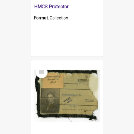
HMCS Protector
Format:
Collection
Select
Item