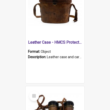
Leather Case - HMCS Protector
Format:
Object
Description:
Leather case and carrying strap. "Lieutenant Dowling" written on lid in ink, together with marker's logo imprinted.
Select
Item