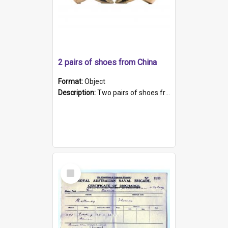
2 pairs of shoes from China
Format:
Object
Description:
Two pairs of shoes from China. a and b) Solid material base (white) hand sewn. Blue, red, and black silk with a pink tassel at front.; c and d) Tapered shape to front of shoe (shoe ends in a dow...
Select
Item