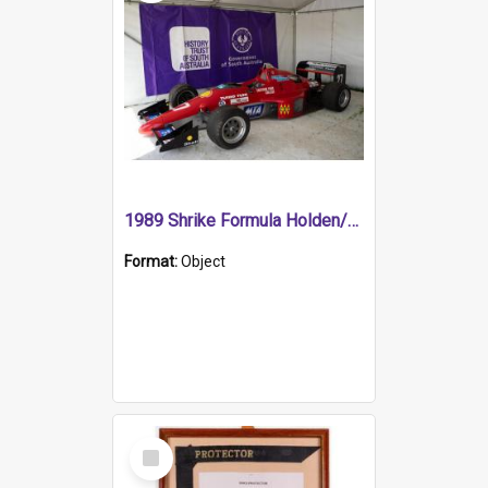
1989 Shrike Formula Holden/Brabham NB89H
Format:
Object
Select
Item