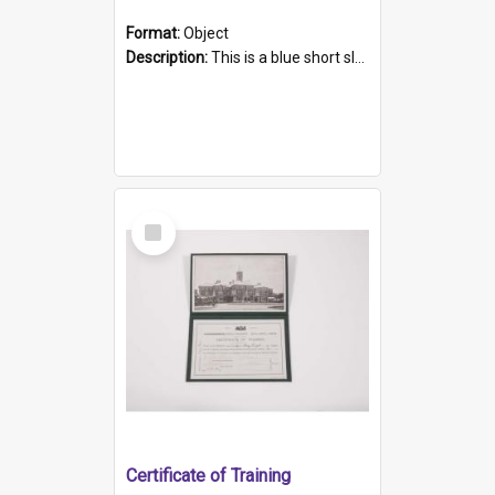
Format:
Object
Description:
This is a blue short sleeved women's football shirt worn at the Gay Games in Sydney 2002. Worn by a member of the Adelaide Lesbian Soccer team, known as the OUT team or the Armpits. The shirt has...
Select
Item
Certificate of Training