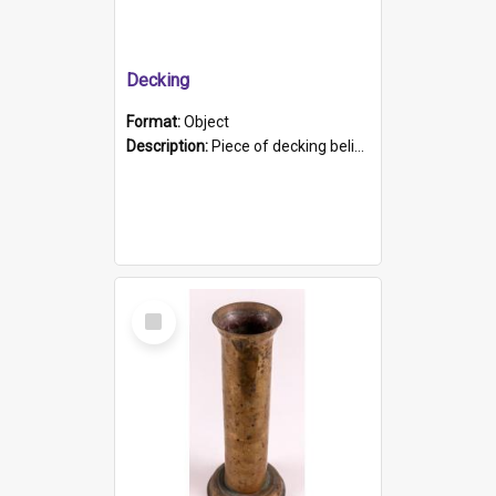
Decking
Format:
Object
Description:
Piece of decking believed to be from the "HMCS Protector". A single piece of decking that tapers to a point. Stamped on the wider part of the plank is the black text "The Nautical...Eum/ Port Ade...
Select
Item