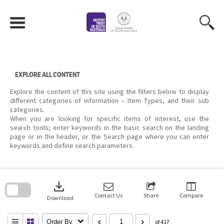
Skip
to
content
EXPLORE ALL CONTENT
Explore the content of this site using the filters below to display
different categories of information – Item Types, and their sub
categories.
When you are looking for specific items of interest, use the
search tools; enter keywords in the basic search on the landing
page or in the header, or the Search page where you can enter
keywords and define search parameters.
Skip
to
download
search
block
Contact Us
Share
Compare
Download
Order By
of 417