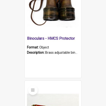
Binoculars - HMCS Protector
Format:
Object
Description:
Brass adjustable binoculars with leather neck strap attached. "The Glasgow" printed on each eyepiece.
Select
Item