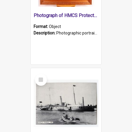
Photograph of HMCS Protector gunner
Format:
Object
Description:
Photographic portrait of William Alexander Blake (also known as Adams).The photograph has been touched up. Framed and glazed in a wooden frame. Photographed by Pimentel and Co. Adelaide, 1915.
Select
Item