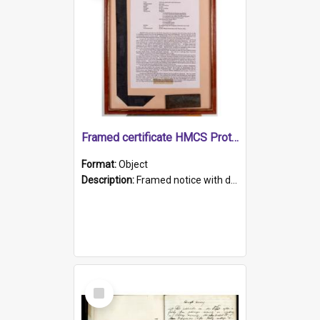
Framed certificate HMCS Protector
Format:
Object
Description:
Framed notice with details of the HMCS Protector, constructed in 1884. Inside the frame is a navy blue tally band embroidered with PROTECTOR in gold thread.
Select
Item