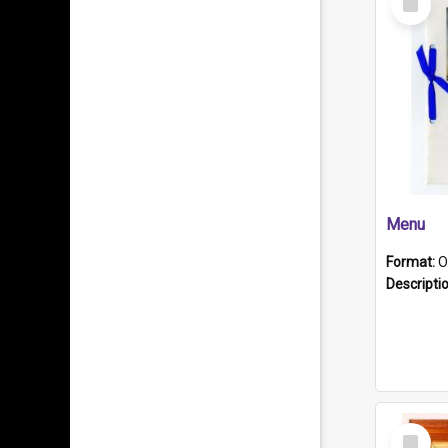
Item
Menu
Format:
O
Descripti
Select