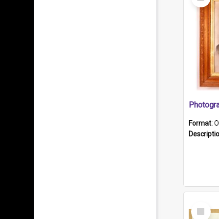
Item
Format:
O
Descripti
Select
Item