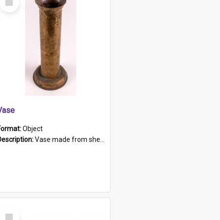
Item
Vase
Format:
Object
Description:
Vase made from shell casing, large brass coloured cylindrical shape.
Select