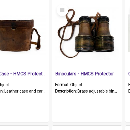
Select
Item
Leather Case - HMCS Protector
Binoculars - HMCS Protector
bject
Format:
Object
on:
Leather case and carrying strap. "Lieutenant Dowling" written on lid in ink, together with marker's logo imprinted.
Description:
Brass adjustable binoculars with leather neck strap attached. "The Glasgow" printed on each eyepiece.