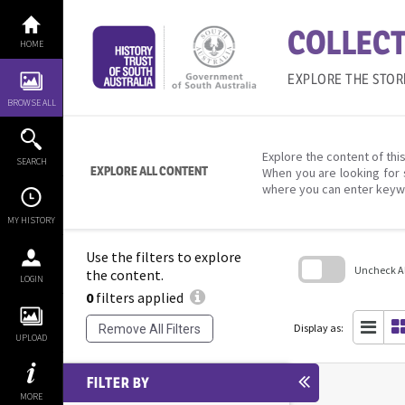
Skip
to
COLLECT
content
HOME
EXPLORE THE STOR
BROWSE ALL
Explore the content of this
SEARCH
EXPLORE ALL CONTENT
When you are looking for 
where you can enter keyw
MY HISTORY
Use the filters to explore
Uncheck All
the content.
LOGIN
0
filters applied
Skip
to
search
Display as:
Remove All Filters
block
UPLOAD
FILTER BY
MORE