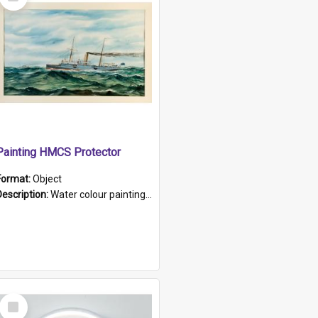
Item
Painting HMCS Protector
Format:
Object
Description:
Water colour painting of H.M.C.S. Protector by F. Dawson, dated 1901. Picture shows H.M.C.S. Protector sailing off the coast.
Select
Item