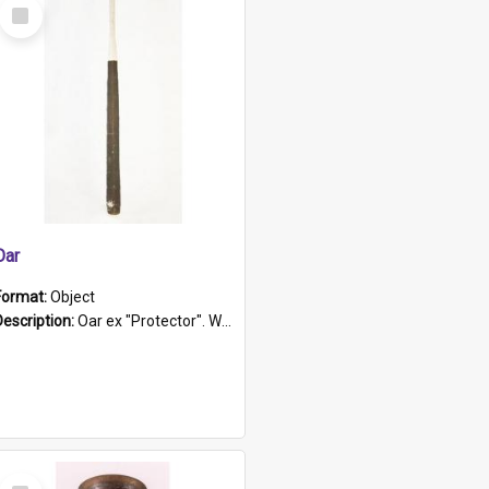
Select
Item
Oar
Format:
Object
Description:
Oar ex "Protector". Wooden oar painted white in the middle section. Has 'Protector' etched into it. It has a leather band for grip.
Select