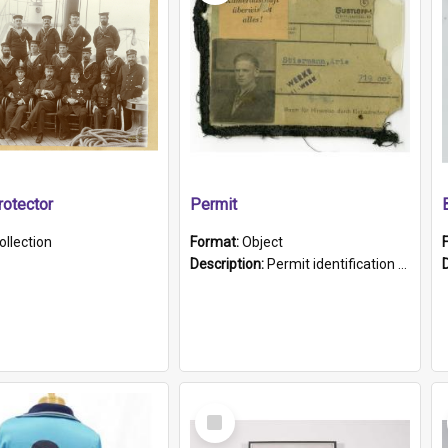
otector
Permit
ollection
Format:
Object
Description:
Permit identification card belonging to Arie Stiermann. The paper card has a photograph affixed to the bottom left corner and features Arie chest up standing in front of a wall. Above the photo i...
Select
Item