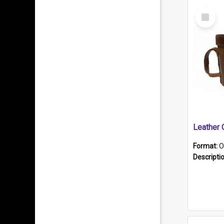
Select
Item
Format:
O
Descripti