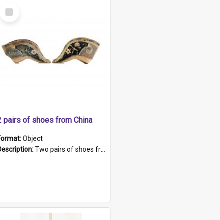
Select
Item
2 pairs of shoes from China
Format:
Object
Description:
Two pairs of shoes from China. a and b) Solid material base (white) hand sewn. Blue, red, and black silk with a pink tassel at front.; c and d) Tapered shape to front of shoe (shoe ends in a dow...