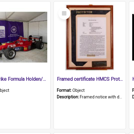
Select
Item
1989 Shrike Formula Holden/Brabham NB89H
Framed certificate HMCS Protector
bject
Format:
Object
Description:
Framed notice with details of the HMCS Protector, constructed in 1884. Inside the frame is a navy blue tally band embroidered with PROTECTOR in gold thread.