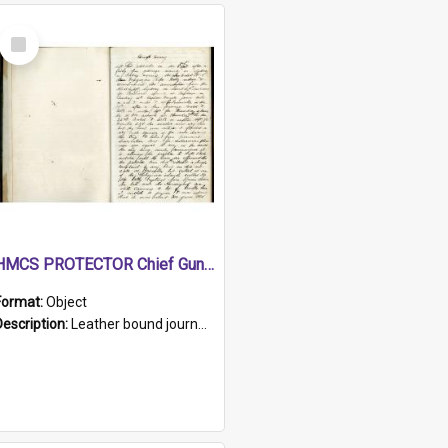
Select
Item
HMCS PROTECTOR Chief Gunner's Journal
Format:
Object
Description:
Leather bound journal with alphabetical index on first 26 pages. Hand written instructions on the duties of sailors and policy instructions in early part of book, lists of gunners stores receive...