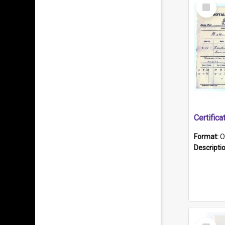
Select
Item
Format:
O
Descripti
Select