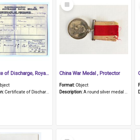
Select
Item
Certificate of Discharge, Royal Australian Naval Brigade.
China War Medal , Protector
bject
Format:
Object
on:
Certificate of Discharge, Royal Australian Naval Brigade, T. Malloney, 18.10.1920. British War Medal Issued, 1923. Formerly of HMCS PROTECTOR.
Description:
A round silver medal with a protruding bar at the top and a red and white grosgrain ribbon. Embossed on one side of the medal is a portrait of Queen Victoria and the text "Victoria Regina Et Impe...
Select