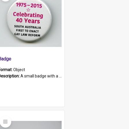
Badge
Format:
Object
Description:
A small badge with a plastic back and metal fastener. The badge has a white background printed on which is "1975-2015 * Celebrating 40 Years, South Australia, First to Enact Gay Law Reform".
Select
Item