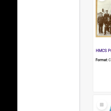
HMCS Pr
Format:
C
Select
Item