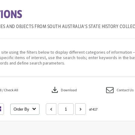
IONS
IES AND OBJECTS FROM SOUTH AUSTRALIA'S STATE HISTORY COLLE
 site using the filters below to display different categories of information 
specific items of interest, use the search tools; enter keywords in the ba
ords and define search parameters.
download
 / Check All
Download
Contact Us
Order By
of 417