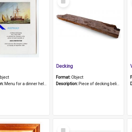
Item
Decking
bject
Format:
Object
on:
Menu for a dinner held during Navy Week 1984 to celebrate the arrival in South Australia of HMCS Protector which arrived at The Semaphore at 6.00am on Tuesday 30th September 1884. Held on board H...
Description:
Piece of decking believed to be from the "HMCS Protector". A single piece of decking that tapers to a point. Stamped on the wider part of the plank is the black text "The Nautical...Eum/ Port Ade...
Select