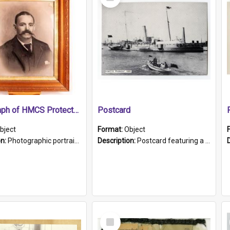
Item
Photograph of HMCS Protector gunner
Postcard
bject
Format:
Object
on:
Photographic portrait of William Alexander Blake (also known as Adams).The photograph has been touched up. Framed and glazed in a wooden frame. Photographed by Pimentel and Co. Adelaide, 1915.
Description:
Postcard featuring a black and white photograph of HMCS "Protector", 1905. B/w photo. Stamped "Port Adelaide S.A. 5015".
Select
Item