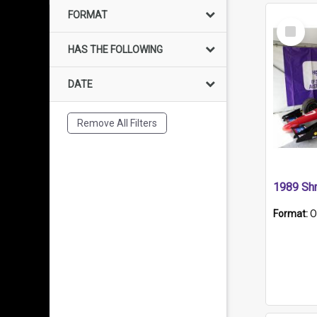
FORMAT
Select
Item
HAS THE FOLLOWING
DATE
Remove All Filters
Format:
O