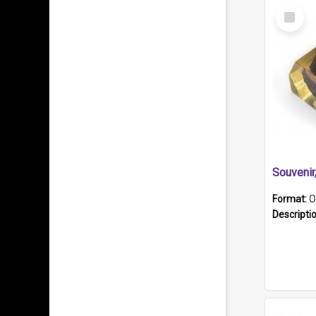
Select
Item
Souveni
Format:
O
Descripti