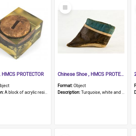
Select
Item
r, HMCS PROTECTOR
Chinese Shoe , HMCS PROTECTOR
bject
Format:
Object
on:
A block of acrylic resin containing a circular metal object with gold metallic surface and slot. Identified by a metal plaque on the front with the engraved text 'HMCS PROTECTOR/ 1884 - 1924'. Th...
Description:
Turquoise, white and brown cloth shoe with thickened white sole. Hand-stitched and made for a Chinese woman with bound feet.