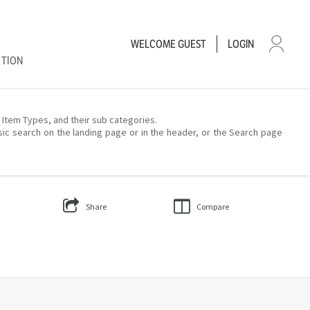
WELCOME
GUEST
LOGIN
CTION
– Item Types, and their sub categories.
sic search on the landing page or in the header, or the Search page
Share
Compare