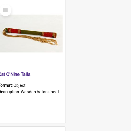
Select
Item
Cat O'Nine Tails
Format:
Object
Description:
Wooden baton sheathed in red and green woollen fabric with rough hand stitching. Decorated with four bands of rope work Seven hemp stands form the tails of the whip.