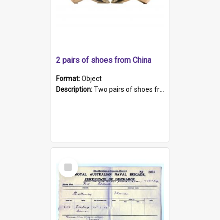
2 pairs of shoes from China
Format:
Object
Description:
Two pairs of shoes from China. a and b) Solid material base (white) hand sewn. Blue, red, and black silk with a pink tassel at front.; c and d) Tapered shape to front of shoe (shoe ends in a dow...
Select
Item