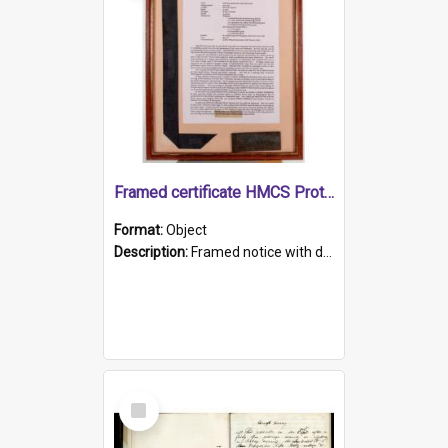
Framed certificate HMCS Protector
Format:
Object
Description:
Framed notice with details of the HMCS Protector, constructed in 1884. Inside the frame is a navy blue tally band embroidered with PROTECTOR in gold thread.
Select
Item