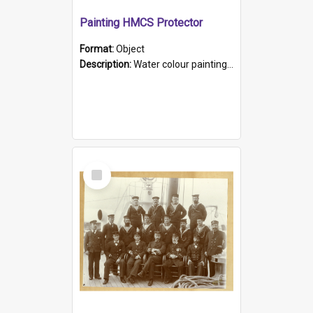
Painting HMCS Protector
Format:
Object
Description:
Water colour painting of H.M.C.S. Protector by F. Dawson, dated 1901. Picture shows H.M.C.S. Protector sailing off the coast.
Select
Item