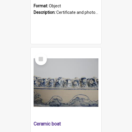
Format:
Object
Description:
Certificate and photo mounted in a green leather-look folder. Front of folders reads "Mental Hospital, Parkside S. A". Inside folder is a black and white photograph of Glenside Hospital. Certific...
Select
Item
Ceramic boat