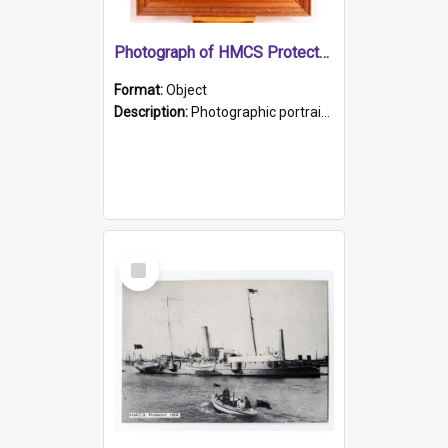
Photograph of HMCS Protector gunner
Format:
Object
Description:
Photographic portrait of William Alexander Blake (also known as Adams).The photograph has been touched up. Framed and glazed in a wooden frame. Photographed by Pimentel and Co. Adelaide, 1915.
Select
Item