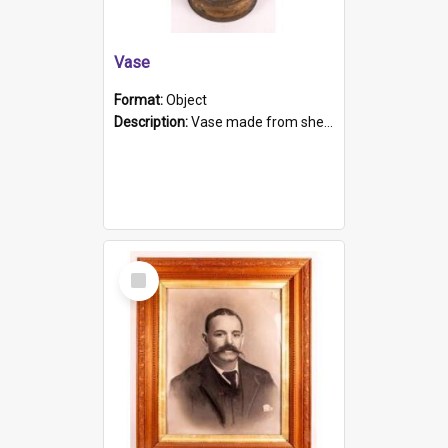
Vase
Format:
Object
Description:
Vase made from shell casing, large brass coloured cylindrical shape.
Select
Item