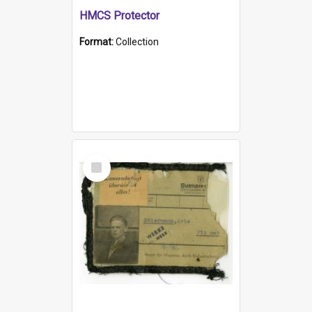
HMCS Protector
Format:
Collection
Select
Item