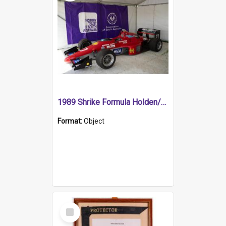
1989 Shrike Formula Holden/Brabham NB89H
Format:
Object
Select
Item