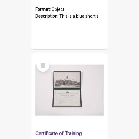
Format:
Object
Description:
This is a blue short sleeved women's football shirt worn at the Gay Games in Sydney 2002. Worn by a member of the Adelaide Lesbian Soccer team, known as the OUT team or the Armpits. The shirt has...
Select
Item
Certificate of Training