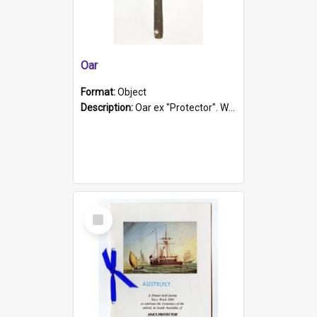
Oar
Format:
Object
Description:
Oar ex "Protector". Wooden oar painted white in the middle section. Has 'Protector' etched into it. It has a leather band for grip.
Select
Item