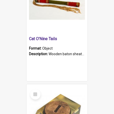
Cat O'Nine Tails
Format:
Object
Description:
Wooden baton sheathed in red and green woollen fabric with rough hand stitching. Decorated with four bands of rope work Seven hemp stands form the tails of the whip.
Select
Item