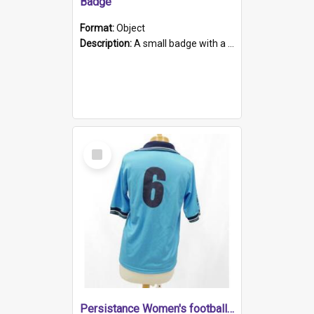
Badge
Format:
Object
Description:
A small badge with a plastic back and metal fastener. The badge has a white background printed on which is "1975-2015 * Celebrating 40 Years, South Australia, First to Enact Gay Law Reform".
Select
Item
Persistance Women's football shirt