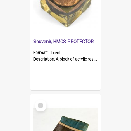
Souvenir, HMCS PROTECTOR
Format:
Object
Description:
A block of acrylic resin containing a circular metal object with gold metallic surface and slot. Identified by a metal plaque on the front with the engraved text 'HMCS PROTECTOR/ 1884 - 1924'. Th...
Select
Item