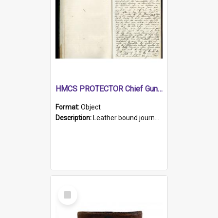
HMCS PROTECTOR Chief Gunner's Journal
Format:
Object
Description:
Leather bound journal with alphabetical index on first 26 pages. Hand written instructions on the duties of sailors and policy instructions in early part of book, lists of gunners stores receive...
Select
Item