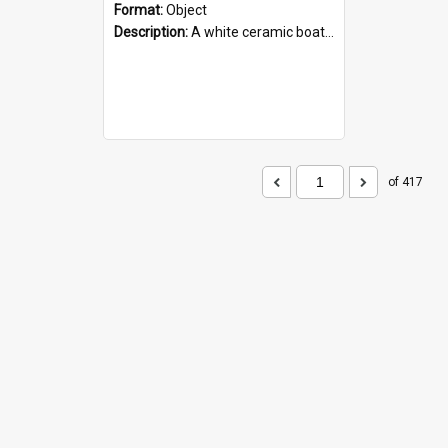
Format:
Object
Description:
A white ceramic boat filled with figures. Both the boat and the figures are decorated with blue designs.
of 417