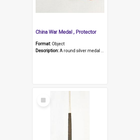
China War Medal , Protector
Format:
Object
Description:
A round silver medal with a protruding bar at the top and a red and white grosgrain ribbon. Embossed on one side of the medal is a portrait of Queen Victoria and the text "Victoria Regina Et Impe...
Select
Item