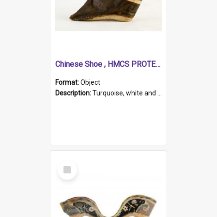
Chinese Shoe , HMCS PROTECTOR
Format:
Object
Description:
Turquoise, white and brown cloth shoe with thickened white sole. Hand-stitched and made for a Chinese woman with bound feet.
Select
Item