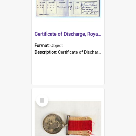
Certificate of Discharge, Royal Australian Naval Brigade.
Format:
Object
Description:
Certificate of Discharge, Royal Australian Naval Brigade, T. Malloney, 18.10.1920. British War Medal Issued, 1923. Formerly of HMCS PROTECTOR.
Select
Item