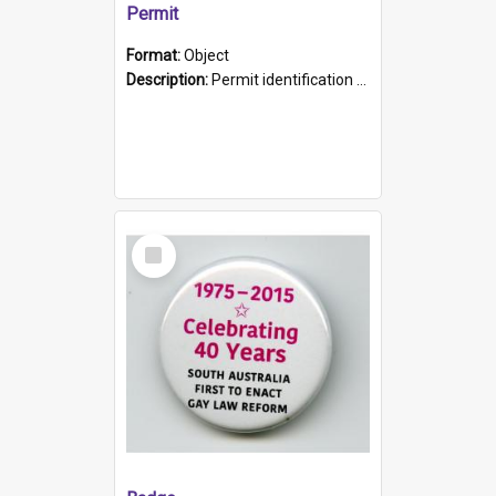
Permit
Format:
Object
Description:
Permit identification card belonging to Arie Stiermann. The paper card has a photograph affixed to the bottom left corner and features Arie chest up standing in front of a wall. Above the photo i...
Select
Item