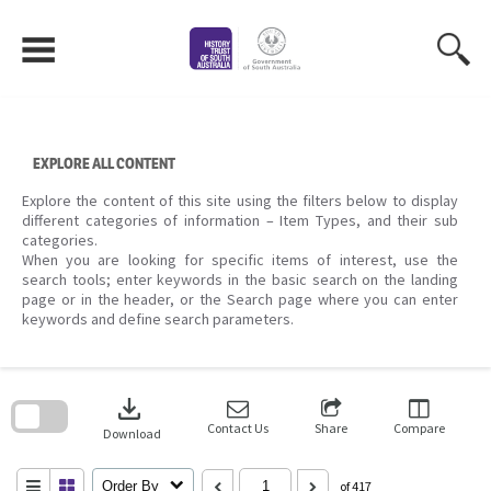
Skip
to
content
EXPLORE ALL CONTENT
Explore the content of this site using the filters below to display
different categories of information – Item Types, and their sub
categories.
When you are looking for specific items of interest, use the
search tools; enter keywords in the basic search on the landing
page or in the header, or the Search page where you can enter
keywords and define search parameters.
Skip
to
download
search
block
Contact Us
Share
Compare
Download
Order By
of 417