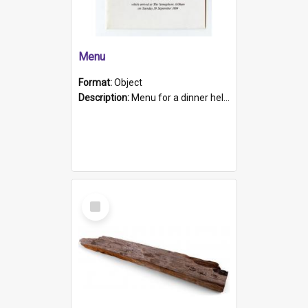
Menu
Format:
Object
Description:
Menu for a dinner held during Navy Week 1984 to celebrate the arrival in South Australia of HMCS Protector which arrived at The Semaphore at 6.00am on Tuesday 30th September 1884. Held on board H...
Select
Item