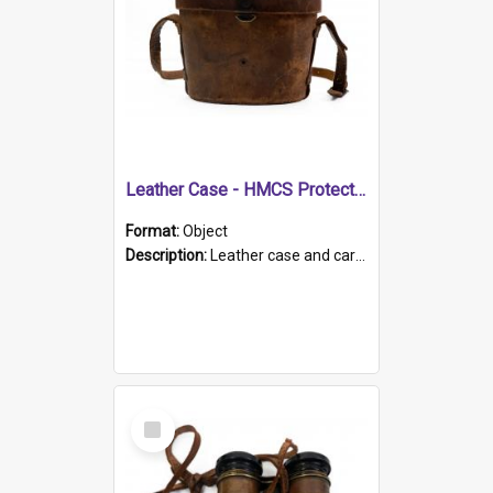
Leather Case - HMCS Protector
Format:
Object
Description:
Leather case and carrying strap. "Lieutenant Dowling" written on lid in ink, together with marker's logo imprinted.
Select
Item