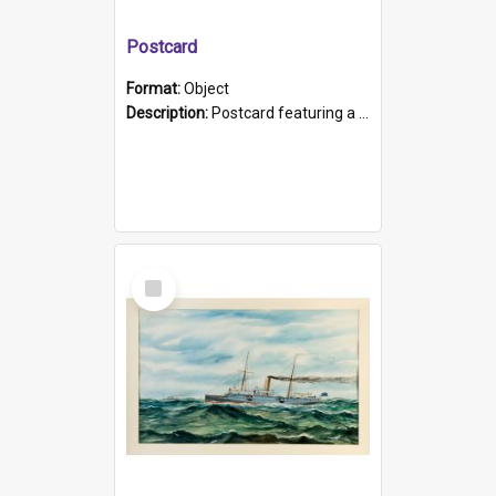
Postcard
Format:
Object
Description:
Postcard featuring a black and white photograph of HMCS "Protector", 1905. B/w photo. Stamped "Port Adelaide S.A. 5015".
Select
Item