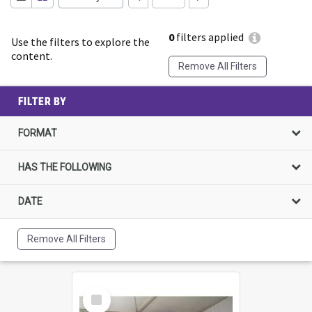
0
filters applied
Use the filters to explore the
content.
Remove All Filters
FILTER BY
FORMAT
HAS THE FOLLOWING
DATE
Remove All Filters
Select
Item