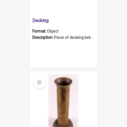
Decking
Format:
Object
Description:
Piece of decking believed to be from the "HMCS Protector". A single piece of decking that tapers to a point. Stamped on the wider part of the plank is the black text "The Nautical...Eum/ Port Ade...
Select
Item