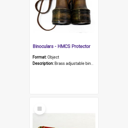
Binoculars - HMCS Protector
Format:
Object
Description:
Brass adjustable binoculars with leather neck strap attached. "The Glasgow" printed on each eyepiece.
Select
Item