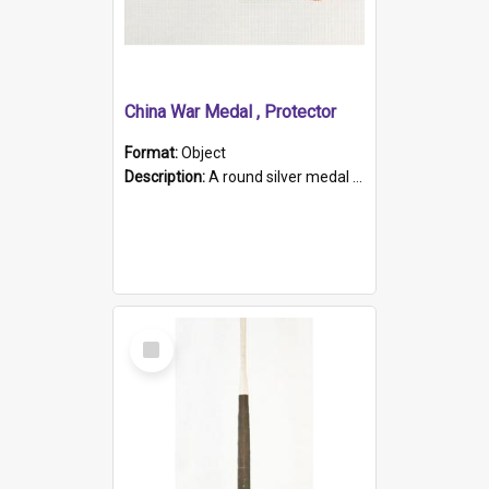
China War Medal , Protector
Format:
Object
Description:
A round silver medal with a protruding bar at the top and a red and white grosgrain ribbon. Embossed on one side of the medal is a portrait of Queen Victoria and the text "Victoria Regina Et Impe...
Select
Item