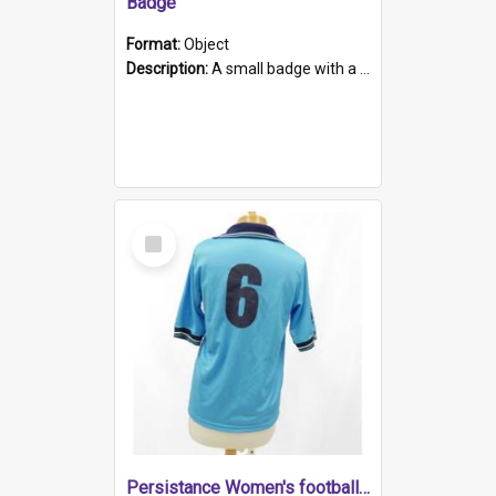
Badge
Format:
Object
Description:
A small badge with a plastic back and metal fastener. The badge has a white background printed on which is "1975-2015 * Celebrating 40 Years, South Australia, First to Enact Gay Law Reform".
Select
Item
Persistance Women's football shirt