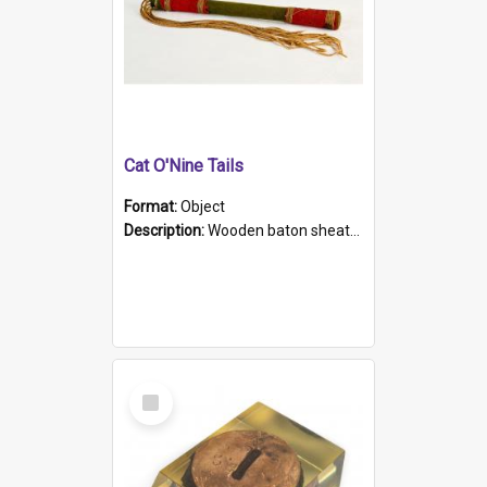
Cat O'Nine Tails
Format:
Object
Description:
Wooden baton sheathed in red and green woollen fabric with rough hand stitching. Decorated with four bands of rope work Seven hemp stands form the tails of the whip.
Select
Item