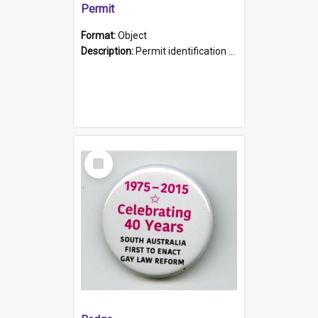
Permit
Format:
Object
Description:
Permit identification card belonging to Arie Stiermann. The paper card has a photograph affixed to the bottom left corner and features Arie chest up standing in front of a wall. Above the photo i...
Select
Item