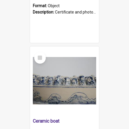
Format:
Object
Description:
Certificate and photo mounted in a green leather-look folder. Front of folders reads "Mental Hospital, Parkside S. A". Inside folder is a black and white photograph of Glenside Hospital. Certific...
Select
Item
Ceramic boat