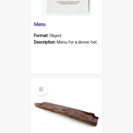
Menu
Format:
Object
Description:
Menu for a dinner held during Navy Week 1984 to celebrate the arrival in South Australia of HMCS Protector which arrived at The Semaphore at 6.00am on Tuesday 30th September 1884. Held on board H...
Select
Item