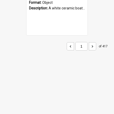
Format:
Object
Description:
A white ceramic boat filled with figures. Both the boat and the figures are decorated with blue designs.
of 417