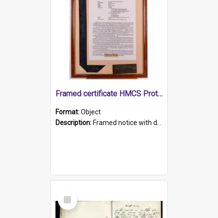
Framed certificate HMCS Protector
Format:
Object
Description:
Framed notice with details of the HMCS Protector, constructed in 1884. Inside the frame is a navy blue tally band embroidered with PROTECTOR in gold thread.
Select
Item