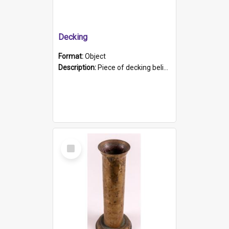
Decking
Format:
Object
Description:
Piece of decking believed to be from the "HMCS Protector". A single piece of decking that tapers to a point. Stamped on the wider part of the plank is the black text "The Nautical...Eum/ Port Ade...
Select
Item