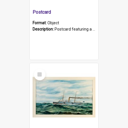
Postcard
Format:
Object
Description:
Postcard featuring a black and white photograph of HMCS "Protector", 1905. B/w photo. Stamped "Port Adelaide S.A. 5015".
Select
Item