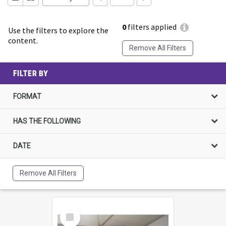
0
filters applied
Use the filters to explore the
content.
Remove All Filters
FILTER BY
FORMAT
HAS THE FOLLOWING
DATE
Remove All Filters
Select
Item