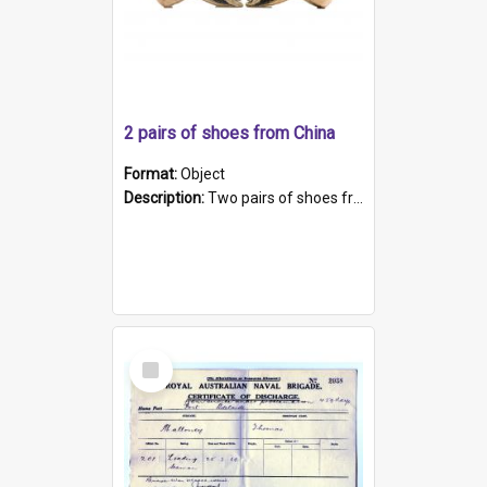
2 pairs of shoes from China
Format:
Object
Description:
Two pairs of shoes from China. a and b) Solid material base (white) hand sewn. Blue, red, and black silk with a pink tassel at front.; c and d) Tapered shape to front of shoe (shoe ends in a dow...
Select
Item