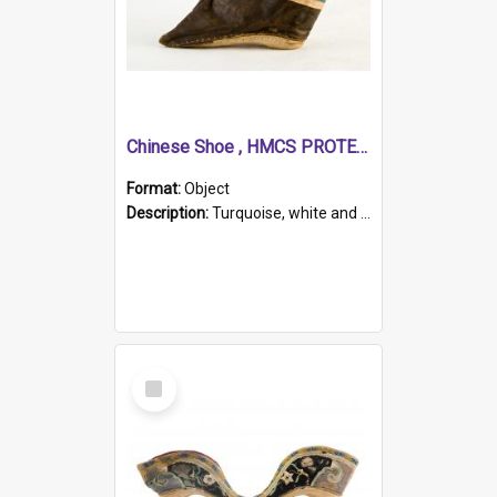
Chinese Shoe , HMCS PROTECTOR
Format:
Object
Description:
Turquoise, white and brown cloth shoe with thickened white sole. Hand-stitched and made for a Chinese woman with bound feet.
Select
Item