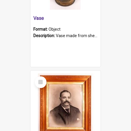
Vase
Format:
Object
Description:
Vase made from shell casing, large brass coloured cylindrical shape.
Select
Item