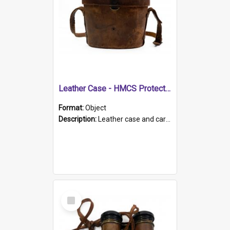
Leather Case - HMCS Protector
Format:
Object
Description:
Leather case and carrying strap. "Lieutenant Dowling" written on lid in ink, together with marker's logo imprinted.
Select
Item