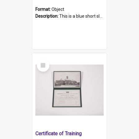
Format:
Object
Description:
This is a blue short sleeved women's football shirt worn at the Gay Games in Sydney 2002. Worn by a member of the Adelaide Lesbian Soccer team, known as the OUT team or the Armpits. The shirt has...
Select
Item
Certificate of Training