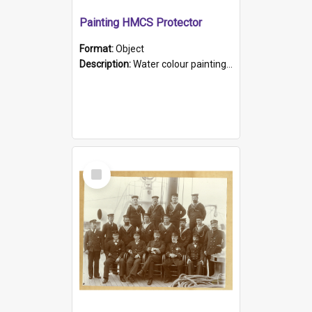
Painting HMCS Protector
Format:
Object
Description:
Water colour painting of H.M.C.S. Protector by F. Dawson, dated 1901. Picture shows H.M.C.S. Protector sailing off the coast.
Select
Item