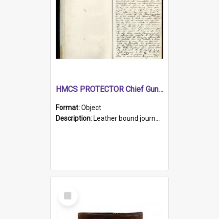
HMCS PROTECTOR Chief Gunner's Journal
Format:
Object
Description:
Leather bound journal with alphabetical index on first 26 pages. Hand written instructions on the duties of sailors and policy instructions in early part of book, lists of gunners stores receive...
Select
Item