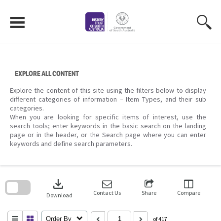
Skip
to
content
EXPLORE ALL CONTENT
Explore the content of this site using the filters below to display
different categories of information – Item Types, and their sub
categories.
When you are looking for specific items of interest, use the
search tools; enter keywords in the basic search on the landing
page or in the header, or the Search page where you can enter
keywords and define search parameters.
Skip
to
download
search
block
Contact Us
Share
Compare
Download
Order By
of 417