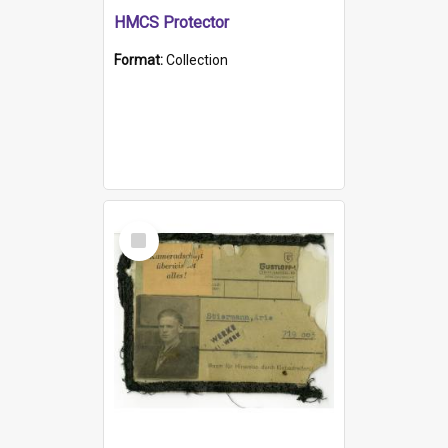
HMCS Protector
Format:
Collection
Select
Item