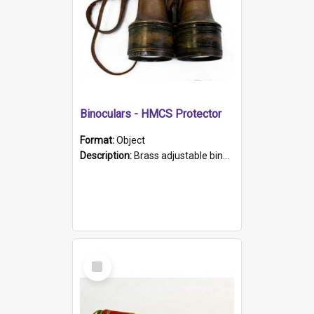
Binoculars - HMCS Protector
Format:
Object
Description:
Brass adjustable binoculars with leather neck strap attached. "The Glasgow" printed on each eyepiece.
Select
Item