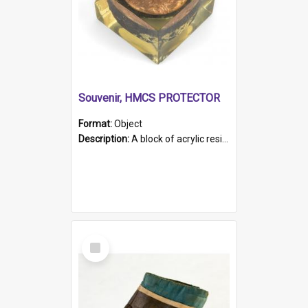
Souvenir, HMCS PROTECTOR
Format:
Object
Description:
A block of acrylic resin containing a circular metal object with gold metallic surface and slot. Identified by a metal plaque on the front with the engraved text 'HMCS PROTECTOR/ 1884 - 1924'. Th...
Select
Item