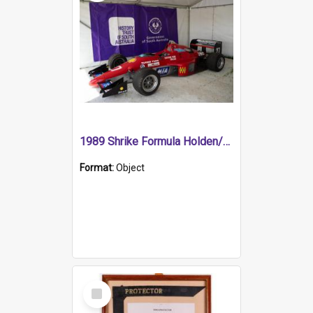
1989 Shrike Formula Holden/Brabham NB89H
Format:
Object
Select
Item