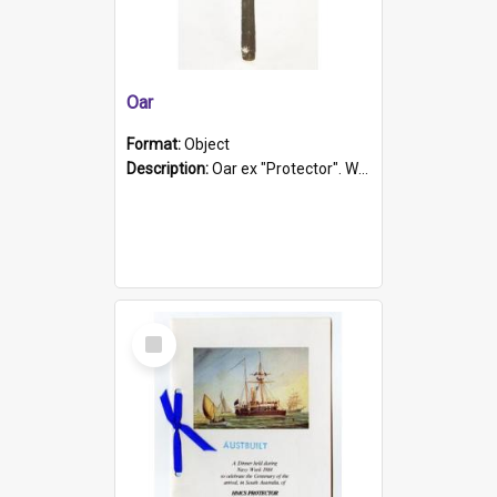
Oar
Format:
Object
Description:
Oar ex "Protector". Wooden oar painted white in the middle section. Has 'Protector' etched into it. It has a leather band for grip.
Select
Item