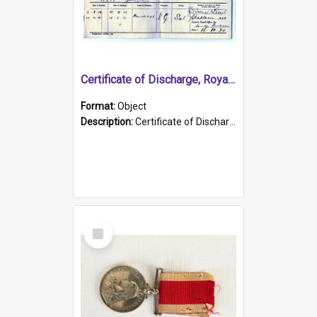
Certificate of Discharge, Royal Australian Naval Brigade.
Format:
Object
Description:
Certificate of Discharge, Royal Australian Naval Brigade, T. Malloney, 18.10.1920. British War Medal Issued, 1923. Formerly of HMCS PROTECTOR.
Select
Item