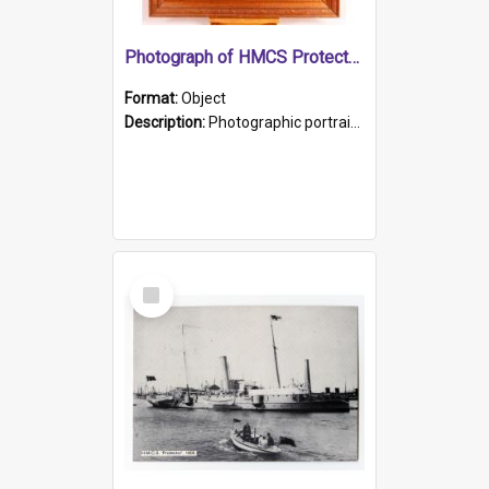
Photograph of HMCS Protector gunner
Format:
Object
Description:
Photographic portrait of William Alexander Blake (also known as Adams).The photograph has been touched up. Framed and glazed in a wooden frame. Photographed by Pimentel and Co. Adelaide, 1915.
Select
Item