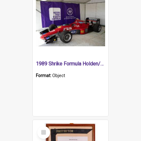
1989 Shrike Formula Holden/Brabham NB89H
Format:
Object
Select
Item