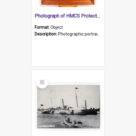
Photograph of HMCS Protector gunner
Format:
Object
Description:
Photographic portrait of William Alexander Blake (also known as Adams).The photograph has been touched up. Framed and glazed in a wooden frame. Photographed by Pimentel and Co. Adelaide, 1915.
Select
Item