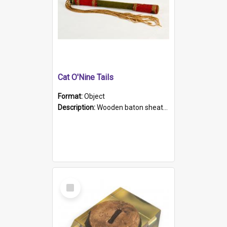
Cat O'Nine Tails
Format:
Object
Description:
Wooden baton sheathed in red and green woollen fabric with rough hand stitching. Decorated with four bands of rope work Seven hemp stands form the tails of the whip.
Select
Item