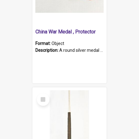
China War Medal , Protector
Format:
Object
Description:
A round silver medal with a protruding bar at the top and a red and white grosgrain ribbon. Embossed on one side of the medal is a portrait of Queen Victoria and the text "Victoria Regina Et Impe...
Select
Item