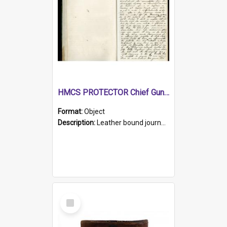
HMCS PROTECTOR Chief Gunner's Journal
Format:
Object
Description:
Leather bound journal with alphabetical index on first 26 pages. Hand written instructions on the duties of sailors and policy instructions in early part of book, lists of gunners stores receive...
Select
Item