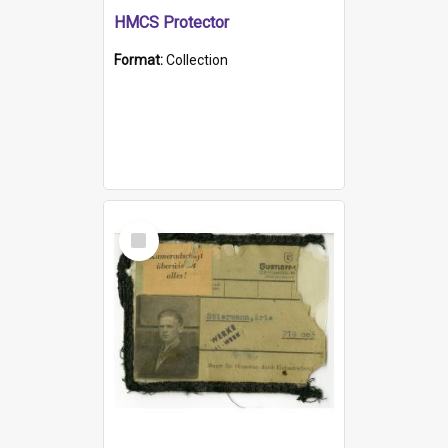
HMCS Protector
Format:
Collection
Select
Item