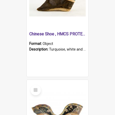
Chinese Shoe , HMCS PROTECTOR
Format:
Object
Description:
Turquoise, white and brown cloth shoe with thickened white sole. Hand-stitched and made for a Chinese woman with bound feet.
Select
Item