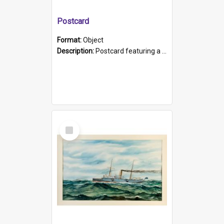
Postcard
Format:
Object
Description:
Postcard featuring a black and white photograph of HMCS "Protector", 1905. B/w photo. Stamped "Port Adelaide S.A. 5015".
Select
Item