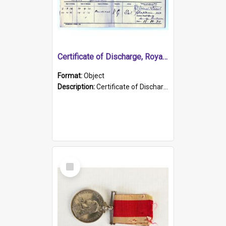
Certificate of Discharge, Royal Australian Naval Brigade.
Format:
Object
Description:
Certificate of Discharge, Royal Australian Naval Brigade, T. Malloney, 18.10.1920. British War Medal Issued, 1923. Formerly of HMCS PROTECTOR.
Select
Item