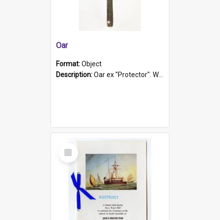
Oar
Format:
Object
Description:
Oar ex "Protector". Wooden oar painted white in the middle section. Has 'Protector' etched into it. It has a leather band for grip.
Select
Item