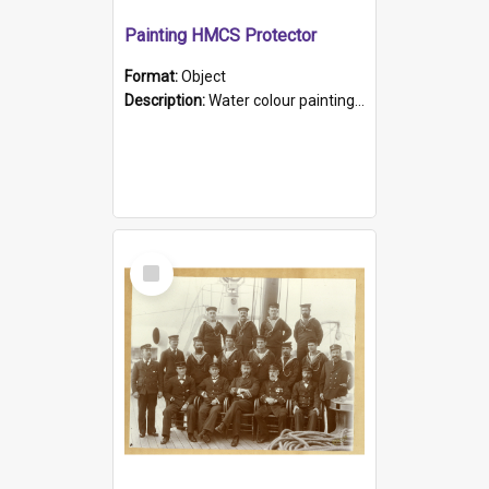
Painting HMCS Protector
Format:
Object
Description:
Water colour painting of H.M.C.S. Protector by F. Dawson, dated 1901. Picture shows H.M.C.S. Protector sailing off the coast.
Select
Item