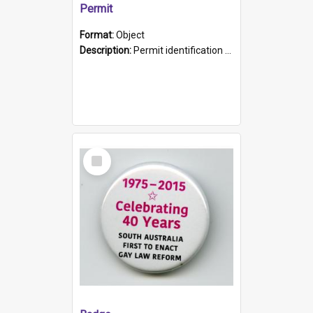
Permit
Format:
Object
Description:
Permit identification card belonging to Arie Stiermann. The paper card has a photograph affixed to the bottom left corner and features Arie chest up standing in front of a wall. Above the photo i...
Select
Item