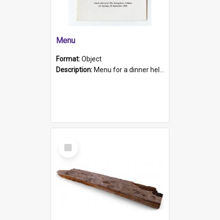
Menu
Format:
Object
Description:
Menu for a dinner held during Navy Week 1984 to celebrate the arrival in South Australia of HMCS Protector which arrived at The Semaphore at 6.00am on Tuesday 30th September 1884. Held on board H...
Select
Item