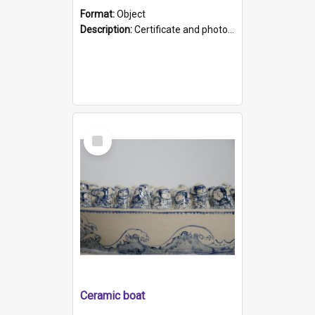
Format:
Object
Description:
Certificate and photo mounted in a green leather-look folder. Front of folders reads "Mental Hospital, Parkside S. A". Inside folder is a black and white photograph of Glenside Hospital. Certific...
Select
Item
Ceramic boat