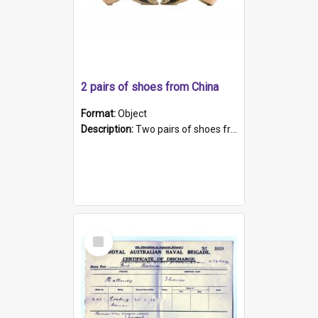
2 pairs of shoes from China
Format:
Object
Description:
Two pairs of shoes from China. a and b) Solid material base (white) hand sewn. Blue, red, and black silk with a pink tassel at front.; c and d) Tapered shape to front of shoe (shoe ends in a dow...
Select
Item