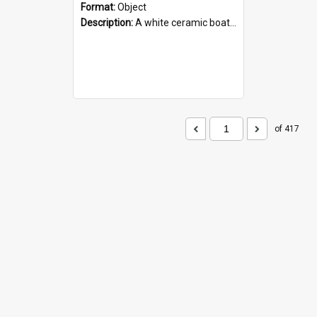
Format:
Object
Description:
A white ceramic boat filled with figures. Both the boat and the figures are decorated with blue designs.
of 417