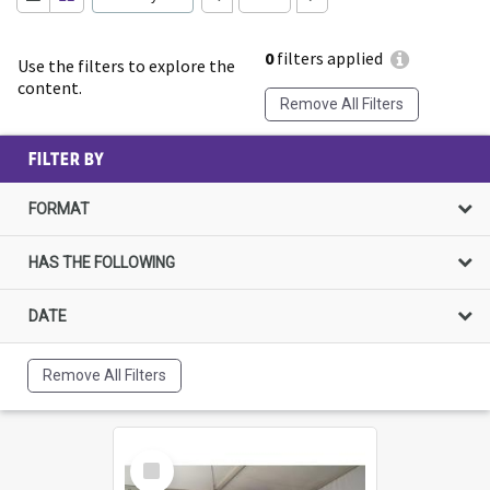
0
filters applied
Use the filters to explore the
content.
Remove All Filters
FILTER BY
FORMAT
HAS THE FOLLOWING
DATE
Remove All Filters
Select
Item