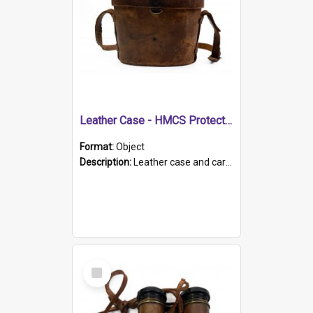
Leather Case - HMCS Protector
Format:
Object
Description:
Leather case and carrying strap. "Lieutenant Dowling" written on lid in ink, together with marker's logo imprinted.
Select
Item