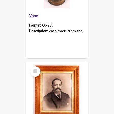
Vase
Format:
Object
Description:
Vase made from shell casing, large brass coloured cylindrical shape.
Select
Item