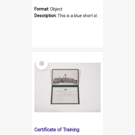
Format:
Object
Description:
This is a blue short sleeved women's football shirt worn at the Gay Games in Sydney 2002. Worn by a member of the Adelaide Lesbian Soccer team, known as the OUT team or the Armpits. The shirt has...
Select
Item
Certificate of Training