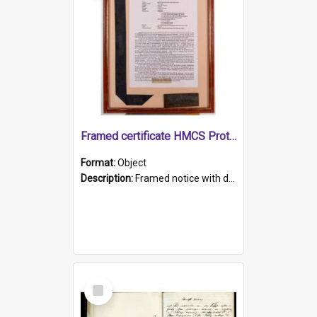
Framed certificate HMCS Protector
Format:
Object
Description:
Framed notice with details of the HMCS Protector, constructed in 1884. Inside the frame is a navy blue tally band embroidered with PROTECTOR in gold thread.
Select
Item