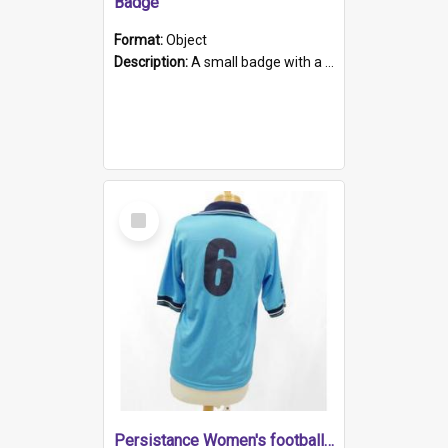
Badge
Format:
Object
Description:
A small badge with a plastic back and metal fastener. The badge has a white background printed on which is "1975-2015 * Celebrating 40 Years, South Australia, First to Enact Gay Law Reform".
Select
Item
Persistance Women's football shirt