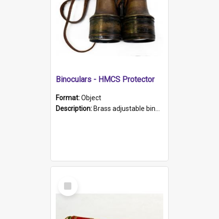
Binoculars - HMCS Protector
Format:
Object
Description:
Brass adjustable binoculars with leather neck strap attached. "The Glasgow" printed on each eyepiece.
Select
Item