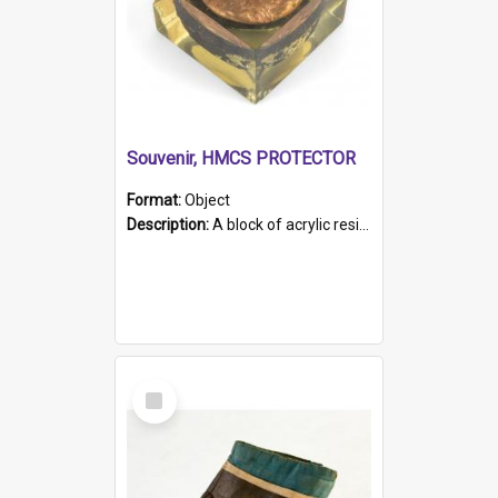
Souvenir, HMCS PROTECTOR
Format:
Object
Description:
A block of acrylic resin containing a circular metal object with gold metallic surface and slot. Identified by a metal plaque on the front with the engraved text 'HMCS PROTECTOR/ 1884 - 1924'. Th...
Select
Item