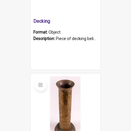
Decking
Format:
Object
Description:
Piece of decking believed to be from the "HMCS Protector". A single piece of decking that tapers to a point. Stamped on the wider part of the plank is the black text "The Nautical...Eum/ Port Ade...
Select
Item