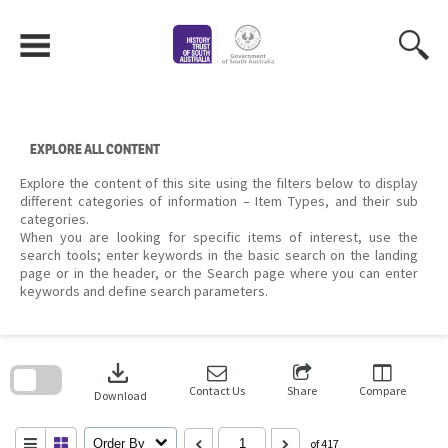
Skip
to
content
EXPLORE ALL CONTENT
Explore the content of this site using the filters below to display
different categories of information – Item Types, and their sub
categories.
When you are looking for specific items of interest, use the
search tools; enter keywords in the basic search on the landing
page or in the header, or the Search page where you can enter
keywords and define search parameters.
Skip
to
download
search
block
Contact Us
Share
Compare
Download
Order By
of 417