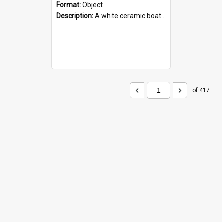
Format:
Object
Description:
A white ceramic boat filled with figures. Both the boat and the figures are decorated with blue designs.
of 417