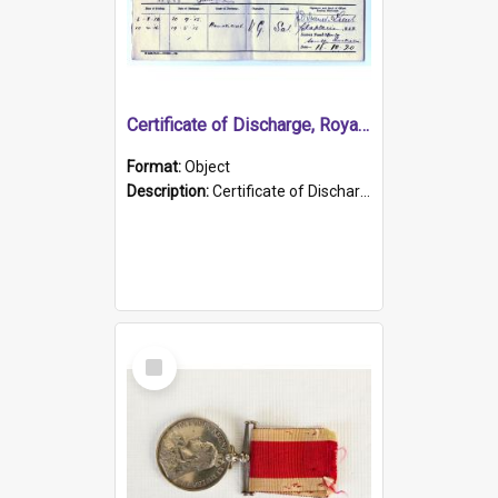
Certificate of Discharge, Royal Australian Naval Brigade.
Format:
Object
Description:
Certificate of Discharge, Royal Australian Naval Brigade, T. Malloney, 18.10.1920. British War Medal Issued, 1923. Formerly of HMCS PROTECTOR.
Select
Item