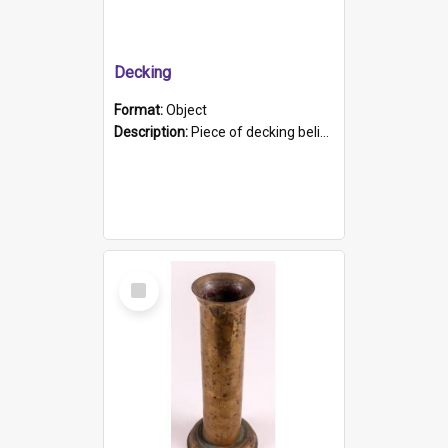
Decking
Format:
Object
Description:
Piece of decking believed to be from the "HMCS Protector". A single piece of decking that tapers to a point. Stamped on the wider part of the plank is the black text "The Nautical...Eum/ Port Ade...
Select
Item