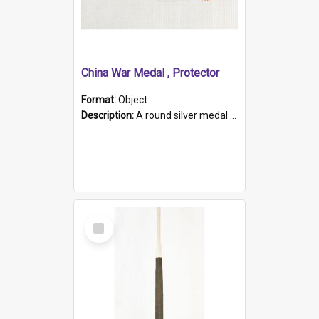
China War Medal , Protector
Format:
Object
Description:
A round silver medal with a protruding bar at the top and a red and white grosgrain ribbon. Embossed on one side of the medal is a portrait of Queen Victoria and the text "Victoria Regina Et Impe...
Select
Item