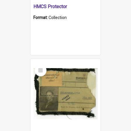
HMCS Protector
Format:
Collection
Select
Item