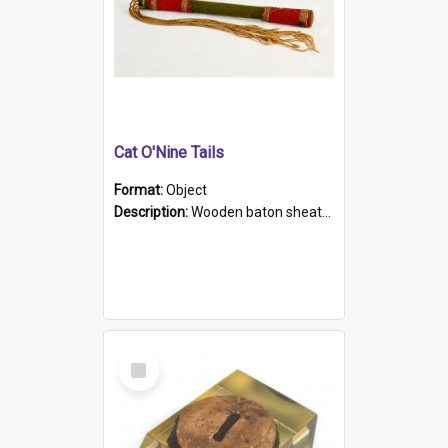
Cat O'Nine Tails
Format:
Object
Description:
Wooden baton sheathed in red and green woollen fabric with rough hand stitching. Decorated with four bands of rope work Seven hemp stands form the tails of the whip.
Select
Item