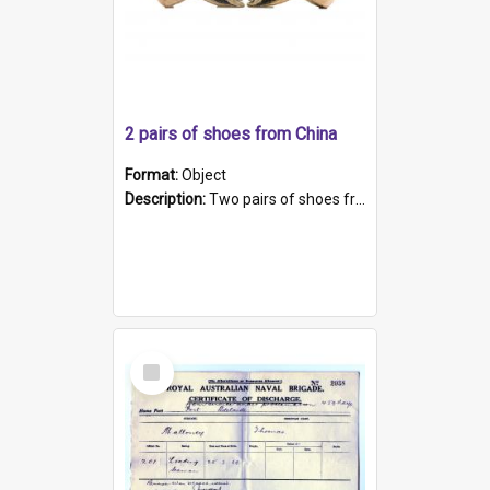
2 pairs of shoes from China
Format:
Object
Description:
Two pairs of shoes from China. a and b) Solid material base (white) hand sewn. Blue, red, and black silk with a pink tassel at front.; c and d) Tapered shape to front of shoe (shoe ends in a dow...
Select
Item