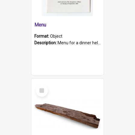
Menu
Format:
Object
Description:
Menu for a dinner held during Navy Week 1984 to celebrate the arrival in South Australia of HMCS Protector which arrived at The Semaphore at 6.00am on Tuesday 30th September 1884. Held on board H...
Select
Item