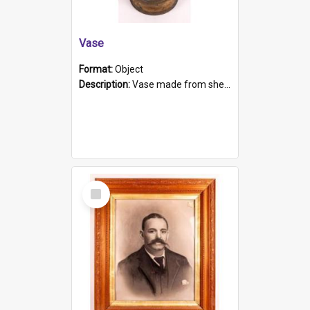
Vase
Format:
Object
Description:
Vase made from shell casing, large brass coloured cylindrical shape.
Select
Item