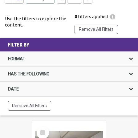
0
filters applied
Use the filters to explore the
content.
Remove All Filters
FILTER BY
FORMAT
HAS THE FOLLOWING
DATE
Remove All Filters
Select
Item