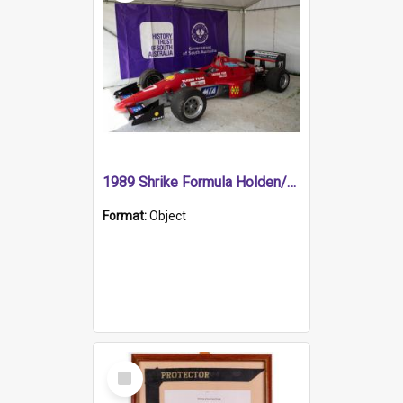
1989 Shrike Formula Holden/Brabham NB89H
Format:
Object
Select
Item