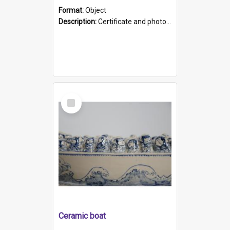
Format:
Object
Description:
Certificate and photo mounted in a green leather-look folder. Front of folders reads "Mental Hospital, Parkside S. A". Inside folder is a black and white photograph of Glenside Hospital. Certific...
Select
Item
Ceramic boat