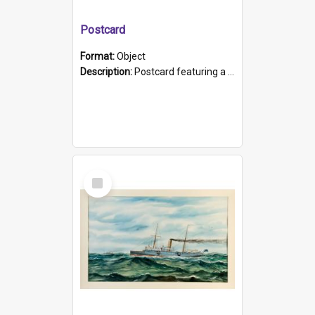
Postcard
Format:
Object
Description:
Postcard featuring a black and white photograph of HMCS "Protector", 1905. B/w photo. Stamped "Port Adelaide S.A. 5015".
Select
Item