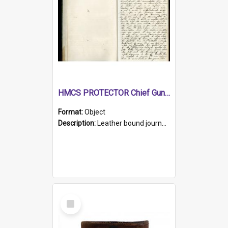
HMCS PROTECTOR Chief Gunner's Journal
Format:
Object
Description:
Leather bound journal with alphabetical index on first 26 pages. Hand written instructions on the duties of sailors and policy instructions in early part of book, lists of gunners stores receive...
Select
Item