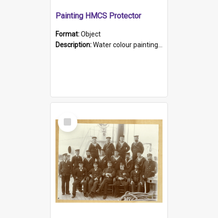
Painting HMCS Protector
Format:
Object
Description:
Water colour painting of H.M.C.S. Protector by F. Dawson, dated 1901. Picture shows H.M.C.S. Protector sailing off the coast.
Select
Item