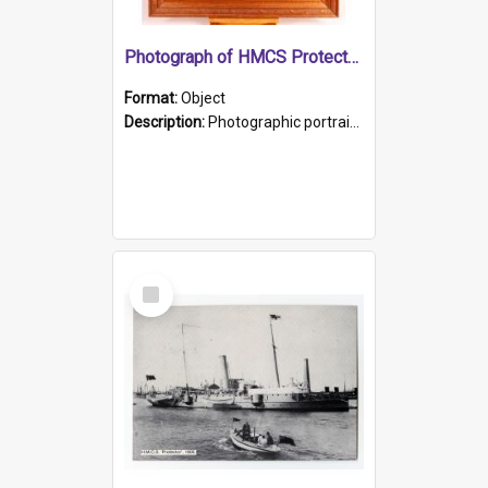
Photograph of HMCS Protector gunner
Format:
Object
Description:
Photographic portrait of William Alexander Blake (also known as Adams).The photograph has been touched up. Framed and glazed in a wooden frame. Photographed by Pimentel and Co. Adelaide, 1915.
Select
Item