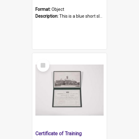
Format:
Object
Description:
This is a blue short sleeved women's football shirt worn at the Gay Games in Sydney 2002. Worn by a member of the Adelaide Lesbian Soccer team, known as the OUT team or the Armpits. The shirt has...
Select
Item
Certificate of Training