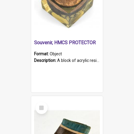
Souvenir, HMCS PROTECTOR
Format:
Object
Description:
A block of acrylic resin containing a circular metal object with gold metallic surface and slot. Identified by a metal plaque on the front with the engraved text 'HMCS PROTECTOR/ 1884 - 1924'. Th...
Select
Item