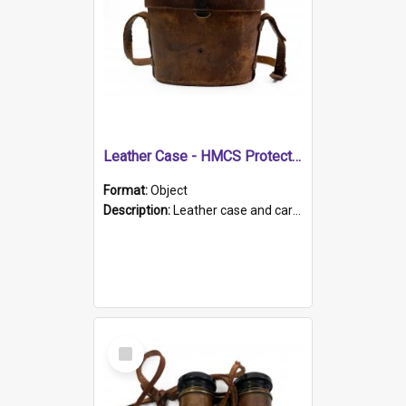
Leather Case - HMCS Protector
Format:
Object
Description:
Leather case and carrying strap. "Lieutenant Dowling" written on lid in ink, together with marker's logo imprinted.
Select
Item