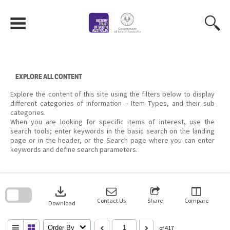
Skip
to
content
EXPLORE ALL CONTENT
Explore the content of this site using the filters below to display
different categories of information – Item Types, and their sub
categories.
When you are looking for specific items of interest, use the
search tools; enter keywords in the basic search on the landing
page or in the header, or the Search page where you can enter
keywords and define search parameters.
Skip
to
download
search
block
Contact Us
Share
Compare
Download
Order By
of 417