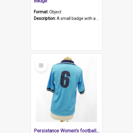
Badge
Format:
Object
Description:
A small badge with a plastic back and metal fastener. The badge has a white background printed on which is "1975-2015 * Celebrating 40 Years, South Australia, First to Enact Gay Law Reform".
Select
Item
Persistance Women's football shirt