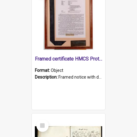
Framed certificate HMCS Protector
Format:
Object
Description:
Framed notice with details of the HMCS Protector, constructed in 1884. Inside the frame is a navy blue tally band embroidered with PROTECTOR in gold thread.
Select
Item