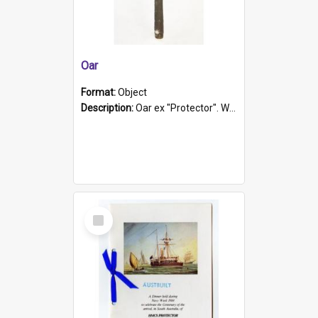
Oar
Format:
Object
Description:
Oar ex "Protector". Wooden oar painted white in the middle section. Has 'Protector' etched into it. It has a leather band for grip.
Select
Item