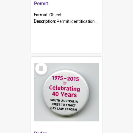
Permit
Format:
Object
Description:
Permit identification card belonging to Arie Stiermann. The paper card has a photograph affixed to the bottom left corner and features Arie chest up standing in front of a wall. Above the photo i...
Select
Item