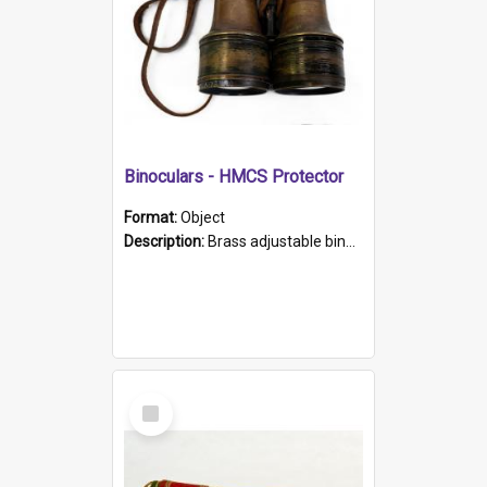
Binoculars - HMCS Protector
Format:
Object
Description:
Brass adjustable binoculars with leather neck strap attached. "The Glasgow" printed on each eyepiece.
Select
Item