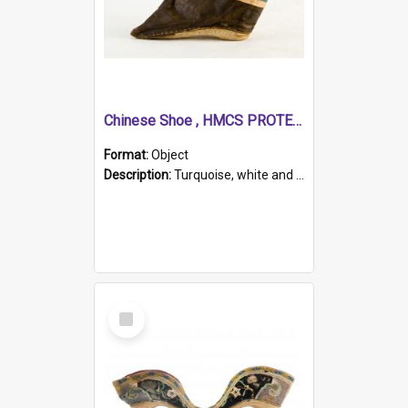
Chinese Shoe , HMCS PROTECTOR
Format:
Object
Description:
Turquoise, white and brown cloth shoe with thickened white sole. Hand-stitched and made for a Chinese woman with bound feet.
Select
Item