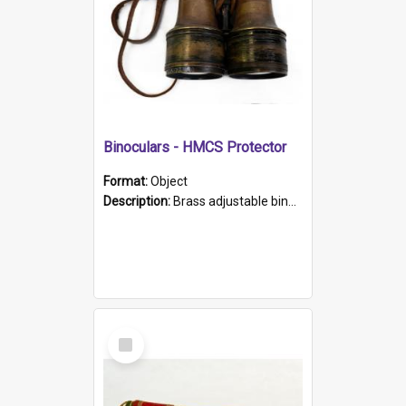
Binoculars - HMCS Protector
Format:
Object
Description:
Brass adjustable binoculars with leather neck strap attached. "The Glasgow" printed on each eyepiece.
Select
Item