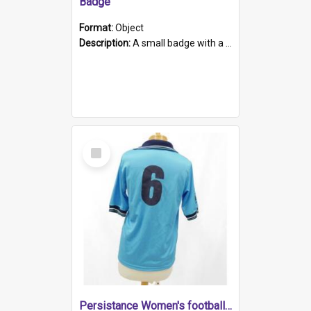
Badge
Format:
Object
Description:
A small badge with a plastic back and metal fastener. The badge has a white background printed on which is "1975-2015 * Celebrating 40 Years, South Australia, First to Enact Gay Law Reform".
Select
Item
Persistance Women's football shirt