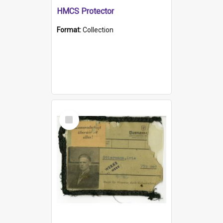
HMCS Protector
Format:
Collection
Select
Item