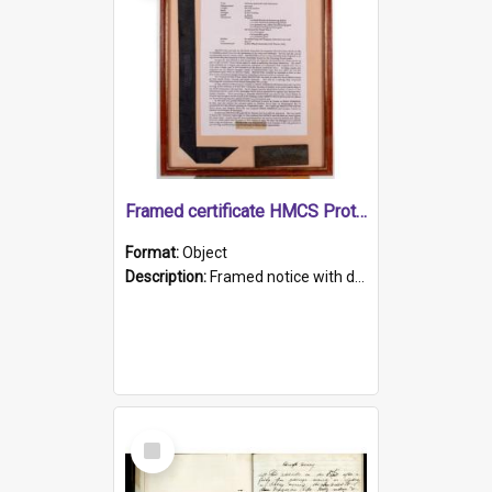
Framed certificate HMCS Protector
Format:
Object
Description:
Framed notice with details of the HMCS Protector, constructed in 1884. Inside the frame is a navy blue tally band embroidered with PROTECTOR in gold thread.
Select
Item