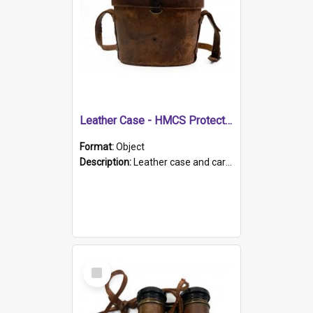
Leather Case - HMCS Protector
Format:
Object
Description:
Leather case and carrying strap. "Lieutenant Dowling" written on lid in ink, together with marker's logo imprinted.
Select
Item