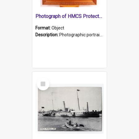
Photograph of HMCS Protector gunner
Format:
Object
Description:
Photographic portrait of William Alexander Blake (also known as Adams).The photograph has been touched up. Framed and glazed in a wooden frame. Photographed by Pimentel and Co. Adelaide, 1915.
Select
Item