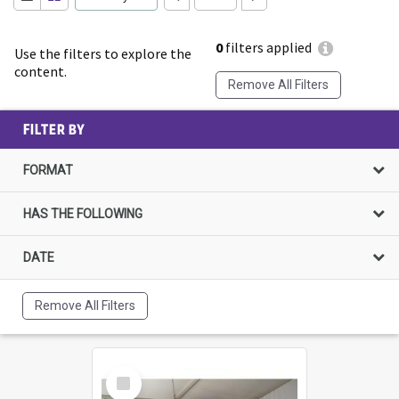
0
filters applied
Use the filters to explore the
content.
Remove All Filters
FILTER BY
FORMAT
HAS THE FOLLOWING
DATE
Remove All Filters
Select
Item