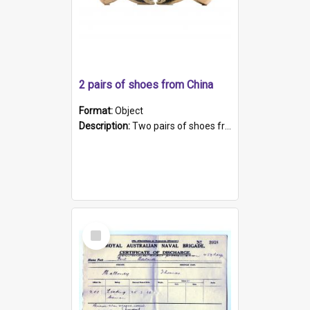
2 pairs of shoes from China
Format:
Object
Description:
Two pairs of shoes from China. a and b) Solid material base (white) hand sewn. Blue, red, and black silk with a pink tassel at front.; c and d) Tapered shape to front of shoe (shoe ends in a dow...
Select
Item