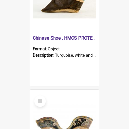
Chinese Shoe , HMCS PROTECTOR
Format:
Object
Description:
Turquoise, white and brown cloth shoe with thickened white sole. Hand-stitched and made for a Chinese woman with bound feet.
Select
Item