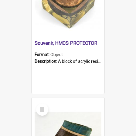
Souvenir, HMCS PROTECTOR
Format:
Object
Description:
A block of acrylic resin containing a circular metal object with gold metallic surface and slot. Identified by a metal plaque on the front with the engraved text 'HMCS PROTECTOR/ 1884 - 1924'. Th...
Select
Item