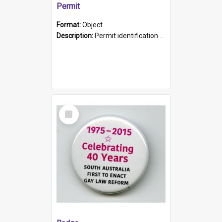
Permit
Format:
Object
Description:
Permit identification card belonging to Arie Stiermann. The paper card has a photograph affixed to the bottom left corner and features Arie chest up standing in front of a wall. Above the photo i...
Select
Item