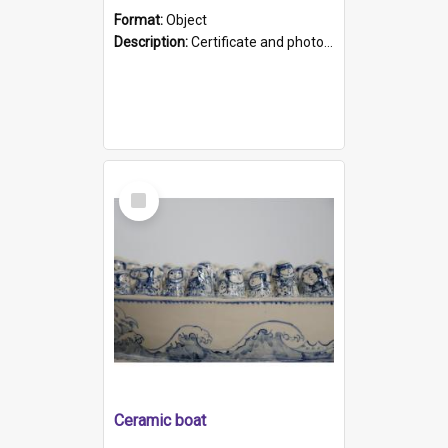
Format:
Object
Description:
Certificate and photo mounted in a green leather-look folder. Front of folders reads "Mental Hospital, Parkside S. A". Inside folder is a black and white photograph of Glenside Hospital. Certific...
Select
Item
Ceramic boat