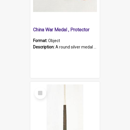
China War Medal , Protector
Format:
Object
Description:
A round silver medal with a protruding bar at the top and a red and white grosgrain ribbon. Embossed on one side of the medal is a portrait of Queen Victoria and the text "Victoria Regina Et Impe...
Select
Item