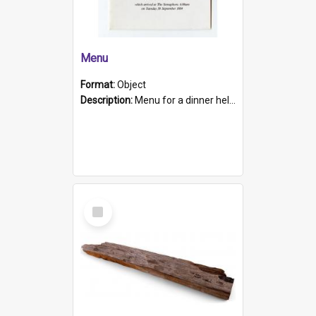
Menu
Format:
Object
Description:
Menu for a dinner held during Navy Week 1984 to celebrate the arrival in South Australia of HMCS Protector which arrived at The Semaphore at 6.00am on Tuesday 30th September 1884. Held on board H...
Select
Item