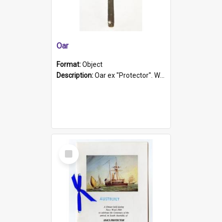
Oar
Format:
Object
Description:
Oar ex "Protector". Wooden oar painted white in the middle section. Has 'Protector' etched into it. It has a leather band for grip.
Select
Item