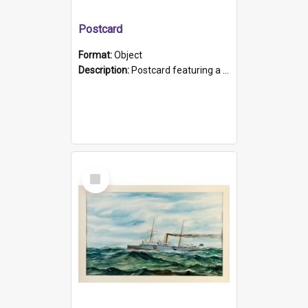
Postcard
Format:
Object
Description:
Postcard featuring a black and white photograph of HMCS "Protector", 1905. B/w photo. Stamped "Port Adelaide S.A. 5015".
Select
Item