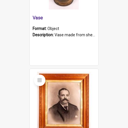
Vase
Format:
Object
Description:
Vase made from shell casing, large brass coloured cylindrical shape.
Select
Item