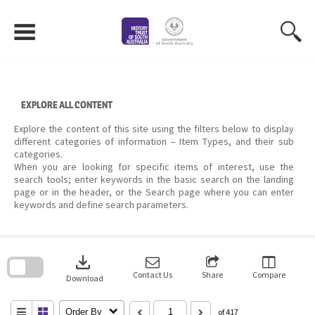
Skip
to
content
EXPLORE ALL CONTENT
Explore the content of this site using the filters below to display
different categories of information – Item Types, and their sub
categories.
When you are looking for specific items of interest, use the
search tools; enter keywords in the basic search on the landing
page or in the header, or the Search page where you can enter
keywords and define search parameters.
Skip
to
download
search
block
Contact Us
Share
Compare
Download
Order By
of 417