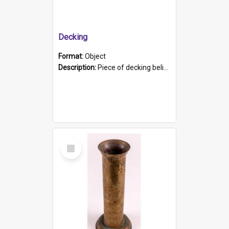
Decking
Format:
Object
Description:
Piece of decking believed to be from the "HMCS Protector". A single piece of decking that tapers to a point. Stamped on the wider part of the plank is the black text "The Nautical...Eum/ Port Ade...
Select
Item