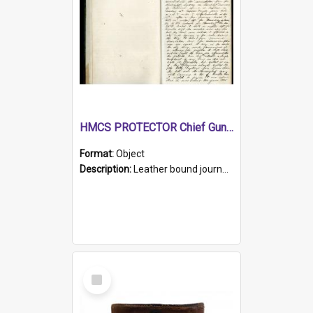
HMCS PROTECTOR Chief Gunner's Journal
Format:
Object
Description:
Leather bound journal with alphabetical index on first 26 pages. Hand written instructions on the duties of sailors and policy instructions in early part of book, lists of gunners stores receive...
Select
Item