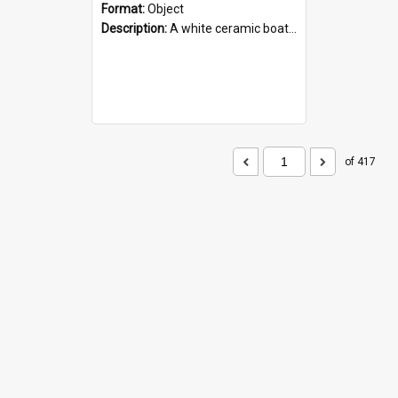
Format:
Object
Description:
A white ceramic boat filled with figures. Both the boat and the figures are decorated with blue designs.
of 417