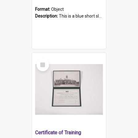
Format:
Object
Description:
This is a blue short sleeved women's football shirt worn at the Gay Games in Sydney 2002. Worn by a member of the Adelaide Lesbian Soccer team, known as the OUT team or the Armpits. The shirt has...
Select
Item
Certificate of Training