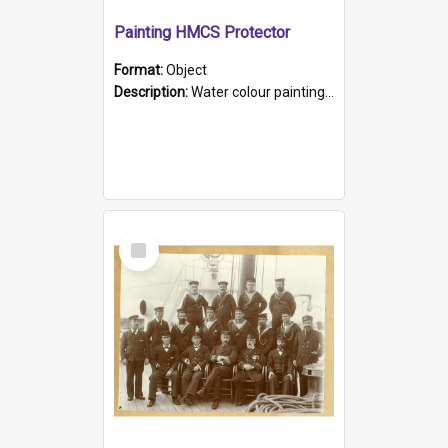
Painting HMCS Protector
Format:
Object
Description:
Water colour painting of H.M.C.S. Protector by F. Dawson, dated 1901. Picture shows H.M.C.S. Protector sailing off the coast.
Select
Item