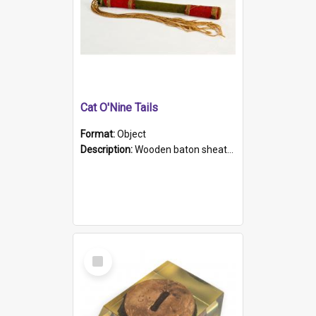
Cat O'Nine Tails
Format:
Object
Description:
Wooden baton sheathed in red and green woollen fabric with rough hand stitching. Decorated with four bands of rope work Seven hemp stands form the tails of the whip.
Select
Item