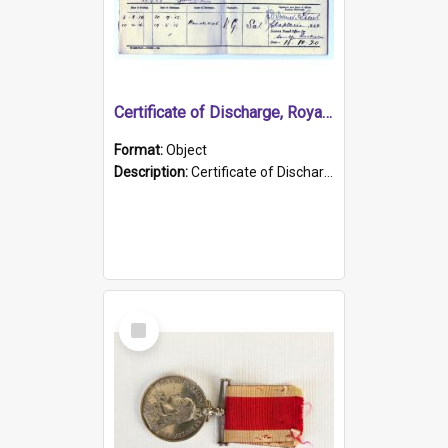
Certificate of Discharge, Royal Australian Naval Brigade.
Format:
Object
Description:
Certificate of Discharge, Royal Australian Naval Brigade, T. Malloney, 18.10.1920. British War Medal Issued, 1923. Formerly of HMCS PROTECTOR.
Select
Item