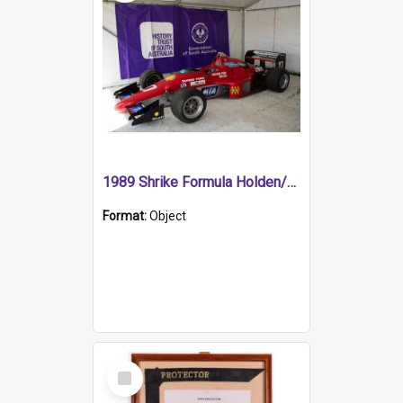
1989 Shrike Formula Holden/Brabham NB89H
Format:
Object
Select
Item