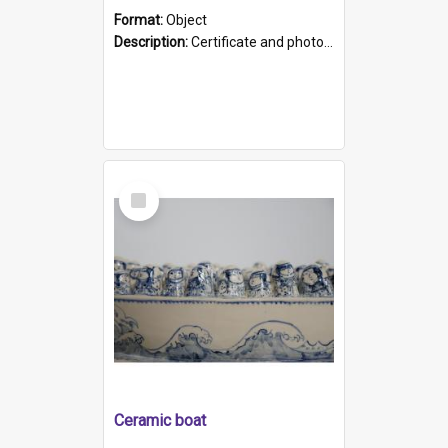
Format:
Object
Description:
Certificate and photo mounted in a green leather-look folder. Front of folders reads "Mental Hospital, Parkside S. A". Inside folder is a black and white photograph of Glenside Hospital. Certific...
Select
Item
Ceramic boat