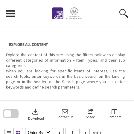
Skip
to
content
EXPLORE ALL CONTENT
Explore the content of this site using the filters below to display
different categories of information – Item Types, and their sub
categories.
When you are looking for specific items of interest, use the
search tools; enter keywords in the basic search on the landing
page or in the header, or the Search page where you can enter
keywords and define search parameters.
Skip
to
download
search
block
Contact Us
Share
Compare
Download
Order By
of 417