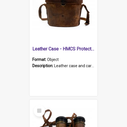
Leather Case - HMCS Protector
Format:
Object
Description:
Leather case and carrying strap. "Lieutenant Dowling" written on lid in ink, together with marker's logo imprinted.
Select
Item