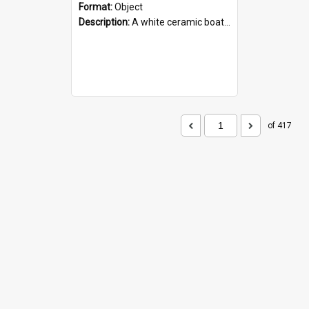
Format:
Object
Description:
A white ceramic boat filled with figures. Both the boat and the figures are decorated with blue designs.
of 417