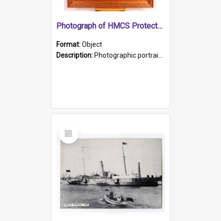
Photograph of HMCS Protector gunner
Format:
Object
Description:
Photographic portrait of William Alexander Blake (also known as Adams).The photograph has been touched up. Framed and glazed in a wooden frame. Photographed by Pimentel and Co. Adelaide, 1915.
Select
Item