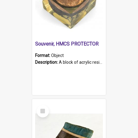
Souvenir, HMCS PROTECTOR
Format:
Object
Description:
A block of acrylic resin containing a circular metal object with gold metallic surface and slot. Identified by a metal plaque on the front with the engraved text 'HMCS PROTECTOR/ 1884 - 1924'. Th...
Select
Item