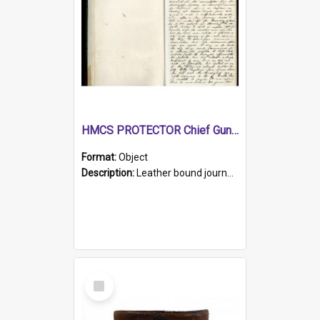
HMCS PROTECTOR Chief Gunner's Journal
Format:
Object
Description:
Leather bound journal with alphabetical index on first 26 pages. Hand written instructions on the duties of sailors and policy instructions in early part of book, lists of gunners stores receive...
Select
Item