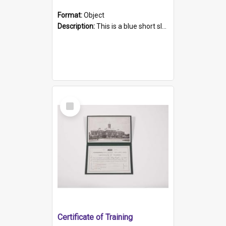
Format:
Object
Description:
This is a blue short sleeved women's football shirt worn at the Gay Games in Sydney 2002. Worn by a member of the Adelaide Lesbian Soccer team, known as the OUT team or the Armpits. The shirt has...
Select
Item
Certificate of Training