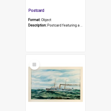
Postcard
Format:
Object
Description:
Postcard featuring a black and white photograph of HMCS "Protector", 1905. B/w photo. Stamped "Port Adelaide S.A. 5015".
Select
Item