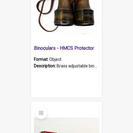
Binoculars - HMCS Protector
Format:
Object
Description:
Brass adjustable binoculars with leather neck strap attached. "The Glasgow" printed on each eyepiece.
Select
Item