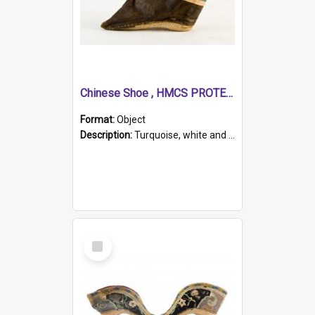
Chinese Shoe , HMCS PROTECTOR
Format:
Object
Description:
Turquoise, white and brown cloth shoe with thickened white sole. Hand-stitched and made for a Chinese woman with bound feet.
Select
Item