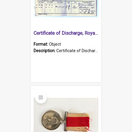
Certificate of Discharge, Royal Australian Naval Brigade.
Format:
Object
Description:
Certificate of Discharge, Royal Australian Naval Brigade, T. Malloney, 18.10.1920. British War Medal Issued, 1923. Formerly of HMCS PROTECTOR.
Select
Item