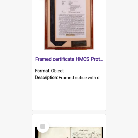
Framed certificate HMCS Protector
Format:
Object
Description:
Framed notice with details of the HMCS Protector, constructed in 1884. Inside the frame is a navy blue tally band embroidered with PROTECTOR in gold thread.
Select
Item