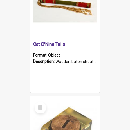
Cat O'Nine Tails
Format:
Object
Description:
Wooden baton sheathed in red and green woollen fabric with rough hand stitching. Decorated with four bands of rope work Seven hemp stands form the tails of the whip.
Select
Item