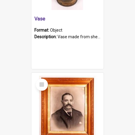
Vase
Format:
Object
Description:
Vase made from shell casing, large brass coloured cylindrical shape.
Select
Item