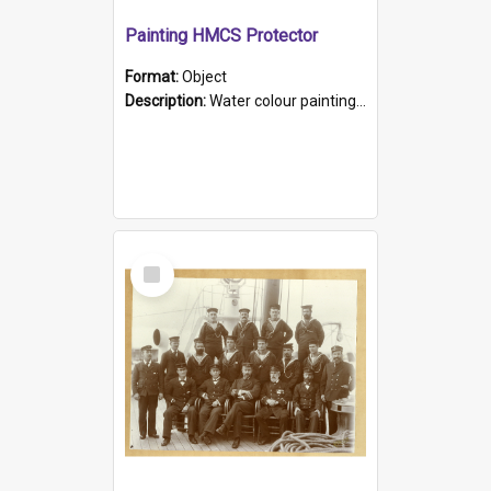
Painting HMCS Protector
Format:
Object
Description:
Water colour painting of H.M.C.S. Protector by F. Dawson, dated 1901. Picture shows H.M.C.S. Protector sailing off the coast.
Select
Item