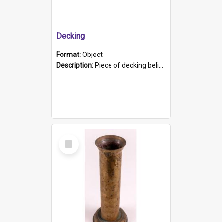
Decking
Format:
Object
Description:
Piece of decking believed to be from the "HMCS Protector". A single piece of decking that tapers to a point. Stamped on the wider part of the plank is the black text "The Nautical...Eum/ Port Ade...
Select
Item