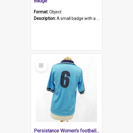
Badge
Format:
Object
Description:
A small badge with a plastic back and metal fastener. The badge has a white background printed on which is "1975-2015 * Celebrating 40 Years, South Australia, First to Enact Gay Law Reform".
Select
Item
Persistance Women's football shirt