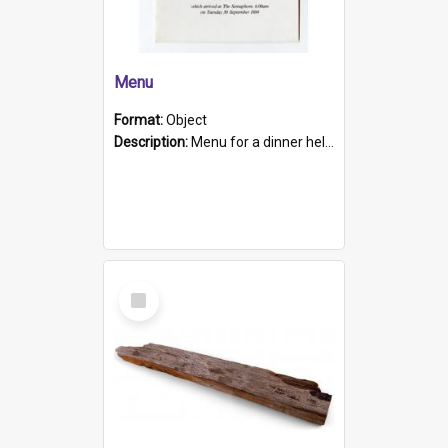
Menu
Format:
Object
Description:
Menu for a dinner held during Navy Week 1984 to celebrate the arrival in South Australia of HMCS Protector which arrived at The Semaphore at 6.00am on Tuesday 30th September 1884. Held on board H...
Select
Item