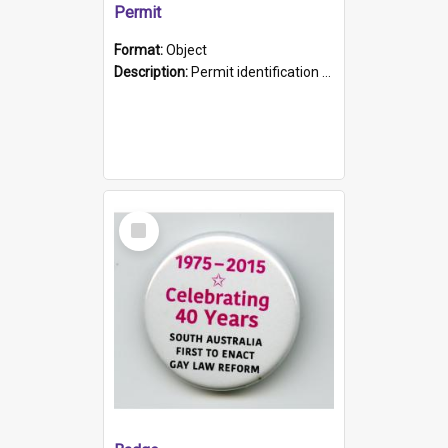
Permit
Format:
Object
Description:
Permit identification card belonging to Arie Stiermann. The paper card has a photograph affixed to the bottom left corner and features Arie chest up standing in front of a wall. Above the photo i...
Select
Item