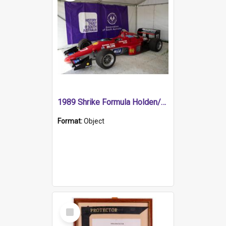
1989 Shrike Formula Holden/Brabham NB89H
Format:
Object
Select
Item