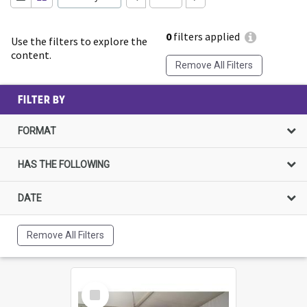
0
filters applied
Use the filters to explore the
content.
Remove All Filters
FILTER BY
FORMAT
HAS THE FOLLOWING
DATE
Remove All Filters
Select
Item