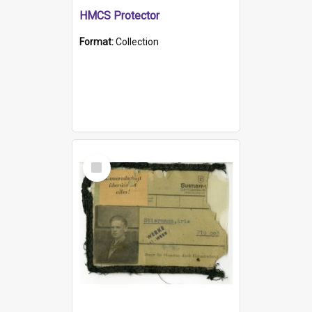
HMCS Protector
Format:
Collection
Select
Item