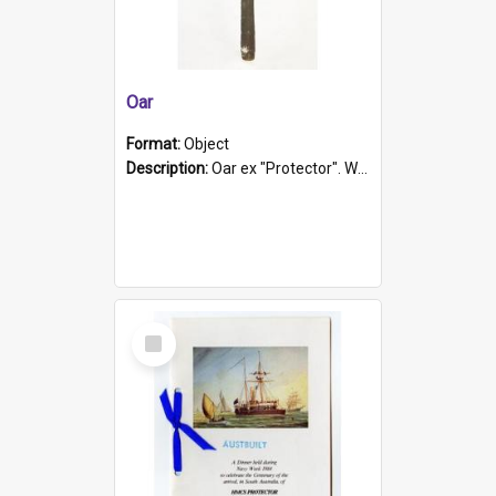
Oar
Format:
Object
Description:
Oar ex "Protector". Wooden oar painted white in the middle section. Has 'Protector' etched into it. It has a leather band for grip.
Select
Item