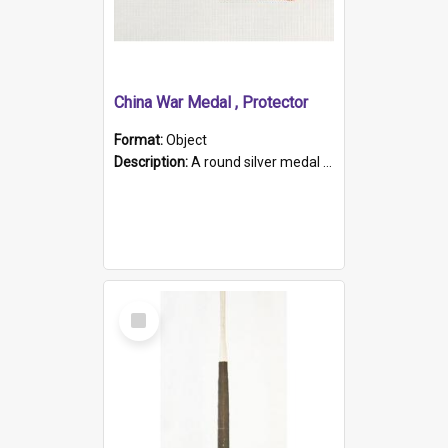
China War Medal , Protector
Format:
Object
Description:
A round silver medal with a protruding bar at the top and a red and white grosgrain ribbon. Embossed on one side of the medal is a portrait of Queen Victoria and the text "Victoria Regina Et Impe...
Select
Item