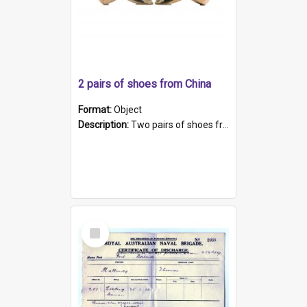
2 pairs of shoes from China
Format:
Object
Description:
Two pairs of shoes from China. a and b) Solid material base (white) hand sewn. Blue, red, and black silk with a pink tassel at front.; c and d) Tapered shape to front of shoe (shoe ends in a dow...
Select
Item