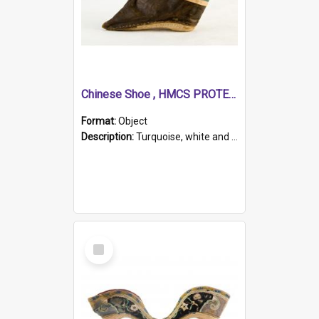
Chinese Shoe , HMCS PROTECTOR
Format:
Object
Description:
Turquoise, white and brown cloth shoe with thickened white sole. Hand-stitched and made for a Chinese woman with bound feet.
Select
Item