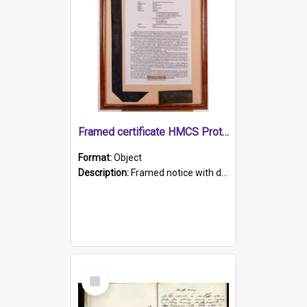
Framed certificate HMCS Protector
Format:
Object
Description:
Framed notice with details of the HMCS Protector, constructed in 1884. Inside the frame is a navy blue tally band embroidered with PROTECTOR in gold thread.
Select
Item