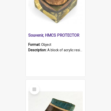
Souvenir, HMCS PROTECTOR
Format:
Object
Description:
A block of acrylic resin containing a circular metal object with gold metallic surface and slot. Identified by a metal plaque on the front with the engraved text 'HMCS PROTECTOR/ 1884 - 1924'. Th...
Select
Item