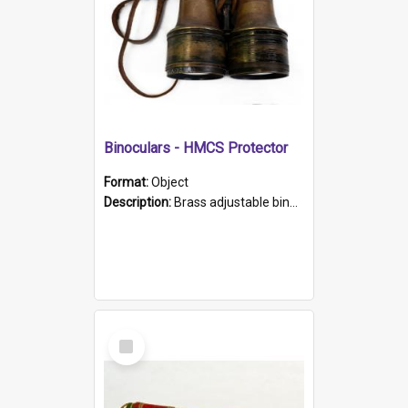
Binoculars - HMCS Protector
Format:
Object
Description:
Brass adjustable binoculars with leather neck strap attached. "The Glasgow" printed on each eyepiece.
Select
Item