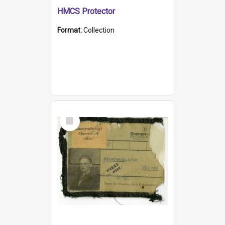
HMCS Protector
Format:
Collection
Select
Item