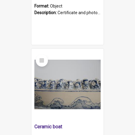
Format:
Object
Description:
Certificate and photo mounted in a green leather-look folder. Front of folders reads "Mental Hospital, Parkside S. A". Inside folder is a black and white photograph of Glenside Hospital. Certific...
Select
Item
Ceramic boat