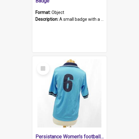
Badge
Format:
Object
Description:
A small badge with a plastic back and metal fastener. The badge has a white background printed on which is "1975-2015 * Celebrating 40 Years, South Australia, First to Enact Gay Law Reform".
Select
Item
Persistance Women's football shirt