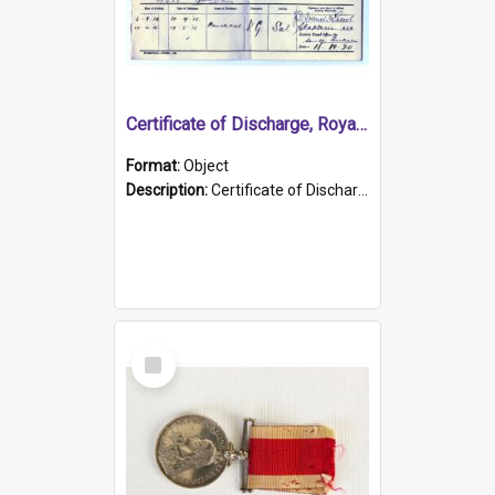
Certificate of Discharge, Royal Australian Naval Brigade.
Format:
Object
Description:
Certificate of Discharge, Royal Australian Naval Brigade, T. Malloney, 18.10.1920. British War Medal Issued, 1923. Formerly of HMCS PROTECTOR.
Select
Item