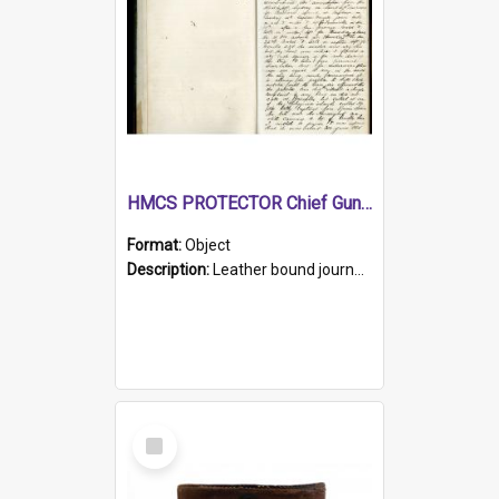
HMCS PROTECTOR Chief Gunner's Journal
Format:
Object
Description:
Leather bound journal with alphabetical index on first 26 pages. Hand written instructions on the duties of sailors and policy instructions in early part of book, lists of gunners stores receive...
Select
Item