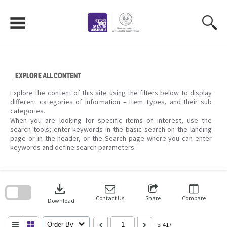
Skip
to
content
EXPLORE ALL CONTENT
Explore the content of this site using the filters below to display
different categories of information – Item Types, and their sub
categories.
When you are looking for specific items of interest, use the
search tools; enter keywords in the basic search on the landing
page or in the header, or the Search page where you can enter
keywords and define search parameters.
Skip
to
download
search
block
Contact Us
Share
Compare
Download
Order By
of 417