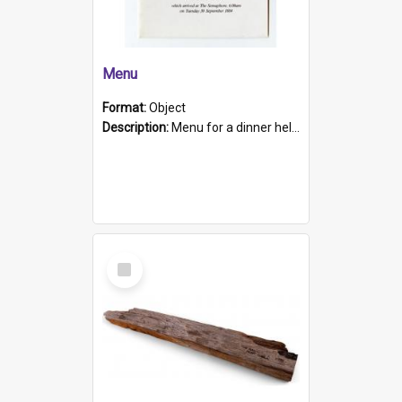
Menu
Format:
Object
Description:
Menu for a dinner held during Navy Week 1984 to celebrate the arrival in South Australia of HMCS Protector which arrived at The Semaphore at 6.00am on Tuesday 30th September 1884. Held on board H...
Select
Item