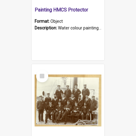
Painting HMCS Protector
Format:
Object
Description:
Water colour painting of H.M.C.S. Protector by F. Dawson, dated 1901. Picture shows H.M.C.S. Protector sailing off the coast.
Select
Item