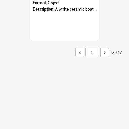
Format:
Object
Description:
A white ceramic boat filled with figures. Both the boat and the figures are decorated with blue designs.
of 417