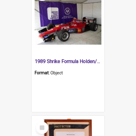
1989 Shrike Formula Holden/Brabham NB89H
Format:
Object
Select
Item