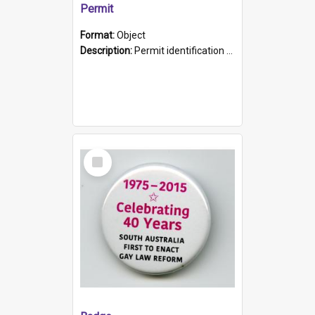
Permit
Format:
Object
Description:
Permit identification card belonging to Arie Stiermann. The paper card has a photograph affixed to the bottom left corner and features Arie chest up standing in front of a wall. Above the photo i...
Select
Item