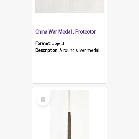
China War Medal , Protector
Format:
Object
Description:
A round silver medal with a protruding bar at the top and a red and white grosgrain ribbon. Embossed on one side of the medal is a portrait of Queen Victoria and the text "Victoria Regina Et Impe...
Select
Item