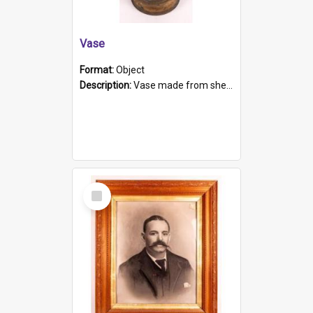
Vase
Format:
Object
Description:
Vase made from shell casing, large brass coloured cylindrical shape.
Select
Item