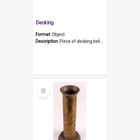
Decking
Format:
Object
Description:
Piece of decking believed to be from the "HMCS Protector". A single piece of decking that tapers to a point. Stamped on the wider part of the plank is the black text "The Nautical...Eum/ Port Ade...
Select
Item