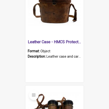
Leather Case - HMCS Protector
Format:
Object
Description:
Leather case and carrying strap. "Lieutenant Dowling" written on lid in ink, together with marker's logo imprinted.
Select
Item