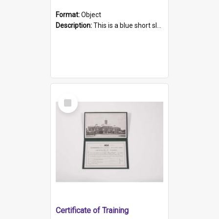
Format:
Object
Description:
This is a blue short sleeved women's football shirt worn at the Gay Games in Sydney 2002. Worn by a member of the Adelaide Lesbian Soccer team, known as the OUT team or the Armpits. The shirt has...
Select
Item
Certificate of Training