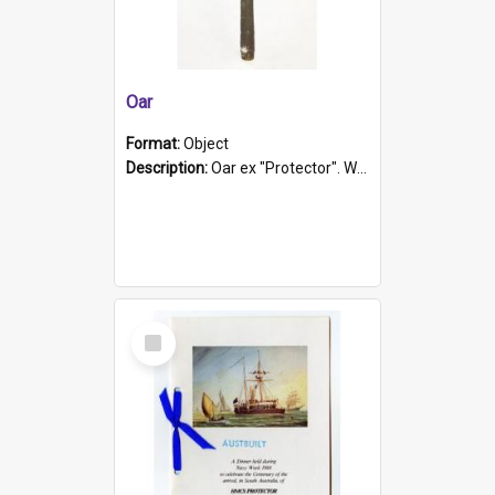
Oar
Format:
Object
Description:
Oar ex "Protector". Wooden oar painted white in the middle section. Has 'Protector' etched into it. It has a leather band for grip.
Select
Item