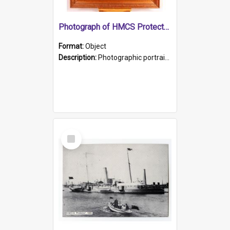
Photograph of HMCS Protector gunner
Format:
Object
Description:
Photographic portrait of William Alexander Blake (also known as Adams).The photograph has been touched up. Framed and glazed in a wooden frame. Photographed by Pimentel and Co. Adelaide, 1915.
Select
Item