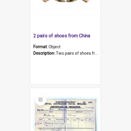
2 pairs of shoes from China
Format:
Object
Description:
Two pairs of shoes from China. a and b) Solid material base (white) hand sewn. Blue, red, and black silk with a pink tassel at front.; c and d) Tapered shape to front of shoe (shoe ends in a dow...
Select
Item