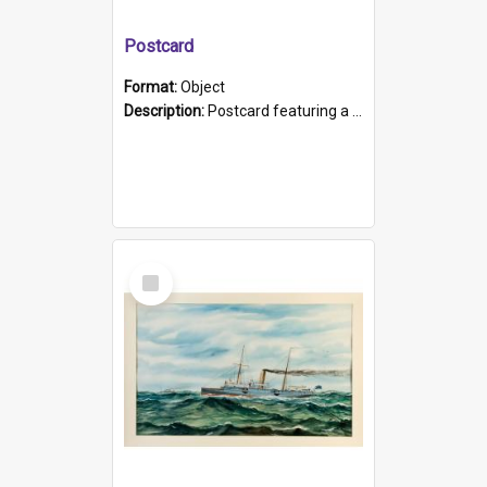
Postcard
Format:
Object
Description:
Postcard featuring a black and white photograph of HMCS "Protector", 1905. B/w photo. Stamped "Port Adelaide S.A. 5015".
Select
Item