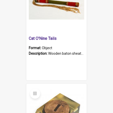
Cat O'Nine Tails
Format:
Object
Description:
Wooden baton sheathed in red and green woollen fabric with rough hand stitching. Decorated with four bands of rope work Seven hemp stands form the tails of the whip.
Select
Item