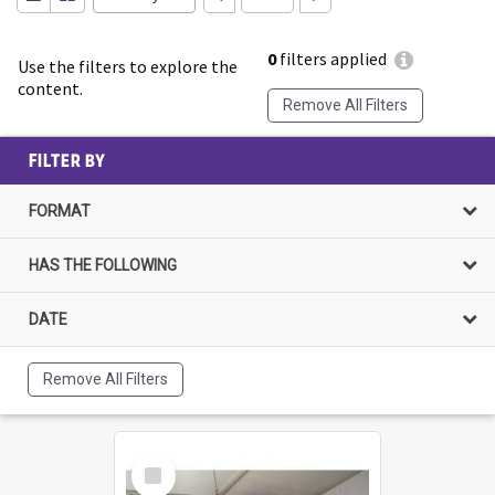
0
filters applied
Use the filters to explore the
content.
Remove All Filters
FILTER BY
FORMAT
HAS THE FOLLOWING
DATE
Remove All Filters
Select
Item