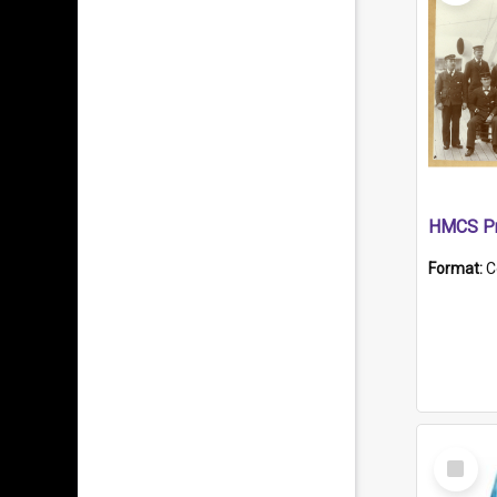
HMCS Pr
Format:
C
Select
Item