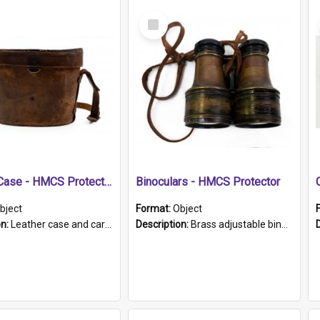
Select
Item
Leather Case - HMCS Protector
Binoculars - HMCS Protector
bject
Format:
Object
on:
Leather case and carrying strap. "Lieutenant Dowling" written on lid in ink, together with marker's logo imprinted.
Description:
Brass adjustable binoculars with leather neck strap attached. "The Glasgow" printed on each eyepiece.