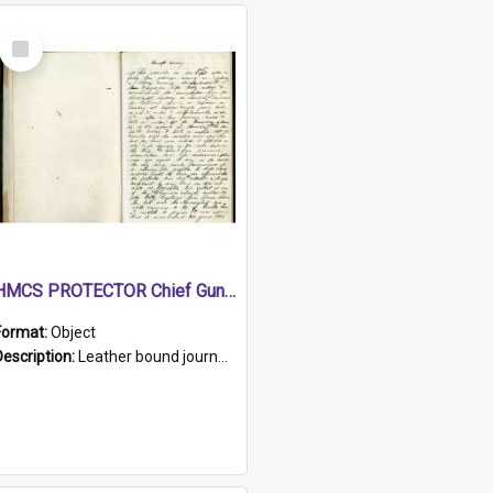
Select
Item
HMCS PROTECTOR Chief Gunner's Journal
Format:
Object
Description:
Leather bound journal with alphabetical index on first 26 pages. Hand written instructions on the duties of sailors and policy instructions in early part of book, lists of gunners stores receive...