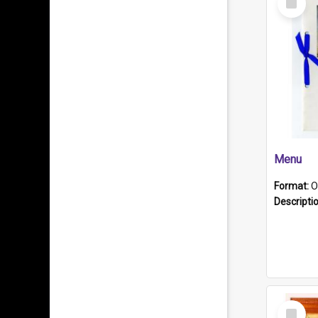
Item
Menu
Format:
O
Descripti
Select