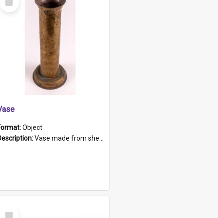
Item
Vase
Format:
Object
Description:
Vase made from shell casing, large brass coloured cylindrical shape.
Select