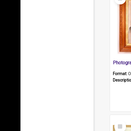
Item
Format:
O
Descripti
Select
Item