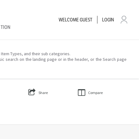
WELCOME
GUEST
LOGIN
CTION
– Item Types, and their sub categories.
sic search on the landing page or in the header, or the Search page
Share
Compare