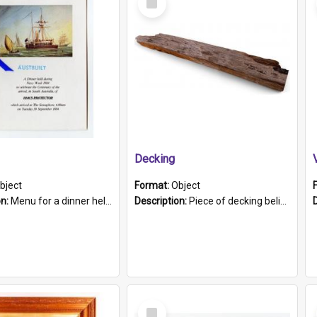
Item
Decking
bject
Format:
Object
on:
Menu for a dinner held during Navy Week 1984 to celebrate the arrival in South Australia of HMCS Protector which arrived at The Semaphore at 6.00am on Tuesday 30th September 1884. Held on board H...
Description:
Piece of decking believed to be from the "HMCS Protector". A single piece of decking that tapers to a point. Stamped on the wider part of the plank is the black text "The Nautical...Eum/ Port Ade...
Select