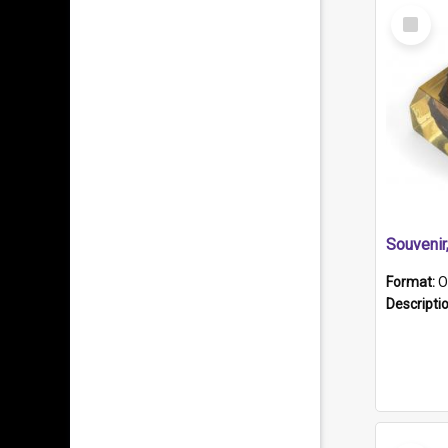
Select
Item
Souveni
Format:
O
Descripti