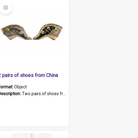
Select
Item
2 pairs of shoes from China
Format:
Object
Description:
Two pairs of shoes from China. a and b) Solid material base (white) hand sewn. Blue, red, and black silk with a pink tassel at front.; c and d) Tapered shape to front of shoe (shoe ends in a dow...