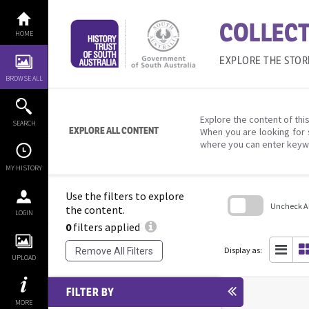
Skip
to
COLLECT
content
HOME
EXPLORE THE STOR
BROWSE ALL
Explore the content of this
SEARCH
EXPLORE ALL CONTENT
When you are looking for 
where you can enter keyw
MY HISTORY
Use the filters to explore
Uncheck All
the content.
LOGIN
0
filters applied
Skip
to
search
Display as:
Remove All Filters
block
UPLOAD
FILTER BY
MORE