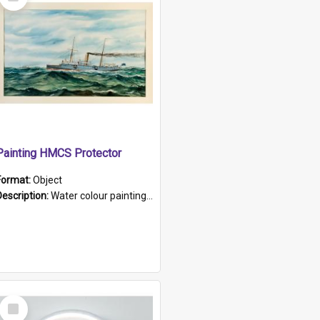
Item
Painting HMCS Protector
Format:
Object
Description:
Water colour painting of H.M.C.S. Protector by F. Dawson, dated 1901. Picture shows H.M.C.S. Protector sailing off the coast.
Select
Item