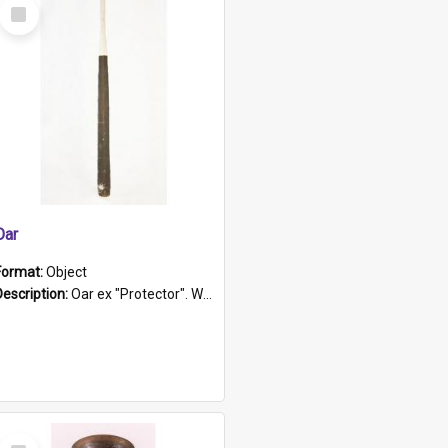
Select
Item
Oar
Format:
Object
Description:
Oar ex "Protector". Wooden oar painted white in the middle section. Has 'Protector' etched into it. It has a leather band for grip.
Select