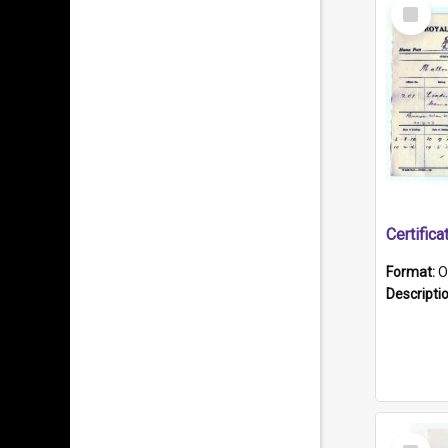
Select
Item
Format:
O
Descripti
Select