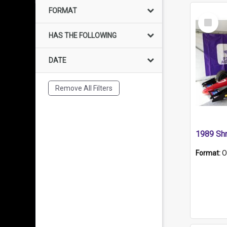
FORMAT
Select
Item
HAS THE FOLLOWING
DATE
Remove All Filters
Format:
O