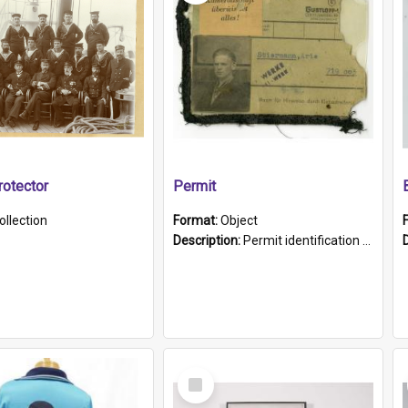
otector
Permit
ollection
Format:
Object
Description:
Permit identification card belonging to Arie Stiermann. The paper card has a photograph affixed to the bottom left corner and features Arie chest up standing in front of a wall. Above the photo i...
Select
Item