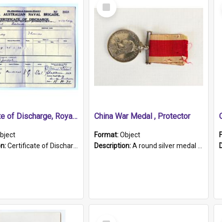
Select
Item
Certificate of Discharge, Royal Australian Naval Brigade.
China War Medal , Protector
bject
Format:
Object
on:
Certificate of Discharge, Royal Australian Naval Brigade, T. Malloney, 18.10.1920. British War Medal Issued, 1923. Formerly of HMCS PROTECTOR.
Description:
A round silver medal with a protruding bar at the top and a red and white grosgrain ribbon. Embossed on one side of the medal is a portrait of Queen Victoria and the text "Victoria Regina Et Impe...
Select