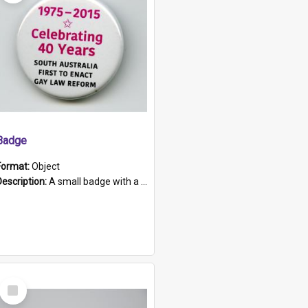
Badge
Format:
Object
Description:
A small badge with a plastic back and metal fastener. The badge has a white background printed on which is "1975-2015 * Celebrating 40 Years, South Australia, First to Enact Gay Law Reform".
Select
Item