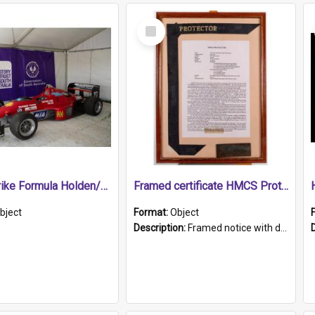
Select
Item
1989 Shrike Formula Holden/Brabham NB89H
Framed certificate HMCS Protector
bject
Format:
Object
Description:
Framed notice with details of the HMCS Protector, constructed in 1884. Inside the frame is a navy blue tally band embroidered with PROTECTOR in gold thread.