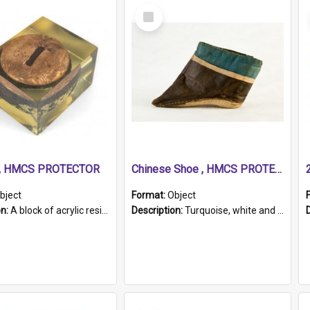
Select
Item
r, HMCS PROTECTOR
Chinese Shoe , HMCS PROTECTOR
bject
Format:
Object
on:
A block of acrylic resin containing a circular metal object with gold metallic surface and slot. Identified by a metal plaque on the front with the engraved text 'HMCS PROTECTOR/ 1884 - 1924'. Th...
Description:
Turquoise, white and brown cloth shoe with thickened white sole. Hand-stitched and made for a Chinese woman with bound feet.