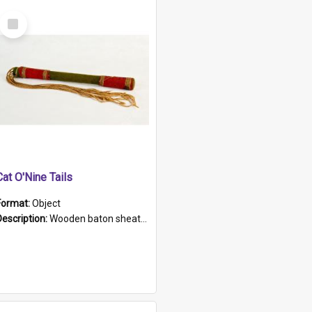
Select
Item
Cat O'Nine Tails
Format:
Object
Description:
Wooden baton sheathed in red and green woollen fabric with rough hand stitching. Decorated with four bands of rope work Seven hemp stands form the tails of the whip.