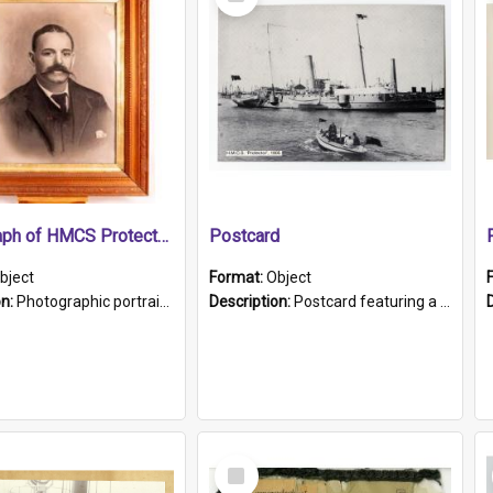
Item
Photograph of HMCS Protector gunner
Postcard
bject
Format:
Object
on:
Photographic portrait of William Alexander Blake (also known as Adams).The photograph has been touched up. Framed and glazed in a wooden frame. Photographed by Pimentel and Co. Adelaide, 1915.
Description:
Postcard featuring a black and white photograph of HMCS "Protector", 1905. B/w photo. Stamped "Port Adelaide S.A. 5015".
Select
Item