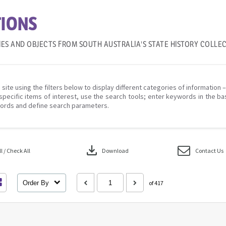
IONS
IES AND OBJECTS FROM SOUTH AUSTRALIA'S STATE HISTORY COLLE
 site using the filters below to display different categories of information 
specific items of interest, use the search tools; enter keywords in the ba
ords and define search parameters.
download
 / Check All
Download
Contact Us
Order By
of 417