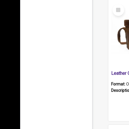
Select
Item
Format:
O
Descripti