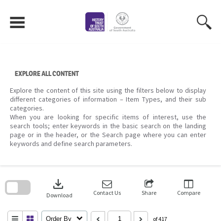
Skip
to
content
EXPLORE ALL CONTENT
Explore the content of this site using the filters below to display
different categories of information – Item Types, and their sub
categories.
When you are looking for specific items of interest, use the
search tools; enter keywords in the basic search on the landing
page or in the header, or the Search page where you can enter
keywords and define search parameters.
Skip
to
download
search
block
Contact Us
Share
Compare
Download
Order By
of 417