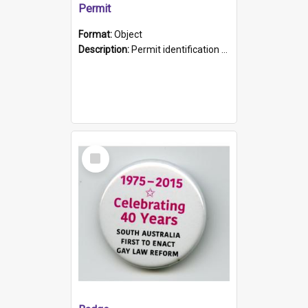
Permit
Format:
Object
Description:
Permit identification card belonging to Arie Stiermann. The paper card has a photograph affixed to the bottom left corner and features Arie chest up standing in front of a wall. Above the photo i...
Select
Item