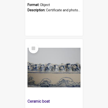
Format:
Object
Description:
Certificate and photo mounted in a green leather-look folder. Front of folders reads "Mental Hospital, Parkside S. A". Inside folder is a black and white photograph of Glenside Hospital. Certific...
Select
Item
Ceramic boat