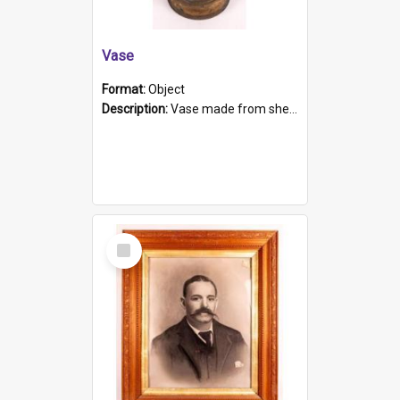
Vase
Format:
Object
Description:
Vase made from shell casing, large brass coloured cylindrical shape.
Select
Item