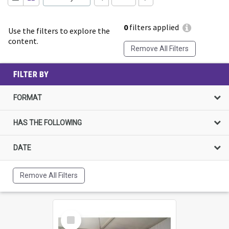
0
filters applied
Use the filters to explore the
content.
Remove All Filters
FILTER BY
FORMAT
HAS THE FOLLOWING
DATE
Remove All Filters
Select
Item