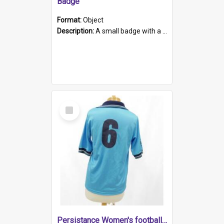
Badge
Format:
Object
Description:
A small badge with a plastic back and metal fastener. The badge has a white background printed on which is "1975-2015 * Celebrating 40 Years, South Australia, First to Enact Gay Law Reform".
Select
Item
Persistance Women's football shirt