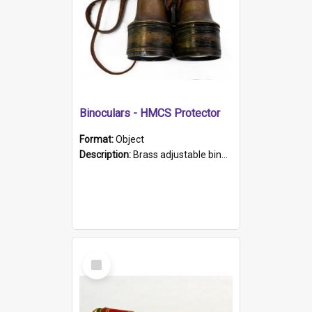
Binoculars - HMCS Protector
Format:
Object
Description:
Brass adjustable binoculars with leather neck strap attached. "The Glasgow" printed on each eyepiece.
Select
Item