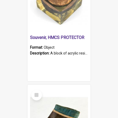
Souvenir, HMCS PROTECTOR
Format:
Object
Description:
A block of acrylic resin containing a circular metal object with gold metallic surface and slot. Identified by a metal plaque on the front with the engraved text 'HMCS PROTECTOR/ 1884 - 1924'. Th...
Select
Item