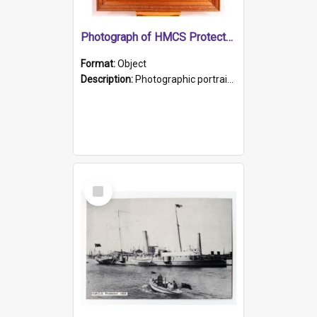
Photograph of HMCS Protector gunner
Format:
Object
Description:
Photographic portrait of William Alexander Blake (also known as Adams).The photograph has been touched up. Framed and glazed in a wooden frame. Photographed by Pimentel and Co. Adelaide, 1915.
Select
Item