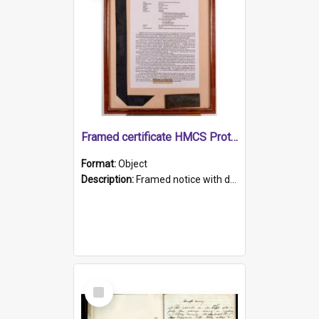
Framed certificate HMCS Protector
Format:
Object
Description:
Framed notice with details of the HMCS Protector, constructed in 1884. Inside the frame is a navy blue tally band embroidered with PROTECTOR in gold thread.
Select
Item