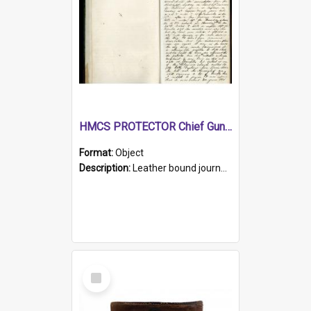
HMCS PROTECTOR Chief Gunner's Journal
Format:
Object
Description:
Leather bound journal with alphabetical index on first 26 pages. Hand written instructions on the duties of sailors and policy instructions in early part of book, lists of gunners stores receive...
Select
Item