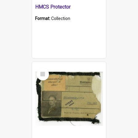
HMCS Protector
Format:
Collection
Select
Item