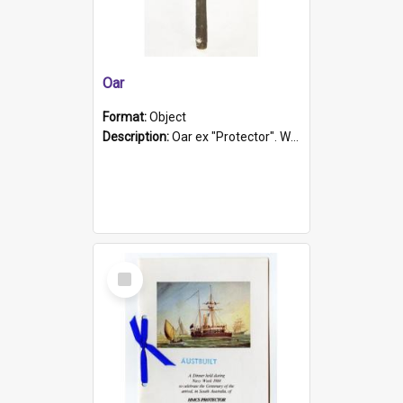
Oar
Format:
Object
Description:
Oar ex "Protector". Wooden oar painted white in the middle section. Has 'Protector' etched into it. It has a leather band for grip.
Select
Item