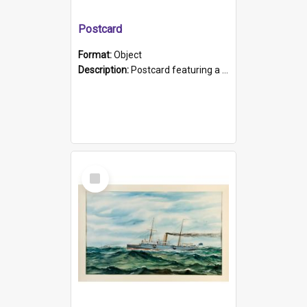
Postcard
Format:
Object
Description:
Postcard featuring a black and white photograph of HMCS "Protector", 1905. B/w photo. Stamped "Port Adelaide S.A. 5015".
Select
Item