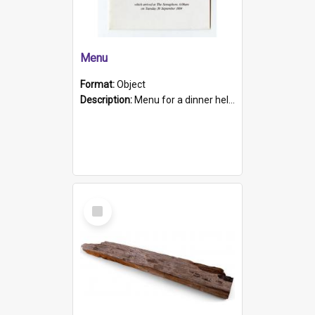
Menu
Format:
Object
Description:
Menu for a dinner held during Navy Week 1984 to celebrate the arrival in South Australia of HMCS Protector which arrived at The Semaphore at 6.00am on Tuesday 30th September 1884. Held on board H...
Select
Item