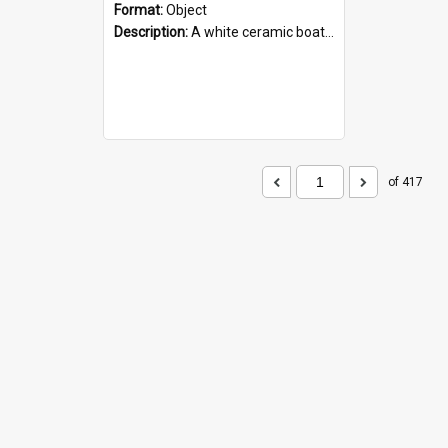
Format:
Object
Description:
A white ceramic boat filled with figures. Both the boat and the figures are decorated with blue designs.
of 417