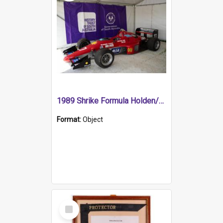
1989 Shrike Formula Holden/Brabham NB89H
Format:
Object
Select
Item