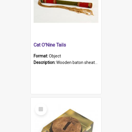
Cat O'Nine Tails
Format:
Object
Description:
Wooden baton sheathed in red and green woollen fabric with rough hand stitching. Decorated with four bands of rope work Seven hemp stands form the tails of the whip.
Select
Item