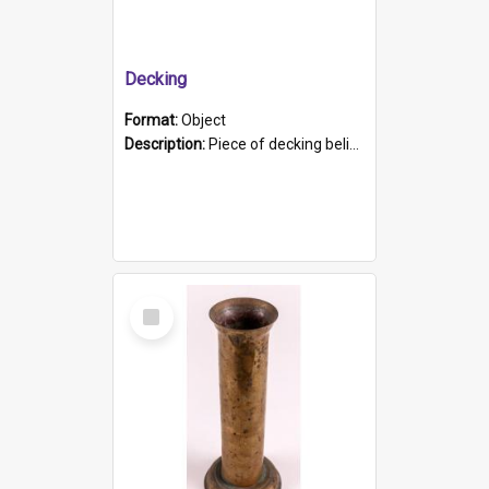
Decking
Format:
Object
Description:
Piece of decking believed to be from the "HMCS Protector". A single piece of decking that tapers to a point. Stamped on the wider part of the plank is the black text "The Nautical...Eum/ Port Ade...
Select
Item