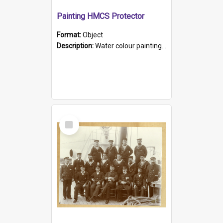
Painting HMCS Protector
Format:
Object
Description:
Water colour painting of H.M.C.S. Protector by F. Dawson, dated 1901. Picture shows H.M.C.S. Protector sailing off the coast.
Select
Item