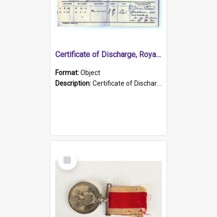
Certificate of Discharge, Royal Australian Naval Brigade.
Format:
Object
Description:
Certificate of Discharge, Royal Australian Naval Brigade, T. Malloney, 18.10.1920. British War Medal Issued, 1923. Formerly of HMCS PROTECTOR.
Select
Item