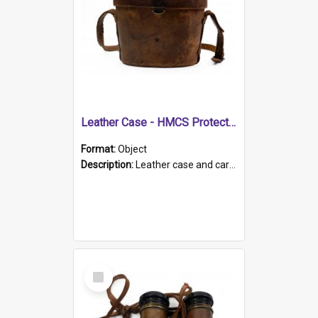
Leather Case - HMCS Protector
Format:
Object
Description:
Leather case and carrying strap. "Lieutenant Dowling" written on lid in ink, together with marker's logo imprinted.
Select
Item