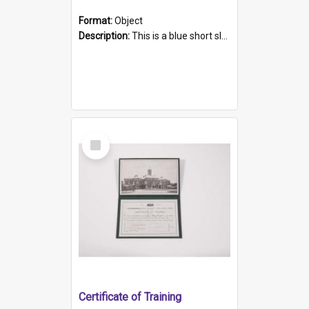
Format:
Object
Description:
This is a blue short sleeved women's football shirt worn at the Gay Games in Sydney 2002. Worn by a member of the Adelaide Lesbian Soccer team, known as the OUT team or the Armpits. The shirt has...
Select
Item
Certificate of Training