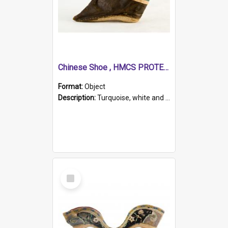
Chinese Shoe , HMCS PROTECTOR
Format:
Object
Description:
Turquoise, white and brown cloth shoe with thickened white sole. Hand-stitched and made for a Chinese woman with bound feet.
Select
Item