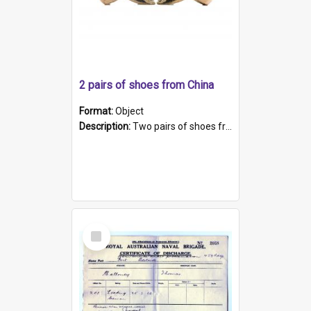
2 pairs of shoes from China
Format:
Object
Description:
Two pairs of shoes from China. a and b) Solid material base (white) hand sewn. Blue, red, and black silk with a pink tassel at front.; c and d) Tapered shape to front of shoe (shoe ends in a dow...
Select
Item