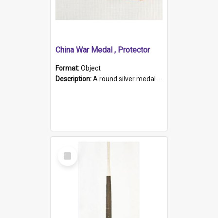
China War Medal , Protector
Format:
Object
Description:
A round silver medal with a protruding bar at the top and a red and white grosgrain ribbon. Embossed on one side of the medal is a portrait of Queen Victoria and the text "Victoria Regina Et Impe...
Select
Item