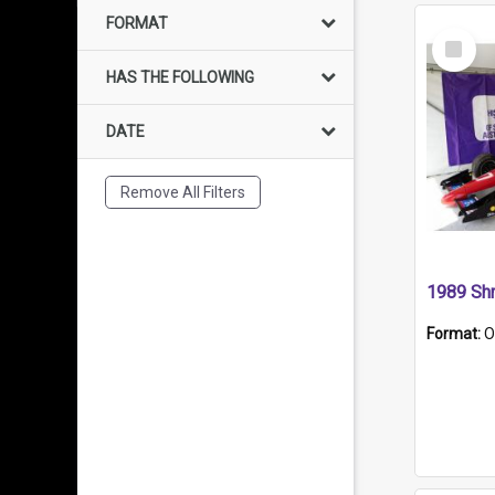
FORMAT
Select
Item
HAS THE FOLLOWING
DATE
Remove All Filters
Format:
O