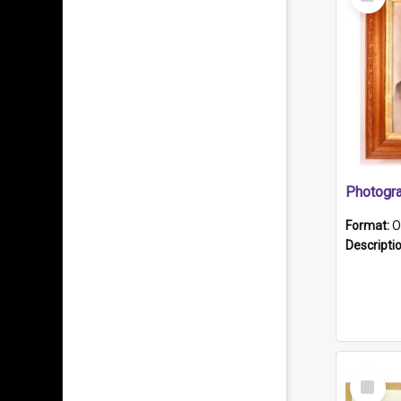
Item
Format:
O
Descripti
Select
Item