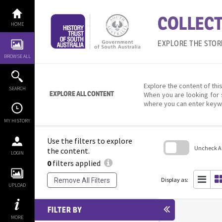
Skip
to
COLLECT
content
HOME
EXPLORE THE STOR
BROWSE ALL
Explore the content of this
SEARCH
EXPLORE ALL CONTENT
When you are looking for 
where you can enter keyw
MY HISTORY
Use the filters to explore
Uncheck All
the content.
LOGIN
0
filters applied
Skip
to
search
Display as:
Remove All Filters
block
UPLOAD
FILTER BY
MORE