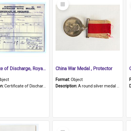
Select
Item
Certificate of Discharge, Royal Australian Naval Brigade.
China War Medal , Protector
bject
Format:
Object
on:
Certificate of Discharge, Royal Australian Naval Brigade, T. Malloney, 18.10.1920. British War Medal Issued, 1923. Formerly of HMCS PROTECTOR.
Description:
A round silver medal with a protruding bar at the top and a red and white grosgrain ribbon. Embossed on one side of the medal is a portrait of Queen Victoria and the text "Victoria Regina Et Impe...
Select