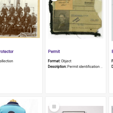
otector
Permit
ollection
Format:
Object
Description:
Permit identification card belonging to Arie Stiermann. The paper card has a photograph affixed to the bottom left corner and features Arie chest up standing in front of a wall. Above the photo i...
Select
Item