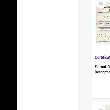
Select
Item
Format:
O
Descripti
Select