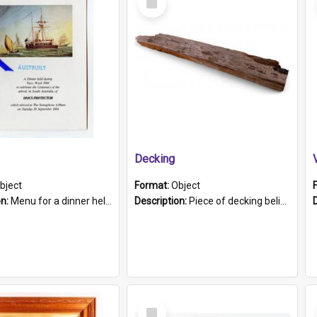
Item
Decking
bject
Format:
Object
on:
Menu for a dinner held during Navy Week 1984 to celebrate the arrival in South Australia of HMCS Protector which arrived at The Semaphore at 6.00am on Tuesday 30th September 1884. Held on board H...
Description:
Piece of decking believed to be from the "HMCS Protector". A single piece of decking that tapers to a point. Stamped on the wider part of the plank is the black text "The Nautical...Eum/ Port Ade...
Select