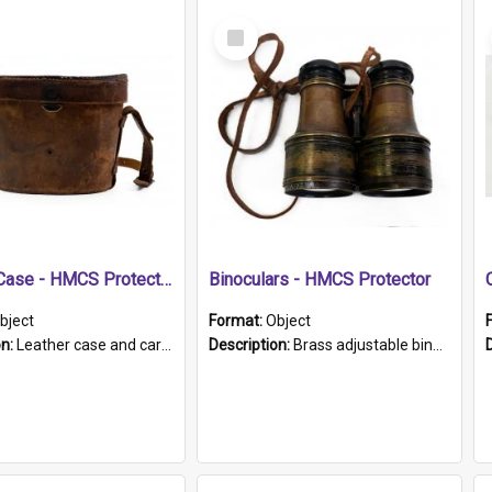
Select
Item
Leather Case - HMCS Protector
Binoculars - HMCS Protector
bject
Format:
Object
on:
Leather case and carrying strap. "Lieutenant Dowling" written on lid in ink, together with marker's logo imprinted.
Description:
Brass adjustable binoculars with leather neck strap attached. "The Glasgow" printed on each eyepiece.