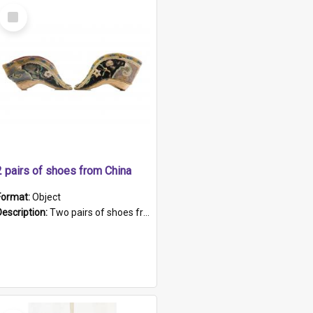
Select
Item
2 pairs of shoes from China
Format:
Object
Description:
Two pairs of shoes from China. a and b) Solid material base (white) hand sewn. Blue, red, and black silk with a pink tassel at front.; c and d) Tapered shape to front of shoe (shoe ends in a dow...