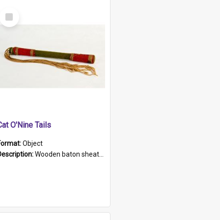
Select
Item
Cat O'Nine Tails
Format:
Object
Description:
Wooden baton sheathed in red and green woollen fabric with rough hand stitching. Decorated with four bands of rope work Seven hemp stands form the tails of the whip.