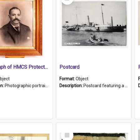
Item
Photograph of HMCS Protector gunner
Postcard
bject
Format:
Object
on:
Photographic portrait of William Alexander Blake (also known as Adams).The photograph has been touched up. Framed and glazed in a wooden frame. Photographed by Pimentel and Co. Adelaide, 1915.
Description:
Postcard featuring a black and white photograph of HMCS "Protector", 1905. B/w photo. Stamped "Port Adelaide S.A. 5015".
Select
Item