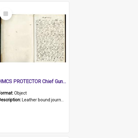
Select
Item
HMCS PROTECTOR Chief Gunner's Journal
Format:
Object
Description:
Leather bound journal with alphabetical index on first 26 pages. Hand written instructions on the duties of sailors and policy instructions in early part of book, lists of gunners stores receive...