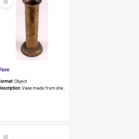
Item
Vase
Format:
Object
Description:
Vase made from shell casing, large brass coloured cylindrical shape.
Select