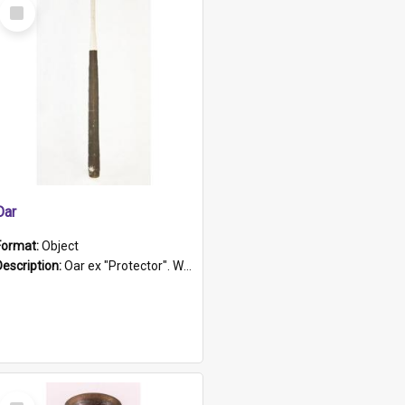
Select
Item
Oar
Format:
Object
Description:
Oar ex "Protector". Wooden oar painted white in the middle section. Has 'Protector' etched into it. It has a leather band for grip.
Select