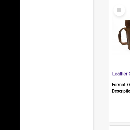
Select
Item
Format:
O
Descripti