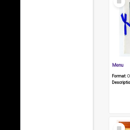
Item
Menu
Format:
O
Descripti
Select