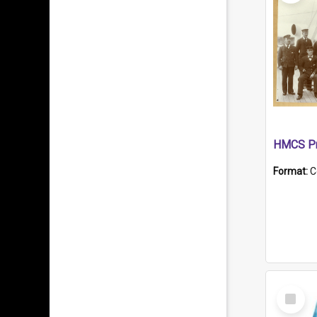
HMCS Pr
Format:
C
Select
Item