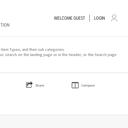
WELCOME
GUEST
LOGIN
CTION
– Item Types, and their sub categories.
sic search on the landing page or in the header, or the Search page
Share
Compare