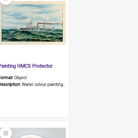
Item
Painting HMCS Protector
Format:
Object
Description:
Water colour painting of H.M.C.S. Protector by F. Dawson, dated 1901. Picture shows H.M.C.S. Protector sailing off the coast.
Select
Item