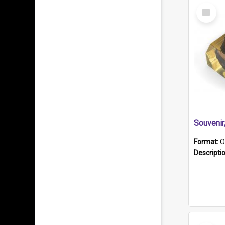
Select
Item
Souveni
Format:
O
Descripti