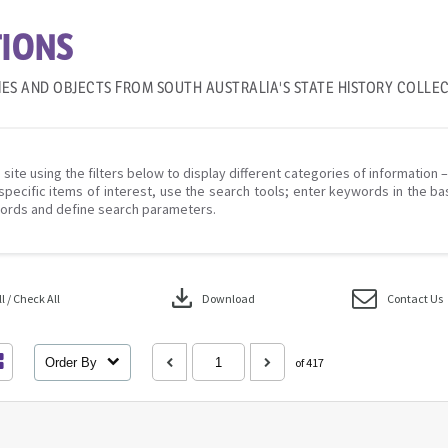
IONS
IES AND OBJECTS FROM SOUTH AUSTRALIA'S STATE HISTORY COLLE
 site using the filters below to display different categories of information 
specific items of interest, use the search tools; enter keywords in the ba
ords and define search parameters.
download
 / Check All
Download
Contact Us
Order By
of 417