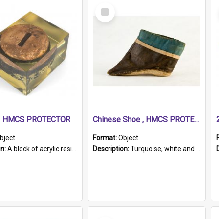
Select
Item
r, HMCS PROTECTOR
Chinese Shoe , HMCS PROTECTOR
bject
Format:
Object
on:
A block of acrylic resin containing a circular metal object with gold metallic surface and slot. Identified by a metal plaque on the front with the engraved text 'HMCS PROTECTOR/ 1884 - 1924'. Th...
Description:
Turquoise, white and brown cloth shoe with thickened white sole. Hand-stitched and made for a Chinese woman with bound feet.