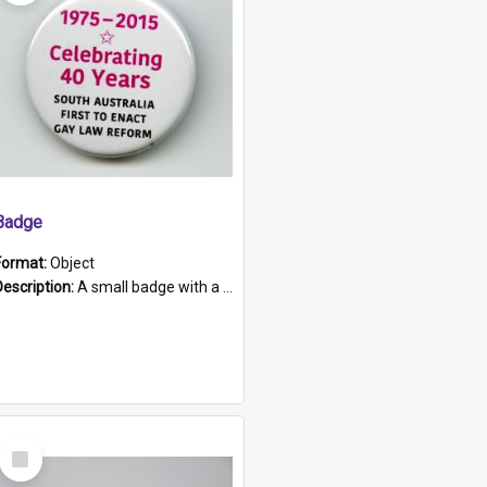
Badge
Format:
Object
Description:
A small badge with a plastic back and metal fastener. The badge has a white background printed on which is "1975-2015 * Celebrating 40 Years, South Australia, First to Enact Gay Law Reform".
Select
Item