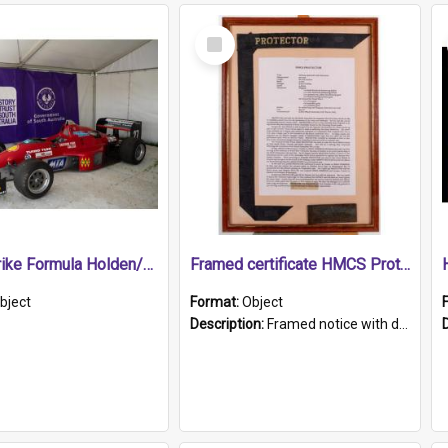
Select
Item
1989 Shrike Formula Holden/Brabham NB89H
Framed certificate HMCS Protector
bject
Format:
Object
Description:
Framed notice with details of the HMCS Protector, constructed in 1884. Inside the frame is a navy blue tally band embroidered with PROTECTOR in gold thread.