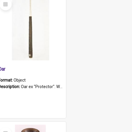
Select
Item
Oar
Format:
Object
Description:
Oar ex "Protector". Wooden oar painted white in the middle section. Has 'Protector' etched into it. It has a leather band for grip.
Select