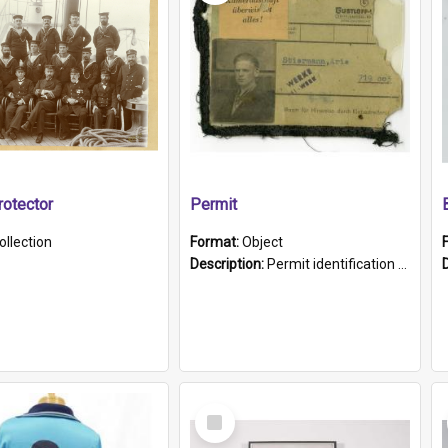
otector
Permit
ollection
Format:
Object
Description:
Permit identification card belonging to Arie Stiermann. The paper card has a photograph affixed to the bottom left corner and features Arie chest up standing in front of a wall. Above the photo i...
Select
Item