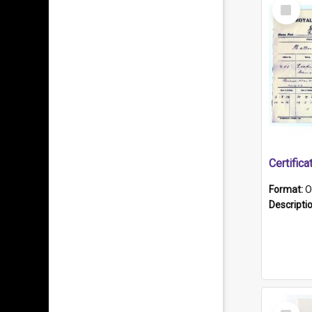
Select
Item
Format:
O
Descripti
Select