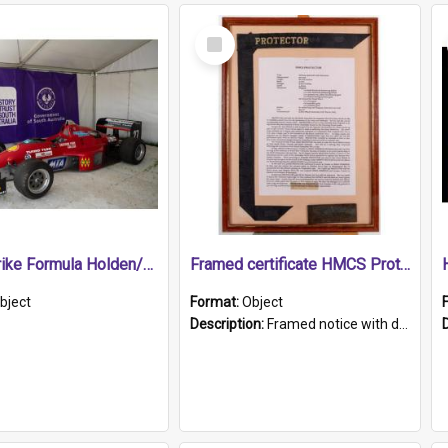
Select
Item
1989 Shrike Formula Holden/Brabham NB89H
Framed certificate HMCS Protector
bject
Format:
Object
Description:
Framed notice with details of the HMCS Protector, constructed in 1884. Inside the frame is a navy blue tally band embroidered with PROTECTOR in gold thread.