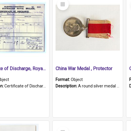
Select
Item
Certificate of Discharge, Royal Australian Naval Brigade.
China War Medal , Protector
bject
Format:
Object
on:
Certificate of Discharge, Royal Australian Naval Brigade, T. Malloney, 18.10.1920. British War Medal Issued, 1923. Formerly of HMCS PROTECTOR.
Description:
A round silver medal with a protruding bar at the top and a red and white grosgrain ribbon. Embossed on one side of the medal is a portrait of Queen Victoria and the text "Victoria Regina Et Impe...
Select