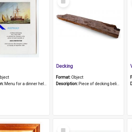
Item
Decking
bject
Format:
Object
on:
Menu for a dinner held during Navy Week 1984 to celebrate the arrival in South Australia of HMCS Protector which arrived at The Semaphore at 6.00am on Tuesday 30th September 1884. Held on board H...
Description:
Piece of decking believed to be from the "HMCS Protector". A single piece of decking that tapers to a point. Stamped on the wider part of the plank is the black text "The Nautical...Eum/ Port Ade...
Select