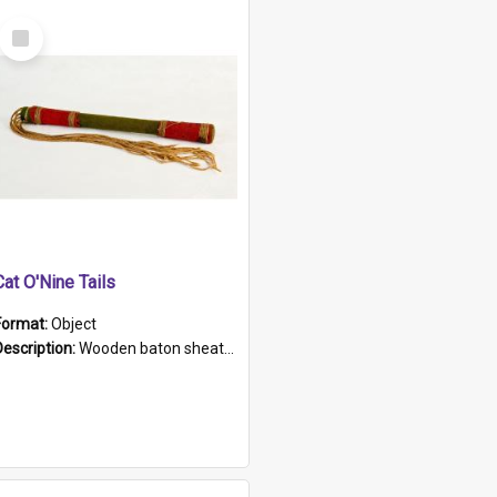
Select
Item
Cat O'Nine Tails
Format:
Object
Description:
Wooden baton sheathed in red and green woollen fabric with rough hand stitching. Decorated with four bands of rope work Seven hemp stands form the tails of the whip.