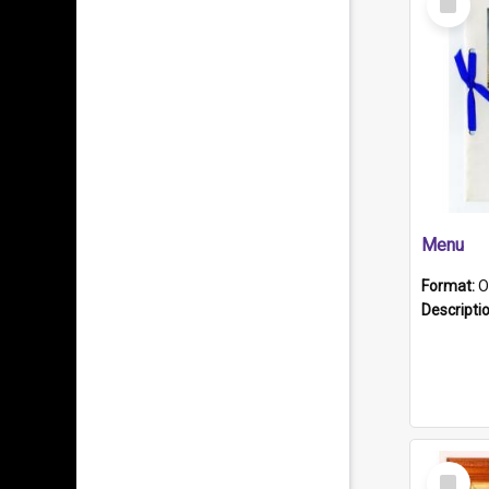
Item
Menu
Format:
O
Descripti
Select