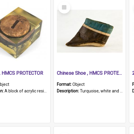
Select
Item
r, HMCS PROTECTOR
Chinese Shoe , HMCS PROTECTOR
bject
Format:
Object
on:
A block of acrylic resin containing a circular metal object with gold metallic surface and slot. Identified by a metal plaque on the front with the engraved text 'HMCS PROTECTOR/ 1884 - 1924'. Th...
Description:
Turquoise, white and brown cloth shoe with thickened white sole. Hand-stitched and made for a Chinese woman with bound feet.