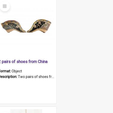
Select
Item
2 pairs of shoes from China
Format:
Object
Description:
Two pairs of shoes from China. a and b) Solid material base (white) hand sewn. Blue, red, and black silk with a pink tassel at front.; c and d) Tapered shape to front of shoe (shoe ends in a dow...