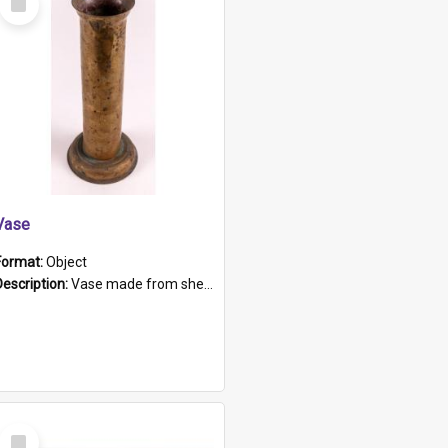
Item
Vase
Format:
Object
Description:
Vase made from shell casing, large brass coloured cylindrical shape.
Select