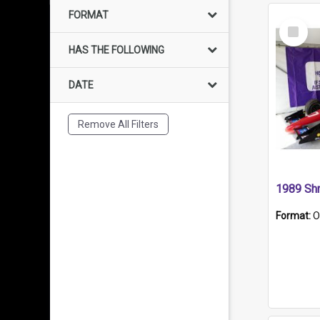
FORMAT
Select
Item
HAS THE FOLLOWING
DATE
Remove All Filters
Format:
O