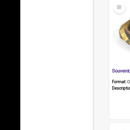
Select
Item
Souveni
Format:
O
Descripti