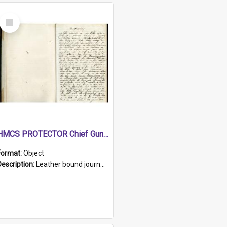
Select
Item
HMCS PROTECTOR Chief Gunner's Journal
Format:
Object
Description:
Leather bound journal with alphabetical index on first 26 pages. Hand written instructions on the duties of sailors and policy instructions in early part of book, lists of gunners stores receive...