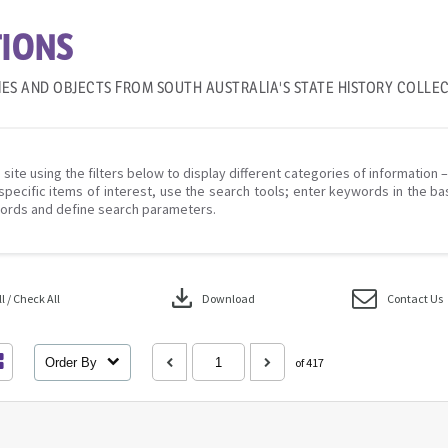
IONS
IES AND OBJECTS FROM SOUTH AUSTRALIA'S STATE HISTORY COLLE
 site using the filters below to display different categories of information 
specific items of interest, use the search tools; enter keywords in the ba
ords and define search parameters.
download
 / Check All
Download
Contact Us
Order By
of 417