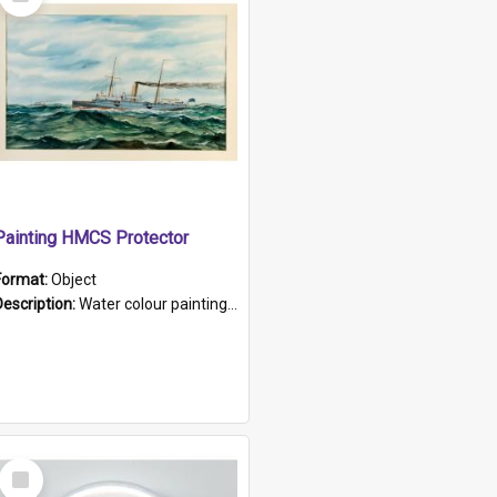
Item
Painting HMCS Protector
Format:
Object
Description:
Water colour painting of H.M.C.S. Protector by F. Dawson, dated 1901. Picture shows H.M.C.S. Protector sailing off the coast.
Select
Item