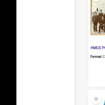
HMCS Pr
Format:
C
Select
Item