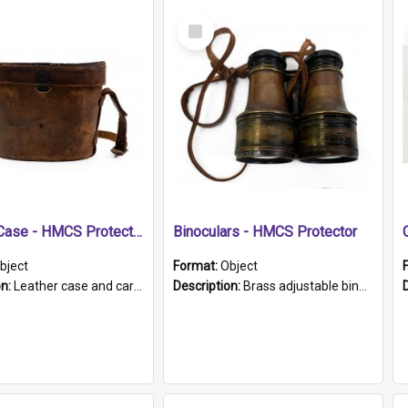
Select
Item
Leather Case - HMCS Protector
Binoculars - HMCS Protector
bject
Format:
Object
on:
Leather case and carrying strap. "Lieutenant Dowling" written on lid in ink, together with marker's logo imprinted.
Description:
Brass adjustable binoculars with leather neck strap attached. "The Glasgow" printed on each eyepiece.