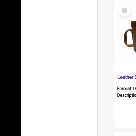
Select
Item
Format:
O
Descripti