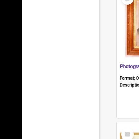
Item
Format:
O
Descripti
Select
Item