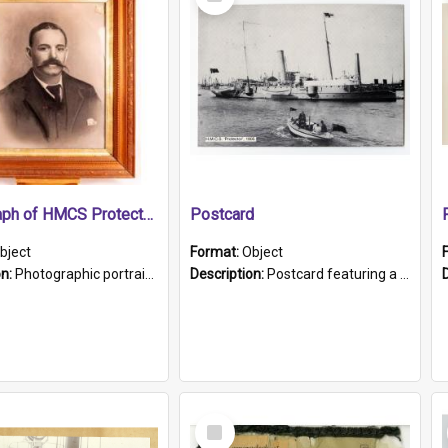
Item
Photograph of HMCS Protector gunner
Postcard
bject
Format:
Object
on:
Photographic portrait of William Alexander Blake (also known as Adams).The photograph has been touched up. Framed and glazed in a wooden frame. Photographed by Pimentel and Co. Adelaide, 1915.
Description:
Postcard featuring a black and white photograph of HMCS "Protector", 1905. B/w photo. Stamped "Port Adelaide S.A. 5015".
Select
Item