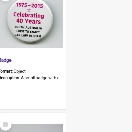
Badge
Format:
Object
Description:
A small badge with a plastic back and metal fastener. The badge has a white background printed on which is "1975-2015 * Celebrating 40 Years, South Australia, First to Enact Gay Law Reform".
Select
Item