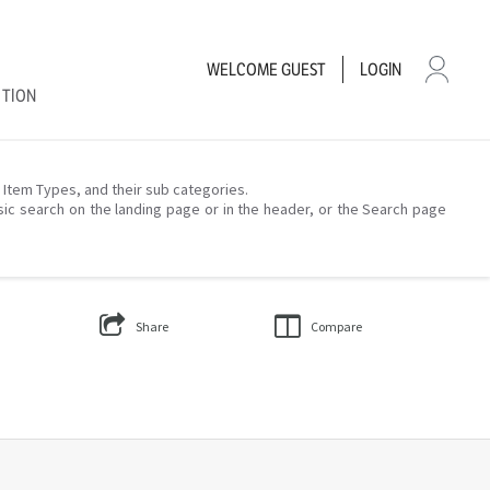
WELCOME
GUEST
LOGIN
CTION
– Item Types, and their sub categories.
sic search on the landing page or in the header, or the Search page
Share
Compare