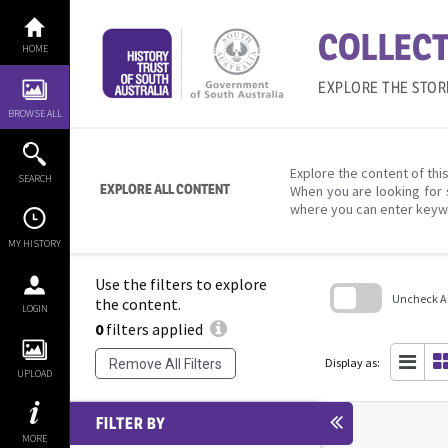
Skip
to
COLLECT
content
HOME
EXPLORE THE STOR
BROWSE ALL
Explore the content of this
SEARCH
EXPLORE ALL CONTENT
When you are looking for 
where you can enter keyw
MY HISTORY
Use the filters to explore
Uncheck All
the content.
LOGIN
0
filters applied
Skip
to
search
Display as:
Remove All Filters
block
UPLOAD
FILTER BY
MORE