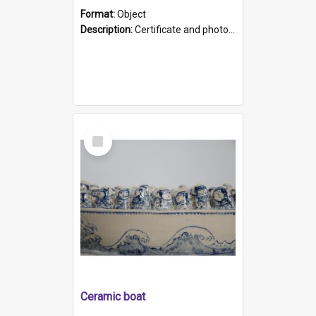
Format:
Object
Description:
Certificate and photo mounted in a green leather-look folder. Front of folders reads "Mental Hospital, Parkside S. A". Inside folder is a black and white photograph of Glenside Hospital. Certific...
Select
Item
Ceramic boat