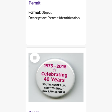
Permit
Format:
Object
Description:
Permit identification card belonging to Arie Stiermann. The paper card has a photograph affixed to the bottom left corner and features Arie chest up standing in front of a wall. Above the photo i...
Select
Item