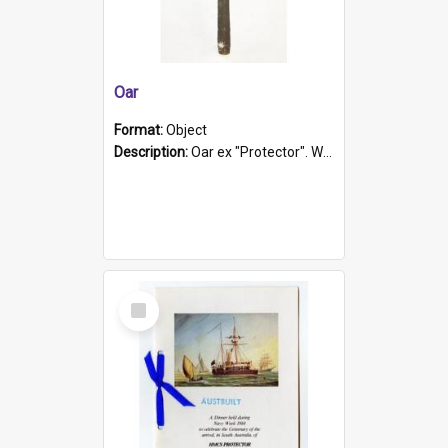
Oar
Format:
Object
Description:
Oar ex "Protector". Wooden oar painted white in the middle section. Has 'Protector' etched into it. It has a leather band for grip.
Select
Item