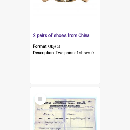
2 pairs of shoes from China
Format:
Object
Description:
Two pairs of shoes from China. a and b) Solid material base (white) hand sewn. Blue, red, and black silk with a pink tassel at front.; c and d) Tapered shape to front of shoe (shoe ends in a dow...
Select
Item