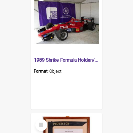
1989 Shrike Formula Holden/Brabham NB89H
Format:
Object
Select
Item