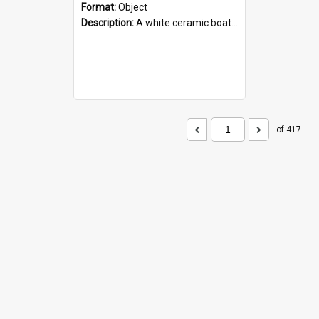
Format:
Object
Description:
A white ceramic boat filled with figures. Both the boat and the figures are decorated with blue designs.
of 417