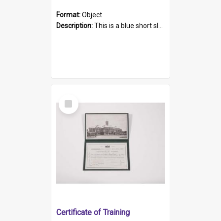
Format:
Object
Description:
This is a blue short sleeved women's football shirt worn at the Gay Games in Sydney 2002. Worn by a member of the Adelaide Lesbian Soccer team, known as the OUT team or the Armpits. The shirt has...
Select
Item
Certificate of Training