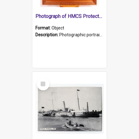
Photograph of HMCS Protector gunner
Format:
Object
Description:
Photographic portrait of William Alexander Blake (also known as Adams).The photograph has been touched up. Framed and glazed in a wooden frame. Photographed by Pimentel and Co. Adelaide, 1915.
Select
Item