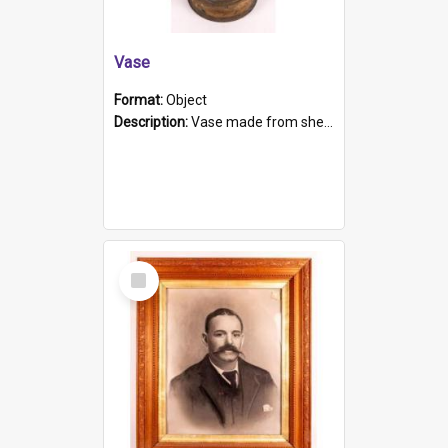
Vase
Format:
Object
Description:
Vase made from shell casing, large brass coloured cylindrical shape.
Select
Item