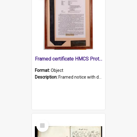
Framed certificate HMCS Protector
Format:
Object
Description:
Framed notice with details of the HMCS Protector, constructed in 1884. Inside the frame is a navy blue tally band embroidered with PROTECTOR in gold thread.
Select
Item