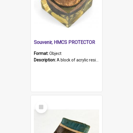
Souvenir, HMCS PROTECTOR
Format:
Object
Description:
A block of acrylic resin containing a circular metal object with gold metallic surface and slot. Identified by a metal plaque on the front with the engraved text 'HMCS PROTECTOR/ 1884 - 1924'. Th...
Select
Item