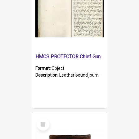
HMCS PROTECTOR Chief Gunner's Journal
Format:
Object
Description:
Leather bound journal with alphabetical index on first 26 pages. Hand written instructions on the duties of sailors and policy instructions in early part of book, lists of gunners stores receive...
Select
Item