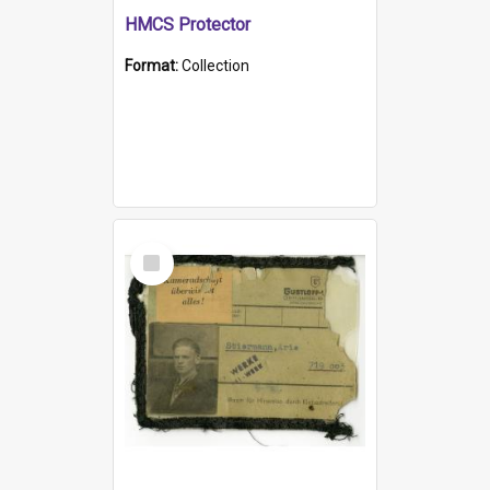
HMCS Protector
Format:
Collection
Select
Item