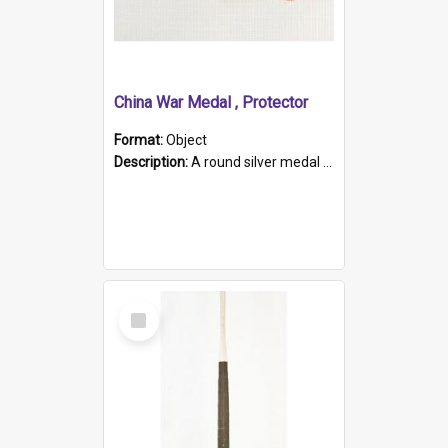
China War Medal , Protector
Format:
Object
Description:
A round silver medal with a protruding bar at the top and a red and white grosgrain ribbon. Embossed on one side of the medal is a portrait of Queen Victoria and the text "Victoria Regina Et Impe...
Select
Item