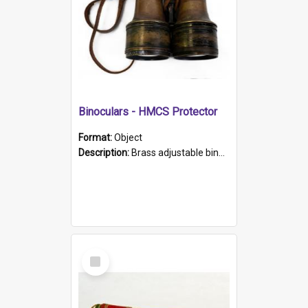
Binoculars - HMCS Protector
Format:
Object
Description:
Brass adjustable binoculars with leather neck strap attached. "The Glasgow" printed on each eyepiece.
Select
Item