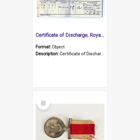
Certificate of Discharge, Royal Australian Naval Brigade.
Format:
Object
Description:
Certificate of Discharge, Royal Australian Naval Brigade, T. Malloney, 18.10.1920. British War Medal Issued, 1923. Formerly of HMCS PROTECTOR.
Select
Item