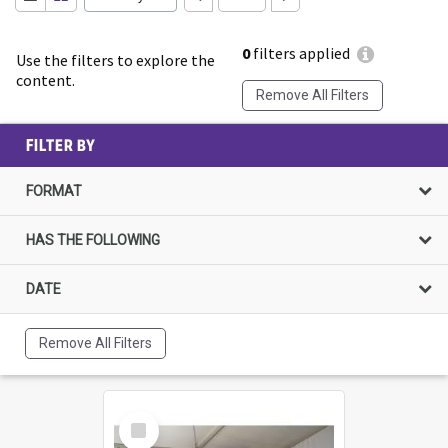
0
filters applied
Use the filters to explore the
content.
Remove All Filters
FILTER BY
FORMAT
HAS THE FOLLOWING
DATE
Remove All Filters
Select
Item