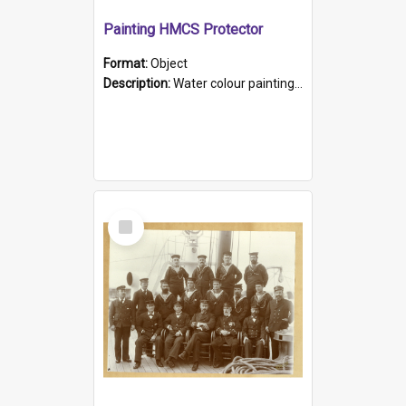
Painting HMCS Protector
Format:
Object
Description:
Water colour painting of H.M.C.S. Protector by F. Dawson, dated 1901. Picture shows H.M.C.S. Protector sailing off the coast.
Select
Item