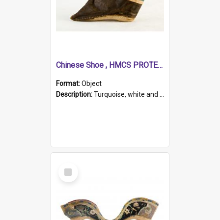
Chinese Shoe , HMCS PROTECTOR
Format:
Object
Description:
Turquoise, white and brown cloth shoe with thickened white sole. Hand-stitched and made for a Chinese woman with bound feet.
Select
Item