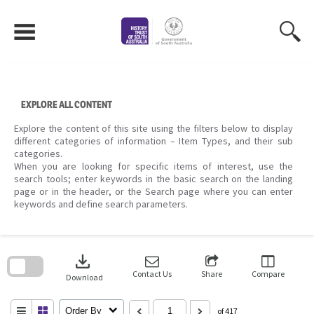
Skip
to
content
EXPLORE ALL CONTENT
Explore the content of this site using the filters below to display
different categories of information – Item Types, and their sub
categories.
When you are looking for specific items of interest, use the
search tools; enter keywords in the basic search on the landing
page or in the header, or the Search page where you can enter
keywords and define search parameters.
Skip
to
download
search
block
Contact Us
Share
Compare
Download
Order By
of 417