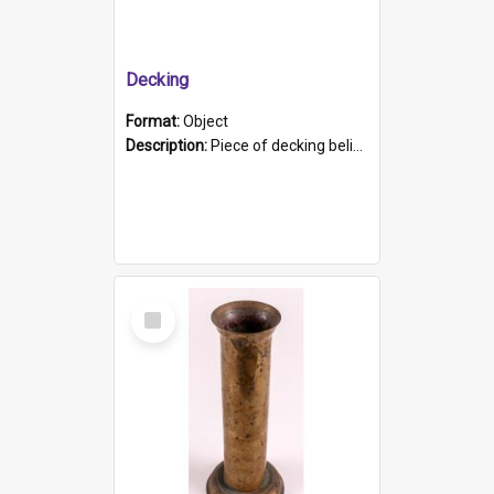
Decking
Format:
Object
Description:
Piece of decking believed to be from the "HMCS Protector". A single piece of decking that tapers to a point. Stamped on the wider part of the plank is the black text "The Nautical...Eum/ Port Ade...
Select
Item