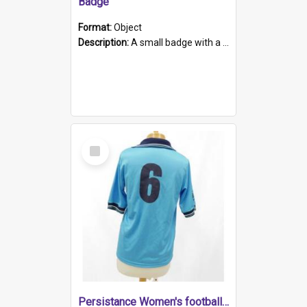
Badge
Format:
Object
Description:
A small badge with a plastic back and metal fastener. The badge has a white background printed on which is "1975-2015 * Celebrating 40 Years, South Australia, First to Enact Gay Law Reform".
Select
Item
Persistance Women's football shirt