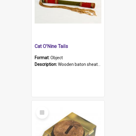
Cat O'Nine Tails
Format:
Object
Description:
Wooden baton sheathed in red and green woollen fabric with rough hand stitching. Decorated with four bands of rope work Seven hemp stands form the tails of the whip.
Select
Item