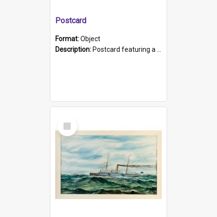
Postcard
Format:
Object
Description:
Postcard featuring a black and white photograph of HMCS "Protector", 1905. B/w photo. Stamped "Port Adelaide S.A. 5015".
Select
Item