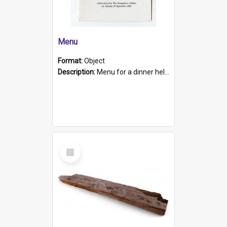
Menu
Format:
Object
Description:
Menu for a dinner held during Navy Week 1984 to celebrate the arrival in South Australia of HMCS Protector which arrived at The Semaphore at 6.00am on Tuesday 30th September 1884. Held on board H...
Select
Item