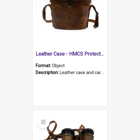
Leather Case - HMCS Protector
Format:
Object
Description:
Leather case and carrying strap. "Lieutenant Dowling" written on lid in ink, together with marker's logo imprinted.
Select
Item